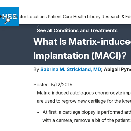
Find a Doctor
Locations
Patient Care
Health Library
Research & Ed
Find a Doctor
See all Conditions and Treatments
Locations
What Is Matrix-induc
Patient Care
Implantation (MACI)?
Health Library
Research & Education
By
Sabrina M. Strickland, MD
;
Abigail Pyn
Giving
Careers
Posted: 8/12/2019
Why Choose HSS
Matrix-induced autologous chondrocyte impla
MyHSS Sign In
are used to regrow new cartilage for the knee 
At first, a cartilage biopsy is performed a
with a camera, remove a bit of the patient’s