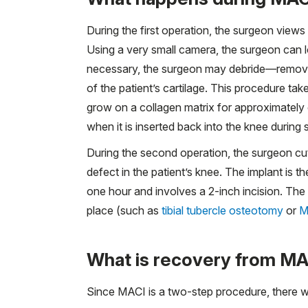
During the first operation, the surgeon views
Using a very small camera, the surgeon can lo
necessary, the surgeon may debride—remove
of the patient’s cartilage. This procedure ta
grow on a collagen matrix for approximately o
when it is inserted back into the knee during
During the second operation, the surgeon cut
defect in the patient’s knee. The implant is 
one hour and involves a 2-inch incision. Th
place (such as
tibial tubercle osteotomy
or
M
What is recovery from MAC
Since MACI is a two-step procedure, there wi