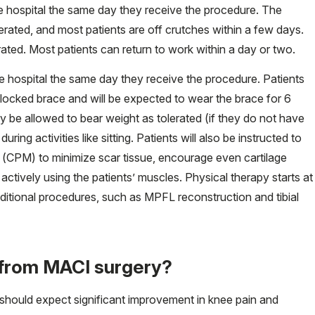
e hospital the same day they receive the procedure. The
erated, and most patients are off crutches within a few days.
rated. Most patients can return to work within a day or two.
e hospital the same day they receive the procedure. Patients
t-locked brace and will be expected to wear the brace for 6
 be allowed to bear weight as tolerated (if they do not have
ng activities like sitting. Patients will also be instructed to
(CPM) to minimize scar tissue, encourage even cartilage
actively using the patients’ muscles. Physical therapy starts at
itional procedures, such as MPFL reconstruction and tibial
t from MACI surgery?
hould expect significant improvement in knee pain and