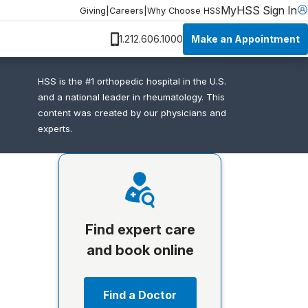
MyHSS Sign In
Giving
|
Careers
|
Why Choose HSS
Make an Appointment
1.212.606.1000
HSS is the #1 orthopedic hospital in the U.S.
and a national leader in rheumatology. This
content was created by our physicians and
experts.
Find expert care
and book online
Find a Doctor