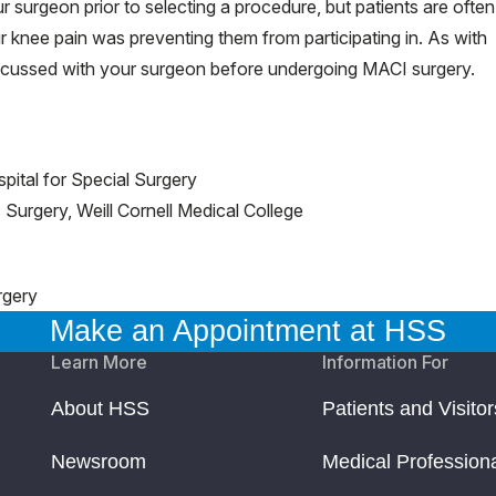
 surgeon prior to selecting a procedure, but patients are often
heir knee pain was preventing them from participating in. As with
discussed with your surgeon before undergoing MACI surgery.
pital for Special Surgery
Surgery, Weill Cornell Medical College
rgery
Make an Appointment at HSS
Learn More
Information For
About HSS
Patients and Visitor
Newsroom
Medical Profession