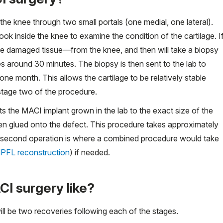
 the knee through two small portals (one medial, one lateral).
ok inside the knee to examine the condition of the cartilage. I
 damaged tissue—from the knee, and then will take a biopsy
kes around 30 minutes. The biopsy is then sent to the lab to
ne month. This allows the cartilage to be relatively stable
 stage two of the procedure.
s the MACI implant grown in the lab to the exact size of the
then glued onto the defect. This procedure takes approximately
e second operation is where a combined procedure would take
PFL reconstruction
) if needed.
I surgery like?
ll be two recoveries following each of the stages.