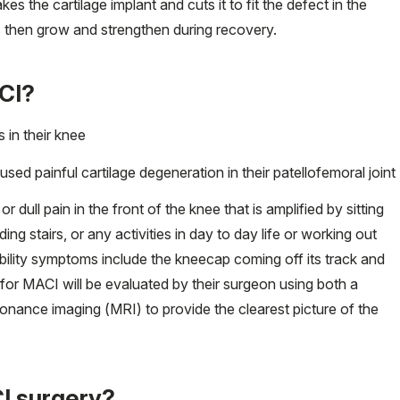
es the cartilage implant and cuts it to fit the defect in the
ls then grow and strengthen during recovery.
ACI?
 in their knee
aused painful cartilage degeneration in their patellofemoral joint
dull pain in the front of the knee that is amplified by sitting
ng stairs, or any activities in day to day life or working out
tability symptoms include the kneecap coming off its track and
 for MACI will be evaluated by their surgeon using both a
onance imaging (MRI) to provide the clearest picture of the
I surgery?