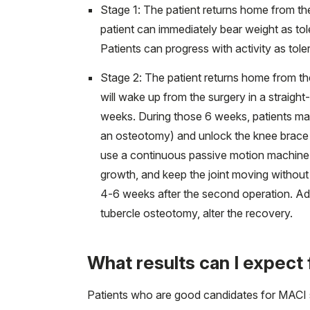
Stage 1: The patient returns home from th
patient can immediately bear weight as tol
Patients can progress with activity as tole
Stage 2: The patient returns home from th
will wake up from the surgery in a straigh
weeks. During those 6 weeks, patients may
an osteotomy) and unlock the knee brace duri
use a continuous passive motion machine 
growth, and keep the joint moving without 
4-6 weeks after the second operation. Add
tubercle osteotomy, alter the recovery.
What results can I expec
Patients who are good candidates for MACI s