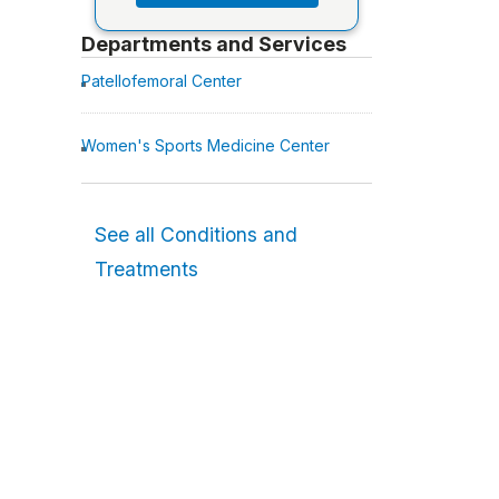
Departments and Services
Patellofemoral Center
Women's Sports Medicine Center
See all Conditions and
Treatments