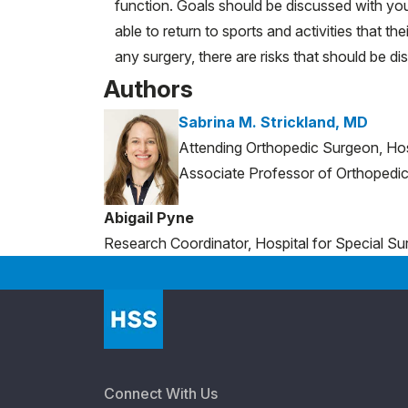
function. Goals should be discussed with your
able to return to sports and activities that t
any surgery, there are risks that should be 
Authors
Sabrina M. Strickland, MD
Attending Orthopedic Surgeon, Hos
Associate Professor of Orthopedic 
Abigail Pyne
Research Coordinator, Hospital for Special Su
Connect With Us