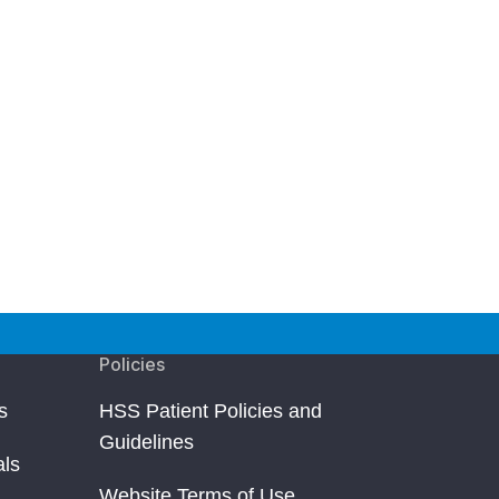
Policies
s
HSS Patient Policies and
Guidelines
als
Website Terms of Use