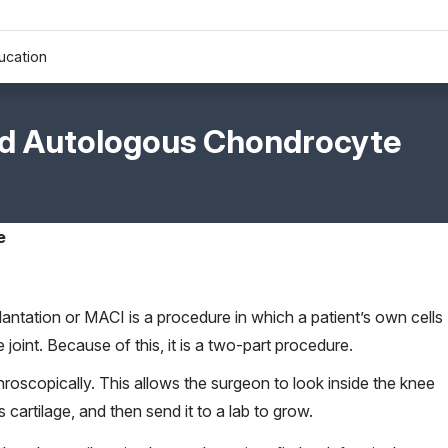
ucation
ed Autologous Chondrocyte
e
ntation or MACI is a procedure in which a patient’s own cells
joint. Because of this, it is a two-part procedure.
rthroscopically. This allows the surgeon to look inside the knee
 cartilage, and then send it to a lab to grow.