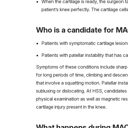
When the cartilage is ready, the surgeon tak
patient’s knee perfectly. The cartilage cel
Who is a candidate for M
Patients with symptomatic cartilage lesions
Patients with patellar instability that has c
Symptoms of these conditions include sharp or 
for long periods of time, climbing and descendi
that involve a squatting motion. Patellar ins
subluxing or dislocating. At HSS, candidates
physical examination as well as magnetic res
cartilage injury present in the knee.
What happens during MAC