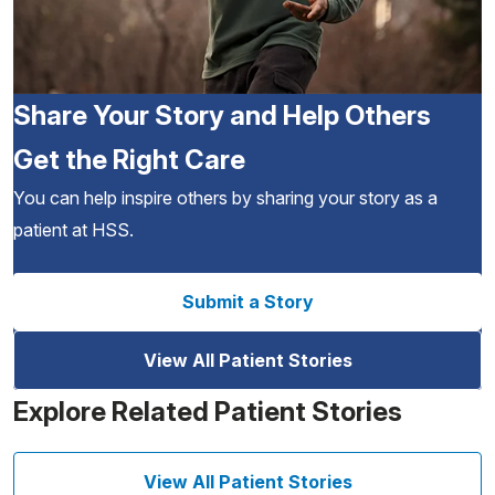
Share Your Story and Help Others
Get the Right Care
You can help inspire others by sharing your story as a
patient at HSS.
Submit a Story
View All Patient Stories
Explore Related Patient Stories
View All Patient Stories