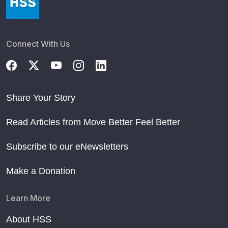
Connect With Us
Share Your Story
Read Articles from Move Better Feel Better
Subscribe to our eNewsletters
Make a Donation
Learn More
About HSS