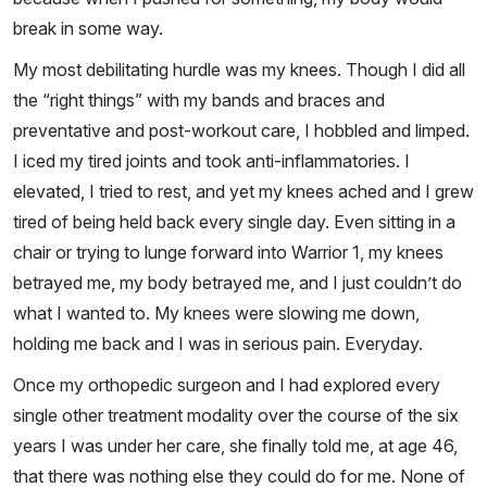
break in some way.
My most debilitating hurdle was my knees. Though I did all
the “right things” with my bands and braces and
preventative and post-workout care, I hobbled and limped.
I iced my tired joints and took anti-inflammatories. I
elevated, I tried to rest, and yet my knees ached and I grew
tired of being held back every single day. Even sitting in a
chair or trying to lunge forward into Warrior 1, my knees
betrayed me, my body betrayed me, and I just couldn’t do
what I wanted to. My knees were slowing me down,
holding me back and I was in serious pain. Everyday.
Once my orthopedic surgeon and I had explored every
single other treatment modality over the course of the six
years I was under her care, she finally told me, at age 46,
that there was nothing else they could do for me. None of