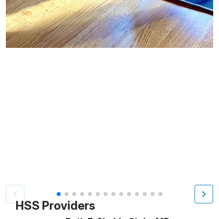
Patient image of: Adriana Forney, 1 of 14
HSS Providers