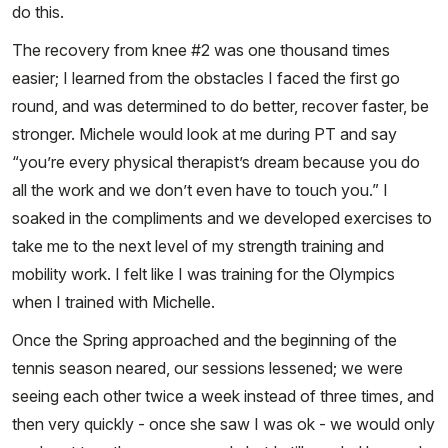
do this.
The recovery from knee #2 was one thousand times
easier; I learned from the obstacles I faced the first go
round, and was determined to do better, recover faster, be
stronger. Michele would look at me during PT and say
“you’re every physical therapist’s dream because you do
all the work and we don’t even have to touch you.” I
soaked in the compliments and we developed exercises to
take me to the next level of my strength training and
mobility work. I felt like I was training for the Olympics
when I trained with Michelle.
Once the Spring approached and the beginning of the
tennis season neared, our sessions lessened; we were
seeing each other twice a week instead of three times, and
then very quickly - once she saw I was ok - we would only