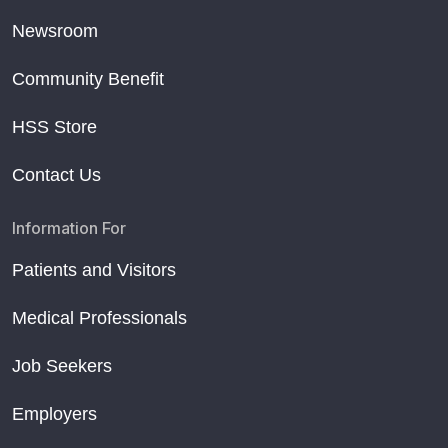
Newsroom
Community Benefit
HSS Store
Contact Us
Information For
Patients and Visitors
Medical Professionals
Job Seekers
Employers