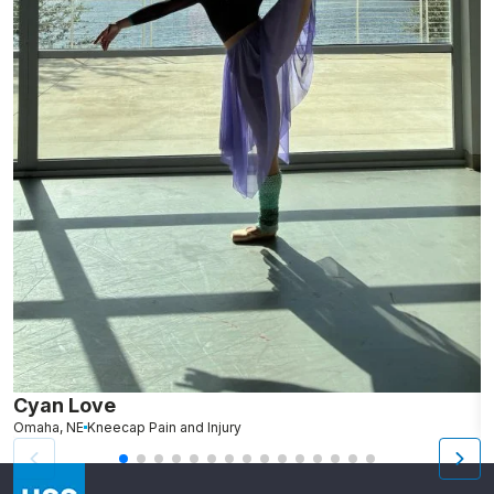
Cyan Love
L
Omaha, NE
Kneecap Pain and Injury
S