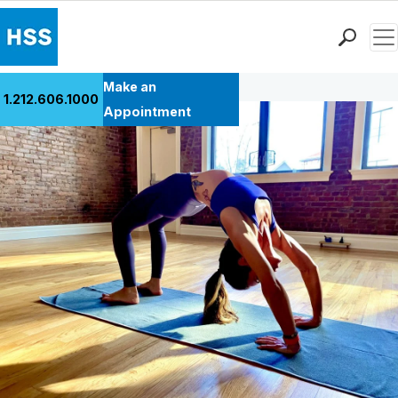
Men
Back to Patient Stories Overview
Find a Doctor
Make an
1.212.606.1000
Locations
Appointment
Patient Care
Health Library
Research & Education
Giving
Careers
Why Choose HSS
MyHSS Sign In