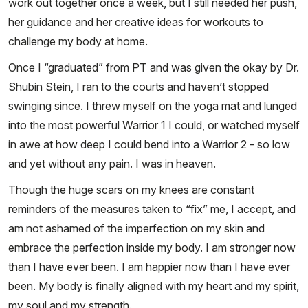
work out together once a week, but I still needed her push,
her guidance and her creative ideas for workouts to
challenge my body at home.
Once I “graduated” from PT and was given the okay by Dr.
Shubin Stein, I ran to the courts and haven’t stopped
swinging since. I threw myself on the yoga mat and lunged
into the most powerful Warrior 1 I could, or watched myself
in awe at how deep I could bend into a Warrior 2 - so low
and yet without any pain. I was in heaven.
Though the huge scars on my knees are constant
reminders of the measures taken to “fix” me, I accept, and
am not ashamed of the imperfection on my skin and
embrace the perfection inside my body. I am stronger now
than I have ever been. I am happier now than I have ever
been. My body is finally aligned with my heart and my spirit,
my soul and my strength.