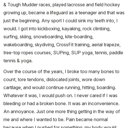
& Tough Mudder races, played lacrosse and field hockey
growing up, became a lifeguard as a teenager and that was
just the beginning. Any sport I could sink my teeth into, I
would. I got into kickboxing, kayaking, rock climbing,
surfing, skiing, snowboarding, kite-boarding,
wakeboarding, skydiving, CrossFit training, aerial trapeze,
tree-top ropes courses, SUPing, SUP yoga, tennis, paddle
tennis & yoga.
Over the course of the years, I broke too many bones to
count, tore tendons, dislocated joints, wore down
cartilage, and would continue running, hitting, boarding.
Whatever it was, I would push on. I never cared if I was
bleeding or had a broken bone. It was an inconvenience.
An annoyance. Just one more thing getting in the way of
me and where I wanted to be. Pain became normal
because when I pushed for something, my body would