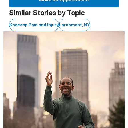
Similar Stories by Topic
Kneecap Pain and Injury
Larchmont, NY