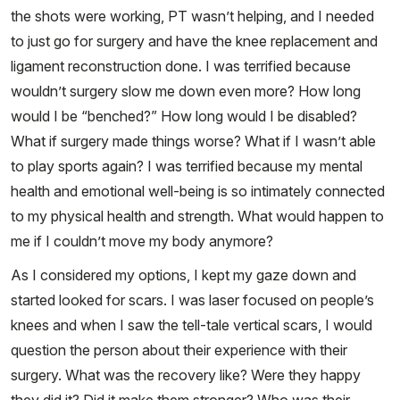
the shots were working, PT wasn’t helping, and I needed
to just go for surgery and have the knee replacement and
ligament reconstruction done. I was terrified because
wouldn’t surgery slow me down even more? How long
would I be “benched?” How long would I be disabled?
What if surgery made things worse? What if I wasn’t able
to play sports again? I was terrified because my mental
health and emotional well-being is so intimately connected
to my physical health and strength. What would happen to
me if I couldn’t move my body anymore?
As I considered my options, I kept my gaze down and
started looked for scars. I was laser focused on people’s
knees and when I saw the tell-tale vertical scars, I would
question the person about their experience with their
surgery. What was the recovery like? Were they happy