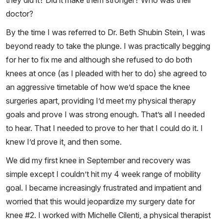
they did it? Did it make them stronger? Who was their
doctor?
By the time I was referred to Dr. Beth Shubin Stein, I was
beyond ready to take the plunge. I was practically begging
for her to fix me and although she refused to do both
knees at once (as I pleaded with her to do) she agreed to
an aggressive timetable of how we’d space the knee
surgeries apart, providing I’d meet my physical therapy
goals and prove I was strong enough. That’s all I needed
to hear. That I needed to prove to her that I could do it. I
knew I’d prove it, and then some.
We did my first knee in September and recovery was
simple except I couldn’t hit my 4 week range of mobility
goal. I became increasingly frustrated and impatient and
worried that this would jeopardize my surgery date for
knee #2. I worked with Michelle Cilenti, a physical therapist