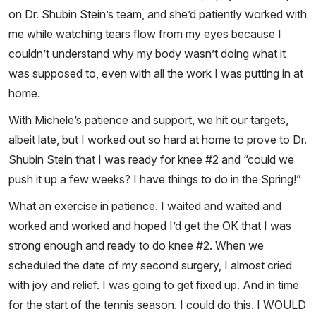
on Dr. Shubin Stein’s team, and she’d patiently worked with
me while watching tears flow from my eyes because I
couldn’t understand why my body wasn’t doing what it
was supposed to, even with all the work I was putting in at
home.
With Michele’s patience and support, we hit our targets,
albeit late, but I worked out so hard at home to prove to Dr.
Shubin Stein that I was ready for knee #2 and “could we
push it up a few weeks? I have things to do in the Spring!”
What an exercise in patience. I waited and waited and
worked and worked and hoped I’d get the OK that I was
strong enough and ready to do knee #2. When we
scheduled the date of my second surgery, I almost cried
with joy and relief. I was going to get fixed up. And in time
for the start of the tennis season. I could do this. I WOULD