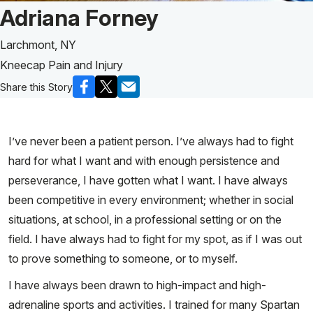
Patient Story of:
Adriana Forney
Larchmont, NY
Kneecap Pain and Injury
Share this Story
I’ve never been a patient person. I’ve always had to fight
hard for what I want and with enough persistence and
perseverance, I have gotten what I want. I have always
been competitive in every environment; whether in social
situations, at school, in a professional setting or on the
field. I have always had to fight for my spot, as if I was out
to prove something to someone, or to myself.
I have always been drawn to high-impact and high-
adrenaline sports and activities. I trained for many Spartan