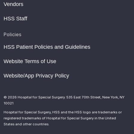
Vendors
HSS Staff
Policies
HSS Patient Policies and Guidelines
Website Terms of Use
Website/App Privacy Policy
© 2026 Hospital for Special Surgery. 535 East 70th Street, New York, NY
10021
Hospital for Special Surgery, HSS and the HSS logo are trademarks or
registered trademarks of Hospital for Special Surgery in the United
States and other countries.