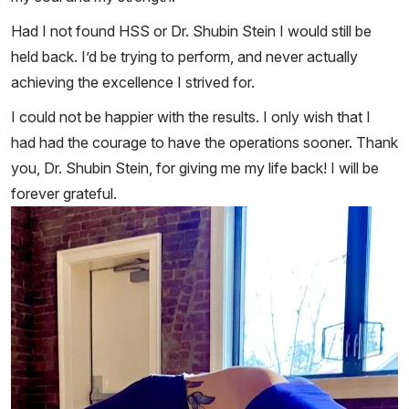
Had I not found HSS or Dr. Shubin Stein I would still be
held back. I’d be trying to perform, and never actually
achieving the excellence I strived for.
I could not be happier with the results. I only wish that I
had had the courage to have the operations sooner. Thank
you, Dr. Shubin Stein, for giving me my life back! I will be
forever grateful.