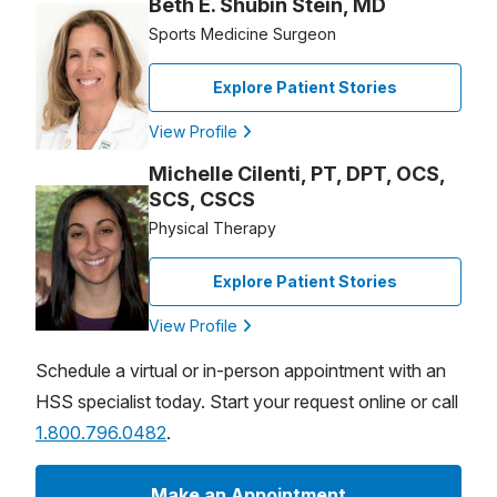
Beth E. Shubin Stein, MD
Sports Medicine Surgeon
Explore Patient Stories
View Profile
Michelle Cilenti, PT, DPT, OCS,
SCS, CSCS
Physical Therapy
Explore Patient Stories
View Profile
Schedule a virtual or in-person appointment with an
HSS specialist today. Start your request online or call
1.800.796.0482
.
Make an Appointment