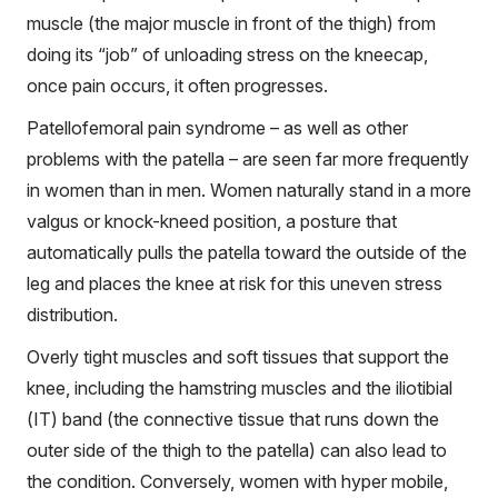
muscle (the major muscle in front of the thigh) from
doing its “job” of unloading stress on the kneecap,
once pain occurs, it often progresses.
Patellofemoral pain syndrome – as well as other
problems with the patella – are seen far more frequently
in women than in men. Women naturally stand in a more
valgus or knock-kneed position, a posture that
automatically pulls the patella toward the outside of the
leg and places the knee at risk for this uneven stress
distribution.
Overly tight muscles and soft tissues that support the
knee, including the hamstring muscles and the iliotibial
(IT) band (the connective tissue that runs down the
outer side of the thigh to the patella) can also lead to
the condition. Conversely, women with hyper mobile,