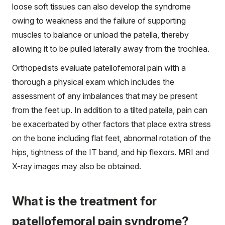
loose soft tissues can also develop the syndrome
owing to weakness and the failure of supporting
muscles to balance or unload the patella, thereby
allowing it to be pulled laterally away from the trochlea.
Orthopedists evaluate patellofemoral pain with a
thorough a physical exam which includes the
assessment of any imbalances that may be present
from the feet up. In addition to a tilted patella, pain can
be exacerbated by other factors that place extra stress
on the bone including flat feet, abnormal rotation of the
hips, tightness of the IT band, and hip flexors. MRI and
X-ray images may also be obtained.
What is the treatment for
patellofemoral pain syndrome?