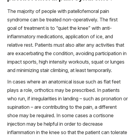
The majority of people with patellofemoral pain
syndrome can be treated non-operatively. The first
goal of treatment is to “quiet the knee” with anti-
inflammatory medications, application of ice, and
relative rest. Patients must also alter any activities that
are exacerbating the condition, avoiding participation in
impact sports, high intensity workouts, squat or lunges
and minimizing stair climbing, at least temporarily.
In cases where an anatomical issue such as flat feet
plays a role, orthotics may be prescribed. In patients
who run, if irregularities in landing – such as pronation or
supination – are contributing to the pain, a different
shoe may be required. In some cases a cortisone
injection may be helpful in order to decrease
inflammation in the knee so that the patient can tolerate