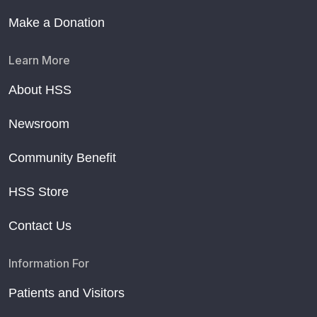
Make a Donation
Learn More
About HSS
Newsroom
Community Benefit
HSS Store
Contact Us
Information For
Patients and Visitors