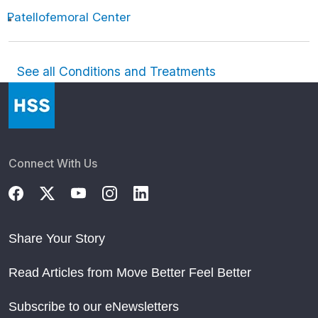
Patellofemoral Center
See all Conditions and Treatments
Connect With Us
Share Your Story
Read Articles from Move Better Feel Better
Subscribe to our eNewsletters