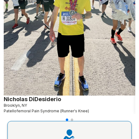
Nicholas DiDesiderio
C
Brooklyn, NY
R
Patellofemoral Pain Syndrome (Runner's Knee)
P