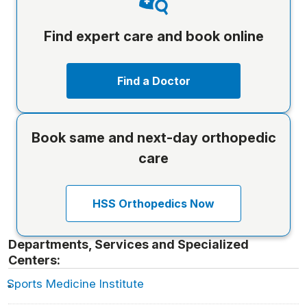
Find expert care and book online
Find a Doctor
Book same and next-day orthopedic
care
HSS Orthopedics Now
Departments, Services and Specialized
Centers:
Sports Medicine Institute