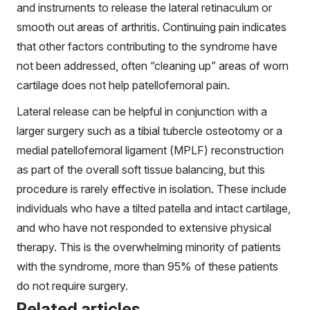
and instruments to release the lateral retinaculum or
smooth out areas of arthritis. Continuing pain indicates
that other factors contributing to the syndrome have
not been addressed, often “cleaning up” areas of worn
cartilage does not help patellofemoral pain.
Lateral release can be helpful in conjunction with a
larger surgery such as a tibial tubercle osteotomy or a
medial patellofemoral ligament (MPLF) reconstruction
as part of the overall soft tissue balancing, but this
procedure is rarely effective in isolation. These include
individuals who have a tilted patella and intact cartilage,
and who have not responded to extensive physical
therapy. This is the overwhelming minority of patients
with the syndrome, more than 95% of these patients
do not require surgery.
Related articles