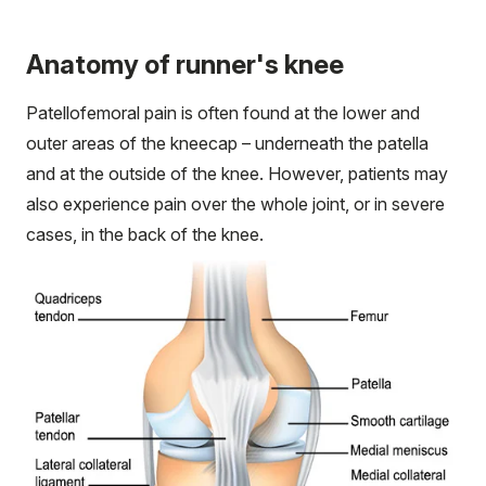
Anatomy of runner's knee
Patellofemoral pain is often found at the lower and
outer areas of the kneecap – underneath the patella
and at the outside of the knee. However, patients may
also experience pain over the whole joint, or in severe
cases, in the back of the knee.