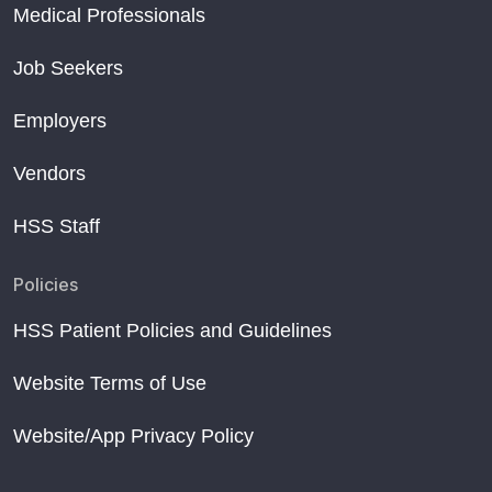
Medical Professionals
Job Seekers
Employers
Vendors
HSS Staff
Policies
HSS Patient Policies and Guidelines
Website Terms of Use
Website/App Privacy Policy