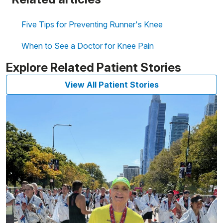
Five Tips for Preventing Runner's Knee
When to See a Doctor for Knee Pain
Explore Related Patient Stories
View All Patient Stories