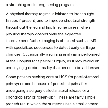
a stretching and strengthening program.
A physical therapy regime is initiated to loosen tight
tissues if present, and to improve structural strength
throughout the leg and hip. In some cases, when
physical therapy doesn’t yield the expected
improvement further imaging is obtained such as MRI
with specialized sequences to detect early cartilage
changes. Occasionally a running analysis is performed
at the Hospital for Special Surgery, as it may reveal an
underlying gait abnormality that needs to be addressed.
Some patients seeking care at HSS for patellofemoral
pain syndrome because of persistent pain after
undergoing a surgery called a lateral release or a
chondroplasty or “clean-up.” These are fairly simple
procedures in which the surgeon uses a small camera