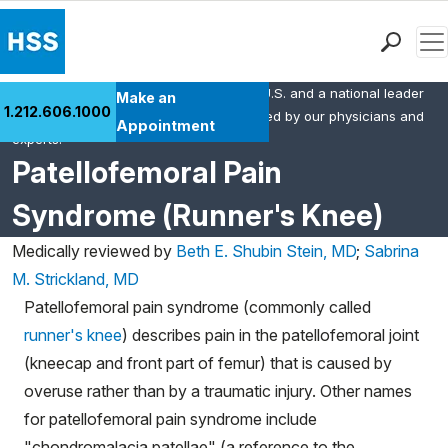
Men
HSS is the #1 orthopedic hospital in the U.S. and a national leader
Find a Doctor
Make an
1.212.606.1000
in rheumatology. This content was created by our physicians and
Locations
Appointment
experts.
Patient Care
Patellofemoral Pain
Health Library
Syndrome (Runner's Knee)
Research & Education
Giving
Medically reviewed by
Beth E. Shubin Stein, MD
;
Sabrina
Careers
M. Strickland, MD
Why Choose HSS
Patellofemoral pain syndrome (commonly called
MyHSS Sign In
runner's knee
) describes pain in the patellofemoral joint
(kneecap and front part of femur) that is caused by
overuse rather than by a traumatic injury.
Other names
for patellofemoral pain syndrome include
"chondromalacia patellae" (a reference to the