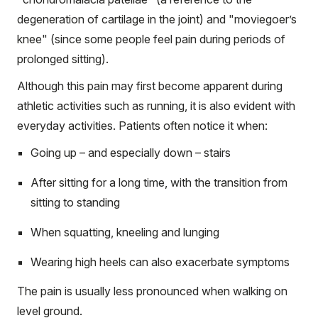
degeneration of cartilage in the joint) and "moviegoer’s
knee" (since some people feel pain during periods of
prolonged sitting).
Although this pain may first become apparent during
athletic activities such as running, it is also evident with
everyday activities. Patients often notice it when:
Going up – and especially down – stairs
After sitting for a long time, with the transition from
sitting to standing
When squatting, kneeling and lunging
Wearing high heels can also exacerbate symptoms
The pain is usually less pronounced when walking on
level ground.