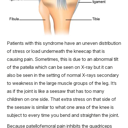
Patients with this syndrome have an uneven distribution
of stress or load underneath the kneecap that is
causing pain. Sometimes, this is due to an abnormal tilt
of the patella which can be seen on X-ray but it can
also be seen in the setting of normal X-rays secondary
to weakness in the large muscle groups of the leg. It’s
as if the joint is like a seesaw that has too many
children on one side. That extra stress on that side of
the seesaw is similar to what one area of the knee is
subject to every time you bend and straighten the joint.
Because patellofemoral pain inhibits the quadriceps