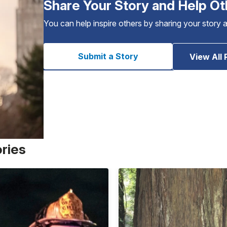
Share Your Story and Help Ot
You can help inspire others by sharing your story 
Submit a Story
View All 
ories