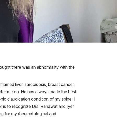
hought there was an abnormality with the
flamed liver, sarcoidosis, breast cancer,
refer me on. He has always made the best
nic claudication condition of my spine. I
er is to recognize Drs. Ranawat and Iyer
ring for my rheumatological and