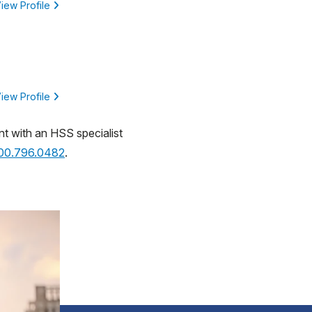
iew Profile
iew Profile
nt with an HSS specialist
800.796.0482
.