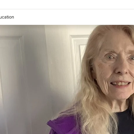
ucation