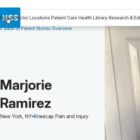
Find a Doctor
Locations
Patient Care
Health Library
Research & Ed
Back to Patient Stories Overview
Find a Doctor
Locations
Patient Care
Health Library
Research & Education
Giving
Patient Story of:
Marjorie
Careers
Why Choose HSS
Ramirez
MyHSS Sign In
New York, NY
Kneecap Pain and Injury