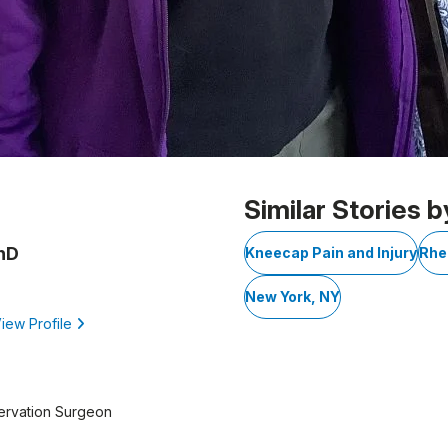
Similar Stories b
PhD
Kneecap Pain and Injury
Rhe
New York, NY
iew Profile
ervation Surgeon