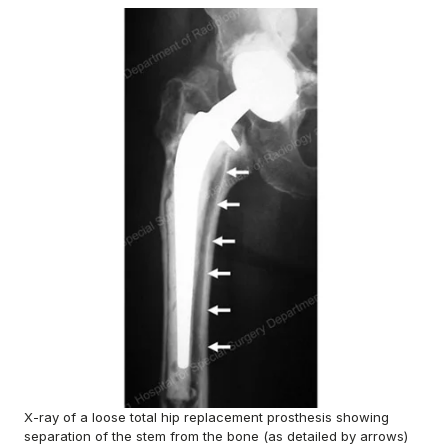
X-ray of a loose total hip replacement prosthesis showing
separation of the stem from the bone (as detailed by arrows)