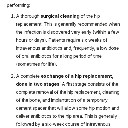
performing:
A thorough
surgical cleaning
of the hip
replacement. This is generally recommended when
the infection is discovered very early (within a few
hours or days). Patients require six weeks of
intravenous antibiotics and, frequently, a low dose
of oral antibiotics for a long period of time
(sometimes for life).
A complete
exchange of a hip replacement,
done in two stages
: A first stage consists of the
complete removal of the hip replacement, cleaning
of the bone, and implantation of a temporary
cement spacer that will allow some hip motion and
deliver antibiotics to the hip area. This is generally
followed by a six-week course of intravenous