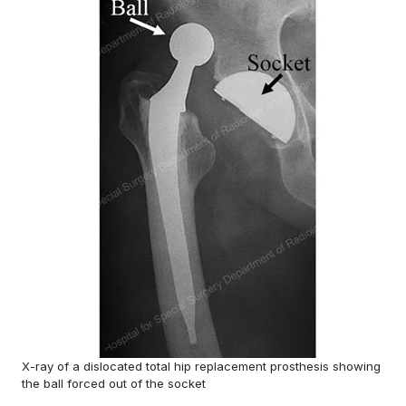
X-ray of a dislocated total hip replacement prosthesis showing
the ball forced out of the socket