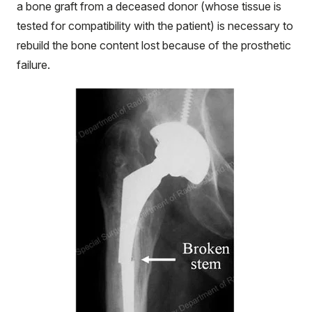
a bone graft from a deceased donor (whose tissue is
tested for compatibility with the patient) is necessary to
rebuild the bone content lost because of the prosthetic
failure.