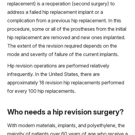
replacement) is a reoperation (second surgery) to
address a failed hip replacement implant or a
complication from a previous hip replacement. In this
procedure, some or all of the prostheses from the initial
hip replacement are removed and new ones implanted.
The extent of the revision required depends on the
mode and severity of failure of the current implants.
Hip revision operations are performed relatively
infrequently. In the United States, there are
approximately 18 revision hip replacements performed
for every 100 hip replacements.
Who needs a hip revision surgery?
With modern materials, implants, and polyethylene, the
majority of patients over 60 years of age who receive a