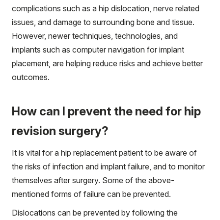
complications such as a hip dislocation, nerve related
issues, and damage to surrounding bone and tissue.
However, newer techniques, technologies, and
implants such as computer navigation for implant
placement, are helping reduce risks and achieve better
outcomes.
How can I prevent the need for hip
revision surgery?
It is vital for a hip replacement patient to be aware of
the risks of infection and implant failure, and to monitor
themselves after surgery. Some of the above-
mentioned forms of failure can be prevented.
Dislocations can be prevented by following the