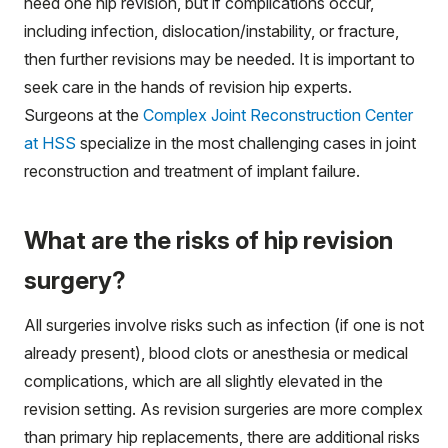
need one hip revision, but if complications occur,
including infection, dislocation/instability, or fracture,
then further revisions may be needed. It is important to
seek care in the hands of revision hip experts.
Surgeons at the
Complex Joint Reconstruction Center
at HSS
specialize in the most challenging cases in joint
reconstruction and treatment of implant failure.
What are the risks of hip revision
surgery?
All surgeries involve risks such as infection (if one is not
already present), blood clots or anesthesia or medical
complications, which are all slightly elevated in the
revision setting. As revision surgeries are more complex
than primary hip replacements, there are additional risks