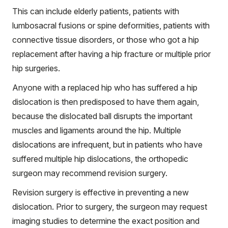
This can include elderly patients, patients with
lumbosacral fusions or spine deformities, patients with
connective tissue disorders, or those who got a hip
replacement after having a hip fracture or multiple prior
hip surgeries.
Anyone with a replaced hip who has suffered a hip
dislocation is then predisposed to have them again,
because the dislocated ball disrupts the important
muscles and ligaments around the hip. Multiple
dislocations are infrequent, but in patients who have
suffered multiple hip dislocations, the orthopedic
surgeon may recommend revision surgery.
Revision surgery is effective in preventing a new
dislocation. Prior to surgery, the surgeon may request
imaging studies to determine the exact position and