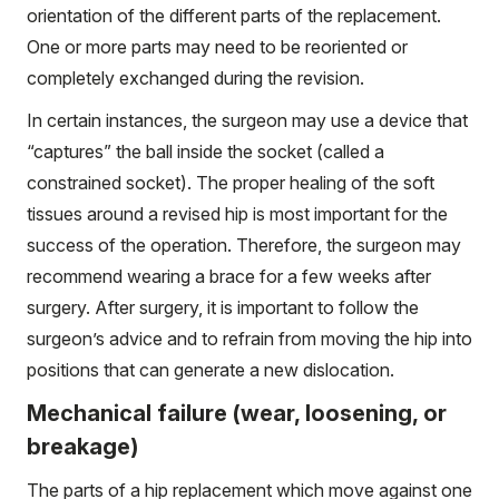
orientation of the different parts of the replacement.
One or more parts may need to be reoriented or
completely exchanged during the revision.
In certain instances, the surgeon may use a device that
“captures” the ball inside the socket (called a
constrained socket). The proper healing of the soft
tissues around a revised hip is most important for the
success of the operation. Therefore, the surgeon may
recommend wearing a brace for a few weeks after
surgery. After surgery, it is important to follow the
surgeon’s advice and to refrain from moving the hip into
positions that can generate a new dislocation.
Mechanical failure (wear, loosening, or
breakage)
The parts of a hip replacement which move against one