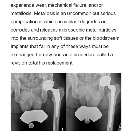
experience wear, mechanical failure, and/or
metallosis. Metallosis is an uncommon but serious
complication in which an implant degrades or
corrodes and releases microscopic metal particles
into the surrounding soft tissues or the bloodstream.
Implants that fail in any of these ways must be
exchanged for new ones in a procedure called a
revision total hip replacement.