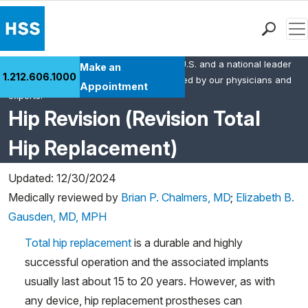
Men
HSS is the #1 orthopedic hospital in the U.S. and a national leader
Find a Doctor
Make an
1.212.606.1000
in rheumatology. This content was created by our physicians and
Locations
Appointment
experts.
Patient Care
Hip Revision (Revision Total
Health Library
Hip Replacement)
Research & Education
Giving
Updated: 12/30/2024
Careers
Medically reviewed by
Brian P. Chalmers, MD
;
Elizabeth B.
Why Choose HSS
Gausden, MD, MPH
MyHSS Sign In
Total hip replacement
is a durable and highly
successful operation and the associated implants
usually last about 15 to 20 years. However, as with
any device, hip replacement prostheses can