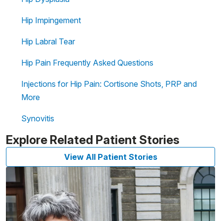
Hip Impingement
Hip Labral Tear
Hip Pain Frequently Asked Questions
Injections for Hip Pain: Cortisone Shots, PRP and
More
Synovitis
Explore Related Patient Stories
View All Patient Stories