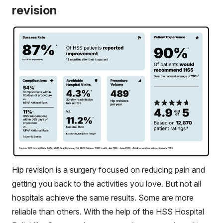
revision
Hip revision is a surgery focused on reducing pain and
getting you back to the activities you love. But not all
hospitals achieve the same results. Some are more
reliable than others. With the help of the HSS Hospital