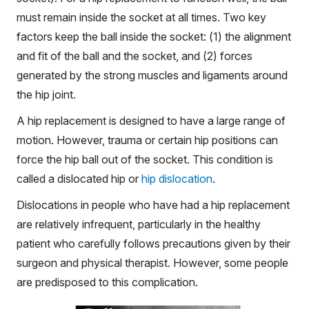
must remain inside the socket at all times. Two key
factors keep the ball inside the socket: (1) the alignment
and fit of the ball and the socket, and (2) forces
generated by the strong muscles and ligaments around
the hip joint.
A hip replacement is designed to have a large range of
motion. However, trauma or certain hip positions can
force the hip ball out of the socket. This condition is
called a dislocated hip or
hip dislocation
.
Dislocations in people who have had a hip replacement
are relatively infrequent, particularly in the healthy
patient who carefully follows precautions given by their
surgeon and physical therapist. However, some people
are predisposed to this complication.