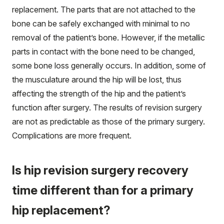
replacement. The parts that are not attached to the
bone can be safely exchanged with minimal to no
removal of the patient’s bone. However, if the metallic
parts in contact with the bone need to be changed,
some bone loss generally occurs. In addition, some of
the musculature around the hip will be lost, thus
affecting the strength of the hip and the patient’s
function after surgery. The results of revision surgery
are not as predictable as those of the primary surgery.
Complications are more frequent.
Is hip revision surgery recovery
time different than for a primary
hip replacement?