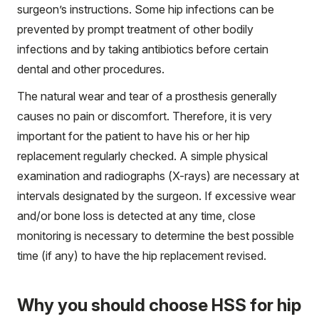
surgeon’s instructions. Some hip infections can be
prevented by prompt treatment of other bodily
infections and by taking antibiotics before certain
dental and other procedures.
The natural wear and tear of a prosthesis generally
causes no pain or discomfort. Therefore, it is very
important for the patient to have his or her hip
replacement regularly checked. A simple physical
examination and radiographs (X-rays) are necessary at
intervals designated by the surgeon. If excessive wear
and/or bone loss is detected at any time, close
monitoring is necessary to determine the best possible
time (if any) to have the hip replacement revised.
Why you should choose HSS for hip