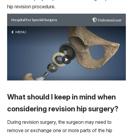
hip revision procedure.
What should I keep in mind when
considering revision hip surgery?
During revision surgery, the surgeon may need to
remove or exchange one or more parts of the hip