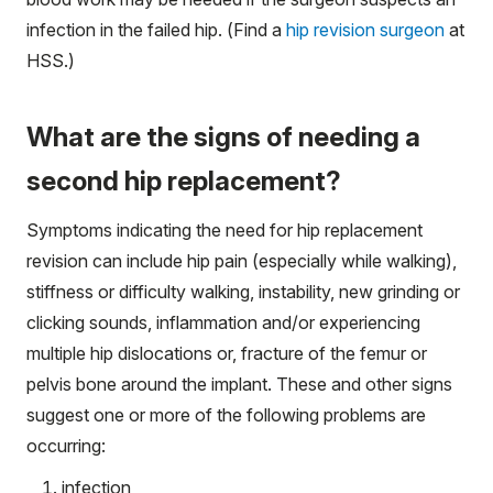
infection in the failed hip. (Find a
hip revision surgeon
at
HSS.)
What are the signs of needing a
second hip replacement?
Symptoms indicating the need for hip replacement
revision can include hip pain (especially while walking),
stiffness or difficulty walking, instability, new grinding or
clicking sounds, inflammation and/or experiencing
multiple hip dislocations or, fracture of the femur or
pelvis bone around the implant. These and other signs
suggest one or more of the following problems are
occurring:
infection