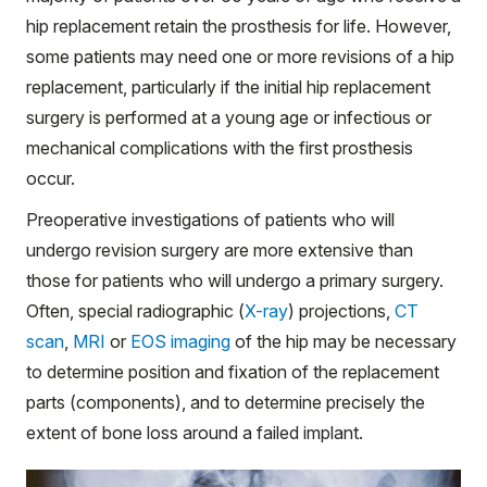
hip replacement retain the prosthesis for life. However,
some patients may need one or more revisions of a hip
replacement, particularly if the initial hip replacement
surgery is performed at a young age or infectious or
mechanical complications with the first prosthesis
occur.
Preoperative investigations of patients who will
undergo revision surgery are more extensive than
those for patients who will undergo a primary surgery.
Often, special radiographic (
X-ray
) projections,
CT
scan
,
MRI
or
EOS imaging
of the hip may be necessary
to determine position and fixation of the replacement
parts (components), and to determine precisely the
extent of bone loss around a failed implant.