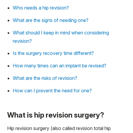
Who needs a hip revision?
What are the signs of needing one?
What should I keep in mind when considering
revision?
Is the surgery recovery time different?
How many times can an implant be revised?
What are the risks of revision?
How can I prevent the need for one?
What is hip revision surgery?
Hip revision surgery (also called revision total hip