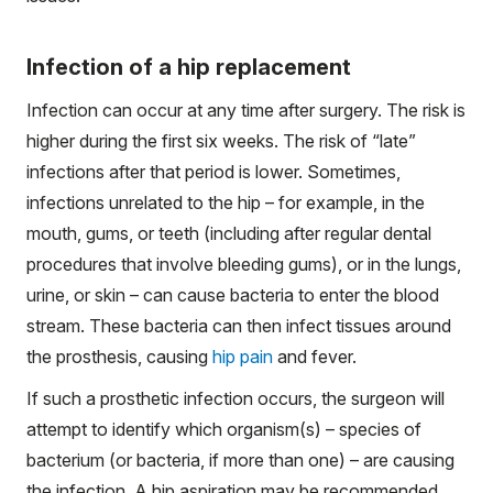
Infection of a hip replacement
Infection can occur at any time after surgery. The risk is
higher during the first six weeks. The risk of “late”
infections after that period is lower. Sometimes,
infections unrelated to the hip – for example, in the
mouth, gums, or teeth (including after regular dental
procedures that involve bleeding gums), or in the lungs,
urine, or skin – can cause bacteria to enter the blood
stream. These bacteria can then infect tissues around
the prosthesis, causing
hip pain
and fever.
If such a prosthetic infection occurs, the surgeon will
attempt to identify which organism(s) – species of
bacterium (or bacteria, if more than one) – are causing
the infection. A hip aspiration may be recommended.