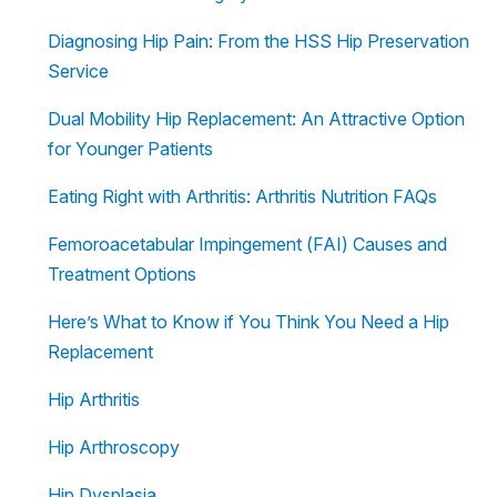
Diagnosing Hip Pain: From the HSS Hip Preservation
Service
Dual Mobility Hip Replacement: An Attractive Option
for Younger Patients
Eating Right with Arthritis: Arthritis Nutrition FAQs
Femoroacetabular Impingement (FAI) Causes and
Treatment Options
Here’s What to Know if You Think You Need a Hip
Replacement
Hip Arthritis
Hip Arthroscopy
Hip Dysplasia