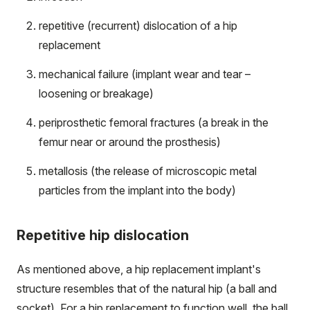
repetitive (recurrent) dislocation of a hip
replacement
mechanical failure (implant wear and tear –
loosening or breakage)
periprosthetic femoral fractures (a break in the
femur near or around the prosthesis)
metallosis (the release of microscopic metal
particles from the implant into the body​)
Repetitive hip dislocation
As mentioned above, a hip replacement implant's
structure resembles that of the natural hip (a ball and
socket). For a hip replacement to function well, the ball