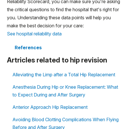
Reliability Scorecard, you can make sure you're asking
the critical questions to find the hospital that's right for
you. Understanding these data points will help you
make the best decision for your care:
See hospital reliability data
References
Artricles related to hip revision
Alleviating the Limp after a Total Hip Replacement
Anesthesia During Hip or Knee Replacement: What
to Expect During and After Surgery
Anterior Approach Hip Replacement
Avoiding Blood Clotting Complications When Flying
Before and After Surgery