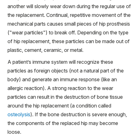
another will slowly wear down during the regular use of
the replacement. Continual, repetitive movement of the
mechanical parts causes small pieces of hip prosthesis
("wear particles") to break off. Depending on the type
of hip replacement, these particles can be made out of
plastic, cement, ceramic, or metal.
A patient’s immune system will recognize these
particles as foreign objects (not a natural part of the
body) and generate an immune response (like an
allergic reaction). A strong reaction to the wear
particles can result in the destruction of bone tissue
around the hip replacement (a condition called
osteolysis
). If the bone destruction is severe enough,
the components of the replaced hip may become
loose.