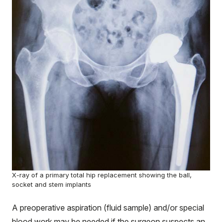
X-ray of a primary total hip replacement showing the ball,
socket and stem implants
A preoperative aspiration (fluid sample) and/or special
blood work may be needed if the surgeon suspects an