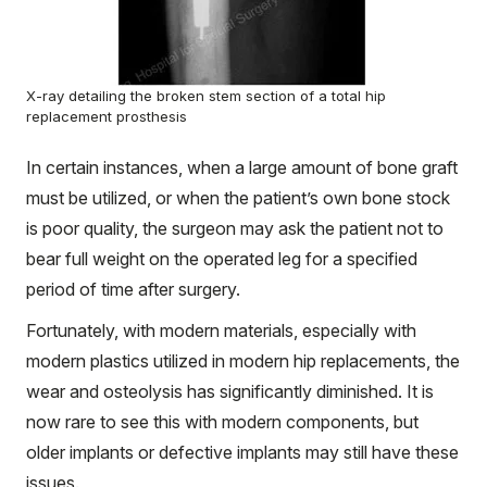
X-ray detailing the broken stem section of a total hip
replacement prosthesis
In certain instances, when a large amount of bone graft
must be utilized, or when the patient’s own bone stock
is poor quality, the surgeon may ask the patient not to
bear full weight on the operated leg for a specified
period of time after surgery.
Fortunately, with modern materials, especially with
modern plastics utilized in modern hip replacements, the
wear and osteolysis has significantly diminished. It is
now rare to see this with modern components, but
older implants or defective implants may still have these
issues.