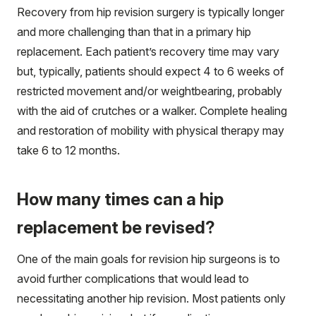
Recovery from hip revision surgery is typically longer
and more challenging than that in a primary hip
replacement. Each patient’s recovery time may vary
but, typically, patients should expect 4 to 6 weeks of
restricted movement and/or weightbearing, probably
with the aid of crutches or a walker. Complete healing
and restoration of mobility with physical therapy may
take 6 to 12 months.
How many times can a hip
replacement be revised?
One of the main goals for revision hip surgeons is to
avoid further complications that would lead to
necessitating another hip revision. Most patients only