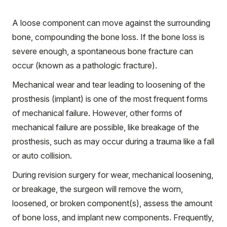
A loose component can move against the surrounding
bone, compounding the bone loss. If the bone loss is
severe enough, a spontaneous bone fracture can
occur (known as a pathologic fracture).
Mechanical wear and tear leading to loosening of the
prosthesis (implant) is one of the most frequent forms
of mechanical failure. However, other forms of
mechanical failure are possible, like breakage of the
prosthesis, such as may occur during a trauma like a fall
or auto collision.
During revision surgery for wear, mechanical loosening,
or breakage, the surgeon will remove the worn,
loosened, or broken component(s), assess the amount
of bone loss, and implant new components. Frequently,