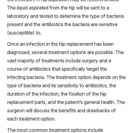
The liquid aspirated from the hip will be sent to a
laboratory and tested to determine the type of bacteria
present and the antibiotics the bacteria are sensitive
(susceptible) to.
Once an infection in the hip replacement has been
diagnosed, several treatment options are possible. The
vast majority of treatments include surgery and a
course of antibiotics that specifically target the
infecting bacteria. The treatment option depends on the
type of bacteria and its sensitivity to antibiotics, the
duration of the infection, the fixation of the hip
replacement parts, and the patient’s general health. The
surgeon will discuss the benefits and drawbacks of
each treatment option.
The most common treatment options include