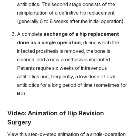
antibiotics. The second stage consists of the
reimplantation of a definitive hip replacement
(generally 6 to 8 weeks after the initial operation).
A complete
exchange of a hip replacement
done as a single operation
, during which the
infected prosthesis is removed, the bone is
cleaned, and a new prosthesis is implanted.
Patients require six weeks of intravenous
antibiotics and, frequently, a low dose of oral
antibiotics for a long period of time (sometimes for
life).
Video: Animation of Hip Revision
Surgery
View this step-by-step animation of a single-operation