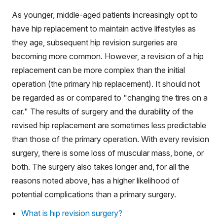
As younger, middle-aged patients increasingly opt to
have hip replacement to maintain active lifestyles as
they age, subsequent hip revision surgeries are
becoming more common. However, a revision of a hip
replacement can be more complex than the initial
operation (the primary hip replacement). It should not
be regarded as or compared to "changing the tires on a
car." The results of surgery and the durability of the
revised hip replacement are sometimes less predictable
than those of the primary operation. With every revision
surgery, there is some loss of muscular mass, bone, or
both. The surgery also takes longer and, for all the
reasons noted above, has a higher likelihood of
potential complications than a primary surgery.
What is hip revision surgery?