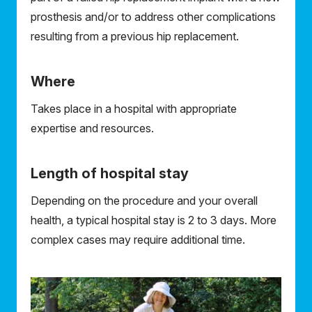
prosthesis and/or to address other complications
resulting from a previous hip replacement.
Where
Takes place in a hospital with appropriate
expertise and resources.
Length of hospital stay
Depending on the procedure and your overall
health, a typical hospital stay is 2 to 3 days. More
complex cases may require additional time.