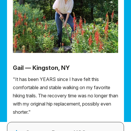
Gail — Kingston, NY
"It has been YEARS since I have felt this
comfortable and stable walking on my favorite
hiking trails. The recovery time was no longer than
with my original hip replacement, possibly even
shorter."