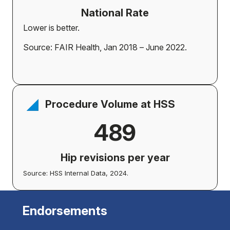
National Rate
Lower is better.
Source: FAIR Health, Jan 2018 – June 2022.
Procedure Volume at HSS
489
Hip revisions per year
Source: HSS Internal Data, 2024.
Endorsements