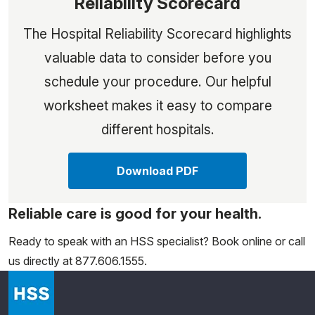
Reliability Scorecard
The Hospital Reliability Scorecard highlights
valuable data to consider before you
schedule your procedure. Our helpful
worksheet makes it easy to compare
different hospitals.
Download PDF
Reliable care is good for your health.
Ready to speak with an HSS specialist? Book online or call
us directly at 877.606.1555.