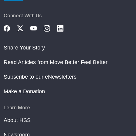
Connect With Us
Share Your Story
Read Articles from Move Better Feel Better
Subscribe to our eNewsletters
Make a Donation
Learn More
About HSS
Newsroom