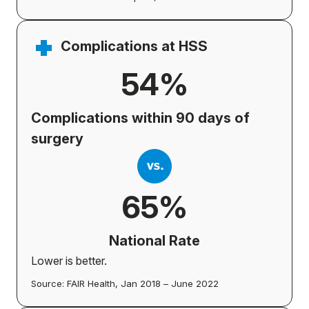
Complications at HSS
54%
Complications within 90 days of
surgery
65%
National Rate
Lower is better.
Source: FAIR Health, Jan 2018 – June 2022