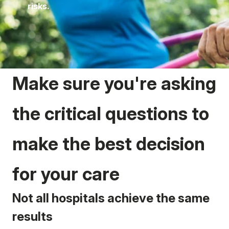
risks.
Make sure you're asking
the critical questions to
make the best decision
for your care
Not all hospitals achieve the same
results