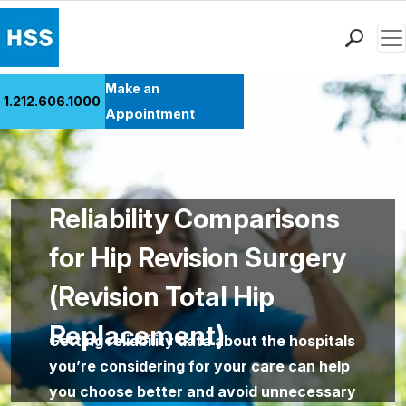
Men
Find a Doctor
Make an
1.212.606.1000
Locations
Appointment
Patient Care
Health Library
Research & Education
Reliability Comparisons
Giving
Careers
for Hip Revision Surgery
Why Choose HSS
(Revision Total Hip
MyHSS Sign In
Replacement)
Getting reliability data about the hospitals
you’re considering for your care can help
you choose better and avoid unnecessary