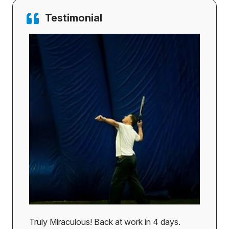
Testimonial
Truly Miraculous! Back at work in 4 days.