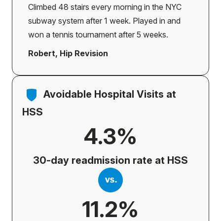
Climbed 48 stairs every morning in the NYC
subway system after 1 week. Played in and
won a tennis tournament after 5 weeks.
Robert, Hip Revision
Avoidable Hospital Visits at
HSS
4.3%
30-day readmission rate at HSS
11.2%