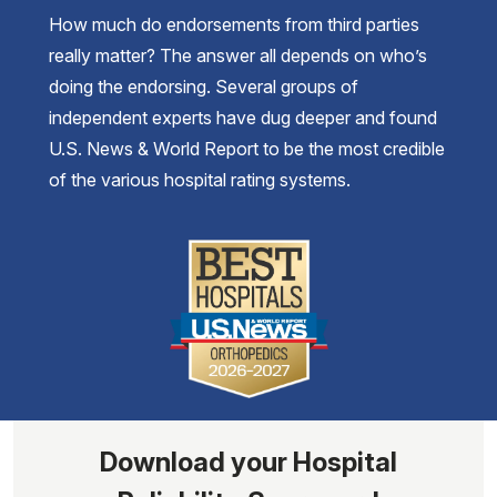
How much do endorsements from third parties
really matter? The answer all depends on who’s
doing the endorsing. Several groups of
independent experts have dug deeper and found
U.S. News & World Report to be the most credible
of the various hospital rating systems.
Download your Hospital