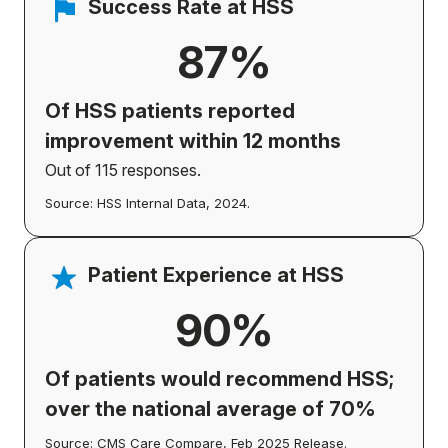
Success Rate at HSS
87%
Of HSS patients
reported
improvement
within 12 months
Out of 115 responses.
Source: HSS Internal Data, 2024.
Patient Experience at HSS
90%
Of patients would recommend HSS;
over the national average of 70%
Source: CMS Care Compare, Feb 2025 Release.