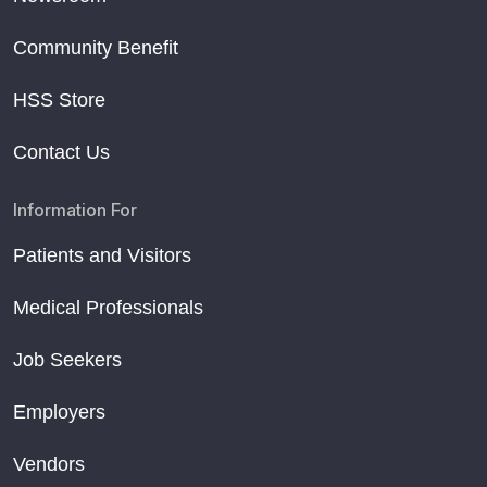
Community Benefit
HSS Store
Contact Us
Information For
Patients and Visitors
Medical Professionals
Job Seekers
Employers
Vendors