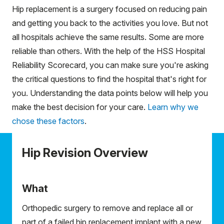
Hip replacement is a surgery focused on reducing pain
and getting you back to the activities you love. But not
all hospitals achieve the same results. Some are more
reliable than others. With the help of the HSS Hospital
Reliability Scorecard, you can make sure you're asking
the critical questions to find the hospital that's right for
you. Understanding the data points below will help you
make the best decision for your care.
Learn why we
chose these factors
.
Hip Revision Overview
What
Orthopedic surgery to remove and replace all or
part of a failed hip replacement implant with a new