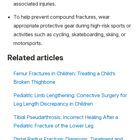
associated injuries.
To help prevent compound fractures, wear
appropriate protective gear during high-risk sports or
activities such as cycling, skateboarding, skiing, or
motorsports.
Related articles
Femur Fractures in Children: Treating a Child’s
Broken Thighbone
Pediatric Limb Lengthening: Corrective Surgery for
Leg Length Discrepancy in Children
Tibial Pseudarthrosis: Incorrect Healing After a
Pediatric Fracture of the Lower Leg
Distal Radius Fracture: Diagnosis, Treatment and