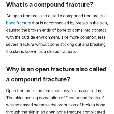
What is a compound fracture?
An open fracture, also called a compound fracture, is a
bone fracture
that is accompanied by breaks in the skin,
causing the broken ends of bone to come into contact
with the outside environment. The more common, less
severe fracture without bone sticking out and breaking
the skin is known as a closed fracture.
Why is an open fracture also called
a compound fracture?
Open fracture is the term most physicians use today.
The older naming convention of “compound fracture”
was so named because the protrusion of broken bone
through the skin in an open bone fracture complicated