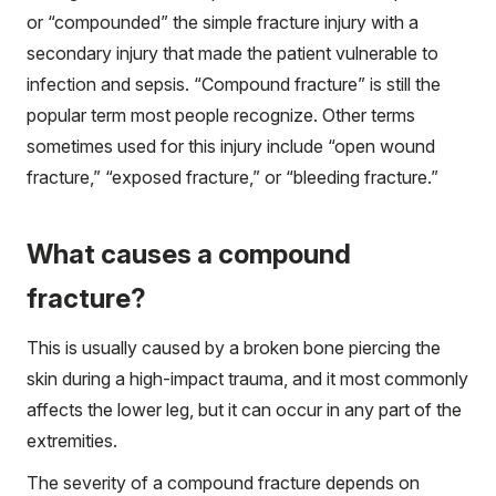
or “compounded” the simple fracture injury with a
secondary injury that made the patient vulnerable to
infection and sepsis. “Compound fracture” is still the
popular term most people recognize. Other terms
sometimes used for this injury include “open wound
fracture,” “exposed fracture,” or “bleeding fracture.”
What causes a compound
fracture?
This is usually caused by a broken bone piercing the
skin during a high-impact trauma, and it most commonly
affects the lower leg, but it can occur in any part of the
extremities.
The severity of a compound fracture depends on