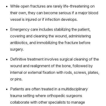
While open fractures are rarely life-threatening on
their own, they can become serious if a major blood
vessel is injured or if infection develops.
Emergency care includes stabilizing the patient,
covering and cleaning the wound, administering
antibiotics, and immobilizing the fracture before
surgery.
Definitive treatment involves surgical cleaning of the
wound and realignment of the bone, followed by
internal or external fixation with rods, screws, plates,
or pins.
Patients are often treated in a multidisciplinary
trauma setting where orthopedic surgeons
collaborate with other specialists to manage