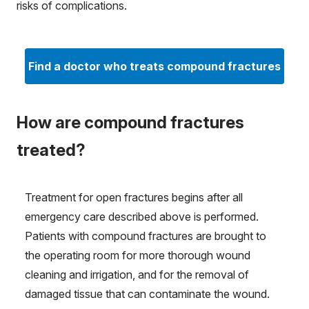
risks of complications.
Find a doctor who treats compound fractures
How are compound fractures
treated?
Treatment for open fractures begins after all
emergency care described above is performed.
Patients with compound fractures are brought to
the operating room for more thorough wound
cleaning and irrigation, and for the removal of
damaged tissue that can contaminate the wound.