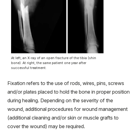
At left, an X-ray of an open fracture of the tibia (shin
bone). At right, the same patient one year after
successful treatment.
Fixation refers to the use of rods, wires, pins, screws
and/or plates placed to hold the bone in proper position
during healing. Depending on the severity of the
wound, additional procedures for wound management
(additional cleaning and/or skin or muscle grafts to
cover the wound) may be required.