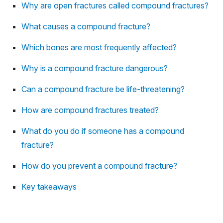
Why are open fractures called compound fractures?
What causes a compound fracture?
Which bones are most frequently affected?
Why is a compound fracture dangerous?
Can a compound fracture be life-threatening?
How are compound fractures treated?
What do you do if someone has a compound
fracture?
How do you prevent a compound fracture?
Key takeaways