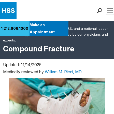
Men
Find a Doctor
Make an
1.212.606.1000
HSS is the #1 orthopedic hospital in the U.S. and a national leader
Locations
Appointment
in rheumatology. This content was created by our physicians and
Patient Care
experts.
Health Library
Compound Fracture
Research & Education
Giving
Updated: 11/14/2025
Careers
Medically reviewed by
William M. Ricci, MD
Why Choose HSS
MyHSS Sign In