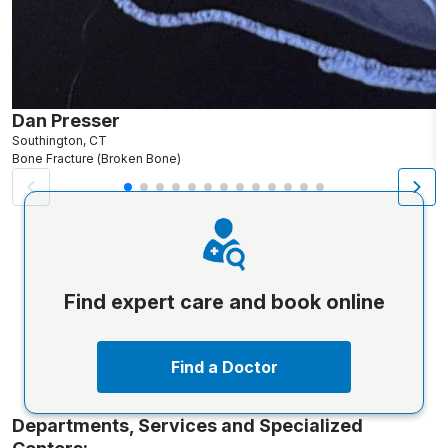
Dan Presser
J
Southington, CT
N
Bone Fracture (Broken Bone)
An
Find expert care and book online
Find a Doctor
Departments, Services and Specialized