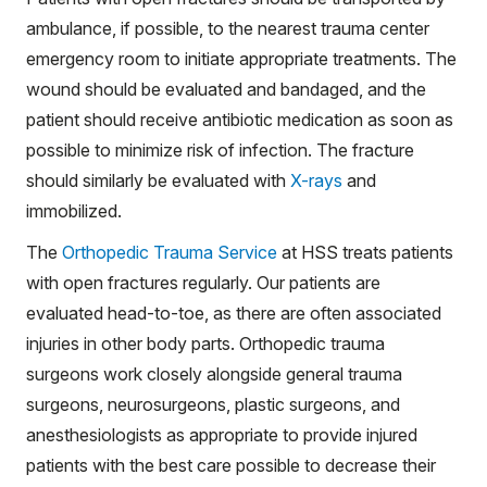
ambulance, if possible, to the nearest trauma center
emergency room to initiate appropriate treatments. The
wound should be evaluated and bandaged, and the
patient should receive antibiotic medication as soon as
possible to minimize risk of infection. The fracture
should similarly be evaluated with
X-rays
and
immobilized.
The
Orthopedic Trauma Service
at HSS treats patients
with open fractures regularly. Our patients are
evaluated head-to-toe, as there are often associated
injuries in other body parts. Orthopedic trauma
surgeons work closely alongside general trauma
surgeons, neurosurgeons, plastic surgeons, and
anesthesiologists as appropriate to provide injured
patients with the best care possible to decrease their