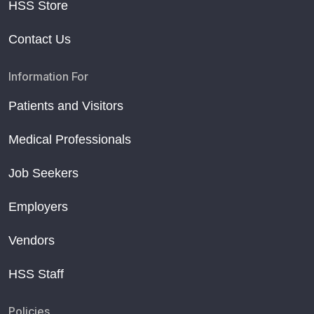
HSS Store
Contact Us
Information For
Patients and Visitors
Medical Professionals
Job Seekers
Employers
Vendors
HSS Staff
Policies