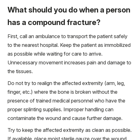
What should you do when a person
has a compound fracture?
First, call an ambulance to transport the patient safely
to the nearest hospital. Keep the patient as immobilized
as possible while waiting for care to arrive.
Unnecessary movement increases pain and damage to
the tissues.
Do not try to realign the affected extremity (arm, leg,
finger, etc.) where the bone is broken without the
presence of trained medical personnel who have the
proper splinting supplies. Improper handling can
contaminate the wound and cause further damage.
Try to keep the affected extremity as clean as possible.
If available, place moist sterile gauze over the wound.