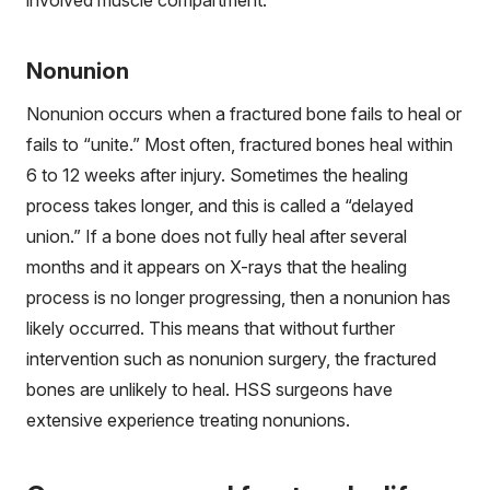
involved muscle compartment.
Nonunion
Nonunion occurs when a fractured bone fails to heal or
fails to “unite.” Most often, fractured bones heal within
6 to 12 weeks after injury. Sometimes the healing
process takes longer, and this is called a “delayed
union.” If a bone does not fully heal after several
months and it appears on X-rays that the healing
process is no longer progressing, then a nonunion has
likely occurred. This means that without further
intervention such as nonunion surgery, the fractured
bones are unlikely to heal. HSS surgeons have
extensive experience treating nonunions.