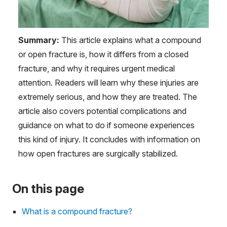
Summary:
This article explains what a compound
or open fracture is, how it differs from a closed
fracture, and why it requires urgent medical
attention. Readers will learn why these injuries are
extremely serious, and how they are treated. The
article also covers potential complications and
guidance on what to do if someone experiences
this kind of injury. It concludes with information on
how open fractures are surgically stabilized.
On this page
What is a compound fracture?