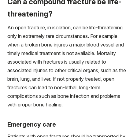
Can a compound fracture be life-
threatening?
An open fracture, in isolation, can be life-threatening
only in extremely rare circumstances. For example,
when a broken bone injures a major blood vessel and
timely medical treatment is not available. Mortality
associated with fractures is usually related to
associated injuries to other critical organs, such as the
brain, lung, and liver. If not properly treated, open
fractures can lead to non-lethal, long-term
complications such as bone infection and problems
with proper bone healing.
Emergency care
Patients with open fractures should be transported by