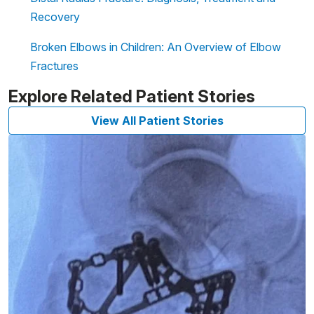
Recovery
Broken Elbows in Children: An Overview of Elbow
Fractures
Explore Related Patient Stories
View All Patient Stories