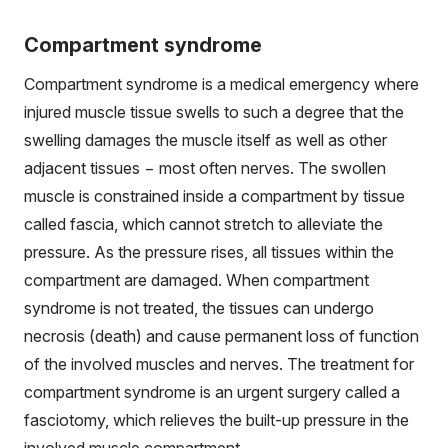
Compartment syndrome
Compartment syndrome is a medical emergency where
injured muscle tissue swells to such a degree that the
swelling damages the muscle itself as well as other
adjacent tissues − most often nerves. The swollen
muscle is constrained inside a compartment by tissue
called fascia, which cannot stretch to alleviate the
pressure. As the pressure rises, all tissues within the
compartment are damaged. When compartment
syndrome is not treated, the tissues can undergo
necrosis (death) and cause permanent loss of function
of the involved muscles and nerves. The treatment for
compartment syndrome is an urgent surgery called a
fasciotomy, which relieves the built-up pressure in the