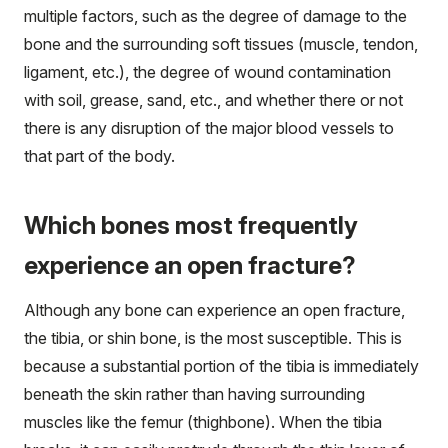
multiple factors, such as the degree of damage to the
bone and the surrounding soft tissues (muscle, tendon,
ligament, etc.), the degree of wound contamination
with soil, grease, sand, etc., and whether there or not
there is any disruption of the major blood vessels to
that part of the body.
Which bones most frequently
experience an open fracture?
Although any bone can experience an open fracture,
the tibia, or shin bone, is the most susceptible. This is
because a substantial portion of the tibia is immediately
beneath the skin rather than having surrounding
muscles like the femur (thighbone). When the tibia