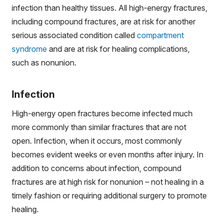
infection than healthy tissues. All high-energy fractures,
including compound fractures, are at risk for another
serious associated condition called
compartment
syndrome
and are at risk for healing complications,
such as nonunion.
Infection
High-energy open fractures become infected much
more commonly than similar fractures that are not
open. Infection, when it occurs, most commonly
becomes evident weeks or even months after injury. In
addition to concerns about infection, compound
fractures are at high risk for nonunion – not healing in a
timely fashion or requiring additional surgery to promote
healing.