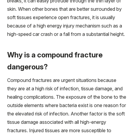
breaks, it can easily protrude through the thin layer of
skin. When other bones that are better surrounded by
soft tissues experience open fractures, it is usually
because of a high energy injury mechanism such as a
high-speed car crash or a fall from a substantial height.
Why is a compound fracture
dangerous?
Compound fractures are urgent situations because
they are at a high risk of infection, tissue damage, and
healing complications. The exposure of the bone to the
outside elements where bacteria exist is one reason for
the elevated risk of infection. Another factor is the soft
tissue damage associated with all high-energy
fractures. Injured tissues are more susceptible to