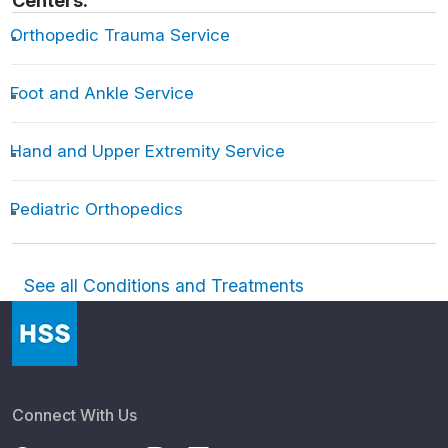
Centers:
Orthopedic Trauma Service
Foot and Ankle Service
Hand and Upper Extremity Service
Pediatric Orthopedics
See all Conditions and Treatments
Connect With Us