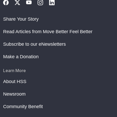
Share Your Story
Read Articles from Move Better Feel Better
Subscribe to our eNewsletters
Make a Donation
Learn More
About HSS
Newsroom
Community Benefit