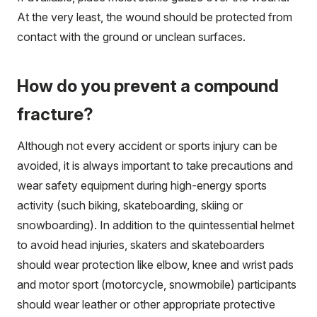
At the very least, the wound should be protected from
contact with the ground or unclean surfaces.
How do you prevent a compound
fracture?
Although not every accident or sports injury can be
avoided, it is always important to take precautions and
wear safety equipment during high-energy sports
activity (such biking, skateboarding, skiing or
snowboarding). In addition to the quintessential helmet
to avoid head injuries, skaters and skateboarders
should wear protection like elbow, knee and wrist pads
and motor sport (motorcycle, snowmobile) participants
should wear leather or other appropriate protective