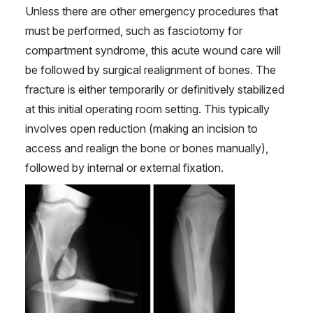
Unless there are other emergency procedures that
must be performed, such as fasciotomy for
compartment syndrome, this acute wound care will
be followed by surgical realignment of bones. The
fracture is either temporarily or definitively stabilized
at this initial operating room setting. This typically
involves open reduction (making an incision to
access and realign the bone or bones manually),
followed by internal or external fixation.