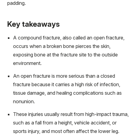
padding.
Key takeaways
A compound fracture, also called an open fracture,
occurs when a broken bone pierces the skin,
exposing bone at the fracture site to the outside
environment.
An open fracture is more serious than a closed
fracture because it carries a high risk of infection,
tissue damage, and healing complications such as
nonunion.
These injuries usually result from high-impact trauma,
such as a fall from a height, vehicle accident, or
sports injury, and most often affect the lower leg.