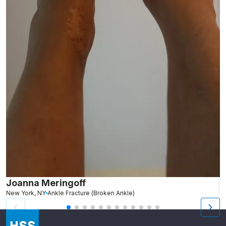
Joanna Meringoff
R
New York, NY
Ankle Fracture (Broken Ankle)
N