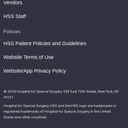
Vendors
HSS Staff
Policies
HSS Patient Policies and Guidelines
Website Terms of Use
Website/App Privacy Policy
© 2026 Hospital for Special Surgery. 535 East 70th Street, New York, NY
10021
Hospital for Special Surgery, HSS and the HSS logo are trademarks or
registered trademarks of Hospital for Special Surgery in the United
States and other countries.