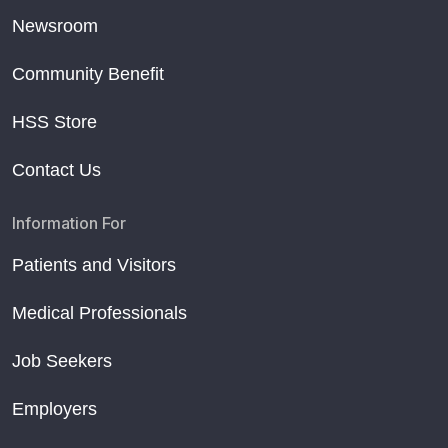
Newsroom
Community Benefit
HSS Store
Contact Us
Information For
Patients and Visitors
Medical Professionals
Job Seekers
Employers