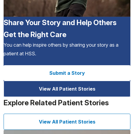
Share Your Story and Help Others
Get the Right Care
You can help inspire others by sharing your story as a
patient at HSS.
Submit a Story
View All Patient Stories
Explore Related Patient Stories
View All Patient Stories