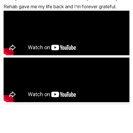
Rehab gave me my life back and I’m forever grateful.