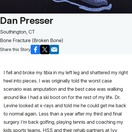
Patient Story of:
Dan Presser
Southington, CT
Bone Fracture (Broken Bone)
Share this Story
I fell and broke my tibia in my left leg and shattered my right
heel into pieces. I was originally told the worst case
scenario was amputation and the best case was walking
around like I had a ski boot on for the rest of my life. Dr.
Levine looked at x-rays and told me he could get me back
to normal again. Less than a year after my third and final
surgery I’m back golfing, playing tennis and coaching my
kids sports teams. HSS and their rehab partners at Ivy