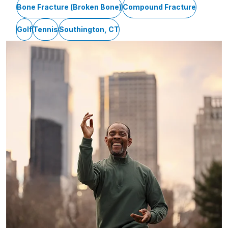
Bone Fracture (Broken Bone)
Compound Fracture
Golf
Tennis
Southington, CT