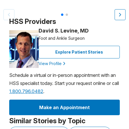
Video Title, 1 of 2
HSS Providers
David S. Levine, MD
Foot and Ankle Surgeon
Explore Patient Stories
View Profile
Schedule a virtual or in-person appointment with an
HSS specialist today. Start your request online or call
1.800.796.0482
.
Make an Appointment
Similar Stories by Topic