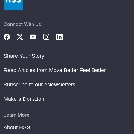
Connect With Us
Share Your Story
Read Articles from Move Better Feel Better
Subscribe to our eNewsletters
Make a Donation
Learn More
About HSS