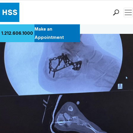
Men
Back to Patient Stories Overview
Find a Doctor
Make an
1.212.606.1000
Locations
Appointment
Patient Care
Health Library
Research & Education
Giving
Careers
Why Choose HSS
MyHSS Sign In