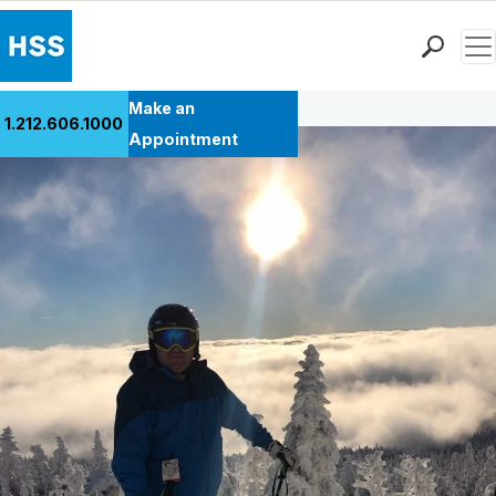
Men
Back to Patient Stories Overview
Find a Doctor
Make an
1.212.606.1000
Locations
Appointment
Patient Care
Health Library
Research & Education
Giving
Careers
Why Choose HSS
MyHSS Sign In