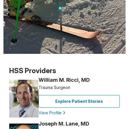
Patient image of: Alan Segal, 1 of 1
HSS Providers
William M. Ricci, MD
Trauma Surgeon
Explore Patient Stories
View Profile
Joseph M. Lane, MD