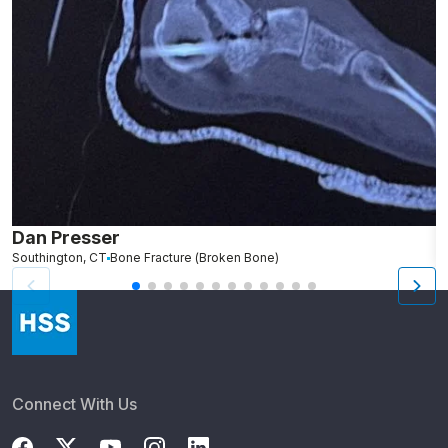
Dan Presser
J
Southington, CT
Bone Fracture (Broken Bone)
N
Connect With Us