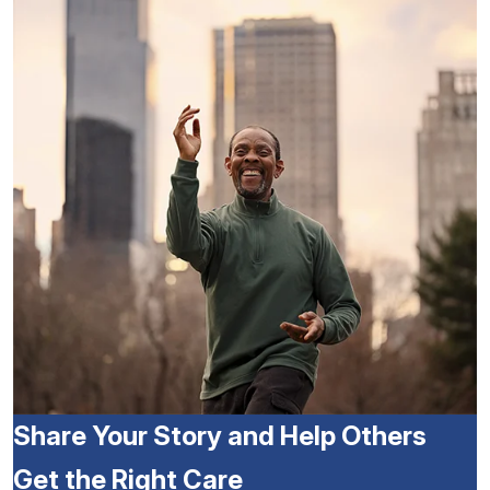
Share Your Story and Help Others
Get the Right Care