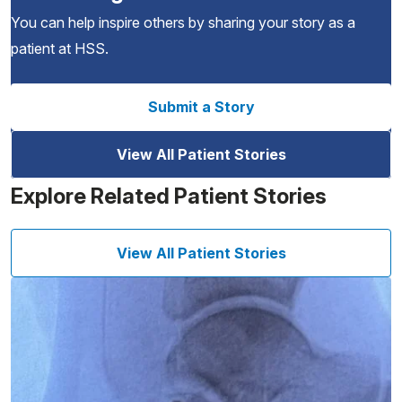
You can help inspire others by sharing your story as a
patient at HSS.
Submit a Story
View All Patient Stories
Explore Related Patient Stories
View All Patient Stories