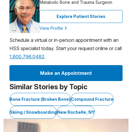
Metabolic Bone and Trauma Surgeon
Explore Patient Stories
View Profile
Schedule a virtual or in-person appointment with an
HSS specialist today. Start your request online or call
1.800.796.0482
.
Make an Appointment
Similar Stories by Topic
Bone Fracture (Broken Bone)
Compound Fracture
Skiing / Snowboarding
New Rochelle, NY