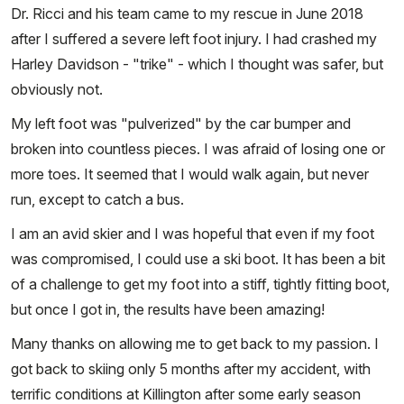
Dr. Ricci and his team came to my rescue in June 2018
after I suffered a severe left foot injury. I had crashed my
Harley Davidson - "trike" - which I thought was safer, but
obviously not.
My left foot was "pulverized" by the car bumper and
broken into countless pieces. I was afraid of losing one or
more toes. It seemed that I would walk again, but never
run, except to catch a bus.
I am an avid skier and I was hopeful that even if my foot
was compromised, I could use a ski boot. It has been a bit
of a challenge to get my foot into a stiff, tightly fitting boot,
but once I got in, the results have been amazing!
Many thanks on allowing me to get back to my passion. I
got back to skiing only 5 months after my accident, with
terrific conditions at Killington after some early season