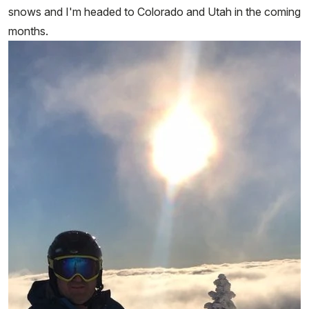
snows and I'm headed to Colorado and Utah in the coming
months.