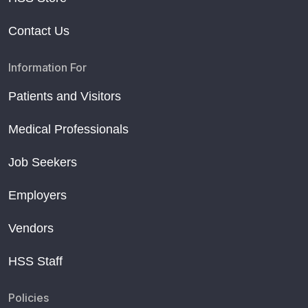
Contact Us
Information For
Patients and Visitors
Medical Professionals
Job Seekers
Employers
Vendors
HSS Staff
Policies