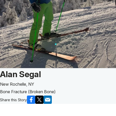
Patient Story of:
Alan Segal
New Rochelle, NY
Bone Fracture (Broken Bone)
Share this Story