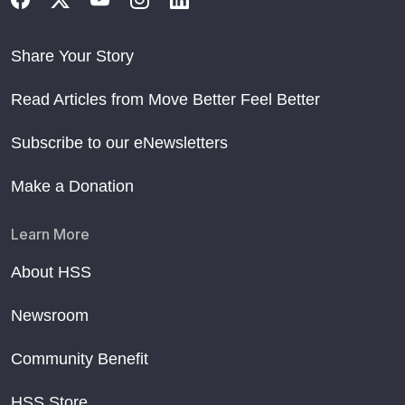
Share Your Story
Read Articles from Move Better Feel Better
Subscribe to our eNewsletters
Make a Donation
Learn More
About HSS
Newsroom
Community Benefit
HSS Store