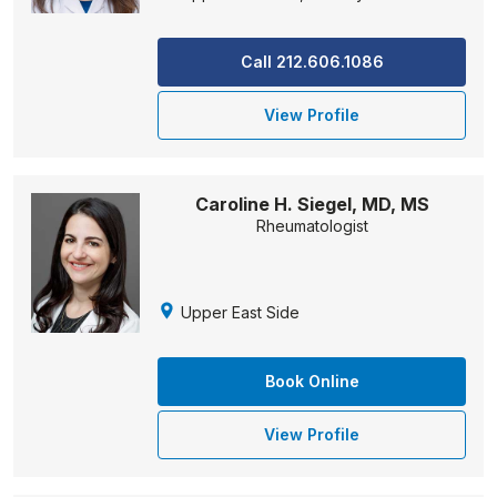
Call 212.606.1086
View Profile
Caroline H. Siegel, MD, MS
Rheumatologist
Upper East Side
Book Online
View Profile