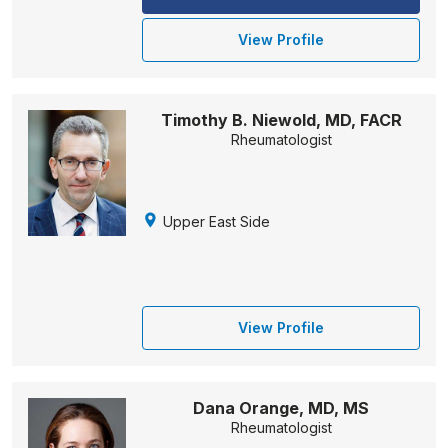
View Profile
Timothy B. Niewold, MD, FACR
Rheumatologist
Upper East Side
View Profile
Dana Orange, MD, MS
Rheumatologist