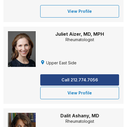
View Profile
Juliet Aizer, MD, MPH
Rheumatologist
Upper East Side
Call 212.774.7056
View Profile
Dalit Ashany, MD
Rheumatologist