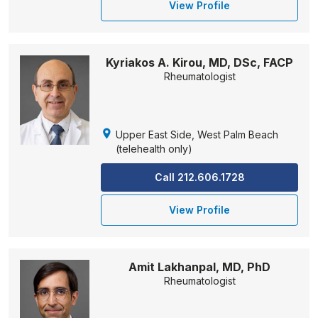
View Profile
Kyriakos A. Kirou, MD, DSc, FACP
Rheumatologist
Upper East Side, West Palm Beach
(telehealth only)
Call 212.606.1728
View Profile
Amit Lakhanpal, MD, PhD
Rheumatologist