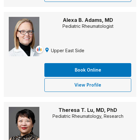
Alexa B. Adams, MD
Pediatric Rheumatologist
Upper East Side
Book Online
View Profile
Theresa T. Lu, MD, PhD
Pediatric Rheumatology, Research