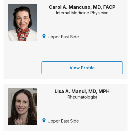
Carol A. Mancuso, MD, FACP
Internal Medicine Physician
Upper East Side
View Profile
Lisa A. Mandl, MD, MPH
Rheumatologist
Upper East Side