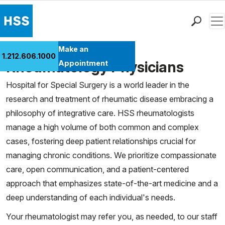
Men
Find a Doctor
Make an
1.212.606.1000
Locations
Rheumatology Physicians
Appointment
Patient Care
Hospital for Special Surgery is a world leader in the
Health Library
research and treatment of rheumatic disease embracing a
Research & Education
philosophy of integrative care. HSS rheumatologists
Giving
manage a high volume of both common and complex
Careers
cases, fostering deep patient relationships crucial for
Why Choose HSS
managing chronic conditions. We prioritize compassionate
MyHSS Sign In
care, open communication, and a patient-centered
approach that emphasizes state-of-the-art medicine and a
deep understanding of each individual's needs.
Your rheumatologist may refer you, as needed, to our staff