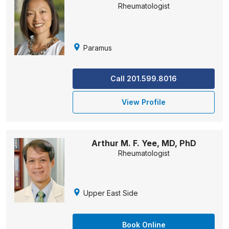
Rheumatologist
Paramus
Call 201.599.8016
View Profile
Arthur M. F. Yee, MD, PhD
Rheumatologist
Upper East Side
Book Online