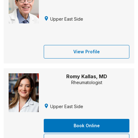
Upper East Side
View Profile
Romy Kallas, MD
Rheumatologist
Upper East Side
Book Online