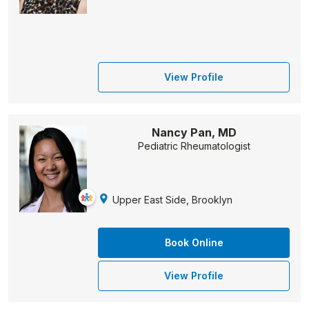
View Profile
Nancy Pan, MD
Pediatric Rheumatologist
Upper East Side, Brooklyn
Book Online
View Profile