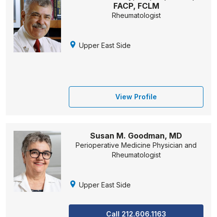
FACP, FCLM
Rheumatologist
Upper East Side
View Profile
Susan M. Goodman, MD
Perioperative Medicine Physician and
Rheumatologist
Upper East Side
Call 212.606.1163