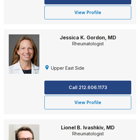
View Profile
Jessica K. Gordon, MD
Rheumatologist
Upper East Side
Call 212.606.1173
View Profile
Lionel B. Ivashkiv, MD
Rheumatologist