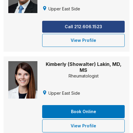
Upper East Side
Call 212.606.1523
View Profile
Kimberly (Showalter) Lakin, MD,
MS
Rheumatologist
Upper East Side
Book Online
View Profile