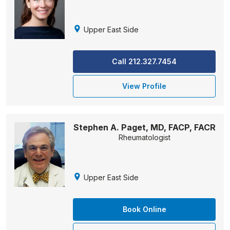
Upper East Side
Call 212.327.7454
View Profile
Stephen A. Paget, MD, FACP, FACR
Rheumatologist
Upper East Side
Book Online