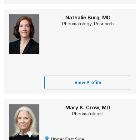
Nathalie Burg, MD
Rheumatology, Research
View Profile
Mary K. Crow, MD
Rheumatologist
Upper East Side