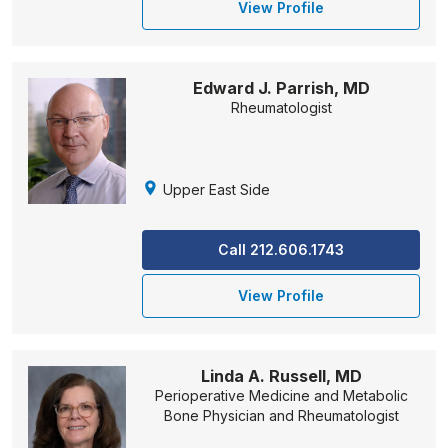
View Profile
Edward J. Parrish, MD
Rheumatologist
Upper East Side
Call 212.606.1743
View Profile
Linda A. Russell, MD
Perioperative Medicine and Metabolic
Bone Physician and Rheumatologist