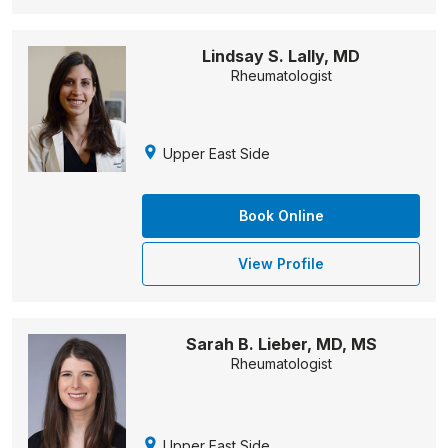
Lindsay S. Lally, MD
Rheumatologist
Upper East Side
Book Online
View Profile
Sarah B. Lieber, MD, MS
Rheumatologist
Upper East Side