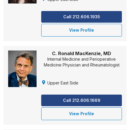
Call 212.606.1935
View Profile
C. Ronald MacKenzie, MD
Internal Medicine and Perioperative
Medicine Physician and Rheumatologist
Upper East Side
Call 212.606.1669
View Profile