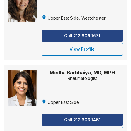
Upper East Side, Westchester
Call 212.606.1671
View Profile
Medha Barbhaiya, MD, MPH
Rheumatologist
Upper East Side
Call 212.606.1461