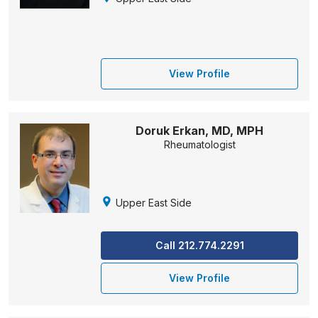
View Profile
Doruk Erkan, MD, MPH
Rheumatologist
Upper East Side
Call 212.774.2291
View Profile