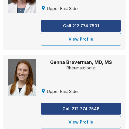
Upper East Side
Call 212.774.7501
View Profile
Genna Braverman, MD, MS
Rheumatologist
Upper East Side
Call 212.774.7548
View Profile