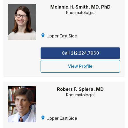
Melanie H. Smith, MD, PhD
Rheumatologist
Upper East Side
Call 212.224.7960
View Profile
Robert F. Spiera, MD
Rheumatologist
Upper East Side