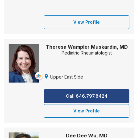
View Profile
Theresa Wampler Muskardin, MD
Pediatric Rheumatologist
Upper East Side
Call 646.797.8424
View Profile
Dee Dee Wu, MD