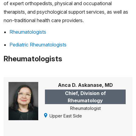
of expert orthopedists, physical and occupational
therapists, and psychological support services, as well as
non-traditional health care providers.
Rheumatologists
Pediatric Rheumatologists
Rheumatologists
Anca D. Askanase, MD
Chief, Division of
Rheumatology
Rheumatologist
Upper East Side