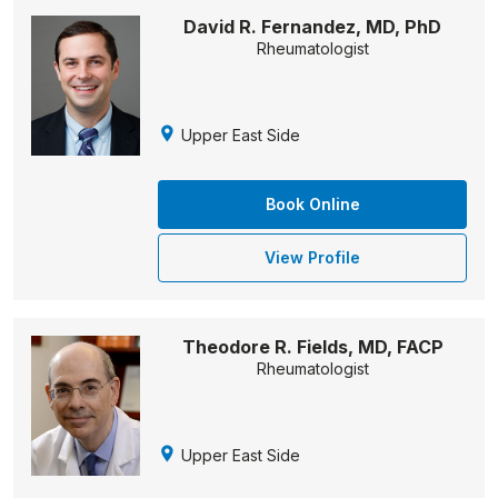
David R. Fernandez, MD, PhD
Rheumatologist
Upper East Side
Book Online
View Profile
Theodore R. Fields, MD, FACP
Rheumatologist
Upper East Side