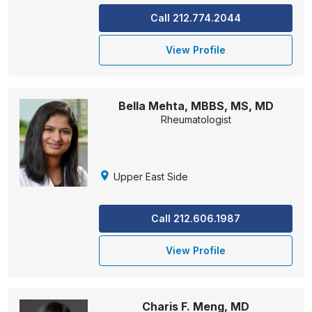
Call 212.774.2044
View Profile
Bella Mehta, MBBS, MS, MD
Rheumatologist
Upper East Side
Call 212.606.1987
View Profile
Charis F. Meng, MD