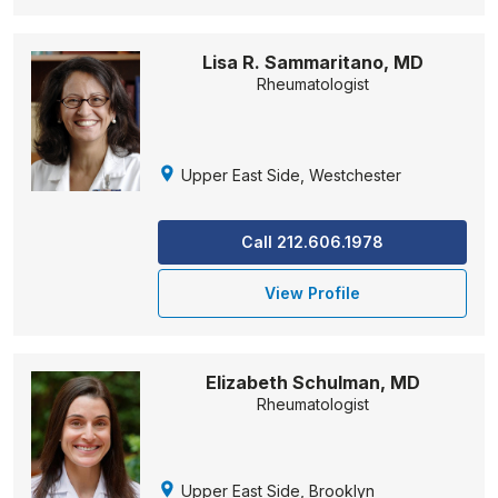
Lisa R. Sammaritano, MD
Rheumatologist
Upper East Side, Westchester
Call 212.606.1978
View Profile
Elizabeth Schulman, MD
Rheumatologist
Upper East Side, Brooklyn