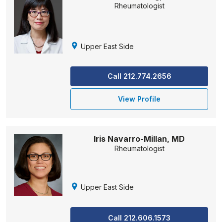
Rheumatologist
Upper East Side
Call 212.774.2656
View Profile
Iris Navarro-Millan, MD
Rheumatologist
Upper East Side
Call 212.606.1573