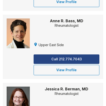
View Profile
Anne R. Bass, MD
Rheumatologist
Upper East Side
Call 212.774.7043
View Profile
Jessica R. Berman, MD
Rheumatologist