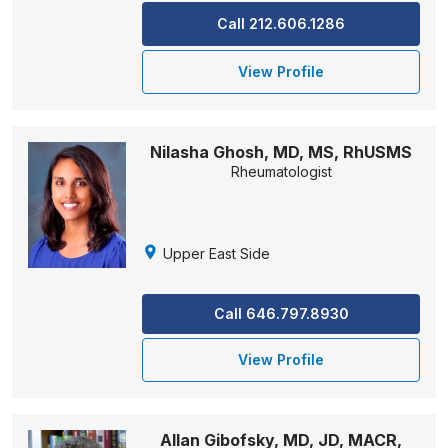
Call 212.606.1286
View Profile
Nilasha Ghosh, MD, MS, RhUSMS
Rheumatologist
Upper East Side
Call 646.797.8930
View Profile
Allan Gibofsky, MD, JD, MACR,