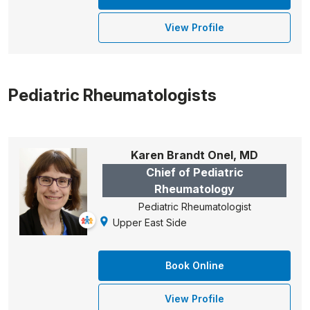
View Profile
Pediatric Rheumatologists
Karen Brandt Onel, MD
Chief of Pediatric
Rheumatology
Pediatric Rheumatologist
Upper East Side
Book Online
View Profile