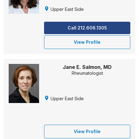
Upper East Side
Call 212.606.1305
View Profile
Jane E. Salmon, MD
Rheumatologist
Upper East Side
View Profile