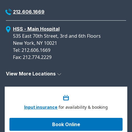
212.606.1669
HSS - Main Hospital
535 East 70th Street, 3rd and 6th Floors
New York, NY 10021
Tel: 212.606.1669
Fax: 212.774.2229
View More Locations
for availability & booking
Input insurance
Book Online