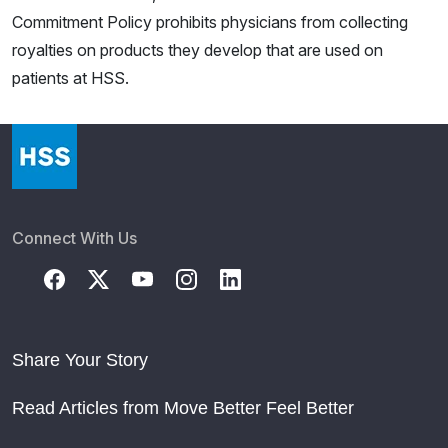
Commitment Policy prohibits physicians from collecting
royalties on products they develop that are used on
patients at HSS.
Connect With Us
Share Your Story
Read Articles from Move Better Feel Better