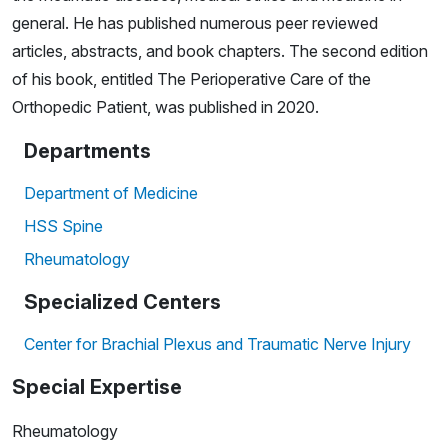
general. He has published numerous peer reviewed
articles, abstracts, and book chapters. The second edition
of his book, entitled The Perioperative Care of the
Orthopedic Patient, was published in 2020.
Departments
Department of Medicine
HSS Spine
Rheumatology
Specialized Centers
Center for Brachial Plexus and Traumatic Nerve Injury
Special Expertise
Rheumatology