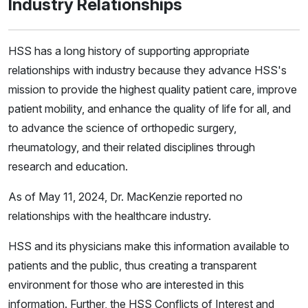
Industry Relationships
HSS has a long history of supporting appropriate
relationships with industry because they advance HSS's
mission to provide the highest quality patient care, improve
patient mobility, and enhance the quality of life for all, and
to advance the science of orthopedic surgery,
rheumatology, and their related disciplines through
research and education.
As of May 11, 2024, Dr. MacKenzie reported no
relationships with the healthcare industry.
HSS and its physicians make this information available to
patients and the public, thus creating a transparent
environment for those who are interested in this
information. Further, the HSS Conflicts of Interest and