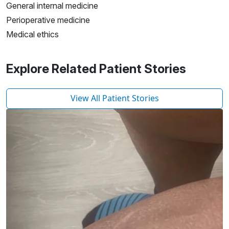
General internal medicine
Perioperative medicine
Medical ethics
Explore Related Patient Stories
View All Patient Stories