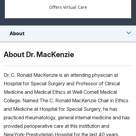
Offers Virtual Care
About
About Dr. MacKenzie
Dr. C. Ronald MacKenzie is an attending physician at
Hospital for Special Surgery and Professor of Clinical
Medicine and Medical Ethics at Weill Cornell Medical
College. Named The C. Ronald MacKenzie Chair in Ethics
and Medicine at Hospital for Special Surgery, he has
practiced rheumatology, general internal medicine and has
provided perioperative care at this institution and
NewYork-Presbyterian Hospital for the last 40 years.