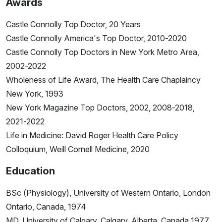
Awards
Castle Connolly Top Doctor, 20 Years
Castle Connolly America's Top Doctor, 2010-2020
Castle Connolly Top Doctors in New York Metro Area,
2002-2022
Wholeness of Life Award, The Health Care Chaplaincy
New York, 1993
New York Magazine Top Doctors, 2002, 2008-2018,
2021-2022
Life in Medicine: David Roger Health Care Policy
Colloquium, Weill Cornell Medicine, 2020
Education
BSc (Physiology), University of Western Ontario, London
Ontario, Canada, 1974
MD, University of Calgary, Calgary, Alberta, Canada 1977