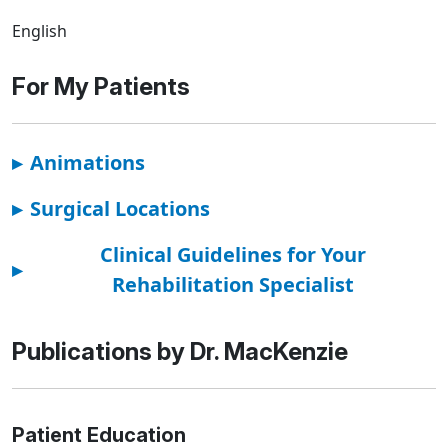
English
For My Patients
▸
Animations
▸
Surgical Locations
Clinical Guidelines for Your
▸
Rehabilitation Specialist
Publications by Dr. MacKenzie
Patient Education