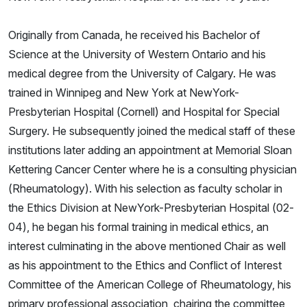
Originally from Canada, he received his Bachelor of
Science at the University of Western Ontario and his
medical degree from the University of Calgary. He was
trained in Winnipeg and New York at NewYork-
Presbyterian Hospital (Cornell) and Hospital for Special
Surgery. He subsequently joined the medical staff of these
institutions later adding an appointment at Memorial Sloan
Kettering Cancer Center where he is a consulting physician
(Rheumatology). With his selection as faculty scholar in
the Ethics Division at NewYork-Presbyterian Hospital (02-
04), he began his formal training in medical ethics, an
interest culminating in the above mentioned Chair as well
as his appointment to the Ethics and Conflict of Interest
Committee of the American College of Rheumatology, his
primary professional association, chairing the committee