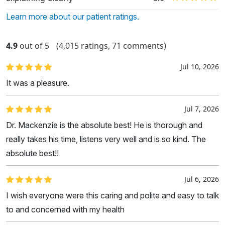
Learn more about our patient ratings.
4.9
out of 5
(4,015 ratings, 71 comments)
Jul 10, 2026
It was a pleasure.
Jul 7, 2026
Dr. Mackenzie is the absolute best! He is thorough and
really takes his time, listens very well and is so kind. The
absolute best!!
Jul 6, 2026
I wish everyone were this caring and polite and easy to talk
to and concerned with my health