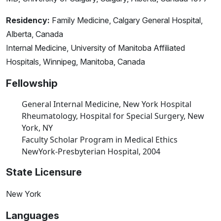
Residency:
Family Medicine, Calgary General Hospital,
Alberta, Canada
Internal Medicine, University of Manitoba Affiliated
Hospitals, Winnipeg, Manitoba, Canada
Fellowship
General Internal Medicine, New York Hospital
Rheumatology, Hospital for Special Surgery, New
York, NY
Faculty Scholar Program in Medical Ethics
NewYork-Presbyterian Hospital, 2004
State Licensure
New York
Languages