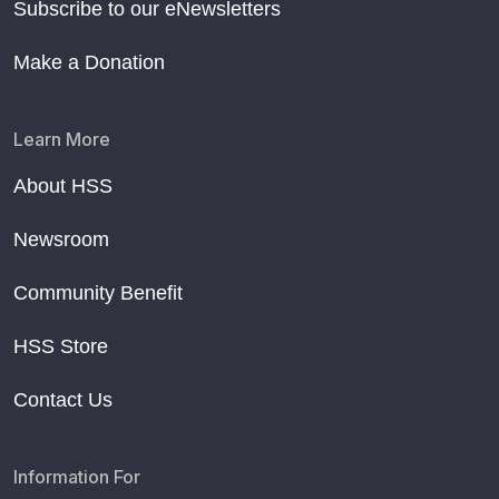
Subscribe to our eNewsletters
Make a Donation
Learn More
About HSS
Newsroom
Community Benefit
HSS Store
Contact Us
Information For