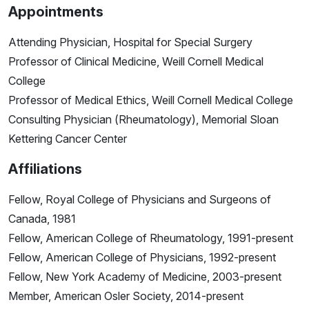
Appointments
Attending Physician, Hospital for Special Surgery
Professor of Clinical Medicine, Weill Cornell Medical
College
Professor of Medical Ethics, Weill Cornell Medical College
Consulting Physician (Rheumatology), Memorial Sloan
Kettering Cancer Center
Affiliations
Fellow, Royal College of Physicians and Surgeons of
Canada, 1981
Fellow, American College of Rheumatology, 1991-present
Fellow, American College of Physicians, 1992-present
Fellow, New York Academy of Medicine, 2003-present
Member, American Osler Society, 2014-present