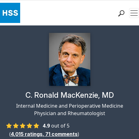
Me
Find a Doctor
Locations
Patient Care
Health Library
Research & Education
Giving
Careers
Why Choose HSS
Physician Profile Page for
C. Ronald MacKenzie, MD
MyHSS Sign In
Internal Medicine and Perioperative Medicine
Physician and Rheumatologist
4.9
out of 5
(
)
4,015
ratings,
71
comments