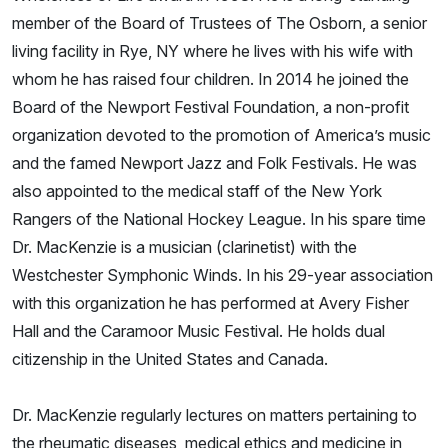
member of the Board of Trustees of The Osborn, a senior
living facility in Rye, NY where he lives with his wife with
whom he has raised four children. In 2014 he joined the
Board of the Newport Festival Foundation, a non-profit
organization devoted to the promotion of America’s music
and the famed Newport Jazz and Folk Festivals. He was
also appointed to the medical staff of the New York
Rangers of the National Hockey League. In his spare time
Dr. MacKenzie is a musician (clarinetist) with the
Westchester Symphonic Winds. In his 29-year association
with this organization he has performed at Avery Fisher
Hall and the Caramoor Music Festival. He holds dual
citizenship in the United States and Canada.
Dr. MacKenzie regularly lectures on matters pertaining to
the rheumatic diseases, medical ethics and medicine in