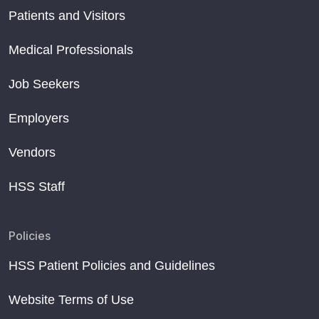
Patients and Visitors
Medical Professionals
Job Seekers
Employers
Vendors
HSS Staff
Policies
HSS Patient Policies and Guidelines
Website Terms of Use