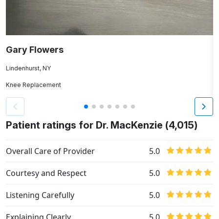
Gary Flowers
J
Lindenhurst, NY
H
Knee Replacement
Hi
Patient ratings for Dr. MacKenzie (4,015)
Overall Care of Provider
5.0
Courtesy and Respect
5.0
Listening Carefully
5.0
Explaining Clearly
5.0