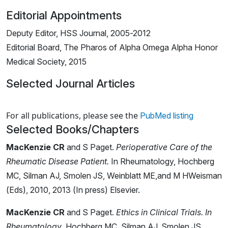
Editorial Appointments
Deputy Editor, HSS Journal, 2005-2012
Editorial Board, The Pharos of Alpha Omega Alpha Honor
Medical Society, 2015
Selected Journal Articles
Loading news articles, please wait.
For all publications, please see the
PubMed listing
Selected Books/Chapters
MacKenzie CR
and S Paget.
Perioperative Care of the
Rheumatic Disease Patient.
In Rheumatology, Hochberg
MC, Silman AJ, Smolen JS, Weinblatt ME,and M HWeisman
(Eds), 2010, 2013 (In press) Elsevier.
MacKenzie CR
and S Paget.
Ethics in Clinical Trials. In
Rheumatology
. Hochberg MC, Silman AJ, Smolen JS,