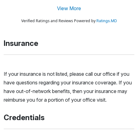
View More
Verified Ratings and Reviews Powered by
Ratings.MD
Insurance
If your insurance is not listed, please call our office if you
have questions regarding your insurance coverage. If you
have out-of-network benefits, then your insurance may
reimburse you for a portion of your office visit.
Credentials