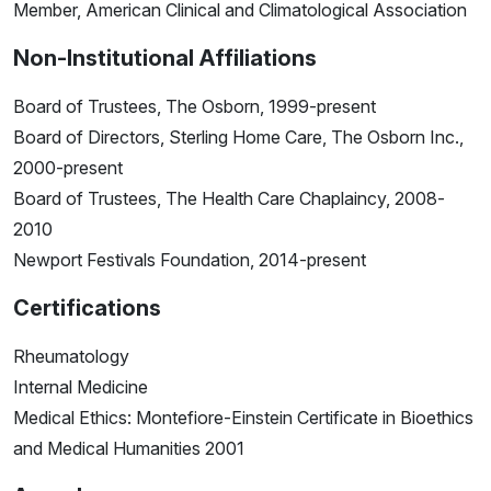
Member, American Clinical and Climatological Association
Non-Institutional Affiliations
Board of Trustees, The Osborn, 1999-present
Board of Directors, Sterling Home Care, The Osborn Inc.,
2000-present
Board of Trustees, The Health Care Chaplaincy, 2008-
2010
Newport Festivals Foundation, 2014-present
Certifications
Rheumatology
Internal Medicine
Medical Ethics: Montefiore-Einstein Certificate in Bioethics
and Medical Humanities 2001