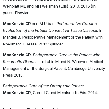
Weinblatt ME and MH Weisman (Eds), 2010, 2013 (In
press) Elsevier.
MacKenzie CR
and M Urban.
Perioperative Cardiac
Evaluation of the Patient Connective Tissue Disease
. In:
Mandell B. Perioperative Management of the Patient with
Rheumatic Disease. 2012 Springer.
MacKenzie CR
.
Perioperative Care in the Patient with
Rheumatic Disease.
In: Lubin M and N. Winawer. Medical
Management of the Surgical Patient. Cambridge University
Press 2013.
Perioperative Care of the Orthopedic Patient.
MacKenzie CR
, Cornell C and Memtsoudis Eds. 2014.