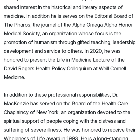
shared interest in the historical and literary aspects of
medicine. In addition he is serves on the Editorial Board of
The Pharos, the journal of the Alpha Omega Alpha Honor
Medical Society, an organization whose focus is the
promotion of humanism through gifted teaching, leadership
development and service to others. In 2020, he was
honored to present the Life in Medicine Lecture of the
David Rogers Health Policy Colloquium at Weill Cornell
Medicine.
In addition to these professional responsibilities, Dr.
MacKenzie has served on the Board of the Health Care
Chaplaincy of New York, an organization devoted to the
spiritual support of people coping with the distress and
suffering of severe illness. He was honored to receive their
Wholeness of Life award in 1993. He is a long-standing