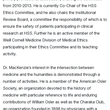
from 2010-2013. He is currently Co-Chair of the HSS
Ethics Committee, and he also chairs the Institutional
Review Board, a committee the responsibility of which is to
ensure the safety of patients participating in clinical
research at HSS. Further he is an active member of the
Weill Cornell Medicine Division of Medical Ethics
participating in their Ethics Committee and its teaching
activity.
Dr. MacKenzie’s interest in the intersection between
medicine and the humanities is demonstrated through a
number of activities. He is a member of the American Osler
Society, an organization devoted to the history of
medicine with particular reference to life and enduring
contributions of William Osler as well as the Charaka Club,
an organization founded in 1898 by physicians with a