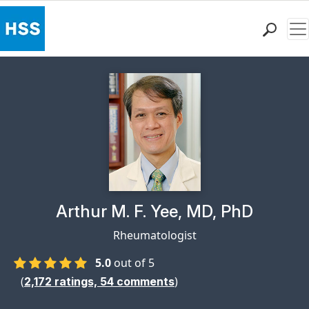
Me
Find a Doctor
Locations
Patient Care
Health Library
Research & Education
Giving
Careers
Why Choose HSS
Physician Profile Page for
Arthur M. F. Yee, MD, PhD
MyHSS Sign In
Rheumatologist
5.0
out of 5
(
)
2,172
ratings,
54
comments