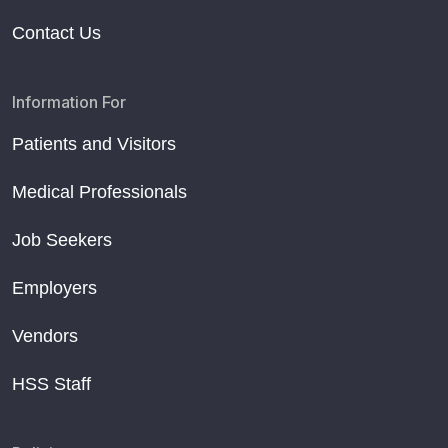
Contact Us
Information For
Patients and Visitors
Medical Professionals
Job Seekers
Employers
Vendors
HSS Staff