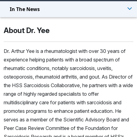
In The News
About Dr. Yee
Dr. Arthur Yee is a rheumatologist with over 30 years of
experience helping patients with a broad spectrum of
rheumatic conditions, notably sarcoidosis, uveitis,
osteoporosis, rheumatoid arthritis, and gout. As Director of
the
HSS Sarcoidosis Collaborative
, he partners with a wide
range of highly regarded specialists to offer
multidisciplinary care for patients with sarcoidosis and
promotes programs to enhance patient education. He
serves as a member of the Scientific Advisory Board and
Peer Case Review Committee of the Foundation for
Sarcoidosis Research and is a board member of
HSS’s