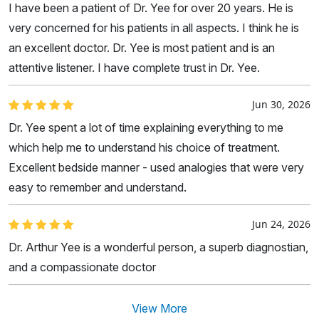
I have been a patient of Dr. Yee for over 20 years. He is
very concerned for his patients in all aspects. I think he is
an excellent doctor. Dr. Yee is most patient and is an
attentive listener. I have complete trust in Dr. Yee.
Jun 30, 2026
Dr. Yee spent a lot of time explaining everything to me
which help me to understand his choice of treatment.
Excellent bedside manner - used analogies that were very
easy to remember and understand.
Jun 24, 2026
Dr. Arthur Yee is a wonderful person, a superb diagnostian,
and a compassionate doctor
View More