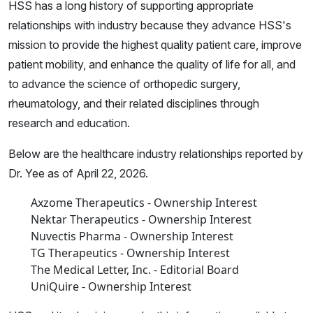
HSS has a long history of supporting appropriate
relationships with industry because they advance HSS's
mission to provide the highest quality patient care, improve
patient mobility, and enhance the quality of life for all, and
to advance the science of orthopedic surgery,
rheumatology, and their related disciplines through
research and education.
Below are the healthcare industry relationships reported by
Dr. Yee as of April 22, 2026.
Axzome Therapeutics - Ownership Interest
Nektar Therapeutics - Ownership Interest
Nuvectis Pharma - Ownership Interest
TG Therapeutics - Ownership Interest
The Medical Letter, Inc. - Editorial Board
UniQuire - Ownership Interest