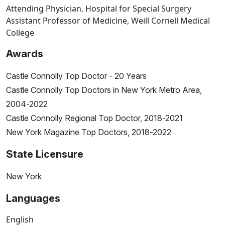
Attending Physician, Hospital for Special Surgery
Assistant Professor of Medicine, Weill Cornell Medical
College
Awards
Castle Connolly Top Doctor - 20 Years
Castle Connolly Top Doctors in New York Metro Area,
2004-2022
Castle Connolly Regional Top Doctor, 2018-2021
New York Magazine Top Doctors, 2018-2022
State Licensure
New York
Languages
English