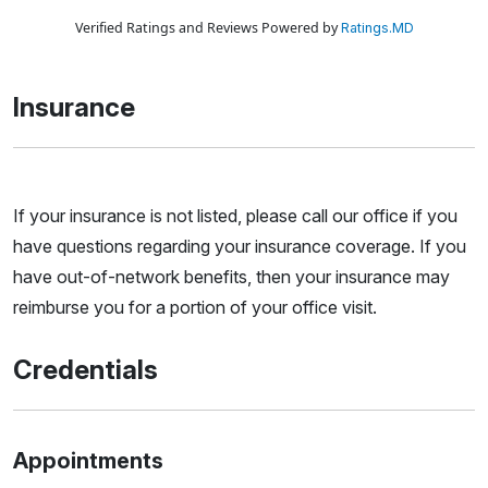
Verified Ratings and Reviews Powered by
Ratings.MD
Insurance
If your insurance is not listed, please call our office if you
have questions regarding your insurance coverage. If you
have out-of-network benefits, then your insurance may
reimburse you for a portion of your office visit.
Credentials
Appointments