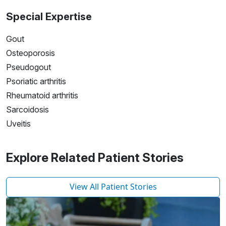
Special Expertise
Gout
Osteoporosis
Pseudogout
Psoriatic arthritis
Rheumatoid arthritis
Sarcoidosis
Uveitis
Explore Related Patient Stories
View All Patient Stories