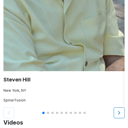
Steven Hill
M
New York, NY
N
Spinal Fusion
K
Videos