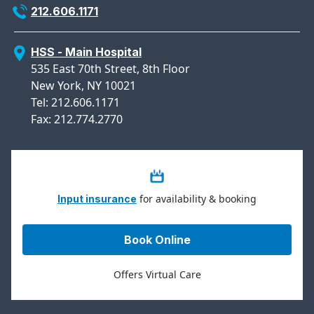
212.606.1171
HSS - Main Hospital
535 East 70th Street, 8th Floor
New York, NY 10021
Tel: 212.606.1171
Fax: 212.774.2770
for availability & booking
Input insurance
Book Online
Offers Virtual Care