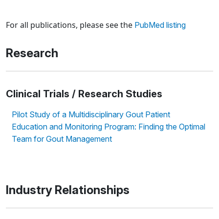
Loading news articles, please wait.
For all publications, please see the
PubMed listing
Research
Clinical Trials / Research Studies
Pilot Study of a Multidisciplinary Gout Patient
Education and Monitoring Program: Finding the Optimal
Team for Gout Management
Industry Relationships