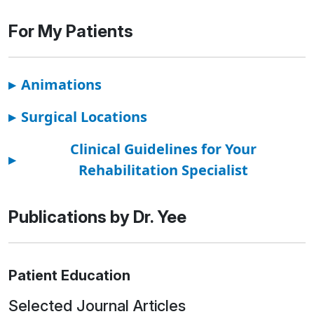
For My Patients
▸
Animations
▸
Surgical Locations
Clinical Guidelines for Your
▸
Rehabilitation Specialist
Publications by Dr. Yee
Patient Education
Selected Journal Articles