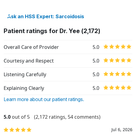
Ask an HSS Expert: Sarcoidosis
Patient ratings for Dr. Yee (2,172)
Overall Care of Provider
5.0
Courtesy and Respect
5.0
Listening Carefully
5.0
Explaining Clearly
5.0
Learn more about our patient ratings.
5.0
out of 5
(2,172 ratings, 54 comments)
Jul 6, 2026