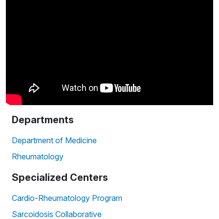
Departments
Department of Medicine
Rheumatology
Specialized Centers
Cardio-Rheumatology Program
Sarcoidosis Collaborative