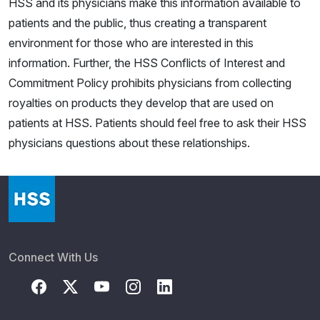
HSS and its physicians make this information available to
patients and the public, thus creating a transparent
environment for those who are interested in this
information. Further, the HSS Conflicts of Interest and
Commitment Policy prohibits physicians from collecting
royalties on products they develop that are used on
patients at HSS. Patients should feel free to ask their HSS
physicians questions about these relationships.
Connect With Us