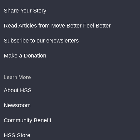
Share Your Story
Read Articles from Move Better Feel Better
Subscribe to our eNewsletters
Make a Donation
Learn More
About HSS
Newsroom
Community Benefit
HSS Store