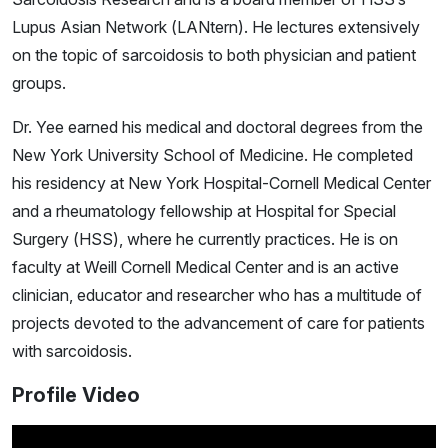
Lupus Asian Network (LANtern)
. He lectures extensively
on the topic of sarcoidosis to both physician and patient
groups.
Dr. Yee earned his medical and doctoral degrees from the
New York University School of Medicine. He completed
his residency at New York Hospital-Cornell Medical Center
and a rheumatology fellowship at Hospital for Special
Surgery (HSS), where he currently practices. He is on
faculty at Weill Cornell Medical Center and is an active
clinician, educator and researcher who has a multitude of
projects devoted to the advancement of care for patients
with sarcoidosis.
Profile Video