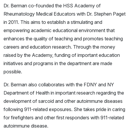
Dr. Berman co-founded the HSS Academy of
Rheumatology Medical Educators with Dr. Stephen Paget
in 2011. This aims to establish a stimulating and
empowering academic educational environment that
enhances the quality of teaching and promotes teaching
careers and education research. Through the money
raised by the Academy, funding of important education
initiatives and programs in the department are made
possible.
Dr. Berman also collaborates with the FDNY and NY
Department of Health in important research regarding the
development of sarcoid and other autoimmune diseases
following 911-related exposures. She takes pride in caring
for firefighters and other first responders with 911-related
autoimmune disease.