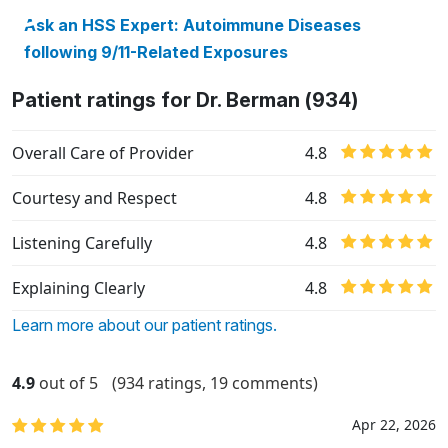
Ask an HSS Expert: Autoimmune Diseases
following 9/11-Related Exposures
Patient ratings for Dr. Berman (934)
Overall Care of Provider
4.8
Courtesy and Respect
4.8
Listening Carefully
4.8
Explaining Clearly
4.8
Learn more about our patient ratings.
4.9
out of 5
(934 ratings, 19 comments)
Apr 22, 2026