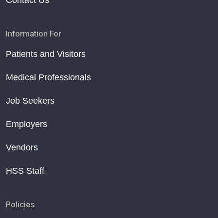
Contact Us
Information For
Patients and Visitors
Medical Professionals
Job Seekers
Employers
Vendors
HSS Staff
Policies