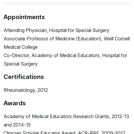
Appointments
Attending Physician, Hospital for Special Surgery
Associate Professor of Medicine (Education), Weill Cornell
Medical College
Co-Director, Academy of Medical Educators, Hospital for
Special Surgery
Certifications
Rheumatology, 2012
Awards
Academy of Medical Educators Research Grants, 2012-13
and 2014-15
Clinician Scholar Educator Award, ACR-RRF, 2009-2012