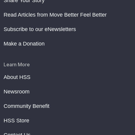
Share Your Story
Read Articles from Move Better Feel Better
Subscribe to our eNewsletters
Make a Donation
Learn More
About HSS
Newsroom
Community Benefit
HSS Store