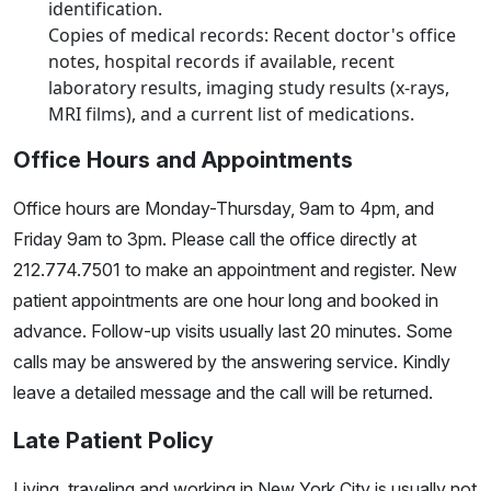
identification.
Copies of medical records: Recent doctor's office
notes, hospital records if available, recent
laboratory results, imaging study results (x-rays,
MRI films), and a current list of medications.
Office Hours and Appointments
Office hours are Monday-Thursday, 9am to 4pm, and
Friday 9am to 3pm. Please call the office directly at
212.774.7501 to make an appointment and register. New
patient appointments are one hour long and booked in
advance. Follow-up visits usually last 20 minutes. Some
calls may be answered by the answering service. Kindly
leave a detailed message and the call will be returned.
Late Patient Policy
Living, traveling and working in New York City is usually not