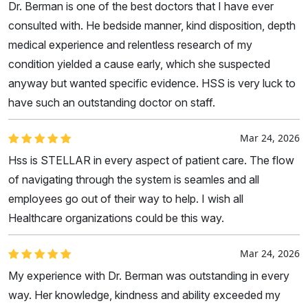
Dr. Berman is one of the best doctors that I have ever
consulted with. He bedside manner, kind disposition, depth
medical experience and relentless research of my
condition yielded a cause early, which she suspected
anyway but wanted specific evidence. HSS is very luck to
have such an outstanding doctor on staff.
Mar 24, 2026
Hss is STELLAR in every aspect of patient care. The flow
of navigating through the system is seamles and all
employees go out of their way to help. I wish all
Healthcare organizations could be this way.
Mar 24, 2026
My experience with Dr. Berman was outstanding in every
way. Her knowledge, kindness and ability exceeded my