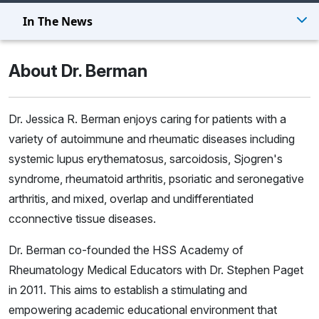
In The News
About Dr. Berman
Dr. Jessica R. Berman enjoys caring for patients with a
variety of autoimmune and rheumatic diseases including
systemic lupus erythematosus, sarcoidosis, Sjogren's
syndrome, rheumatoid arthritis, psoriatic and seronegative
arthritis, and mixed, overlap and undifferentiated
cconnective tissue diseases.
Dr. Berman co-founded the
HSS Academy of
Rheumatology Medical Educators
with Dr. Stephen Paget
in 2011. This aims to establish a stimulating and
empowering academic educational environment that