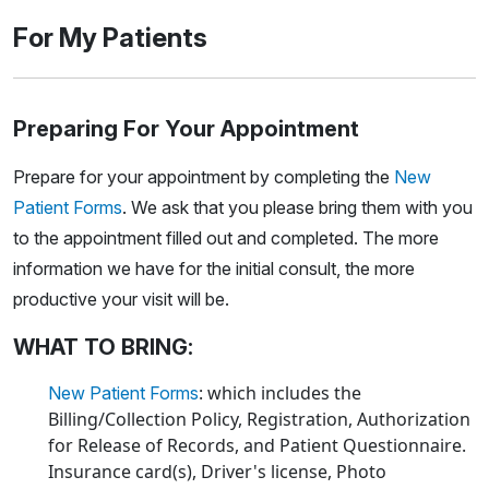
For My Patients
Preparing For Your Appointment
Prepare for your appointment by completing the
New
Patient Forms
. We ask that you please bring them with you
to the appointment filled out and completed. The more
information we have for the initial consult, the more
productive your visit will be.
WHAT TO BRING:
: which includes the
New Patient Forms
Billing/Collection Policy, Registration, Authorization
for Release of Records, and Patient Questionnaire.
Insurance card(s), Driver's license, Photo