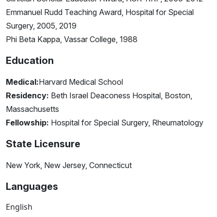
Emmanuel Rudd Teaching Award, Hospital for Special
Surgery, 2005, 2019
Phi Beta Kappa, Vassar College, 1988
Education
Medical:
Harvard Medical School
Residency:
Beth Israel Deaconess Hospital, Boston,
Massachusetts
Fellowship:
Hospital for Special Surgery, Rheumatology
State Licensure
New York, New Jersey, Connecticut
Languages
English