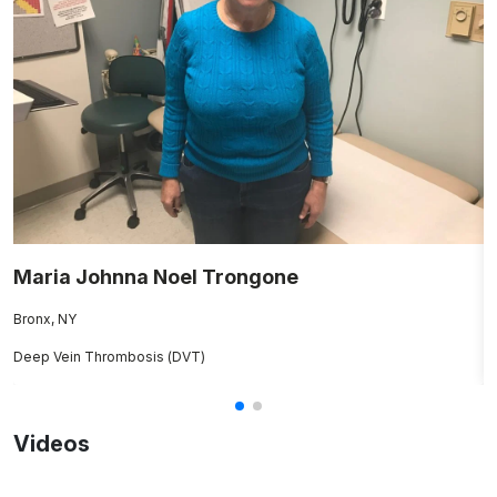
Maria Johnna Noel Trongone
V
Bronx, NY
Fl
Deep Vein Thrombosis (DVT)
Rh
Videos