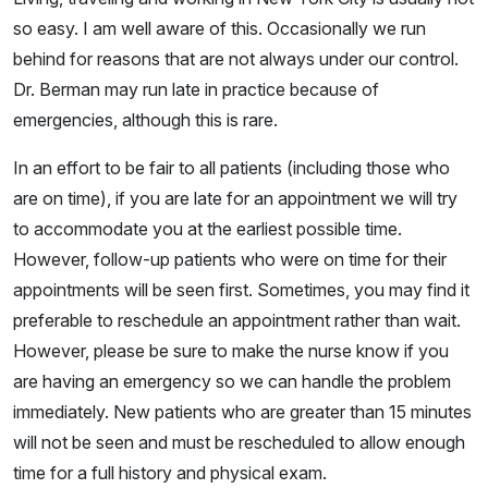
so easy. I am well aware of this. Occasionally we run
behind for reasons that are not always under our control.
Dr. Berman may run late in practice because of
emergencies, although this is rare.
In an effort to be fair to all patients (including those who
are on time), if you are late for an appointment we will try
to accommodate you at the earliest possible time.
However, follow-up patients who were on time for their
appointments will be seen first. Sometimes, you may find it
preferable to reschedule an appointment rather than wait.
However, please be sure to make the nurse know if you
are having an emergency so we can handle the problem
immediately. New patients who are greater than 15 minutes
will not be seen and must be rescheduled to allow enough
time for a full history and physical exam.