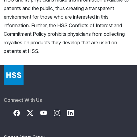
patients and the public, thus creating a transparent
environment for those who are interested in this
information. Further, the HSS Conflicts of Interest and
Commitment Policy prohibits physicians from collecting
royalties on products they develop that are used on
patients at HSS.
Connect With Us