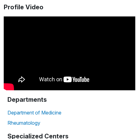
Profile Video
Departments
Department of Medicine
Rheumatology
Specialized Centers