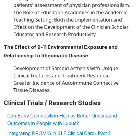
patients' assessment of physician professionalism.
The Role of Education Academies in the Academic
Teaching Setting: Both the Implementation and
Effect on the Development of the Clinician Scholar
Educator and Research Productivity.
The Effect of 9-11 Environmental Exposure and
Relationship to Rheumatic Disease
Development of Sarcoid Arthritis with Unique
Clinical Features and Treatment Response
Greater Incidence of Autoimmune Connective
Tissue Diseases.
Clinical Trials / Research Studies
Can Body Composition Help us Better Understand
Outcomes in People with Lupus?
Integrating PROMIS in SLE Clinical Care- Part 2