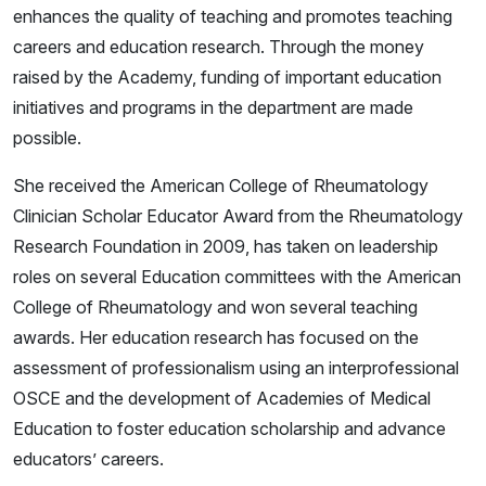
enhances the quality of teaching and promotes teaching
careers and education research. Through the money
raised by the Academy, funding of important education
initiatives and programs in the department are made
possible.
She received the American College of Rheumatology
Clinician Scholar Educator Award from the Rheumatology
Research Foundation in 2009, has taken on leadership
roles on several Education committees with the American
College of Rheumatology and won several teaching
awards. Her education research has focused on the
assessment of professionalism using an interprofessional
OSCE and the development of Academies of Medical
Education to foster education scholarship and advance
educators’ careers.