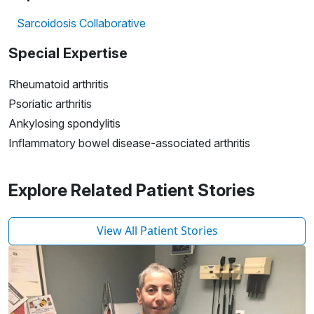
Sarcoidosis Collaborative
Special Expertise
Rheumatoid arthritis
Psoriatic arthritis
Ankylosing spondylitis
Inflammatory bowel disease-associated arthritis
Explore Related Patient Stories
View All Patient Stories