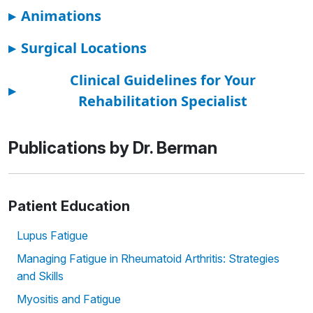
▸
Animations
▸
Surgical Locations
Clinical Guidelines for Your
▸
Rehabilitation Specialist
Publications by Dr. Berman
Patient Education
Lupus Fatigue
Managing Fatigue in Rheumatoid Arthritis: Strategies
and Skills
Myositis and Fatigue