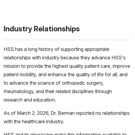
Industry Relationships
HSS has a long history of supporting appropriate
relationships with industry because they advance HSS's
mission to provide the highest quality patient care, improve
patient mobility, and enhance the quality of life for all, and
to advance the science of orthopedic surgery,
rheumatology, and their related disciplines through
research and education.
As of March 2, 2026, Dr. Berman reported no relationships
with the healthcare industry.
HSS and its physicians make this information available to