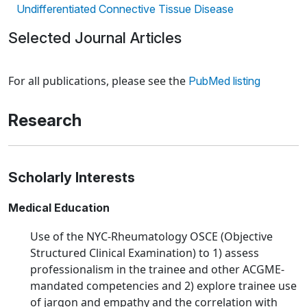
Undifferentiated Connective Tissue Disease
Selected Journal Articles
Loading news articles, please wait.
For all publications, please see the
PubMed listing
Research
Scholarly Interests
Medical Education
Use of the NYC-Rheumatology OSCE (Objective
Structured Clinical Examination) to 1) assess
professionalism in the trainee and other ACGME-
mandated competencies and 2) explore trainee use
of jargon and empathy and the correlation with