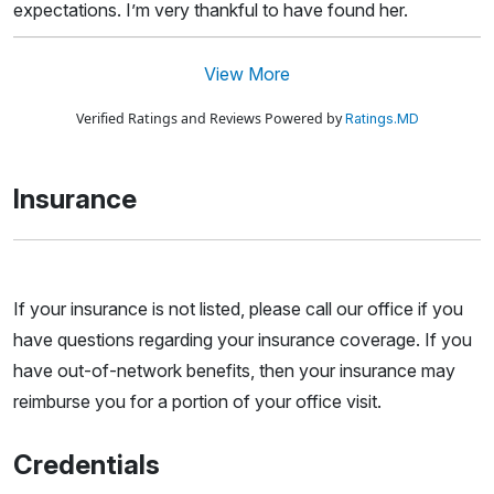
expectations. I’m very thankful to have found her.
View More
Verified Ratings and Reviews Powered by
Ratings.MD
Insurance
If your insurance is not listed, please call our office if you
have questions regarding your insurance coverage. If you
have out-of-network benefits, then your insurance may
reimburse you for a portion of your office visit.
Credentials