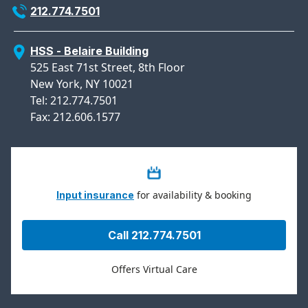
212.774.7501
HSS - Belaire Building
525 East 71st Street, 8th Floor
New York, NY 10021
Tel: 212.774.7501
Fax: 212.606.1577
for availability & booking
Input insurance
Call 212.774.7501
Offers Virtual Care