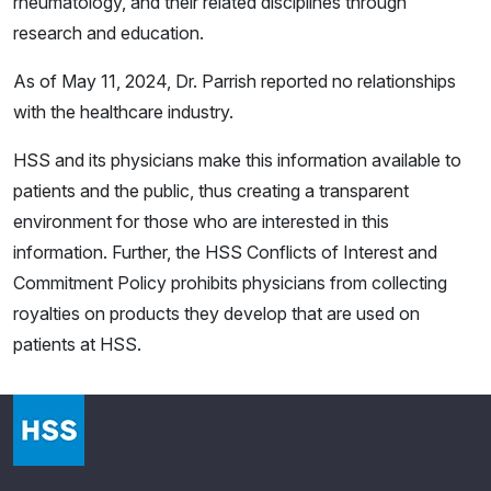
rheumatology, and their related disciplines through
research and education.
As of May 11, 2024, Dr. Parrish reported no relationships
with the healthcare industry.
HSS and its physicians make this information available to
patients and the public, thus creating a transparent
environment for those who are interested in this
information. Further, the HSS Conflicts of Interest and
Commitment Policy prohibits physicians from collecting
royalties on products they develop that are used on
patients at HSS.