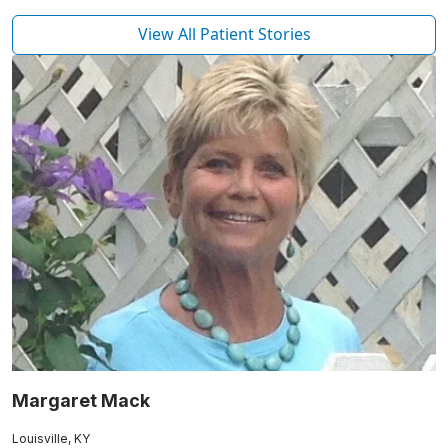
View All Patient Stories
Margaret Mack
Louisville, KY