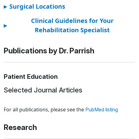
▸
Surgical Locations
Clinical Guidelines for Your
▸
Rehabilitation Specialist
Publications by Dr. Parrish
Patient Education
Selected Journal Articles
Loading news articles, please wait.
For all publications, please see the
PubMed listing
Research