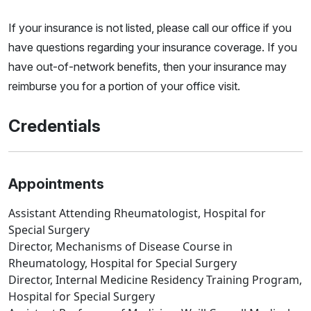
If your insurance is not listed, please call our office if you
have questions regarding your insurance coverage. If you
have out-of-network benefits, then your insurance may
reimburse you for a portion of your office visit.
Credentials
Appointments
Assistant Attending Rheumatologist, Hospital for
Special Surgery
Director, Mechanisms of Disease Course in
Rheumatology, Hospital for Special Surgery
Director, Internal Medicine Residency Training Program,
Hospital for Special Surgery