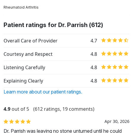
Rheumatoid Arthritis
Patient ratings for Dr. Parrish (612)
Overall Care of Provider
4.7
Courtesy and Respect
4.8
Listening Carefully
4.8
Explaining Clearly
4.8
Learn more about our patient ratings.
4.9
out of 5
(612 ratings, 19 comments)
Apr 30, 2026
Dr. Parrish was leaving no stone unturned until he could