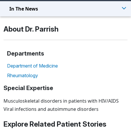
In The News
About Dr. Parrish
Departments
Department of Medicine
Rheumatology
Special Expertise
Musculoskeletal disorders in patients with HIV/AIDS
Viral infections and autoimmune disorders
Explore Related Patient Stories