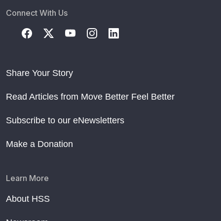
Connect With Us
Share Your Story
Read Articles from Move Better Feel Better
Subscribe to our eNewsletters
Make a Donation
Learn More
About HSS