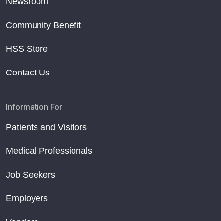
Newsroom
Community Benefit
HSS Store
Contact Us
Information For
Patients and Visitors
Medical Professionals
Job Seekers
Employers