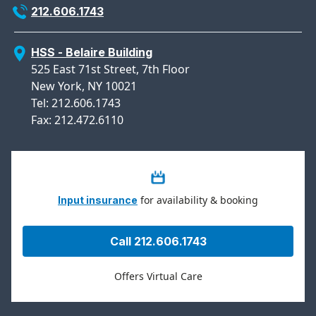
212.606.1743
HSS - Belaire Building
525 East 71st Street, 7th Floor
New York, NY 10021
Tel: 212.606.1743
Fax: 212.472.6110
for availability & booking
Input insurance
Call 212.606.1743
Offers Virtual Care