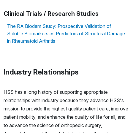
Clinical Trials / Research Studies
The RA Biodam Study: Prospective Validation of
Soluble Biomarkers as Predictors of Structural Damage
in Rheumatoid Arthritis
Industry Relationships
HSS has a long history of supporting appropriate
relationships with industry because they advance HSS's
mission to provide the highest quality patient care, improve
patient mobility, and enhance the quality of life for all, and
to advance the science of orthopedic surgery,