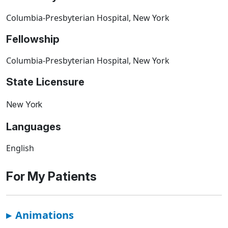
Columbia-Presbyterian Hospital, New York
Fellowship
Columbia-Presbyterian Hospital, New York
State Licensure
New York
Languages
English
For My Patients
▸
Animations