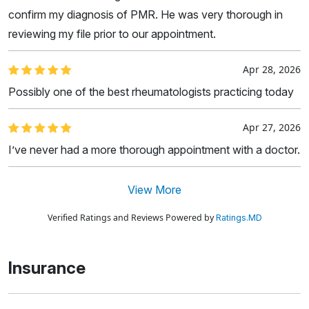
confirm my diagnosis of PMR. He was very thorough in
reviewing my file prior to our appointment.
Apr 28, 2026
Possibly one of the best rheumatologists practicing today
Apr 27, 2026
I’ve never had a more thorough appointment with a doctor.
View More
Verified Ratings and Reviews Powered by
Ratings.MD
Insurance