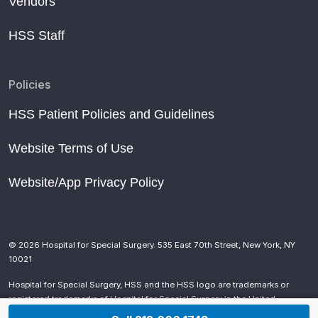
Vendors
HSS Staff
Policies
HSS Patient Policies and Guidelines
Website Terms of Use
Website/App Privacy Policy
© 2026 Hospital for Special Surgery. 535 East 70th Street, New York, NY
10021
Hospital for Special Surgery, HSS and the HSS logo are trademarks or
registered trademarks of Hospital for Special Surgery in the United
States and other countries.