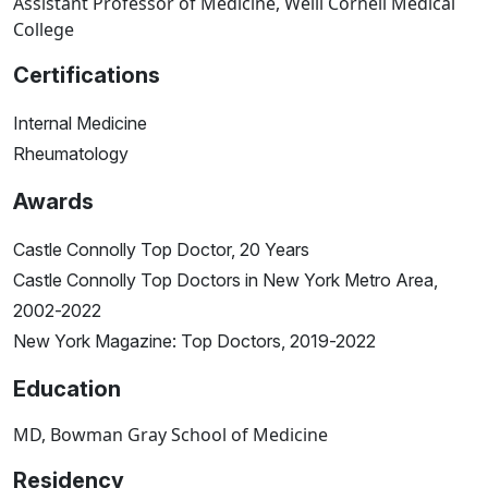
Assistant Professor of Medicine, Weill Cornell Medical
College
Certifications
Internal Medicine
Rheumatology
Awards
Castle Connolly Top Doctor, 20 Years
Castle Connolly Top Doctors in New York Metro Area,
2002-2022
New York Magazine: Top Doctors, 2019-2022
Education
MD, Bowman Gray School of Medicine
Residency