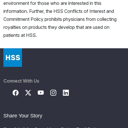
environment for those who are interested in this
information. Further, the HSS Conflicts of Interest and
Commitment Policy prohibits physicians from collecting
royalties on products they develop that are used on
patients at HSS.
Connect With Us
Share Your Story