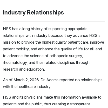
Industry Relationships
HSS has a long history of supporting appropriate
relationships with industry because they advance HSS's
mission to provide the highest quality patient care, improve
patient mobility, and enhance the quality of life for all, and
to advance the science of orthopedic surgery,
rheumatology, and their related disciplines through
research and education.
As of March 2, 2026, Dr. Adams reported no relationships
with the healthcare industry.
HSS and its physicians make this information available to
patients and the public, thus creating a transparent