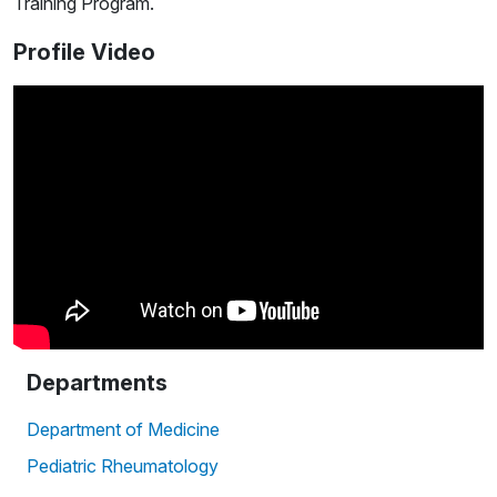
Training Program.
Profile Video
Departments
Department of Medicine
Pediatric Rheumatology