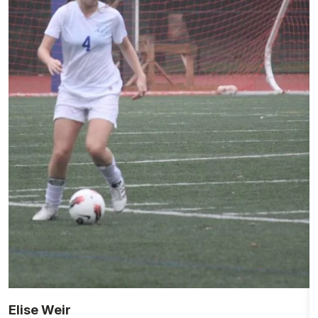
Elise Weir