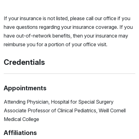
If your insurance is not listed, please call our office if you
have questions regarding your insurance coverage. If you
have out-of-network benefits, then your insurance may
reimburse you for a portion of your office visit.
Credentials
Appointments
Attending Physician, Hospital for Special Surgery
Associate Professor of Clinical Pediatrics, Weill Cornell
Medical College
Affiliations