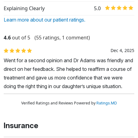
Explaining Clearly
5.0
Learn more about our patient ratings.
4.6
out of 5
(55 ratings, 1 comment)
Dec 4, 2025
Went for a second opinion and Dr Adams was friendly and
direct on her feedback. She helped to reaffirm a course of
treatment and gave us more confidence that we were
doing the right thing in our daughter’s unique situation.
Verified Ratings and Reviews Powered by
Ratings.MD
Insurance