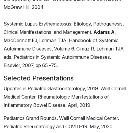
McGraw Hill, 2004.
Systemic Lupus Erythematosus: Etiology, Pathogenesis,
Clinical Manifestations, and Management.
Adams A
,
MacDermott EJ, Lehman TJA. Handbook of Systemic
Autoimmune Diseases, Volume 6. Cimaz R, Lehman TJA
eds. Pediatrics in Systemic Autoimmune Diseases.
Elsevier, 2007, pp 65 -75.
Selected Presentations
Updates in Pediatric Gastroenterology, 2019. Weill Cornell
Medical Center. Rheumatologic Manifestations of
Inflammatory Bowel Disease. April, 2019
Pediatrics Grand Rounds. Weill Cornell Medical Center.
Pediatric Rheumatology and COVID-19. May, 2020.