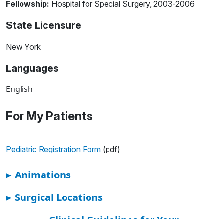
Fellowship:
Hospital for Special Surgery, 2003-2006
State Licensure
New York
Languages
English
For My Patients
Pediatric Registration Form
(pdf)
▸
Animations
▸
Surgical Locations