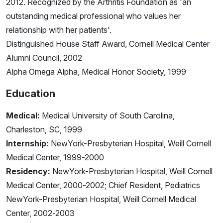
2012. Recognized by the Arthritis Foundation as 'an
outstanding medical professional who values her
relationship with her patients'.
Distinguished House Staff Award, Cornell Medical Center
Alumni Council, 2002
Alpha Omega Alpha, Medical Honor Society, 1999
Education
Medical:
Medical University of South Carolina,
Charleston, SC, 1999
Internship:
NewYork-Presbyterian Hospital, Weill Cornell
Medical Center, 1999-2000
Residency:
NewYork-Presbyterian Hospital, Weill Cornell
Medical Center, 2000-2002; Chief Resident, Pediatrics
NewYork-Presbyterian Hospital, Weill Cornell Medical
Center, 2002-2003