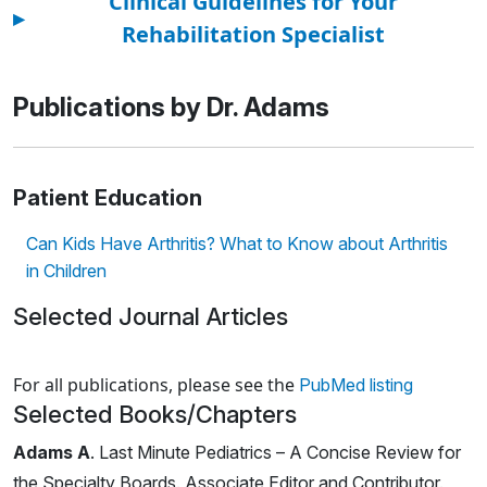
Clinical Guidelines for Your
▸
Rehabilitation Specialist
Publications by Dr. Adams
Patient Education
Can Kids Have Arthritis? What to Know about Arthritis
in Children
Selected Journal Articles
Loading news articles, please wait.
For all publications, please see the
PubMed listing
Selected Books/Chapters
Adams A
. Last Minute Pediatrics – A Concise Review for
the Specialty Boards. Associate Editor and Contributor.