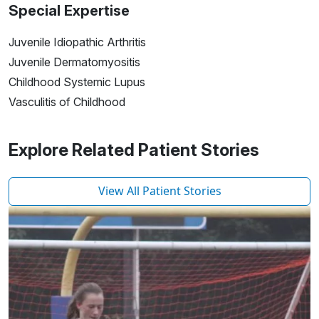
Special Expertise
Juvenile Idiopathic Arthritis
Juvenile Dermatomyositis
Childhood Systemic Lupus
Vasculitis of Childhood
Explore Related Patient Stories
View All Patient Stories