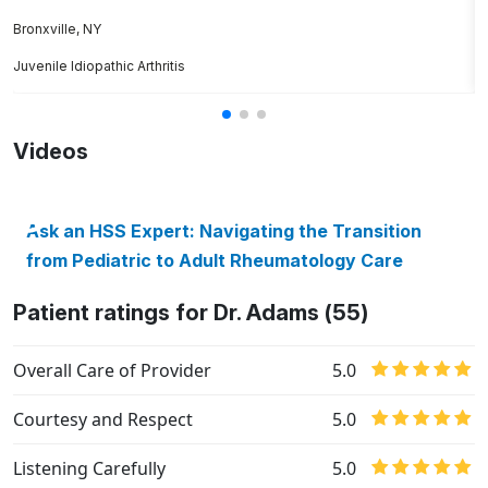
J
Bronxville, NY
Juvenile Idiopathic Arthritis
S
Videos
Ask an HSS Expert: Navigating the Transition
from Pediatric to Adult Rheumatology Care
Patient ratings for Dr. Adams (55)
Overall Care of Provider
5.0
Courtesy and Respect
5.0
Listening Carefully
5.0