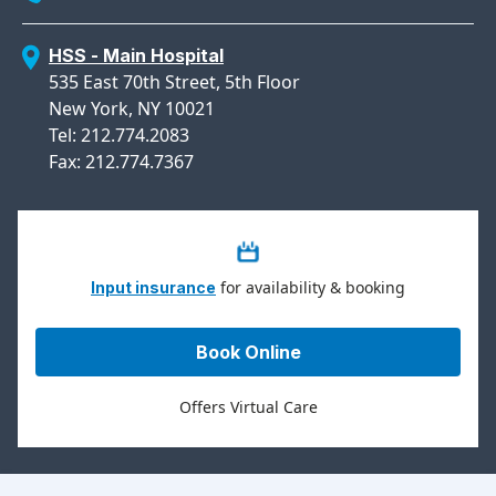
HSS - Main Hospital
535 East 70th Street, 5th Floor
New York, NY 10021
Tel: 212.774.2083
Fax: 212.774.7367
for availability & booking
Input insurance
Book Online
Offers Virtual Care