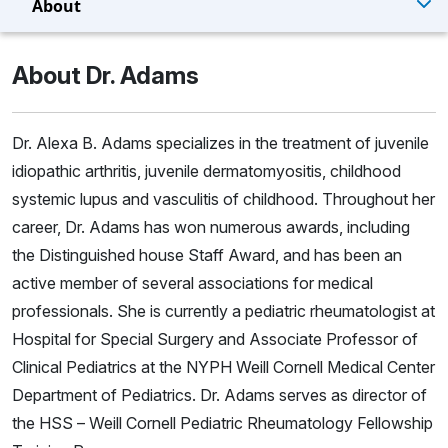
About
About Dr. Adams
Dr. Alexa B. Adams specializes in the treatment of juvenile
idiopathic arthritis, juvenile dermatomyositis, childhood
systemic lupus and vasculitis of childhood. Throughout her
career, Dr. Adams has won numerous awards, including
the Distinguished house Staff Award, and has been an
active member of several associations for medical
professionals. She is currently a pediatric rheumatologist at
Hospital for Special Surgery and Associate Professor of
Clinical Pediatrics at the NYPH Weill Cornell Medical Center
Department of Pediatrics. Dr. Adams serves as director of
the HSS – Weill Cornell Pediatric Rheumatology Fellowship