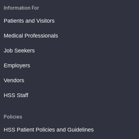
Information For
Patients and Visitors
Medical Professionals
Job Seekers
Employers
Vendors
HSS Staff
Policies
HSS Patient Policies and Guidelines