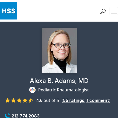
Me
Find a Doctor
Locations
Patient Care
Health Library
Research & Education
Giving
Careers
Why Choose HSS
Physician Profile Page for
Alexa B. Adams, MD
MyHSS Sign In
Pediatric Rheumatologist
4.6
out of 5
(
)
55
ratings,
1
comment
212.774.2083