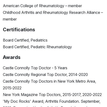
American College of Rheumatology – member
Childhood Arthritis and Rheumatology Research Alliance –
member
Certifications
Board Certified, Pediatrics
Board Certified, Pediatric Rheumatology
Awards
Castle Connolly Top Doctor - 5 Years
Castle Connolly Regional Top Doctor, 2014-2020
Castle Connolly Top Doctors in New York Metro Area,
2015-2022
New York Magazine Top Doctors, 2015-2017, 2020-2022
'My Doc Rocks' Award, Arthritis Foundation. September,