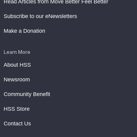
Read Articles from Move Better Feel Better
Subscribe to our eNewsletters
Make a Donation
Learn More
About HSS
Newsroom
Community Benefit
HSS Store
Contact Us