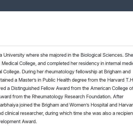
University where she majored in the Biological Sciences. Sh
l Medical College, and completed her residency in internal medi
l College. During her rheumatology fellowship at Brigham and
ained a Master’s in Public Health degree from the Harvard T.H
ved a Distinguished Fellow Award from the American College o
ward from the Rheumatology Research Foundation. After
Barbhaiya joined the Brigham and Women’s Hospital and Harva
 clinical researcher, during which time she was also a recipien
velopment Award.