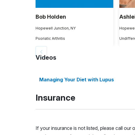
Bob Holden
Ashle
Hopewell Junction, NY
Hopewell
Psoriatic Arthritis
Videos
Managing Your Diet with Lupus
Insurance
If your insurance is not listed, please call ou