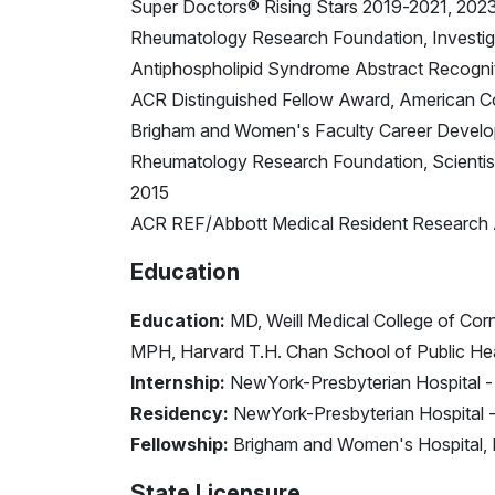
Super Doctors® Rising Stars 2019-2021, 202
Rheumatology Research Foundation, Investig
Antiphospholipid Syndrome Abstract Recogni
ACR Distinguished Fellow Award, American C
Brigham and Women's Faculty Career Devel
Rheumatology Research Foundation, Scient
2015
ACR REF/Abbott Medical Resident Research 
Education
Education:
MD, Weill Medical College of Corn
MPH, Harvard T.H. Chan School of Public He
Internship:
NewYork-Presbyterian Hospital - 
Residency:
NewYork-Presbyterian Hospital - 
Fellowship:
Brigham and Women's Hospital, 
State Licensure