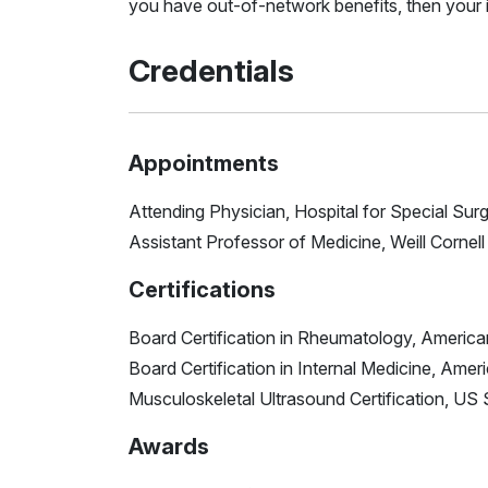
you have out-of-network benefits, then your i
Credentials
Appointments
Attending Physician, Hospital for Special Sur
Assistant Professor of Medicine, Weill Cornel
Certifications
Board Certification in Rheumatology, America
Board Certification in Internal Medicine, Amer
Musculoskeletal Ultrasound Certification, U
Awards