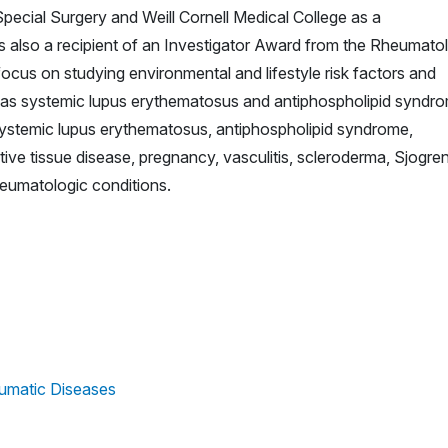
 Special Surgery and Weill Cornell Medical College as a
s also a recipient of an Investigator Award from the Rheumato
ocus on studying environmental and lifestyle risk factors and
 as systemic lupus erythematosus and antiphospholipid syndr
 systemic lupus erythematosus, antiphospholipid syndrome,
tive tissue disease, pregnancy, vasculitis, scleroderma, Sjogren
eumatologic conditions.
umatic Diseases