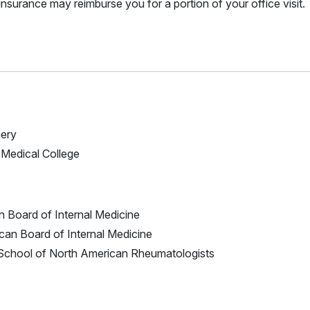
nsurance may reimburse you for a portion of your office visit.
gery
l Medical College
n Board of Internal Medicine
ican Board of Internal Medicine
S School of North American Rheumatologists