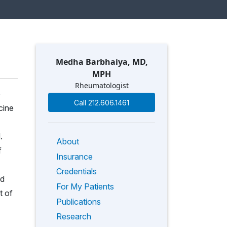
Medha Barbhaiya, MD,
MPH
Rheumatologist
e
Call 212.606.1461
cine
.
About
f
Insurance
Credentials
rd
For My Patients
t of
Publications
Research