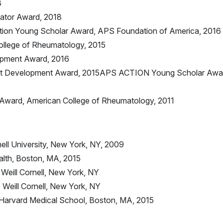
3
ator Award, 2018
tion Young Scholar Award, APS Foundation of America, 2016
ollege of Rheumatology, 2015
opment Award, 2016
ist Development Award, 2015APS ACTION Young Scholar Awa
Award, American College of Rheumatology, 2011
ell University, New York, NY, 2009
alth, Boston, MA, 2015
Weill Cornell, New York, NY
Weill Cornell, New York, NY
Harvard Medical School, Boston, MA, 2015