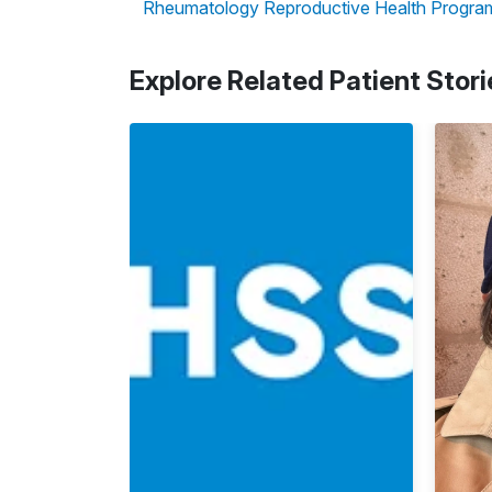
Rheumatology Reproductive Health Progra
Explore Related Patient Stori