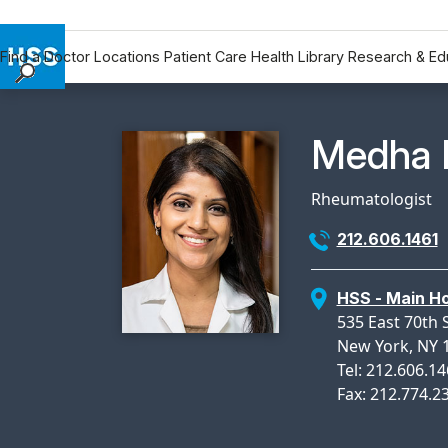
Find a Doctor
Locations
Patient Care
Health Library
Research & Ed
Find a Doctor
Locations
Physicia
Medha 
Patient Care
Health Library
Rheumatologist
Research & Education
212.606.1461
Giving
Careers
HSS - Main Ho
Why Choose HSS
535 East 70th S
MyHSS Sign In
New York, NY 
Tel: 212.606.1
Fax: 212.774.2