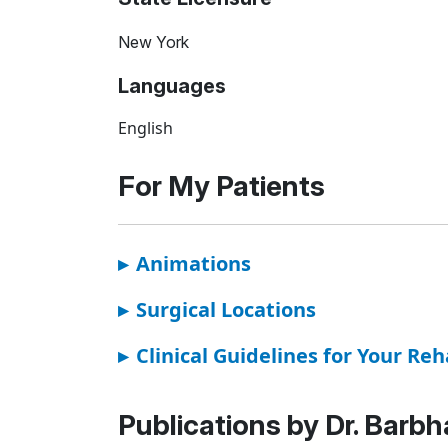
New York
Languages
English
For My Patients
▸
Animations
▸
Surgical Locations
▸
Clinical Guidelines for Your Reh
Publications by Dr. Barbh