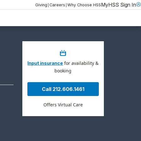
MyHSS Sign In
|
|
Giving
Careers
Why Choose HSS
for availability &
Input insurance
booking
Call 212.606.1461
Offers Virtual Care