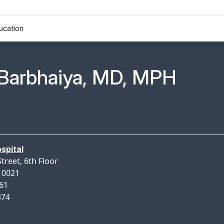
ucation
n Profile Page for
Barbhaiya, MD, MPH
spital
treet, 6th Floor
10021
461
374