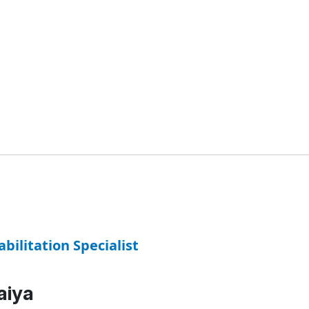
abilitation Specialist
aiya