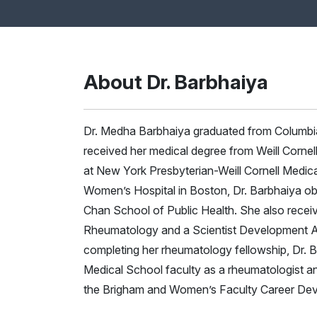
About Dr. Barbhaiya
Dr. Medha Barbhaiya graduated from Columbia 
received her medical degree from Weill Cornel
at New York Presbyterian-Weill Cornell Medica
Women’s Hospital in Boston, Dr. Barbhaiya obt
Chan School of Public Health. She also recei
Rheumatology and a Scientist Development A
completing her rheumatology fellowship, Dr. 
Medical School faculty as a rheumatologist and
the Brigham and Women’s Faculty Career De