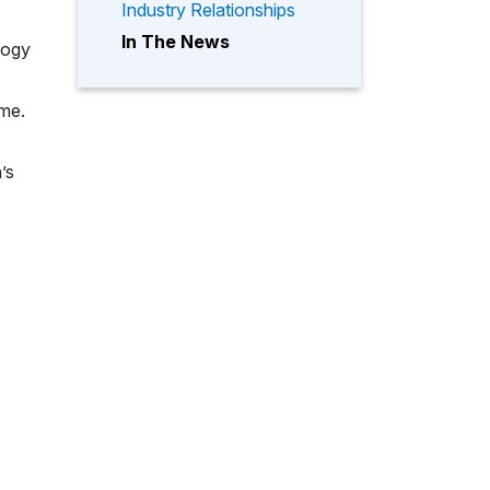
Industry Relationships
In The News
logy
ome.
’s