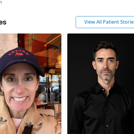
m
es
View All Patient Storie