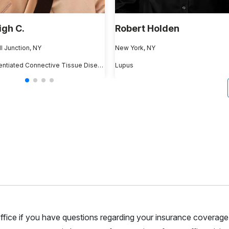
igh C.
Robert Holden
 Junction, NY
New York, NY
Undifferentiated Connective Tissue Disease
Lupus
r office if you have questions regarding your insurance coverage.