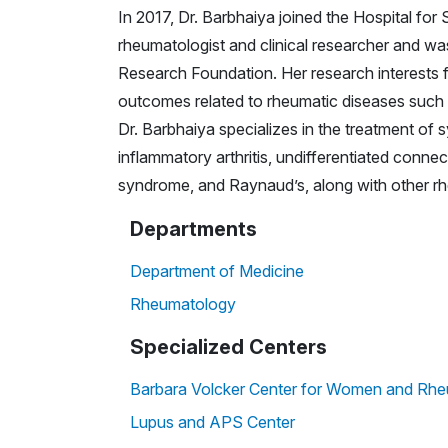
In 2017, Dr. Barbhaiya joined the Hospital for
rheumatologist and clinical researcher and wa
Research Foundation. Her research interests f
outcomes related to rheumatic diseases such
Dr. Barbhaiya specializes in the treatment of
inflammatory arthritis, undifferentiated connec
syndrome, and Raynaud’s, along with other rh
Departments
Department of Medicine
Rheumatology
Specialized Centers
Barbara Volcker Center for Women and Rhe
Lupus and APS Center