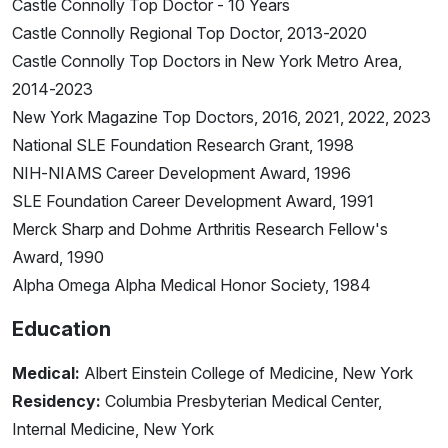
Castle Connolly Top Doctor - 10 Years
Castle Connolly Regional Top Doctor, 2013-2020
Castle Connolly Top Doctors in New York Metro Area,
2014-2023
New York Magazine Top Doctors, 2016, 2021, 2022, 2023
National SLE Foundation Research Grant, 1998
NIH-NIAMS Career Development Award, 1996
SLE Foundation Career Development Award, 1991
Merck Sharp and Dohme Arthritis Research Fellow's
Award, 1990
Alpha Omega Alpha Medical Honor Society, 1984
Education
Medical:
Albert Einstein College of Medicine, New York
Residency:
Columbia Presbyterian Medical Center,
Internal Medicine, New York