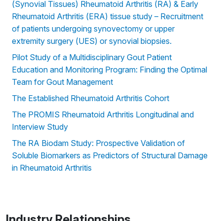
(Synovial Tissues) Rheumatoid Arthritis (RA) & Early
Rheumatoid Arthritis (ERA) tissue study – Recruitment
of patients undergoing synovectomy or upper
extremity surgery (UES) or synovial biopsies.
Pilot Study of a Multidisciplinary Gout Patient
Education and Monitoring Program: Finding the Optimal
Team for Gout Management
The Established Rheumatoid Arthritis Cohort
The PROMIS Rheumatoid Arthritis Longitudinal and
Interview Study
The RA Biodam Study: Prospective Validation of
Soluble Biomarkers as Predictors of Structural Damage
in Rheumatoid Arthritis
Industry Relationships