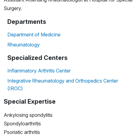
Surgery.
Departments
Department of Medicine
Rheumatology
Specialized Centers
Inflammatory Arthritis Center
Integrative Rheumatology and Orthopedics Center
(IROC)
Special Expertise
Ankylosing spondylitis
Spondyloarthritis
Psoriatic arthritis