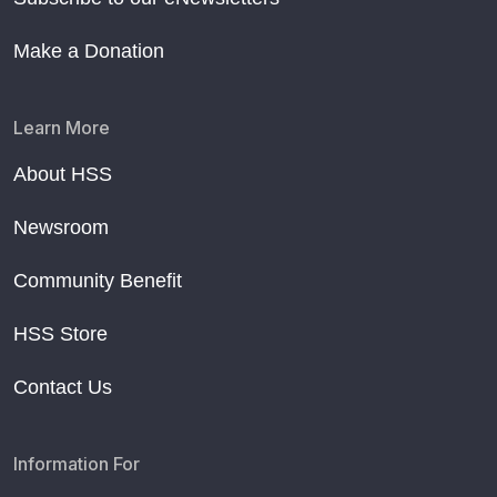
Make a Donation
Learn More
About HSS
Newsroom
Community Benefit
HSS Store
Contact Us
Information For