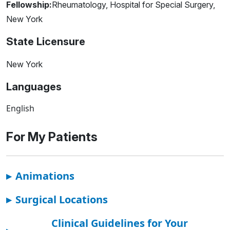
Fellowship:
Rheumatology, Hospital for Special Surgery,
New York
State Licensure
New York
Languages
English
For My Patients
▸
Animations
▸
Surgical Locations
Clinical Guidelines for Your