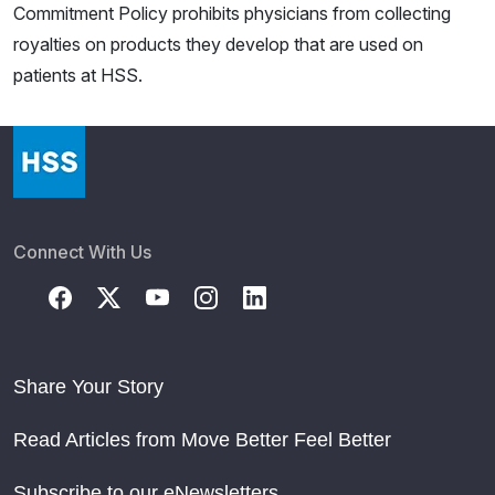
Commitment Policy prohibits physicians from collecting
royalties on products they develop that are used on
patients at HSS.
Connect With Us
Share Your Story
Read Articles from Move Better Feel Better
Subscribe to our eNewsletters