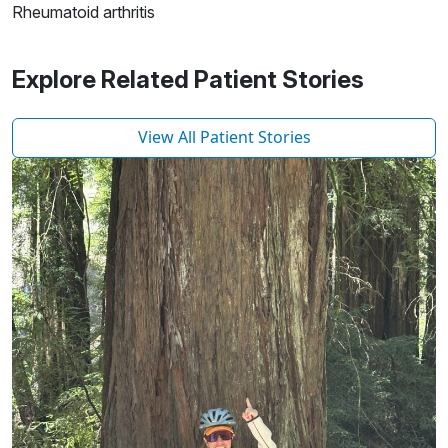
Rheumatoid arthritis
Explore Related Patient Stories
View All Patient Stories