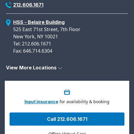
212.606.1671
HSS - Belaire Building
525 East 71st Street, 7th Floor
New York, NY 10021
Tel: 212.606.1671
Fax: 646.714.6304
View More Locations
for availability & booking
Input insurance
Call 212.606.1671
Offers Virtual Care