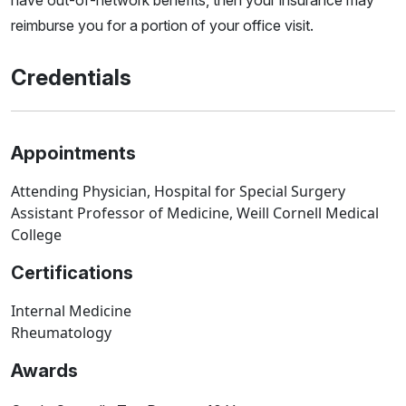
have out-of-network benefits, then your insurance may
reimburse you for a portion of your office visit.
Credentials
Appointments
Attending Physician, Hospital for Special Surgery
Assistant Professor of Medicine, Weill Cornell Medical
College
Certifications
Internal Medicine
Rheumatology
Awards