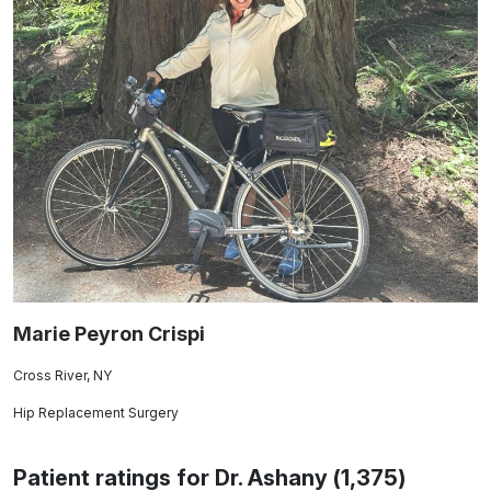
Marie Peyron Crispi
Cross River, NY
Hip Replacement Surgery
Patient ratings for Dr. Ashany (1,375)