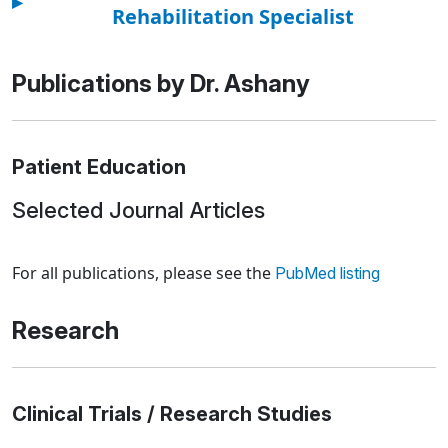
▸
Rehabilitation Specialist
Publications by Dr. Ashany
Patient Education
Selected Journal Articles
Loading news articles, please wait.
For all publications, please see the
PubMed listing
Research
Clinical Trials / Research Studies