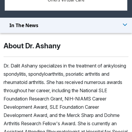
In The News
About Dr. Ashany
Dr. Dalit Ashany specializes in the treatment of ankylosing
spondylitis, spondyloarthritis, psoriatic arthritis and
rheumatoid arthritis. She has received numerous awards
throughout her career, including the National SLE
Foundation Research Grant, NIH-NIAMS Career
Development Award, SLE Foundation Career
Development Award, and the Merck Sharp and Dohme
Arthritis Research Fellow's Award. She is currently an
Assistant Attending Rheumatologist at Hospital for Special