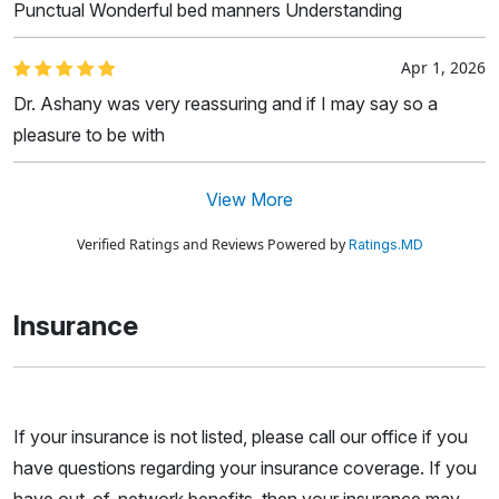
Punctual Wonderful bed manners Understanding
Apr 1, 2026
Dr. Ashany was very reassuring and if I may say so a
pleasure to be with
View More
Verified Ratings and Reviews Powered by
Ratings.MD
Insurance
If your insurance is not listed, please call our office if you
have questions regarding your insurance coverage. If you