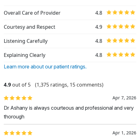
Overall Care of Provider
4.8
Courtesy and Respect
4.9
Listening Carefully
4.8
Explaining Clearly
4.8
Learn more about our patient ratings.
4.9
out of 5
(1,375 ratings, 15 comments)
Apr 7, 2026
Dr Ashany is always courteous and professional and very
thorough
Apr 1, 2026