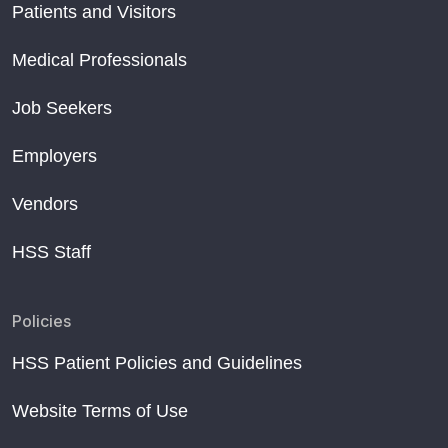
Patients and Visitors
Medical Professionals
Job Seekers
Employers
Vendors
HSS Staff
Policies
HSS Patient Policies and Guidelines
Website Terms of Use