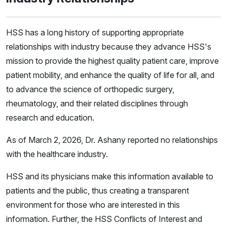
HSS has a long history of supporting appropriate
relationships with industry because they advance HSS's
mission to provide the highest quality patient care, improve
patient mobility, and enhance the quality of life for all, and
to advance the science of orthopedic surgery,
rheumatology, and their related disciplines through
research and education.
As of March 2, 2026, Dr. Ashany reported no relationships
with the healthcare industry.
HSS and its physicians make this information available to
patients and the public, thus creating a transparent
environment for those who are interested in this
information. Further, the HSS Conflicts of Interest and