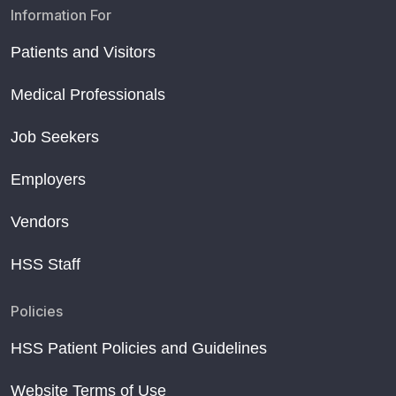
Information For
Patients and Visitors
Medical Professionals
Job Seekers
Employers
Vendors
HSS Staff
Policies
HSS Patient Policies and Guidelines
Website Terms of Use