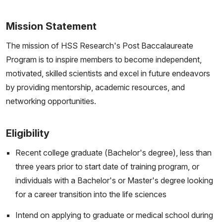
Mission Statement
The mission of HSS Research's Post Baccalaureate
Program is to inspire members to become independent,
motivated, skilled scientists and excel in future endeavors
by providing mentorship, academic resources, and
networking opportunities.
Eligibility
Recent college graduate (Bachelor's degree), less than
three years prior to start date of training program, or
individuals with a Bachelor's or Master's degree looking
for a career transition into the life sciences
Intend on applying to graduate or medical school during