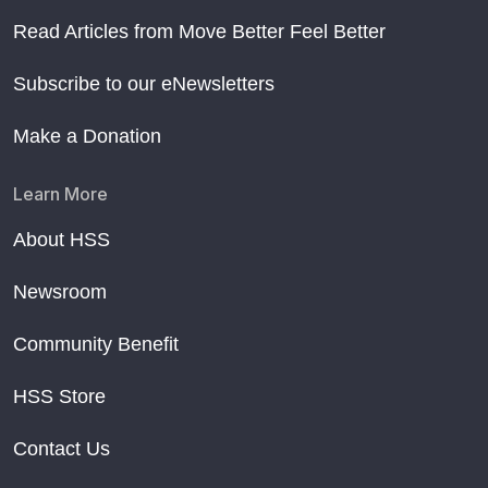
Read Articles from Move Better Feel Better
Subscribe to our eNewsletters
Make a Donation
Learn More
About HSS
Newsroom
Community Benefit
HSS Store
Contact Us