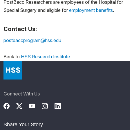
PostBacc Researchers are employees of the Hospital for
Special Surgery and eligible for
employment benefits
.
Contact Us:
postbaccprogram@hss.edu
Back to
HSS Research Institute
Connect With Us
Share Your Story