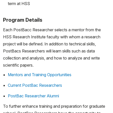
term at HSS
Program Details
Each PostBacc Researcher selects a mentor from the
HSS Research Institute faculty with whom a research
project will be defined. In addition to technical skills,
PostBacs Researchers will learn skills such as data
collection and analysis, and how to analyze and write
scientific papers.
Mentors and Training Opportunities
Current PostBac Researchers
PostBac Researcher Alumni
To further enhance training and preparation for graduate