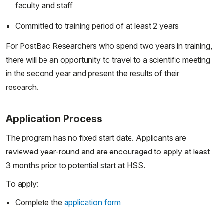
faculty and staff
Committed to training period of at least 2 years
For PostBac Researchers who spend two years in training,
there will be an opportunity to travel to a scientific meeting
in the second year and present the results of their
research.
Application Process
The program has no fixed start date. Applicants are
reviewed year-round and are encouraged to apply at least
3 months prior to potential start at HSS.
To apply:
Complete the
application form