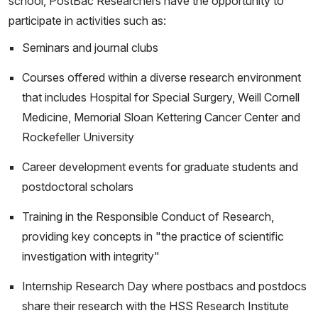
school, PostBac Researchers have the opportunity to
participate in activities such as:
Seminars and journal clubs
Courses offered within a diverse research environment
that includes Hospital for Special Surgery, Weill Cornell
Medicine, Memorial Sloan Kettering Cancer Center and
Rockefeller University
Career development events for graduate students and
postdoctoral scholars
Training in the Responsible Conduct of Research,
providing key concepts in "the practice of scientific
investigation with integrity"
Internship Research Day where postbacs and postdocs
share their research with the HSS Research Institute