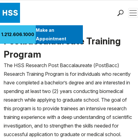
Men
Find a Doctor
Make an
1.212.606.1000
Locations
Postbaccalaureate Training
Appointment
Patient Care
Program
Health Library
The HSS Research Post Baccalaureate (PostBacc)
Research & Education
Research Training Program is for individuals who recently
Giving
have completed a bachelor’s degree and are interested in
Careers
spending at least two (2) years conducting biomedical
Why Choose HSS
research while applying to graduate school. The goal of
MyHSS Sign In
this program is to provide trainees an intensive research
training experience with a deep understanding of scientific
investigation, and to strengthen the skills needed for
successful application to graduate or medical school.