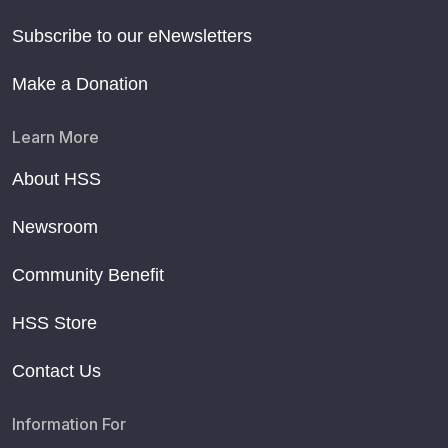
Subscribe to our eNewsletters
Make a Donation
Learn More
About HSS
Newsroom
Community Benefit
HSS Store
Contact Us
Information For