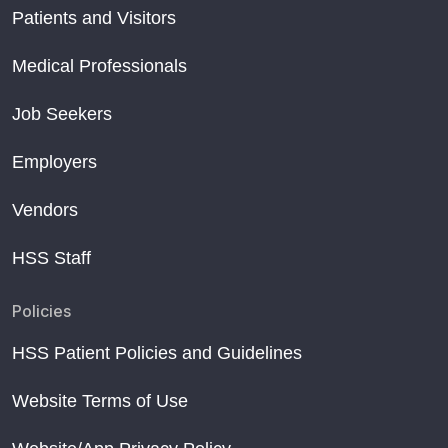
Patients and Visitors
Medical Professionals
Job Seekers
Employers
Vendors
HSS Staff
Policies
HSS Patient Policies and Guidelines
Website Terms of Use