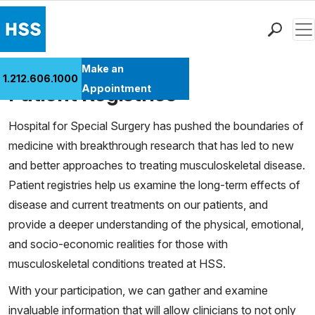
Men
Find a Doctor
Make an
1.212.606.1000
Cases
Locations
Patient Registries
Appointment
Patient Care
Hospital for Special Surgery has pushed the boundaries of
Health Library
medicine with breakthrough research that has led to new
Research & Education
and better approaches to treating musculoskeletal disease.
Giving
Patient registries help us examine the long-term effects of
Careers
disease and current treatments on our patients, and
Why Choose HSS
provide a deeper understanding of the physical, emotional,
MyHSS Sign In
and socio-economic realities for those with
musculoskeletal conditions treated at HSS.
With your participation, we can gather and examine
invaluable information that will allow clinicians to not only