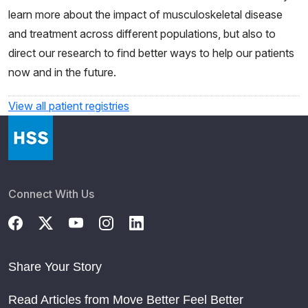
learn more about the impact of musculoskeletal disease
and treatment across different populations, but also to
direct our research to find better ways to help our patients
now and in the future.
View all patient registries
Connect With Us
Share Your Story
Read Articles from Move Better Feel Better