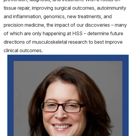
tissue repair, improving surgical outcomes, autoimmunity
and inflammation, genomics, new treatments, and
precision medicine, the impact of our discoveries – many
of which are only happening at HSS – determine future
directions of musculoskeletal research to best improve
clinical outcomes.