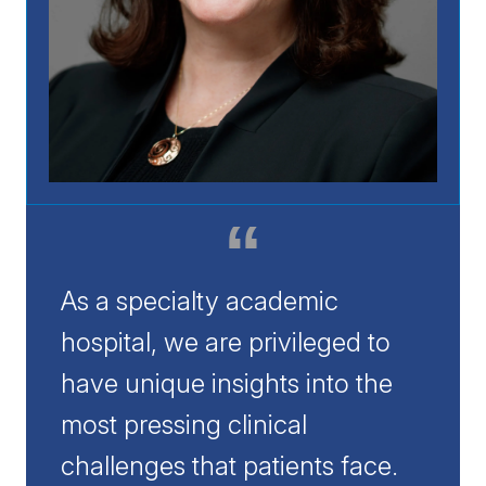
As a specialty academic
hospital, we are privileged to
have unique insights into the
most pressing clinical
challenges that patients face.