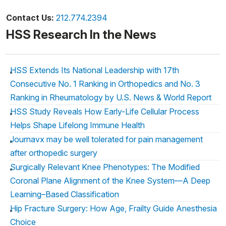
Contact Us:
212.774.2394
HSS Research In the News
HSS Extends Its National Leadership with 17th
Consecutive No. 1 Ranking in Orthopedics and No. 3
Ranking in Rheumatology by U.S. News & World Report
HSS Study Reveals How Early-Life Cellular Process
Helps Shape Lifelong Immune Health
Journavx may be well tolerated for pain management
after orthopedic surgery
Surgically Relevant Knee Phenotypes: The Modified
Coronal Plane Alignment of the Knee System—A Deep
Learning–Based Classification
Hip Fracture Surgery: How Age, Frailty Guide Anesthesia
Choice