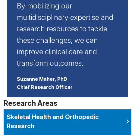
By mobilizing our
multidisciplinary expertise and
research resources to tackle
these challenges, we can
improve clinical care and
transform outcomes.
Suzanne Maher, PhD
Chief Research Officer
Research Areas
Skeletal Health and Orthopedic
Research