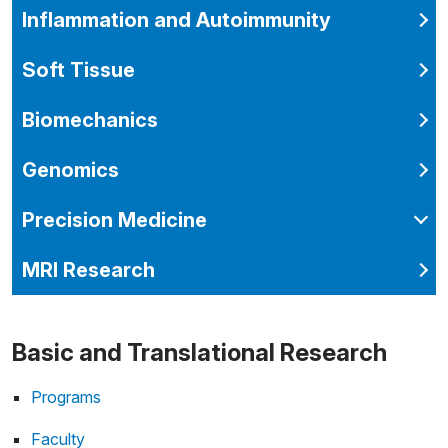
Inflammation and Autoimmunity
Soft Tissue
Biomechanics
Genomics
Precision Medicine
MRI Research
Basic and Translational Research
Programs
Faculty