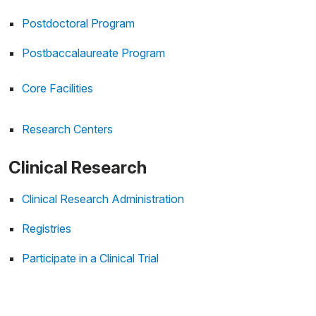
Postdoctoral Program
Postbaccalaureate Program
Core Facilities
Research Centers
Clinical Research
Clinical Research Administration
Registries
Participate in a Clinical Trial