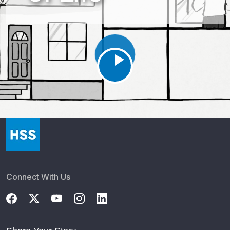
Osseointegration during amputation had similar outcomes
as in existing amputations
10 spine studies to know in Q1
Infection prevention in TKA may require ‘robust’ program,
not adjusting surgeon volume
HSS Presents New Research at the AAOS Conference
2026
HSS Reports Results of Key Studies on Targeted
Medication Use in Joint Replacement Surgery
Patients with iodine-related allergies may still receive
iodine-based products during TJA
Paging the Bone Whisperers: HSS’s Metabolic Fellowship
Connect With Us
Gets $495K
COX-2 inhibitors, anticoagulants may not increase
wound-related bleeding after THA.
GLP-1s may have profound impact on total joint