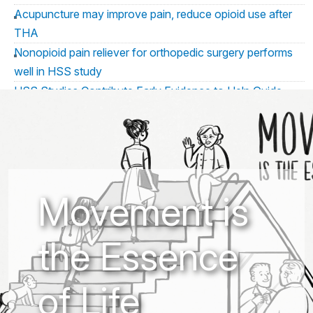
Acupuncture may improve pain, reduce opioid use after
THA
Nonopioid pain reliever for orthopedic surgery performs
well in HSS study
HSS Studies Contribute Early Evidence to Help Guide
Emerging Perioperative Considerations for Patients Using
GLP 1 Medications
HSS Presents New Research Leveraging AI to Uncover
Insights Related to Pain Risk and Anesthesia Education at
ASRA Annual Meeting
Movement is
HSS Presents New Research at the ARSA Conference
2026
the Essence
HSS Study Evaluates Non-Opioid Pain Relief Following
Orthopedic Surgery
Custom osseointegration implants may have similar
of Life
outcomes to off-the-shelf implants