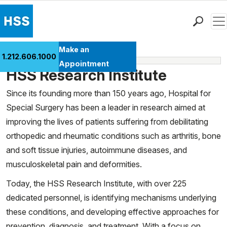
Men
Find a Doctor
Make an
1.212.606.1000
Learn More
Locations
Appointment
HSS Research Institute
Patient Care
Health Library
Since its founding more than 150 years ago, Hospital for
Special Surgery has been a leader in research aimed at
Research & Education
improving the lives of patients suffering from debilitating
Giving
orthopedic and rheumatic conditions such as arthritis, bone
Careers
and soft tissue injuries, autoimmune diseases, and
Why Choose HSS
musculoskeletal pain and deformities.
MyHSS Sign In
Today, the HSS Research Institute, with over 225
dedicated personnel, is identifying mechanisms underlying
these conditions, and developing effective approaches for
prevention, diagnosis, and treatment. With a focus on