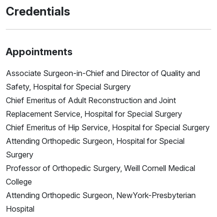
Credentials
Appointments
Associate Surgeon-in-Chief and Director of Quality and
Safety, Hospital for Special Surgery
Chief Emeritus of Adult Reconstruction and Joint
Replacement Service, Hospital for Special Surgery
Chief Emeritus of Hip Service, Hospital for Special Surgery
Attending Orthopedic Surgeon, Hospital for Special
Surgery
Professor of Orthopedic Surgery, Weill Cornell Medical
College
Attending Orthopedic Surgeon, NewYork-Presbyterian
Hospital