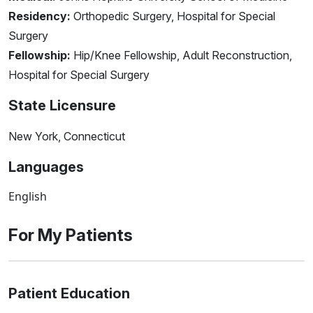
Residency:
Orthopedic Surgery, Hospital for Special
Surgery
Fellowship:
Hip/Knee Fellowship, Adult Reconstruction,
Hospital for Special Surgery
State Licensure
New York, Connecticut
Languages
English
For My Patients
Patient Education