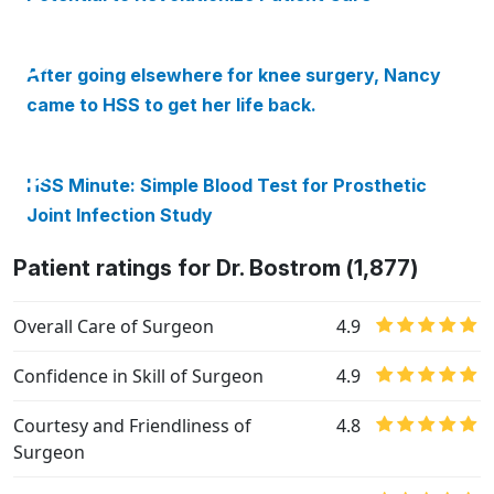
After going elsewhere for knee surgery, Nancy
came to HSS to get her life back.
HSS Minute: Simple Blood Test for Prosthetic
Joint Infection Study
Patient ratings for Dr. Bostrom (1,877)
Overall Care of Surgeon
4.9
Confidence in Skill of Surgeon
4.9
Courtesy and Friendliness of
4.8
Surgeon