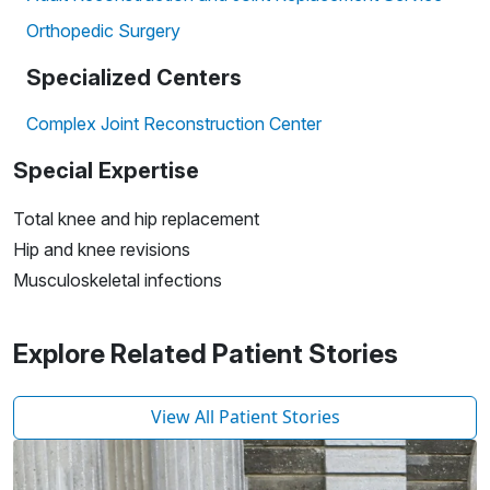
Orthopedic Surgery
Specialized Centers
Complex Joint Reconstruction Center
Special Expertise
Total knee and hip replacement
Hip and knee revisions
Musculoskeletal infections
Explore Related Patient Stories
View All Patient Stories