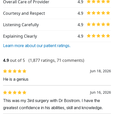
Overall Care of Provider
4.9
Courtesy and Respect
4.9
Listening Carefully
4.9
Explaining Clearly
4.9
Learn more about our patient ratings.
4.9
out of 5
(1,877 ratings, 71 comments)
Jun 18, 2026
He is a genius
Jun 16, 2026
This was my 3ird surgery with Dr Bostrom. I have the
greatest confidence in his abilities, skill and knowledge.