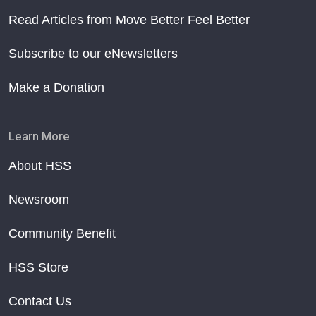
Read Articles from Move Better Feel Better
Subscribe to our eNewsletters
Make a Donation
Learn More
About HSS
Newsroom
Community Benefit
HSS Store
Contact Us