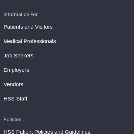
Information For
Patients and Visitors
Medical Professionals
Job Seekers
Employers
Vendors
HSS Staff
Policies
HSS Patient Policies and Guidelines