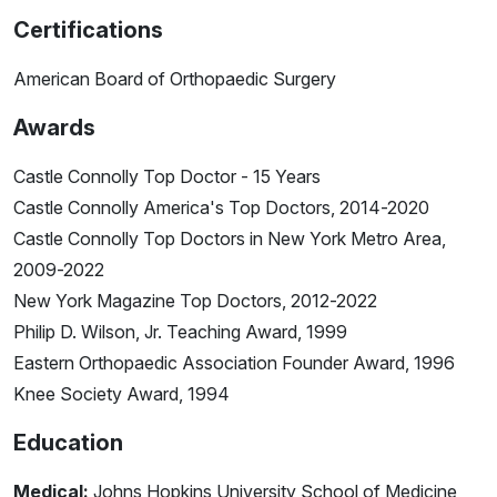
Certifications
American Board of Orthopaedic Surgery
Awards
Castle Connolly Top Doctor - 15 Years
Castle Connolly America's Top Doctors, 2014-2020
Castle Connolly Top Doctors in New York Metro Area,
2009-2022
New York Magazine Top Doctors, 2012-2022
Philip D. Wilson, Jr. Teaching Award, 1999
Eastern Orthopaedic Association Founder Award, 1996
Knee Society Award, 1994
Education
Medical:
Johns Hopkins University School of Medicine