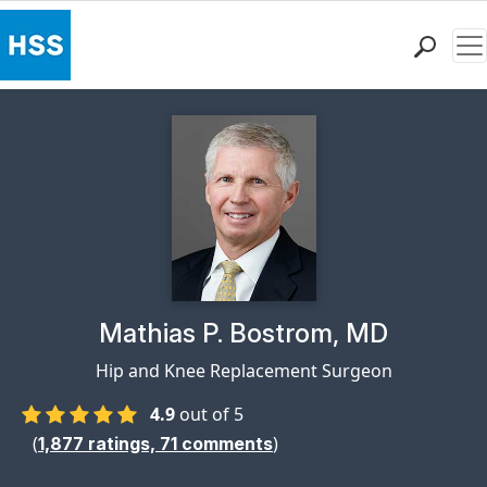
Me
Find a Doctor
Locations
Patient Care
Health Library
Research & Education
Giving
Careers
Why Choose HSS
Physician Profile Page for
Mathias P. Bostrom, MD
MyHSS Sign In
Hip and Knee Replacement Surgeon
4.9
out of 5
(
)
1,877
ratings,
71
comments