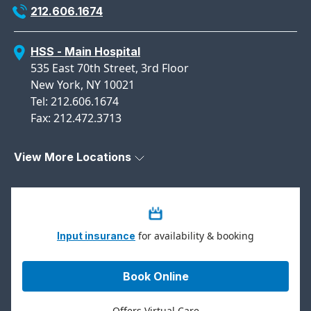
212.606.1674
HSS - Main Hospital
535 East 70th Street, 3rd Floor
New York, NY 10021
Tel: 212.606.1674
Fax: 212.472.3713
View More Locations
for availability & booking
Input insurance
Book Online
Offers Virtual Care