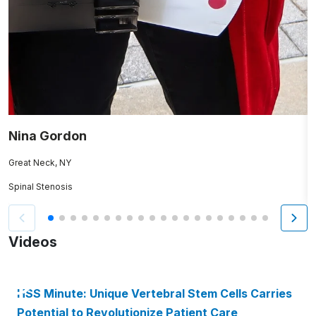
Nina Gordon
C
Great Neck, NY
W
Spinal Stenosis
H
Videos
HSS Minute: Unique Vertebral Stem Cells Carries
Potential to Revolutionize Patient Care