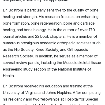
Dr. Bostrom is particularly sensitive to the quality of bone
healing and strength. His research focuses on enhancing
bone formation, bone regeneration, bone and cartilage
healing, and bone biology. He is the author of over 170
journal articles and 22 book chapters. He is a member of
numerous prestigious academic orthopedic societies such
as the Hip Society, Knee Society, and Orthopaedic
Research Society. In addition, he serves as a member of
several review panels, including the Musculoskeletal tissue
engineering study section of the National Institute of
Health.
Dr. Bostrom received his education and training at the
University of Virginia and Johns Hopkins. After completing
his residency and two fellowships at Hospital for Special