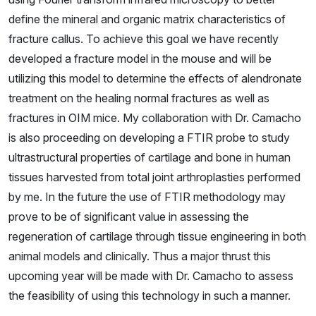
define the mineral and organic matrix characteristics of
fracture callus. To achieve this goal we have recently
developed a fracture model in the mouse and will be
utilizing this model to determine the effects of alendronate
treatment on the healing normal fractures as well as
fractures in OIM mice. My collaboration with Dr. Camacho
is also proceeding on developing a FTIR probe to study
ultrastructural properties of cartilage and bone in human
tissues harvested from total joint arthroplasties performed
by me. In the future the use of FTIR methodology may
prove to be of significant value in assessing the
regeneration of cartilage through tissue engineering in both
animal models and clinically. Thus a major thrust this
upcoming year will be made with Dr. Camacho to assess
the feasibility of using this technology in such a manner.