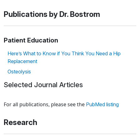
Publications by Dr. Bostrom
Patient Education
Here’s What to Know if You Think You Need a Hip
Replacement
Osteolysis
Selected Journal Articles
Loading news articles, please wait.
For all publications, please see the
PubMed listing
Research