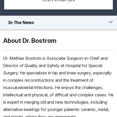
In The News
About Dr. Bostrom
Dr. Mathias Bostrom is Associate Surgeon-in-Chief and
Director of Quality and Safety at Hospital for Special
Surgery. He specializes in hip and knee surgery, especially
in complex reconstructions and the treatment of
musculoskeletal infections. He enjoys the challenges,
intellectual and physical, of difficult and complex cases. He
is expert in merging old and new technologies, including
alternative bearings for younger patients: ceramic, metal,
and plastic, where they are appropriate.