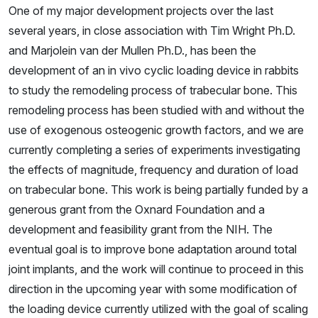
One of my major development projects over the last
several years, in close association with Tim Wright Ph.D.
and Marjolein van der Mullen Ph.D., has been the
development of an in vivo cyclic loading device in rabbits
to study the remodeling process of trabecular bone. This
remodeling process has been studied with and without the
use of exogenous osteogenic growth factors, and we are
currently completing a series of experiments investigating
the effects of magnitude, frequency and duration of load
on trabecular bone. This work is being partially funded by a
generous grant from the Oxnard Foundation and a
development and feasibility grant from the NIH. The
eventual goal is to improve bone adaptation around total
joint implants, and the work will continue to proceed in this
direction in the upcoming year with some modification of
the loading device currently utilized with the goal of scaling