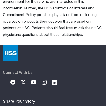
environment for those who are interested in this
information. Further, the HSS Conflicts of Interest and
Commitment Policy prohibits physicians from collecting
royalties on products they develop that are used on
patients at HSS. Patients should feel free to ask their HSS
physicians questions about these relationships.
Connect With Us
Share Your Story