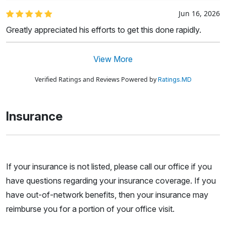
Jun 16, 2026
Greatly appreciated his efforts to get this done rapidly.
View More
Verified Ratings and Reviews Powered by
Ratings.MD
Insurance
If your insurance is not listed, please call our office if you
have questions regarding your insurance coverage. If you
have out-of-network benefits, then your insurance may
reimburse you for a portion of your office visit.