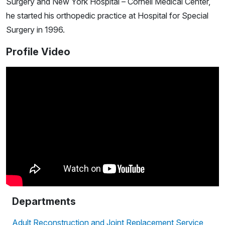
Surgery and New York Hospital – Cornell Medical Center,
he started his orthopedic practice at Hospital for Special
Surgery in 1996.
Profile Video
Departments
Adult Reconstruction and Joint Replacement Service