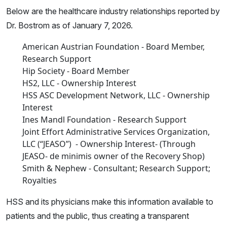
Below are the healthcare industry relationships reported by
Dr. Bostrom as of January 7, 2026.
American Austrian Foundation - Board Member,
Research Support
Hip Society - Board Member
HS2, LLC - Ownership Interest
HSS ASC Development Network, LLC - Ownership
Interest
Ines Mandl Foundation - Research Support
Joint Effort Administrative Services Organization,
LLC (“JEASO”) - Ownership Interest- (Through
JEASO- de minimis owner of the Recovery Shop)
Smith & Nephew - Consultant; Research Support;
Royalties
HSS and its physicians make this information available to
patients and the public, thus creating a transparent