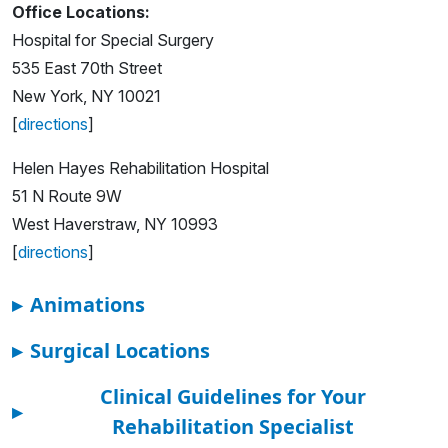
Office Locations:
Hospital for Special Surgery
535 East 70th Street
New York, NY 10021
[
directions
]
Helen Hayes Rehabilitation Hospital
51 N Route 9W
West Haverstraw, NY 10993
[
directions
]
▸
Animations
▸
Surgical Locations
Clinical Guidelines for Your
▸
Rehabilitation Specialist