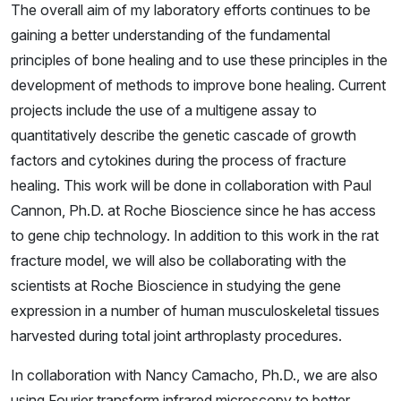
The overall aim of my laboratory efforts continues to be
gaining a better understanding of the fundamental
principles of bone healing and to use these principles in the
development of methods to improve bone healing. Current
projects include the use of a multigene assay to
quantitatively describe the genetic cascade of growth
factors and cytokines during the process of fracture
healing. This work will be done in collaboration with Paul
Cannon, Ph.D. at Roche Bioscience since he has access
to gene chip technology. In addition to this work in the rat
fracture model, we will also be collaborating with the
scientists at Roche Bioscience in studying the gene
expression in a number of human musculoskeletal tissues
harvested during total joint arthroplasty procedures.
In collaboration with Nancy Camacho, Ph.D., we are also
using Fourier transform infrared microscopy to better