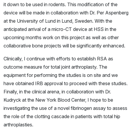
it down to be used in rodents. This modification of the
device will be made in collaboration with Dr. Per Aspenberg
at the University of Lund in Lund, Sweden. With the
anticipated arrival of a micro-CT device at HSS in the
upcoming months work on this project as well as other
collaborative bone projects will be significantly enhanced.
Clinically, I continue with efforts to establish RSA as
outcome measure for total joint arthroplasty. The
equipment for performing the studies is on site and we
have obtained IRB approval to proceed with these studies.
Finally, in the clinical arena, in collaboration with Dr.
Kudryck at the New York Blood Center, I hope to be
investigating the use of a novel fibrinogen assay to assess
the role of the clotting cascade in patients with total hip
arthroplasties.