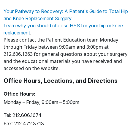
Your Pathway to Recovery: A Patient's Guide to Total Hip
and Knee Replacement Surgery
Learn why you should choose HSS for your hip or knee
.
replacement
Please contact the Patient Education team Monday
through Friday between 9:00am and 3:00pm at
212.606.1263 for general questions about your surgery
and the educational materials you have received and
accessed on the website.
Office Hours, Locations, and Directions
Office Hours:
Monday – Friday, 9:00am – 5:00pm
Tel: 212.606.1674
Fax: 212.472.3713