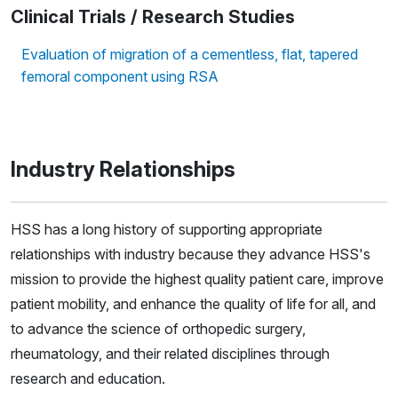
Clinical Trials / Research Studies
Evaluation of migration of a cementless, flat, tapered
femoral component using RSA
Industry Relationships
HSS has a long history of supporting appropriate
relationships with industry because they advance HSS's
mission to provide the highest quality patient care, improve
patient mobility, and enhance the quality of life for all, and
to advance the science of orthopedic surgery,
rheumatology, and their related disciplines through
research and education.