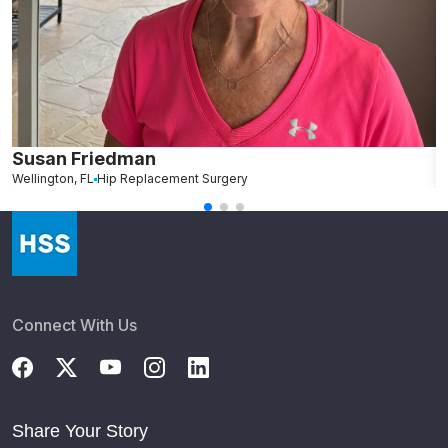
Susan Friedman
N
Wellington, FL
Hip Replacement Surgery
G
Connect With Us
Share Your Story