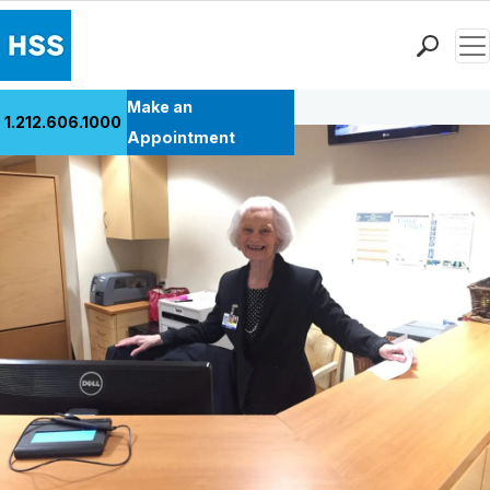
Men
Back to Patient Stories Overview
Find a Doctor
Make an
1.212.606.1000
Locations
Appointment
Patient Care
Health Library
Research & Education
Giving
Careers
Why Choose HSS
MyHSS Sign In