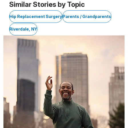
Similar Stories by Topic
Hip Replacement Surgery
Parents / Grandparents
Riverdale, NY