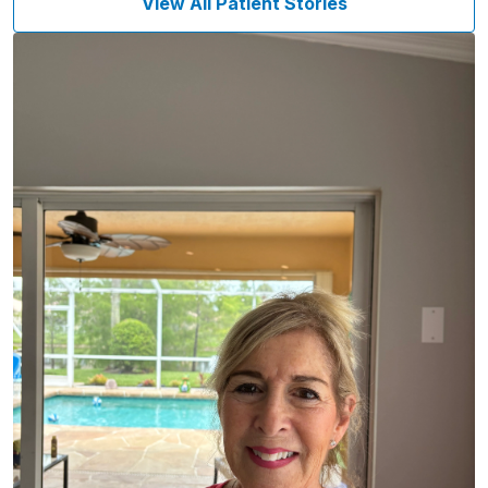
View All Patient Stories