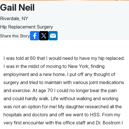
Patient Story of:
Gail Neil
Riverdale, NY
Hip Replacement Surgery
Share this Story
I was told at 60 that I would need to have my hip replaced.
I was in the midst of moving to New York, finding
employment and a new home. I put off any thought of
surgery and tried to maintain with various joint medications
and exercise. At age 70 I could no longer bear the pain
and could hardly walk. Life without walking and working
was not an option for me! My daughter researched all the
hospitals and doctors and off we went to HSS. From my
very first encounter with the office staff and Dr. Bostrom I