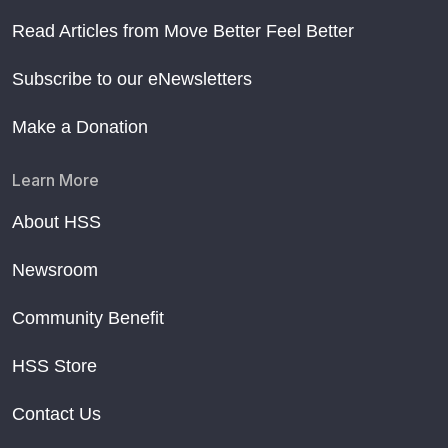
Read Articles from Move Better Feel Better
Subscribe to our eNewsletters
Make a Donation
Learn More
About HSS
Newsroom
Community Benefit
HSS Store
Contact Us