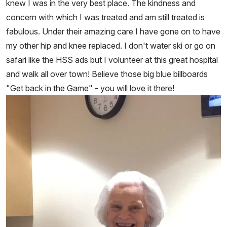
knew I was in the very best place. The kindness and
concern with which I was treated and am still treated is
fabulous. Under their amazing care I have gone on to have
my other hip and knee replaced. I don't water ski or go on
safari like the HSS ads but I volunteer at this great hospital
and walk all over town! Believe those big blue billboards
"Get back in the Game" - you will love it there!