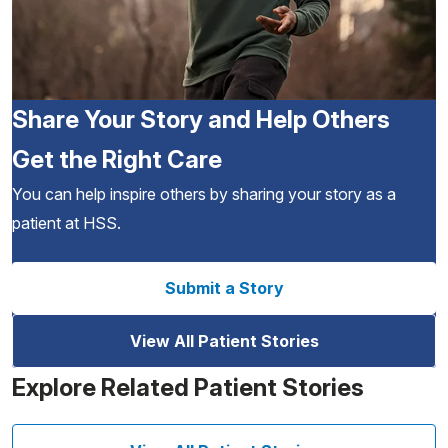
Share Your Story and Help Others
Get the Right Care
You can help inspire others by sharing your story as a
patient at HSS.
Submit a Story
View All Patient Stories
Explore Related Patient Stories