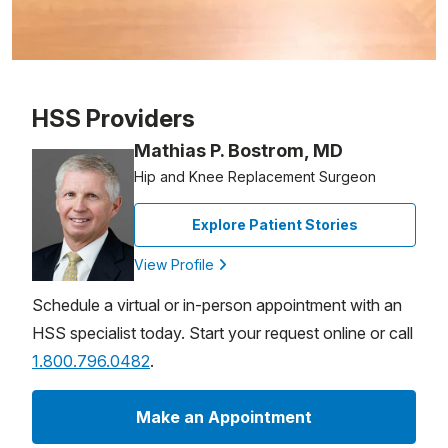
Patient image of: Gail Neil, 1 of 1
HSS Providers
Mathias P. Bostrom, MD
Hip and Knee Replacement Surgeon
Explore Patient Stories
View Profile
Schedule a virtual or in-person appointment with an
HSS specialist today. Start your request online or call
1.800.796.0482
.
Make an Appointment