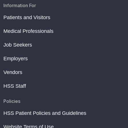
Information For
Patients and Visitors
Medical Professionals
Job Seekers
Employers
Vendors
HSS Staff
Policies
HSS Patient Policies and Guidelines
Website Terms of Use