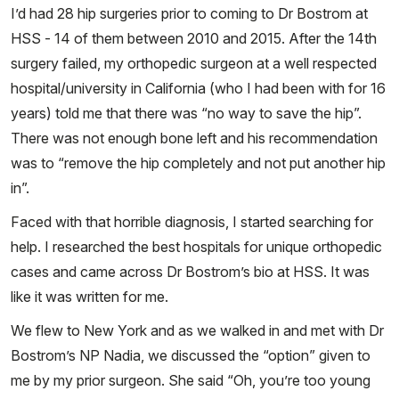
I’d had 28 hip surgeries prior to coming to Dr Bostrom at
HSS - 14 of them between 2010 and 2015. After the 14th
surgery failed, my orthopedic surgeon at a well respected
hospital/university in California (who I had been with for 16
years) told me that there was “no way to save the hip”.
There was not enough bone left and his recommendation
was to “remove the hip completely and not put another hip
in”.
Faced with that horrible diagnosis, I started searching for
help. I researched the best hospitals for unique orthopedic
cases and came across Dr Bostrom’s bio at HSS. It was
like it was written for me.
We flew to New York and as we walked in and met with Dr
Bostrom’s NP Nadia, we discussed the “option” given to
me by my prior surgeon. She said “Oh, you’re too young