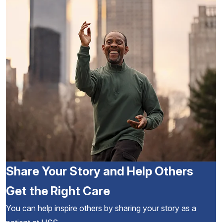
Share Your Story and Help Others
Get the Right Care
You can help inspire others by sharing your story as a