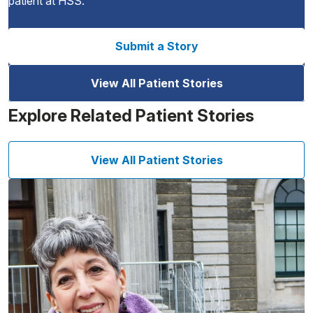
patient at HSS.
Submit a Story
View All Patient Stories
Explore Related Patient Stories
View All Patient Stories