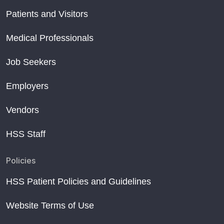
Patients and Visitors
Medical Professionals
Job Seekers
Employers
Vendors
HSS Staff
Policies
HSS Patient Policies and Guidelines
Website Terms of Use