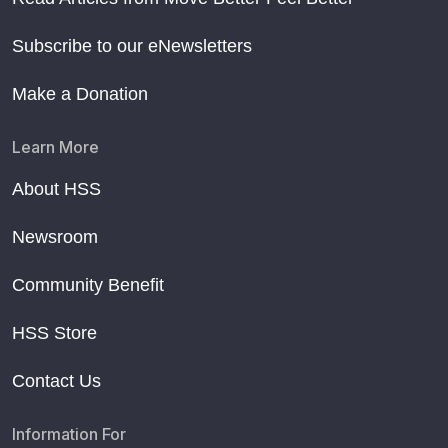
Subscribe to our eNewsletters
Make a Donation
Learn More
About HSS
Newsroom
Community Benefit
HSS Store
Contact Us
Information For