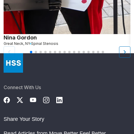
Nina Gordon
C
Great Neck, NY
Spinal Stenosis
W
Connect With Us
Share Your Story
Read Articles from Move Better Feel Better