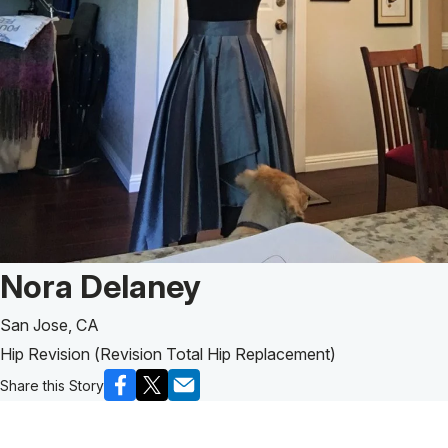
Patient Story of:
Nora Delaney
San Jose, CA
Hip Revision (Revision Total Hip Replacement)
Share this Story