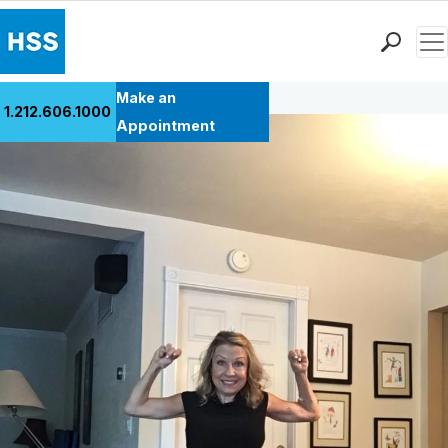
Men
Back to Patient Stories Overview
Find a Doctor
Make an
1.212.606.1000
Locations
Appointment
Patient Care
Health Library
Research & Education
Giving
Careers
Why Choose HSS
MyHSS Sign In