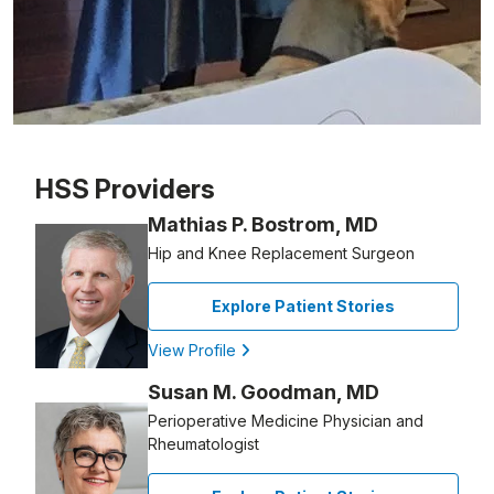
Patient image of: Nora Delaney, 1 of 1
HSS Providers
Mathias P. Bostrom, MD
Hip and Knee Replacement Surgeon
Explore Patient Stories
View Profile
Susan M. Goodman, MD
Perioperative Medicine Physician and
Rheumatologist