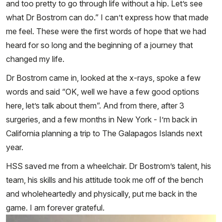
and too pretty to go through life without a hip. Let’s see
what Dr Bostrom can do.” I can’t express how that made
me feel. These were the first words of hope that we had
heard for so long and the beginning of a journey that
changed my life.
Dr Bostrom came in, looked at the x-rays, spoke a few
words and said “OK, well we have a few good options
here, let’s talk about them”. And from there, after 3
surgeries, and a few months in New York - I’m back in
California planning a trip to The Galapagos Islands next
year.
HSS saved me from a wheelchair. Dr Bostrom’s talent, his
team, his skills and his attitude took me off of the bench
and wholeheartedly and physically, put me back in the
game. I am forever grateful.