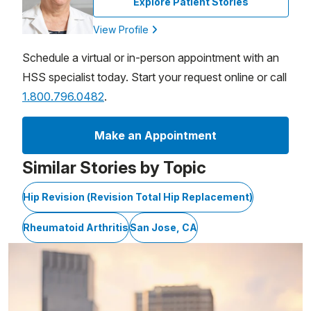
Explore Patient Stories
View Profile
Schedule a virtual or in-person appointment with an
HSS specialist today. Start your request online or call
1.800.796.0482
.
Make an Appointment
Similar Stories by Topic
Hip Revision (Revision Total Hip Replacement)
Rheumatoid Arthritis
San Jose, CA