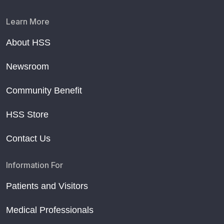
Learn More
About HSS
Newsroom
Community Benefit
HSS Store
Contact Us
Information For
Patients and Visitors
Medical Professionals