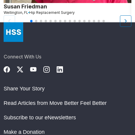
Susan Friedman
N
Wellington, FL
Hip Replacement Surgery
G
Connect With Us
Share Your Story
Read Articles from Move Better Feel Better
Subscribe to our eNewsletters
Make a Donation