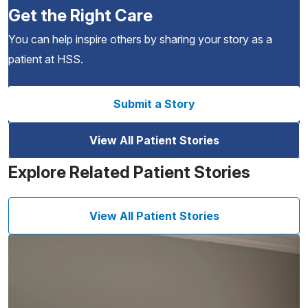
Get the Right Care
You can help inspire others by sharing your story as a
patient at HSS.
Submit a Story
View All Patient Stories
Explore Related Patient Stories
View All Patient Stories