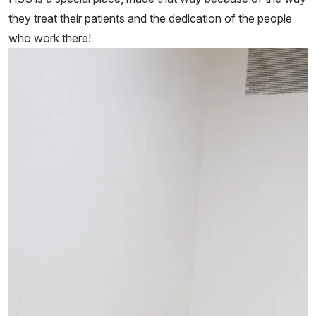
they treat their patients and the dedication of the people
who work there!