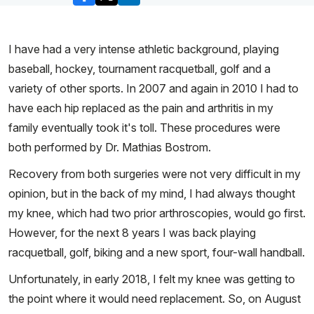
I have had a very intense athletic background, playing
baseball, hockey, tournament racquetball, golf and a
variety of other sports. In 2007 and again in 2010 I had to
have each hip replaced as the pain and arthritis in my
family eventually took it's toll. These procedures were
both performed by Dr. Mathias Bostrom.
Recovery from both surgeries were not very difficult in my
opinion, but in the back of my mind, I had always thought
my knee, which had two prior arthroscopies, would go first.
However, for the next 8 years I was back playing
racquetball, golf, biking and a new sport, four-wall handball.
Unfortunately, in early 2018, I felt my knee was getting to
the point where it would need replacement. So, on August