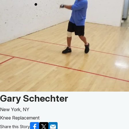
Patient Story of:
Gary Schechter
New York, NY
Knee Replacement
Share this Story