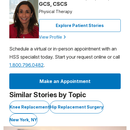
GCS, CSCS
Physical Therapy
Explore Patient Stories
View Profile
Schedule a virtual or in-person appointment with an
HSS specialist today. Start your request online or call
1.800.796.0482
.
Make an Appointment
Similar Stories by Topic
Knee Replacement
Hip Replacement Surgery
New York, NY