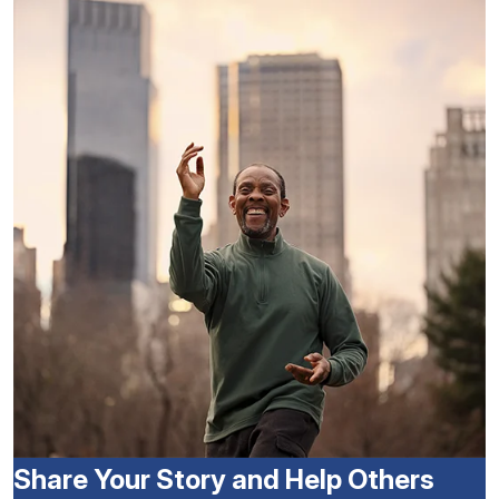
Share Your Story and Help Others