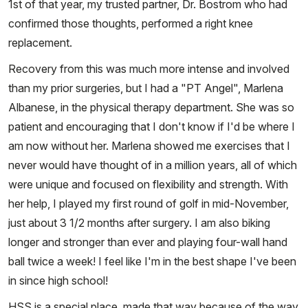
1st of that year, my trusted partner, Dr. Bostrom who had
confirmed those thoughts, performed a right knee
replacement.
Recovery from this was much more intense and involved
than my prior surgeries, but I had a "PT Angel", Marlena
Albanese, in the physical therapy department. She was so
patient and encouraging that I don't know if I'd be where I
am now without her. Marlena showed me exercises that I
never would have thought of in a million years, all of which
were unique and focused on flexibility and strength. With
her help, I played my first round of golf in mid-November,
just about 3 1/2 months after surgery. I am also biking
longer and stronger than ever and playing four-wall hand
ball twice a week! I feel like I'm in the best shape I've been
in since high school!
HSS is a special place, made that way because of the way