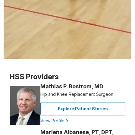
Patient image of: Gary Schechter, 1 of 1
HSS Providers
Mathias P. Bostrom, MD
Hip and Knee Replacement Surgeon
Explore Patient Stories
View Profile
Marlena Albanese, PT, DPT,