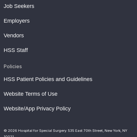
Job Seekers
Employers
Vendors
HSS Staff
Policies
HSS Patient Policies and Guidelines
Website Terms of Use
Website/App Privacy Policy
© 2026 Hospital for Special Surgery. 535 East 70th Street, New York, NY
10021