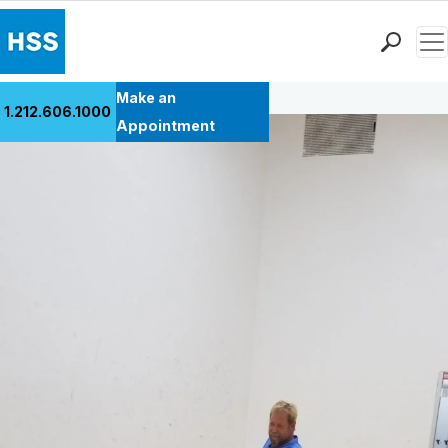
Men
Back to Patient Stories Overview
Find a Doctor
Make an
1.212.606.1000
Locations
Appointment
Patient Care
Health Library
Research & Education
Giving
Careers
Why Choose HSS
MyHSS Sign In