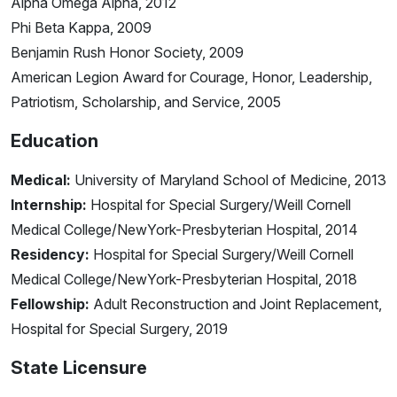
Alpha Omega Alpha, 2012
Phi Beta Kappa, 2009
Benjamin Rush Honor Society, 2009
American Legion Award for Courage, Honor, Leadership,
Patriotism, Scholarship, and Service, 2005
Education
Medical:
University of Maryland School of Medicine, 2013
Internship:
Hospital for Special Surgery/Weill Cornell
Medical College/NewYork-Presbyterian Hospital, 2014
Residency:
Hospital for Special Surgery/Weill Cornell
Medical College/NewYork-Presbyterian Hospital, 2018
Fellowship:
Adult Reconstruction and Joint Replacement,
Hospital for Special Surgery, 2019
State Licensure