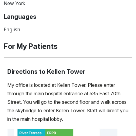
New York
Languages
English
For My Patients
Directions to Kellen Tower
My office is located at Kellen Tower. Please enter
through the main hospital entrance at 535 East 70th
Street. You will go to the second floor and walk across
the skybridge to enter Kellen Tower. Staff will direct you
in the main hospital lobby.