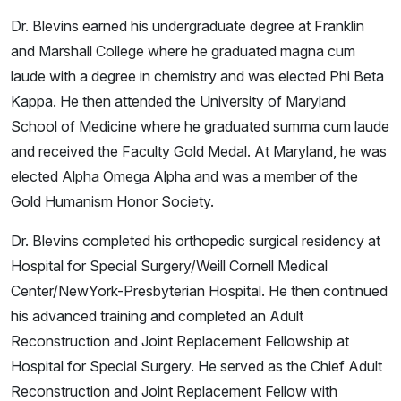
Dr. Blevins earned his undergraduate degree at Franklin
and Marshall College where he graduated magna cum
laude with a degree in chemistry and was elected Phi Beta
Kappa. He then attended the University of Maryland
School of Medicine where he graduated summa cum laude
and received the Faculty Gold Medal. At Maryland, he was
elected Alpha Omega Alpha and was a member of the
Gold Humanism Honor Society.
Dr. Blevins completed his orthopedic surgical residency at
Hospital for Special Surgery/Weill Cornell Medical
Center/NewYork-Presbyterian Hospital. He then continued
his advanced training and completed an Adult
Reconstruction and Joint Replacement Fellowship at
Hospital for Special Surgery. He served as the Chief Adult
Reconstruction and Joint Replacement Fellow with