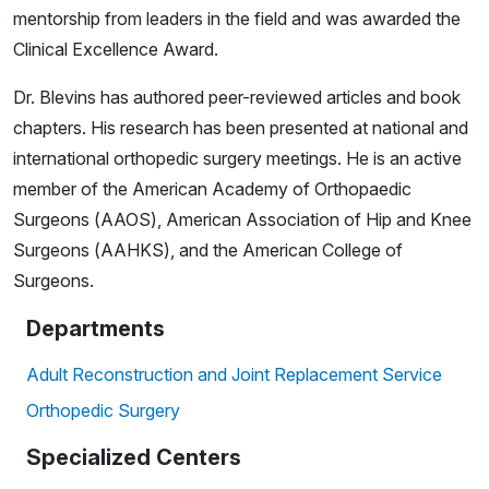
mentorship from leaders in the field and was awarded the
Clinical Excellence Award.
Dr. Blevins has authored peer-reviewed articles and book
chapters. His research has been presented at national and
international orthopedic surgery meetings. He is an active
member of the American Academy of Orthopaedic
Surgeons (AAOS), American Association of Hip and Knee
Surgeons (AAHKS), and the American College of
Surgeons.
Departments
Adult Reconstruction and Joint Replacement Service
Orthopedic Surgery
Specialized Centers