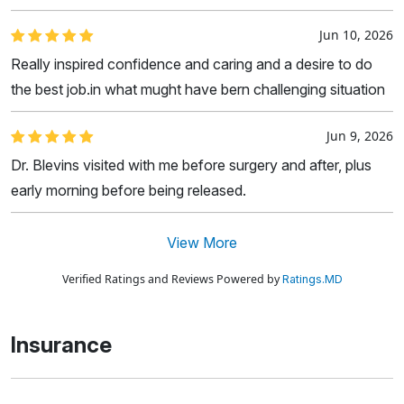
Jun 10, 2026
Really inspired confidence and caring and a desire to do
the best job.in what mught have bern challenging situation
Jun 9, 2026
Dr. Blevins visited with me before surgery and after, plus
early morning before being released.
View More
Verified Ratings and Reviews Powered by
Ratings.MD
Insurance