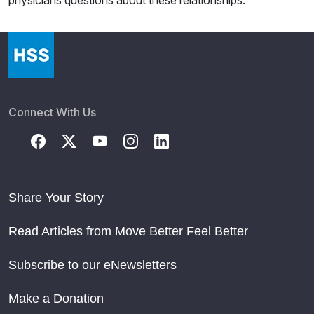
physicians questions about these relationships.
Connect With Us
Share Your Story
Read Articles from Move Better Feel Better
Subscribe to our eNewsletters
Make a Donation