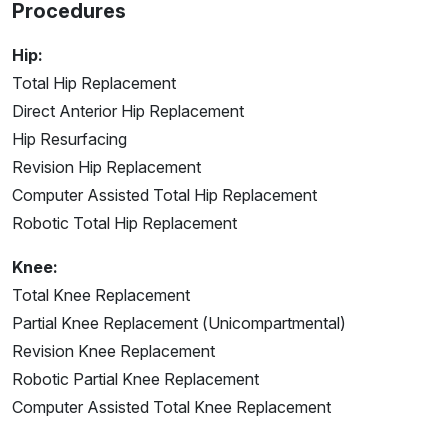
Procedures
Hip:
Total Hip Replacement
Direct Anterior Hip Replacement
Hip Resurfacing
Revision Hip Replacement
Computer Assisted Total Hip Replacement
Robotic Total Hip Replacement
Knee:
Total Knee Replacement
Partial Knee Replacement (Unicompartmental)
Revision Knee Replacement
Robotic Partial Knee Replacement
Computer Assisted Total Knee Replacement