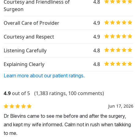
Courtesy and Friendliness of
4.8
Surgeon
Overall Care of Provider
4.9
Courtesy and Respect
4.9
Listening Carefully
4.8
Explaining Clearly
4.8
Learn more about our patient ratings.
4.9
out of 5
(1,383 ratings, 100 comments)
Jun 17, 2026
Dr Blevins came to see me before and after the surgery,
and kept my wife informed. Calm not in rush when talkking
to me.