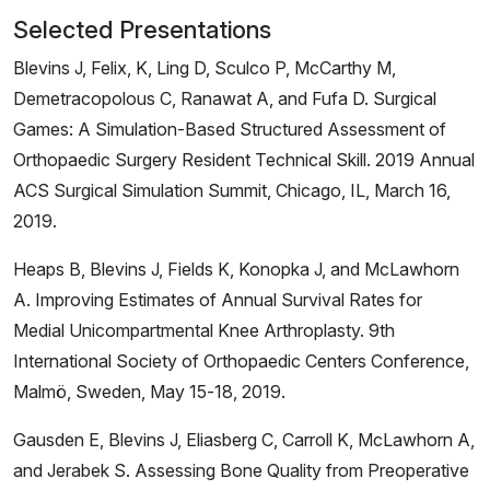
Selected Presentations
Blevins J, Felix, K, Ling D, Sculco P, McCarthy M,
Demetracopolous C, Ranawat A, and Fufa D. Surgical
Games: A Simulation-Based Structured Assessment of
Orthopaedic Surgery Resident Technical Skill. 2019 Annual
ACS Surgical Simulation Summit, Chicago, IL, March 16,
2019.
Heaps B, Blevins J, Fields K, Konopka J, and McLawhorn
A. Improving Estimates of Annual Survival Rates for
Medial Unicompartmental Knee Arthroplasty. 9th
International Society of Orthopaedic Centers Conference,
Malmö, Sweden, May 15-18, 2019.
Gausden E, Blevins J, Eliasberg C, Carroll K, McLawhorn A,
and Jerabek S. Assessing Bone Quality from Preoperative