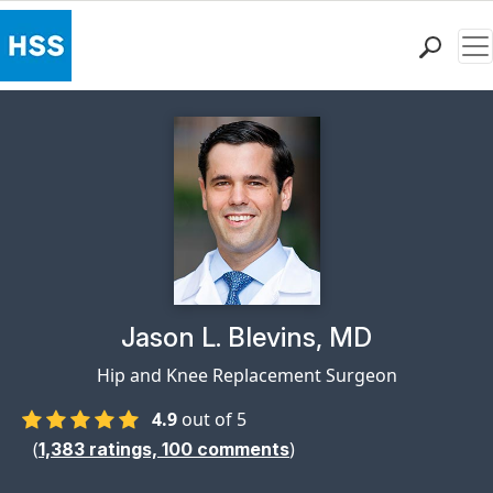
Me
Find a Doctor
Locations
Patient Care
Health Library
Research & Education
Giving
Careers
Why Choose HSS
Physician Profile Page for
Jason L. Blevins, MD
MyHSS Sign In
Hip and Knee Replacement Surgeon
4.9
out of 5
(
)
1,383
ratings,
100
comments