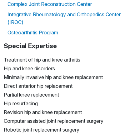
Complex Joint Reconstruction Center
Integrative Rheumatology and Orthopedics Center
(IROC)
Osteoarthritis Program
Special Expertise
Treatment of hip and knee arthritis
Hip and knee disorders
Minimally invasive hip and knee replacement
Direct anterior hip replacement
Partial knee replacement
Hip resurfacing
Revision hip and knee replacement
Computer assisted joint replacement surgery
Robotic joint replacement surgery