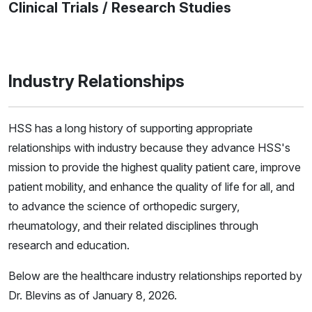
Clinical Trials / Research Studies
Industry Relationships
HSS has a long history of supporting appropriate
relationships with industry because they advance HSS's
mission to provide the highest quality patient care, improve
patient mobility, and enhance the quality of life for all, and
to advance the science of orthopedic surgery,
rheumatology, and their related disciplines through
research and education.
Below are the healthcare industry relationships reported by
Dr. Blevins as of January 8, 2026.