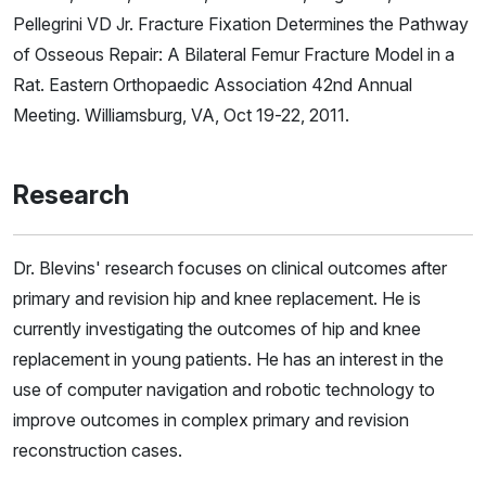
Pellegrini VD Jr. Fracture Fixation Determines the Pathway
of Osseous Repair: A Bilateral Femur Fracture Model in a
Rat. Eastern Orthopaedic Association 42nd Annual
Meeting. Williamsburg, VA, Oct 19-22, 2011.
Research
Dr. Blevins' research focuses on clinical outcomes after
primary and revision hip and knee replacement. He is
currently investigating the outcomes of hip and knee
replacement in young patients. He has an interest in the
use of computer navigation and robotic technology to
improve outcomes in complex primary and revision
reconstruction cases.