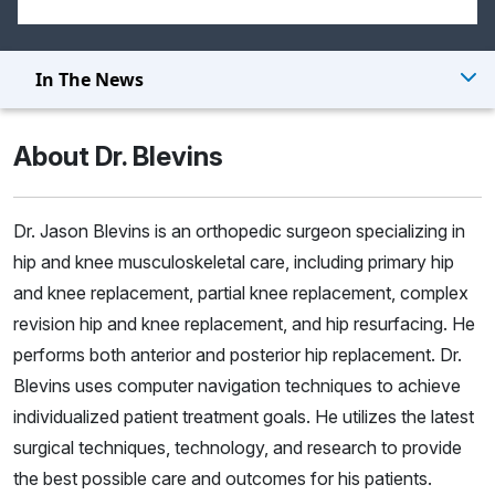
In The News
About Dr. Blevins
Dr. Jason Blevins is an orthopedic surgeon specializing in
hip and knee musculoskeletal care, including primary hip
and knee replacement, partial knee replacement, complex
revision hip and knee replacement, and hip resurfacing. He
performs both anterior and posterior hip replacement. Dr.
Blevins uses computer navigation techniques to achieve
individualized patient treatment goals. He utilizes the latest
surgical techniques, technology, and research to provide
the best possible care and outcomes for his patients.