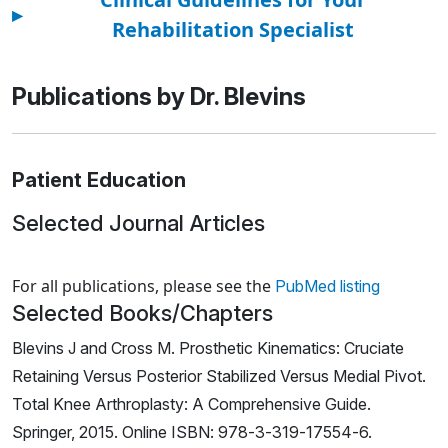
▸
Rehabilitation Specialist
Publications by Dr. Blevins
Patient Education
Selected Journal Articles
Loading news articles, please wait.
For all publications, please see the
PubMed listing
Selected Books/Chapters
Blevins J and Cross M. Prosthetic Kinematics: Cruciate
Retaining Versus Posterior Stabilized Versus Medial Pivot.
Total Knee Arthroplasty: A Comprehensive Guide.
Springer, 2015. Online ISBN: 978-3-319-17554-6.