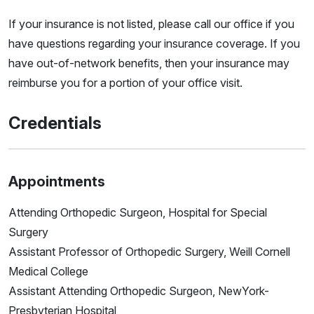
If your insurance is not listed, please call our office if you
have questions regarding your insurance coverage. If you
have out-of-network benefits, then your insurance may
reimburse you for a portion of your office visit.
Credentials
Appointments
Attending Orthopedic Surgeon, Hospital for Special
Surgery
Assistant Professor of Orthopedic Surgery, Weill Cornell
Medical College
Assistant Attending Orthopedic Surgeon, NewYork-
Presbyterian Hospital