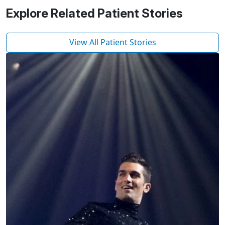
Explore Related Patient Stories
View All Patient Stories