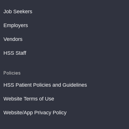
Job Seekers
Employers
Vendors
HSS Staff
Policies
HSS Patient Policies and Guidelines
Website Terms of Use
Website/App Privacy Policy