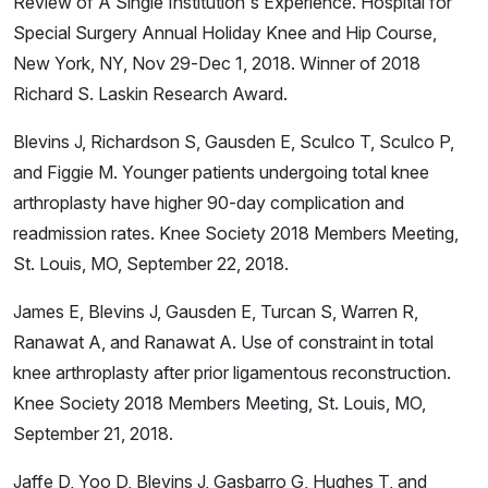
Review of A Single Institution's Experience. Hospital for
Special Surgery Annual Holiday Knee and Hip Course,
New York, NY, Nov 29-Dec 1, 2018. Winner of 2018
Richard S. Laskin Research Award.
Blevins J, Richardson S, Gausden E, Sculco T, Sculco P,
and Figgie M. Younger patients undergoing total knee
arthroplasty have higher 90-day complication and
readmission rates. Knee Society 2018 Members Meeting,
St. Louis, MO, September 22, 2018.
James E, Blevins J, Gausden E, Turcan S, Warren R,
Ranawat A, and Ranawat A. Use of constraint in total
knee arthroplasty after prior ligamentous reconstruction.
Knee Society 2018 Members Meeting, St. Louis, MO,
September 21, 2018.
Jaffe D, Yoo D, Blevins J, Gasbarro G, Hughes T, and