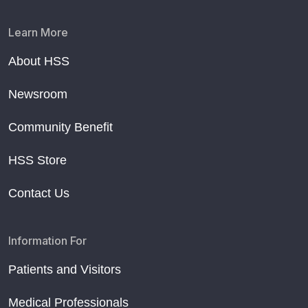
Learn More
About HSS
Newsroom
Community Benefit
HSS Store
Contact Us
Information For
Patients and Visitors
Medical Professionals