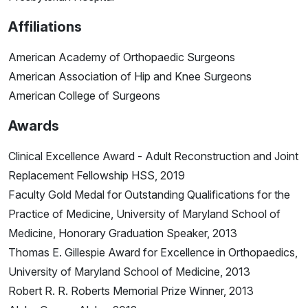
Affiliations
American Academy of Orthopaedic Surgeons
American Association of Hip and Knee Surgeons
American College of Surgeons
Awards
Clinical Excellence Award - Adult Reconstruction and Joint
Replacement Fellowship HSS, 2019
Faculty Gold Medal for Outstanding Qualifications for the
Practice of Medicine, University of Maryland School of
Medicine, Honorary Graduation Speaker, 2013
Thomas E. Gillespie Award for Excellence in Orthopaedics,
University of Maryland School of Medicine, 2013
Robert R. R. Roberts Memorial Prize Winner, 2013