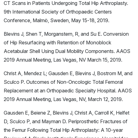
CT Scans in Patients Undergoing Total Hip Arthroplasty.
9th International Society of Orthopaedic Centers
Conference, Malmö, Sweden, May 15-18, 2019.
Blevins J, Shen T, Morganstern, R, and Su E. Conversion
of Hip Resurfacing with Retention of Monoblock
Acetabular Shell Using Dual Mobility Components. AAOS
2019 Annual Meeting, Las Vegas, NV March 15, 2019.
Christ A, Mendez L; Gausden E, Blevins J, Bostrom M, and
Sculco P. Outcomes of Non-Oncologic Total Femoral
Replacement at an Orthopaedic Specialty Hospital. AAOS
2019 Annual Meeting, Las Vegas, NV, March 12, 2019.
Gausden E, Beiene Z, Blevins J, Christ A, Carroll K, Helfet
D, Sculco P, and Mayman D. Periprosthetic Fractures of
the Femur Following Total Hip Arthroplasty: A 10-year