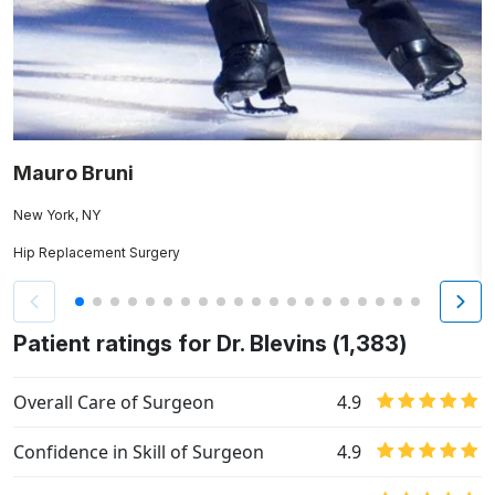
Mauro Bruni
R
New York, NY
Ha
Hip Replacement Surgery
K
Patient ratings for Dr. Blevins (1,383)
Overall Care of Surgeon
4.9
Confidence in Skill of Surgeon
4.9