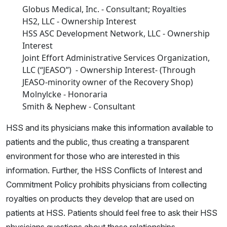
Globus Medical, Inc. - Consultant; Royalties
HS2, LLC - Ownership Interest
HSS ASC Development Network, LLC - Ownership
Interest
Joint Effort Administrative Services Organization,
LLC (“JEASO”) - Ownership Interest- (Through
JEASO-minority owner of the Recovery Shop)
Molnylcke - Honoraria
Smith & Nephew - Consultant
HSS and its physicians make this information available to
patients and the public, thus creating a transparent
environment for those who are interested in this
information. Further, the HSS Conflicts of Interest and
Commitment Policy prohibits physicians from collecting
royalties on products they develop that are used on
patients at HSS. Patients should feel free to ask their HSS