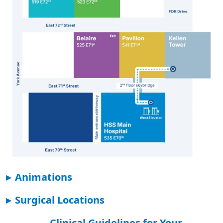
▸
Animations
▸
Surgical Locations
Clinical Guidelines for Your