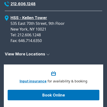
212.606.1248
HSS - Kellen Tower
535 East 70th Street, 9th Floor
New York, NY 10021
Tel: 212.606.1248
Fax: 646.714.6350
View More Locations
for availability & booking
Input insurance
Book Online