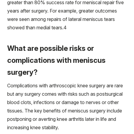
greater than 80% success rate for meniscal repair five
years after surgery. For example, greater outcomes
were seen among repairs of lateral meniscus tears
showed than medial tears.
4
What are possible risks or
complications with meniscus
surgery?
Complications with arthroscopic knee surgery are rare
but any surgery comes with risks such as postsurgical
blood clots, infections or damage to nerves or other
tissues. The key benefits of meniscus surgery include
postponing or averting knee arthritis later in life and
increasing knee stability.