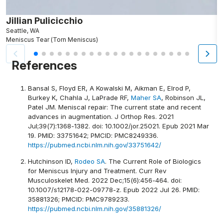
Jillian Pulicicchio
J
Seattle, WA
S
Meniscus Tear (Torn Meniscus)
M
References
Bansal S, Floyd ER, A Kowalski M, Aikman E, Elrod P,
Burkey K, Chahla J, LaPrade RF,
Maher SA
, Robinson JL,
Patel JM. Meniscal repair: The current state and recent
advances in augmentation. J Orthop Res. 2021
Jul;39(7):1368-1382. doi: 10.1002/jor.25021. Epub 2021 Mar
19. PMID: 33751642; PMCID: PMC8249336.
https://pubmed.ncbi.nlm.nih.gov/33751642/
Hutchinson ID,
Rodeo SA
. The Current Role of Biologics
for Meniscus Injury and Treatment. Curr Rev
Musculoskelet Med. 2022 Dec;15(6):456-464. doi:
10.1007/s12178-022-09778-z. Epub 2022 Jul 26. PMID:
35881326; PMCID: PMC9789233.
https://pubmed.ncbi.nlm.nih.gov/35881326/