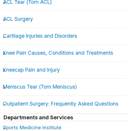
ACL Tear (Torn ACL)
ACL Surgery
Cartilage Injuries and Disorders
Knee Pain Causes, Conditions and Treatments
Kneecap Pain and Injury
Meniscus Tear (Torn Meniscus)
Outpatient Surgery: Frequently Asked Questions
Departments and Services
Sports Medicine Institute