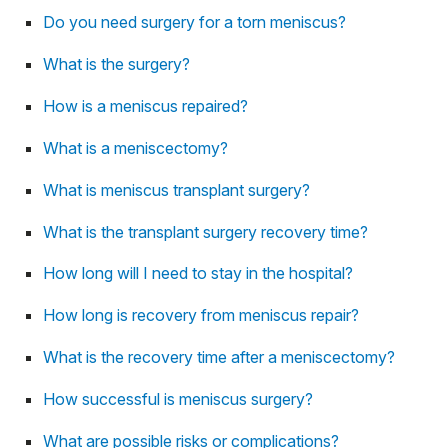
Do you need surgery for a torn meniscus?
What is the surgery?
How is a meniscus repaired?
What is a meniscectomy?
What is meniscus transplant surgery?
What is the transplant surgery recovery time?
How long will I need to stay in the hospital?
How long is recovery from meniscus repair?
What is the recovery time after a meniscectomy?
How successful is meniscus surgery?
What are possible risks or complications?