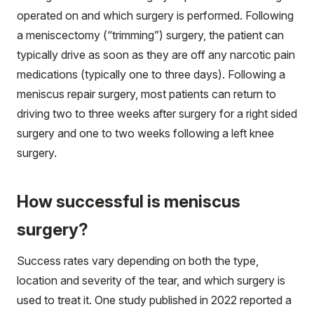
operated on and which surgery is performed. Following
a meniscectomy (“trimming”) surgery, the patient can
typically drive as soon as they are off any narcotic pain
medications (typically one to three days). Following a
meniscus repair surgery, most patients can return to
driving two to three weeks after surgery for a right sided
surgery and one to two weeks following a left knee
surgery.
How successful is meniscus
surgery?
Success rates vary depending on both the type,
location and severity of the tear, and which surgery is
used to treat it. One study published in 2022 reported a