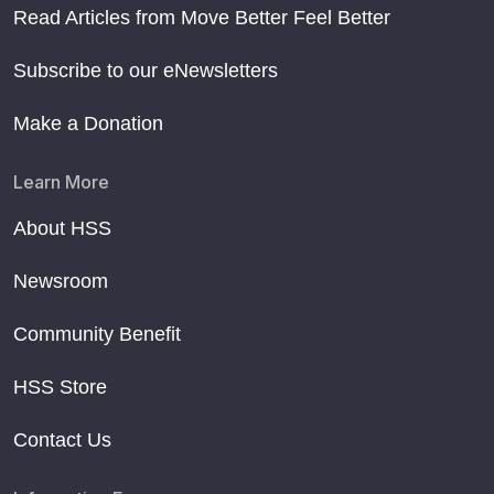
Read Articles from Move Better Feel Better
Subscribe to our eNewsletters
Make a Donation
Learn More
About HSS
Newsroom
Community Benefit
HSS Store
Contact Us