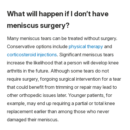
What will happen if I don’t have
meniscus surgery?
Many meniscus tears can be treated without surgery.
Conservative options include
physical therapy
and
corticosteroid injections
. Significant meniscus tears
increase the likelihood that a person will develop knee
arthritis in the future. Although some tears do not
require surgery, forgoing surgical intervention for a tear
that could benefit from trimming or repair may lead to
other orthopedic issues later. Younger patients, for
example, may end up requiring a partial or total knee
replacement earlier than among those who never
damaged their meniscus.