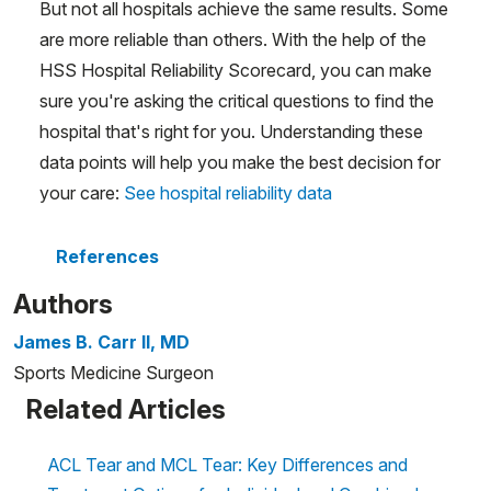
But not all hospitals achieve the same results. Some
are more reliable than others. With the help of the
HSS Hospital Reliability Scorecard, you can make
sure you're asking the critical questions to find the
hospital that's right for you. Understanding these
data points will help you make the best decision for
your care:
See hospital reliability data
References
Authors
James B. Carr II, MD
Sports Medicine Surgeon
Related Articles
ACL Tear and MCL Tear: Key Differences and