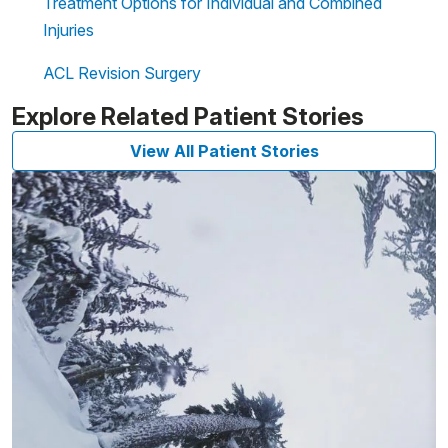
Treatment Options for Individual and Combined
Injuries
ACL Revision Surgery
Explore Related Patient Stories
View All Patient Stories