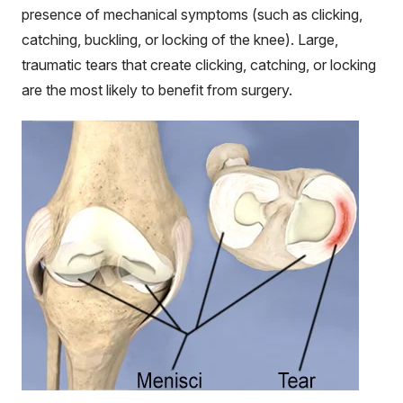
presence of mechanical symptoms (such as clicking,
catching, buckling, or locking of the knee). Large,
traumatic tears that create clicking, catching, or locking
are the most likely to benefit from surgery.