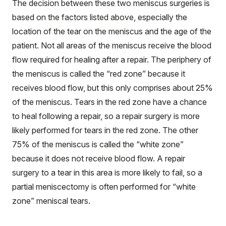
The decision between these two meniscus surgeries is
based on the factors listed above, especially the
location of the tear on the meniscus and the age of the
patient. Not all areas of the meniscus receive the blood
flow required for healing after a repair. The periphery of
the meniscus is called the “red zone” because it
receives blood flow, but this only comprises about 25%
of the meniscus. Tears in the red zone have a chance
to heal following a repair, so a repair surgery is more
likely performed for tears in the red zone. The other
75% of the meniscus is called the “white zone”
because it does not receive blood flow. A repair
surgery to a tear in this area is more likely to fail, so a
partial meniscectomy is often performed for “white
zone” meniscal tears.