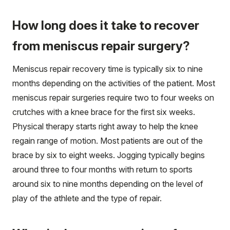
How long does it take to recover
from meniscus repair surgery?
Meniscus repair recovery time is typically six to nine
months depending on the activities of the patient. Most
meniscus repair surgeries require two to four weeks on
crutches with a knee brace for the first six weeks.
Physical therapy starts right away to help the knee
regain range of motion. Most patients are out of the
brace by six to eight weeks. Jogging typically begins
around three to four months with return to sports
around six to nine months depending on the level of
play of the athlete and the type of repair.