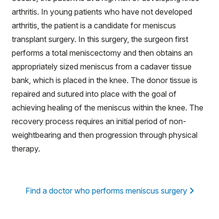
arthritis. In young patients who have not developed
arthritis, the patient is a candidate for meniscus
transplant surgery. In this surgery, the surgeon first
performs a total meniscectomy and then obtains an
appropriately sized meniscus from a cadaver tissue
bank, which is placed in the knee. The donor tissue is
repaired and sutured into place with the goal of
achieving healing of the meniscus within the knee. The
recovery process requires an initial period of non-
weightbearing and then progression through physical
therapy.
Find a doctor who performs meniscus surgery