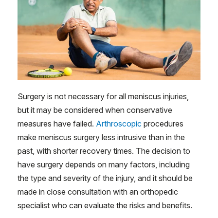
Surgery is not necessary for all meniscus injuries,
but it may be considered when conservative
measures have failed.
Arthroscopic
procedures
make meniscus surgery less intrusive than in the
past, with shorter recovery times. The decision to
have surgery depends on many factors, including
the type and severity of the injury, and it should be
made in close consultation with an orthopedic
specialist who can evaluate the risks and benefits.