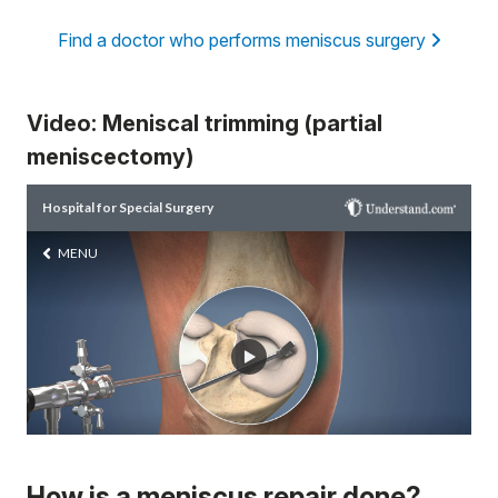
Find a doctor who performs meniscus surgery
Video: Meniscal trimming (partial
meniscectomy)
How is a meniscus repair done?