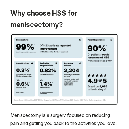
Why choose HSS for
meniscectomy?
Meniscectomy is a surgery focused on reducing
pain and getting you back to the activities you love.