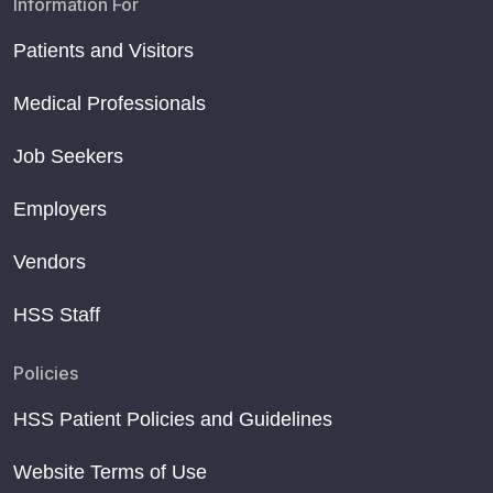
Information For
Patients and Visitors
Medical Professionals
Job Seekers
Employers
Vendors
HSS Staff
Policies
HSS Patient Policies and Guidelines
Website Terms of Use