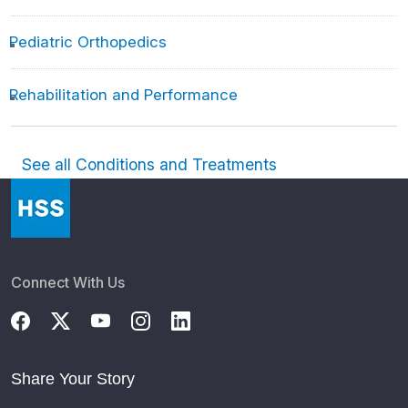
Pediatric Orthopedics
Rehabilitation and Performance
See all Conditions and Treatments
Connect With Us
Share Your Story