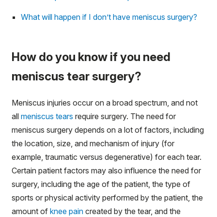
What will happen if I don’t have meniscus surgery?
How do you know if you need
meniscus tear surgery?
Meniscus injuries occur on a broad spectrum, and not
all
meniscus tears
require surgery. The need for
meniscus surgery depends on a lot of factors, including
the location, size, and mechanism of injury (for
example, traumatic versus degenerative) for each tear.
Certain patient factors may also influence the need for
surgery, including the age of the patient, the type of
sports or physical activity performed by the patient, the
amount of
knee pain
created by the tear, and the