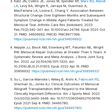
Katz JN, Collins JE, Jones M, Spindler KP,
Marx RG
,
Mandl
LA
, Levy BA, Wright R, Jarraya M, Guermazi A,
MacFarlane LA, Losina E, Chang Y. Association Between
Structural Change Over Eighteen Months and Subsequent
Symptom Change in Middle-Aged Patients Treated for
Meniscal Tear. Arthritis Care Res (Hoboken). 2023
Feb;75(2):340-347. doi: 10.1002/acr.24796. Epub 2022 Oct
21. PMID: 34606692; PMCID: PMC8977396.
https://pubmed.ncbi.nlm.nih.gov/34606692/
Nepple JJ, Block AM, Eisenberg MT, Palumbo NE, Wright
RW. Meniscal Repair Outcomes at Greater Than 5 Years: A
Systematic Review and Meta-Analysis. J Bone Joint Surg
Am. 2022 Jul 20;104(14):1311-1320. doi:
10.2106/JBJS.21.01303. Epub 2022 Apr 19. PMID:
35856932.
https://pubmed.ncbi.nlm.nih.gov/35856932/
Su L, Garcia-Mansilla I, Kelley B, Arshi A,
Fabricant PD
,
Sherman SL, Jones KJ. Clinical Outcomes of Meniscal
Allograft Transplantation With Respect to the Minimal
Clinically Important Difference. Am J Sports Med. 2022
Oct;50(12):3440-3446. doi: 10.1177/03635465211036116.
Epub 2021 Sep 8. PMID: 34495780.
https://pubmed.ncbi.nlm.nih.gov/34495780/