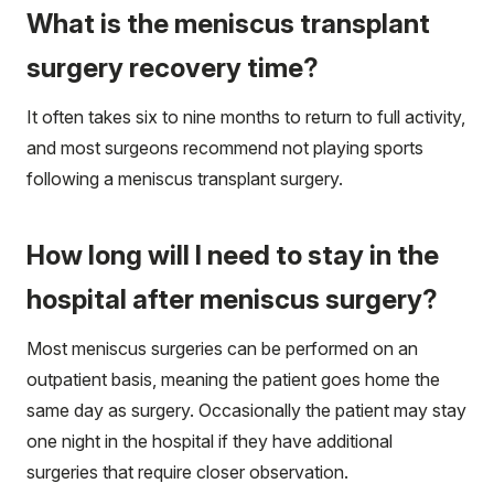
What is the meniscus transplant
surgery recovery time?
It often takes six to nine months to return to full activity,
and most surgeons recommend not playing sports
following a meniscus transplant surgery.
How long will I need to stay in the
hospital after meniscus surgery?
Most meniscus surgeries can be performed on an
outpatient basis, meaning the patient goes home the
same day as surgery. Occasionally the patient may stay
one night in the hospital if they have additional
surgeries that require closer observation.