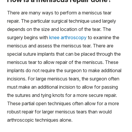
There are many ways to perform a meniscus tear
repair. The particular surgical technique used largely
depends on the size and location of the tear. The
surgery begins with
knee arthroscopy
to examine the
meniscus and assess the meniscus tear. There are
special suture implants that can be placed through the
meniscus tear to allow repair of the meniscus. These
implants do not require the surgeon to make additional
incisions. For large meniscus tears, the surgeon often
must make an additional incision to allow for passing
the sutures and tying knots for a more secure repair.
These partial open techniques often allow for a more
robust repair for larger meniscus tears than would
arthroscopic techniques alone.