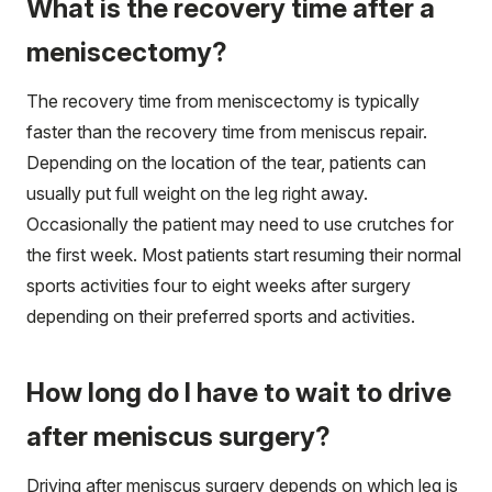
What is the recovery time after a
meniscectomy?
The recovery time from meniscectomy is typically
faster than the recovery time from meniscus repair.
Depending on the location of the tear, patients can
usually put full weight on the leg right away.
Occasionally the patient may need to use crutches for
the first week. Most patients start resuming their normal
sports activities four to eight weeks after surgery
depending on their preferred sports and activities.
How long do I have to wait to drive
after meniscus surgery?
Driving after meniscus surgery depends on which leg is