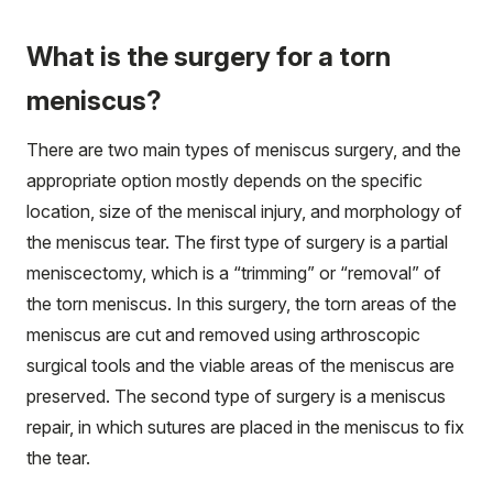
What is the surgery for a torn
meniscus?
There are two main types of meniscus surgery, and the
appropriate option mostly depends on the specific
location, size of the meniscal injury, and morphology of
the meniscus tear. The first type of surgery is a partial
meniscectomy, which is a “trimming” or “removal” of
the torn meniscus. In this surgery, the torn areas of the
meniscus are cut and removed using arthroscopic
surgical tools and the viable areas of the meniscus are
preserved. The second type of surgery is a meniscus
repair, in which sutures are placed in the meniscus to fix
the tear.