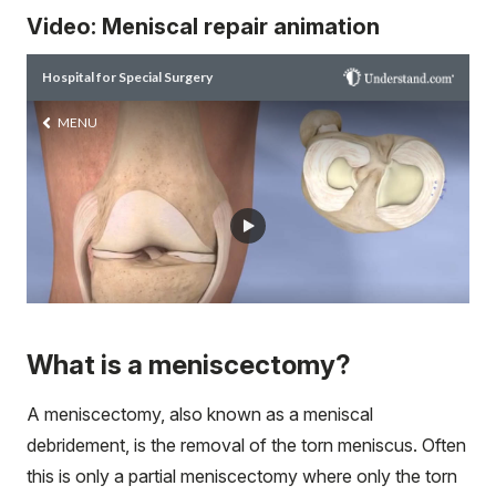
Video: Meniscal repair animation
What is a meniscectomy?
A meniscectomy, also known as a meniscal
debridement, is the removal of the torn meniscus. Often
this is only a partial meniscectomy where only the torn