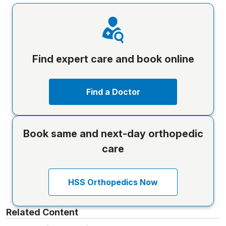
Find expert care and book online
Find a Doctor
Book same and next-day orthopedic
care
HSS Orthopedics Now
Related Content