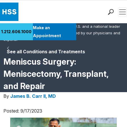
Men
HSS is the #1 orthopedic hospital in the U.S. and a national leader
Find a Doctor
Make an
1.212.606.1000
in rheumatology. This content was created by our physicians and
Locations
Appointment
experts.
Patient Care
See all Conditions and Treatments
Health Library
Meniscus Surgery:
Research & Education
Giving
Meniscectomy, Transplant,
Careers
and Repair
Why Choose HSS
MyHSS Sign In
By
James B. Carr II, MD
Posted: 9/17/2023