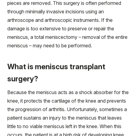
pieces are removed. This surgery is often performed
through minimally invasive incisions using an
arthroscope and arthroscopic instruments. If the
damage is too extensive to preserve or repair the
meniscus, a total meniscectomy – removal of the entire
meniscus – may need to be performed.
What is meniscus transplant
surgery?
Because the meniscus acts as a shock absorber for the
knee, it protects the cartilage of the knee and prevents
the progression of arthritis. Unfortunately, sometimes a
patient sustains an injury to the meniscus that leaves
little to no viable meniscus left in the knee. When this
occurs, the patient is at a high risk of developing knee