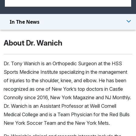
In The News
About Dr. Wanich
Dr. Tony Wanich is an Orthopedic Surgeon at the HSS
Sports Medicine Institute specializing in the management
of injuries to the shoulder, knee, and elbow. He has been
recognized as one of New York’s top doctors in Castle
Connolly since 2016, New York Magazine and NJ Monthly.
Dr. Wanich is an Assistant Professor at Weill Cornell
Medical College and is a Team Physician for the Red Bulls
New York Soccer Team and the New York Mets.