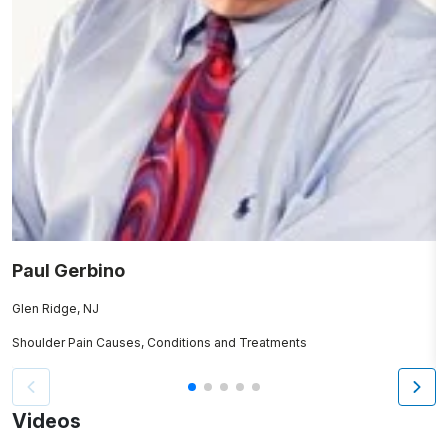
Paul Gerbino
K
Glen Ridge, NJ
N
Shoulder Pain Causes, Conditions and Treatments
Sp
Videos