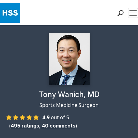
Me
Find a Doctor
Locations
Patient Care
Health Library
Research & Education
Giving
Careers
Why Choose HSS
Physician Profile Page for
Tony Wanich, MD
MyHSS Sign In
Sports Medicine Surgeon
4.9
out of 5
(
)
495
ratings,
40
comments