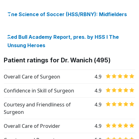
The Science of Soccer (HSS/RBNY): Midfielders
Red Bull Academy Report, pres. by HSS I The
Unsung Heroes
Patient ratings for Dr. Wanich (495)
Overall Care of Surgeon
4.9
Confidence in Skill of Surgeon
4.9
Courtesy and Friendliness of
4.9
Surgeon
Overall Care of Provider
4.9