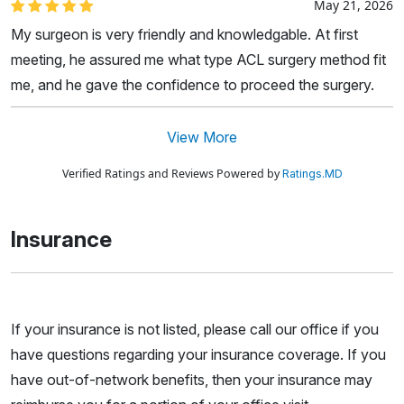
May 21, 2026
My surgeon is very friendly and knowledgable. At first
meeting, he assured me what type ACL surgery method fit
me, and he gave the confidence to proceed the surgery.
View More
Verified Ratings and Reviews Powered by
Ratings.MD
Insurance
If your insurance is not listed, please call our office if you
have questions regarding your insurance coverage. If you
have out-of-network benefits, then your insurance may