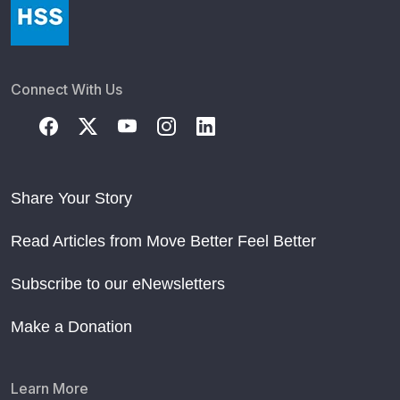
Connect With Us
Share Your Story
Read Articles from Move Better Feel Better
Subscribe to our eNewsletters
Make a Donation
Learn More