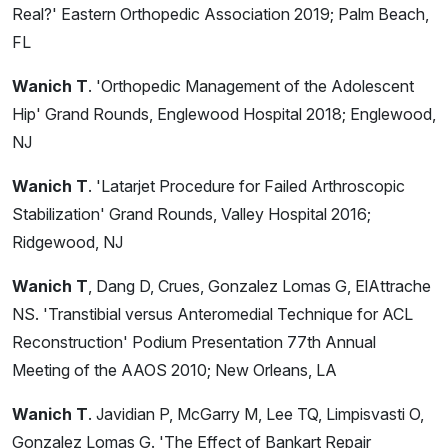
Real?' Eastern Orthopedic Association 2019; Palm Beach,
FL
Wanich T
. 'Orthopedic Management of the Adolescent
Hip' Grand Rounds, Englewood Hospital 2018; Englewood,
NJ
Wanich T
. 'Latarjet Procedure for Failed Arthroscopic
Stabilization' Grand Rounds, Valley Hospital 2016;
Ridgewood, NJ
Wanich T
, Dang D, Crues, Gonzalez Lomas G, ElAttrache
NS. 'Transtibial versus Anteromedial Technique for ACL
Reconstruction' Podium Presentation 77th Annual
Meeting of the AAOS 2010; New Orleans, LA
Wanich T
. Javidian P, McGarry M, Lee TQ, Limpisvasti O,
Gonzalez Lomas G. 'The Effect of Bankart Repair