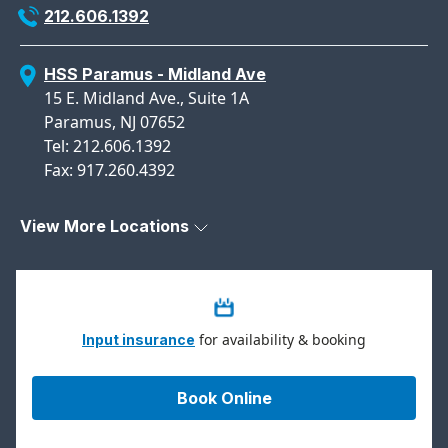
212.606.1392
HSS Paramus - Midland Ave
15 E. Midland Ave., Suite 1A
Paramus, NJ 07652
Tel: 212.606.1392
Fax: 917.260.4392
View More Locations
for availability & booking
Input insurance
Book Online