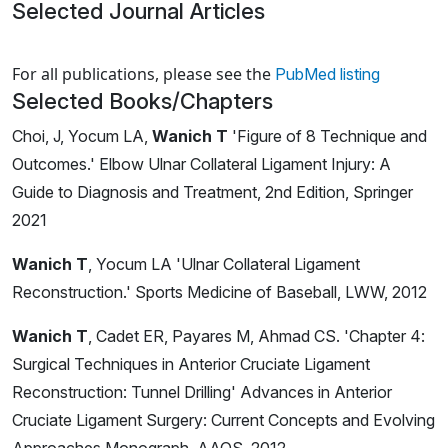
Selected Journal Articles
Loading news articles, please wait.
For all publications, please see the
PubMed listing
Selected Books/Chapters
Choi, J, Yocum LA,
Wanich T
'Figure of 8 Technique and
Outcomes.' Elbow Ulnar Collateral Ligament Injury: A
Guide to Diagnosis and Treatment, 2nd Edition, Springer
2021
Wanich T
, Yocum LA 'Ulnar Collateral Ligament
Reconstruction.' Sports Medicine of Baseball, LWW, 2012
Wanich T
, Cadet ER, Payares M, Ahmad CS. 'Chapter 4:
Surgical Techniques in Anterior Cruciate Ligament
Reconstruction: Tunnel Drilling' Advances in Anterior
Cruciate Ligament Surgery: Current Concepts and Evolving