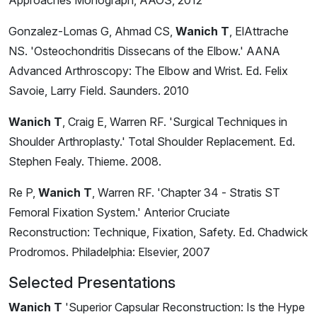
Approaches Monograph, AAOS, 2012
Gonzalez-Lomas G, Ahmad CS,
Wanich T
, ElAttrache
NS. 'Osteochondritis Dissecans of the Elbow.' AANA
Advanced Arthroscopy: The Elbow and Wrist. Ed. Felix
Savoie, Larry Field. Saunders. 2010
Wanich T
, Craig E, Warren RF. 'Surgical Techniques in
Shoulder Arthroplasty.' Total Shoulder Replacement. Ed.
Stephen Fealy. Thieme. 2008.
Re P,
Wanich T
, Warren RF. 'Chapter 34 - Stratis ST
Femoral Fixation System.' Anterior Cruciate
Reconstruction: Technique, Fixation, Safety. Ed. Chadwick
Prodromos. Philadelphia: Elsevier, 2007
Selected Presentations
Wanich T
'Superior Capsular Reconstruction: Is the Hype