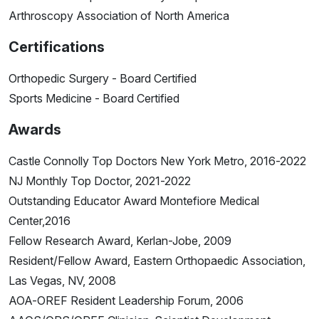
Arthroscopy Association of North America
Certifications
Orthopedic Surgery - Board Certified
Sports Medicine - Board Certified
Awards
Castle Connolly Top Doctors New York Metro, 2016-2022
NJ Monthly Top Doctor, 2021-2022
Outstanding Educator Award Montefiore Medical
Center,2016
Fellow Research Award, Kerlan-Jobe, 2009
Resident/Fellow Award, Eastern Orthopaedic Association,
Las Vegas, NV, 2008
AOA-OREF Resident Leadership Forum, 2006