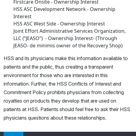
Firstcare Onsite - Ownership Interest
HSS ASC Development Network - Ownership
Interest
HSS ASC West Side - Ownership Interest
Joint Effort Administrative Services Organization,
LLC (“JEASO”) - Ownership Interest- (Through
JEASO- de minimis owner of the Recovery Shop)
HSS and its physicians make this information available to
patients and the public, thus creating a transparent
environment for those who are interested in this
information. Further, the HSS Conflicts of Interest and
Commitment Policy prohibits physicians from collecting
royalties on products they develop that are used on
patients at HSS. Patients should feel free to ask their HSS
physicians questions about these relationships.