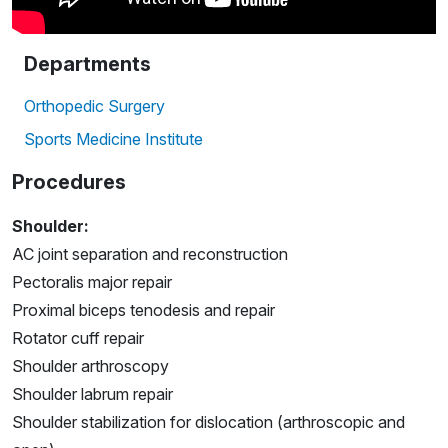
Departments
Orthopedic Surgery
Sports Medicine Institute
Procedures
Shoulder:
AC joint separation and reconstruction
Pectoralis major repair
Proximal biceps tenodesis and repair
Rotator cuff repair
Shoulder arthroscopy
Shoulder labrum repair
Shoulder stabilization for dislocation (arthroscopic and