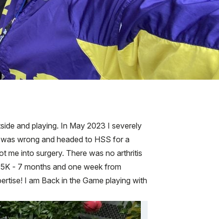
tside and playing. In May 2023 I severely
else was wrong and headed to HSS for a
ot me into surgery. There was no arthritis
st 5K - 7 months and one week from
pertise! I am Back in the Game playing with