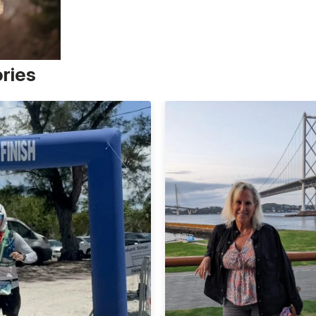
ories