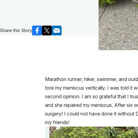
Share this Story
Marathon runner, hiker, swimmer, and outdo
tore my meniscus vertically. I was told it
second opinion. I am so grateful that I tr
and she repaired my meniscus. After six w
surgery! I could not have done it without D
my friends!