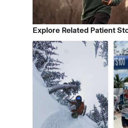
Explore Related Patient St