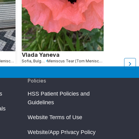
Vlada Yaneva
Scott Mey
Meniscus Tear (Torn Meniscus)
Sofia, Bulgaria
Meniscus Tear (Torn Meniscus)
Mount Kisco, NY
Policies
s
HSS Patient Policies and
Guidelines
als
Website Terms of Use
Website/App Privacy Policy