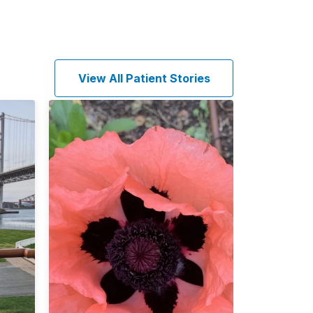
View All Patient Stories