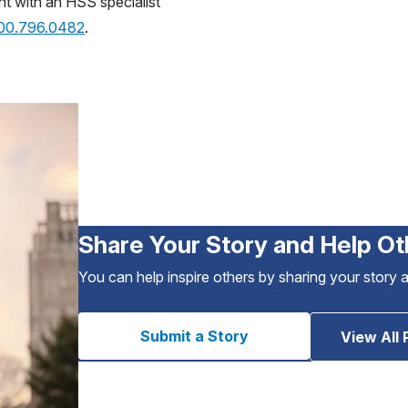
nt with an HSS specialist
800.796.0482
.
Share Your Story and Help Ot
You can help inspire others by sharing your story 
Submit a Story
View All 