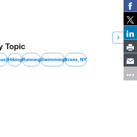
y Topic
cus)
Hiking
Running
Swimming
Bronx, NY