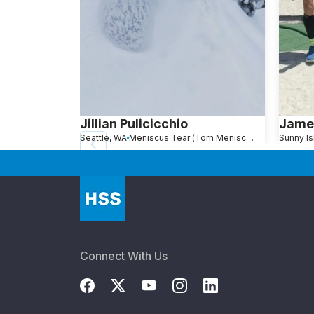
Jillian Pulicicchio
Jame
Seattle, WA
Meniscus Tear (Torn Meniscus)
Connect With Us