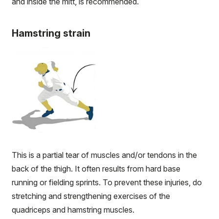
and inside the mitt, is recommended.
Hamstring strain
This is a partial tear of muscles and/or tendons in the
back of the thigh. It often results from hard base
running or fielding sprints. To prevent these injuries, do
stretching and strengthening exercises of the
quadriceps and hamstring muscles.