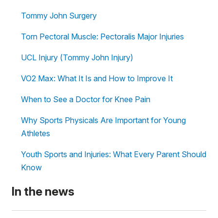
Tommy John Surgery
Torn Pectoral Muscle: Pectoralis Major Injuries
UCL Injury (Tommy John Injury)
VO2 Max: What It Is and How to Improve It
When to See a Doctor for Knee Pain
Why Sports Physicals Are Important for Young
Athletes
Youth Sports and Injuries: What Every Parent Should
Know
In the news