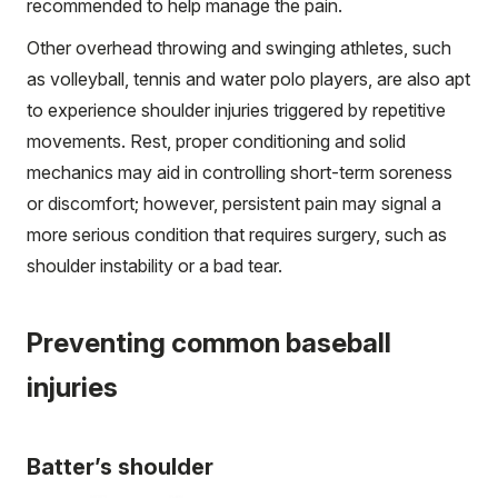
recommended to help manage the pain.
Other overhead throwing and swinging athletes, such
as volleyball, tennis and water polo players, are also apt
to experience shoulder injuries triggered by repetitive
movements. Rest, proper conditioning and solid
mechanics may aid in controlling short-term soreness
or discomfort; however, persistent pain may signal a
more serious condition that requires surgery, such as
shoulder instability or a bad tear.
Preventing common baseball
injuries
Batter’s shoulder