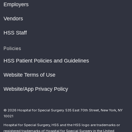
Mets get their COVID-19 vaccine questions answered
Employers
in educational video
Dr. Kathryn McElheny named Mets head team
Vendors
physician
HSS Staff
Yankees slugger Judge scratched from lineup due to
illness
Policies
How to prevent injuries in youth baseball
HSS Patient Policies and Guidelines
Mets’ Lugo needs elbow surgery, will miss start of
season
Website Terms of Use
What NFL, NBA, and MLB COVID Protocols Taught
Us
Website/App Privacy Policy
New Study Examines Effects of Mound vs. Flat
Ground Pitching in High School Pitchers
Rays’ 1st-round draft pick Bitsko has shoulder surgery
© 2026 Hospital for Special Surgery. 535 East 70th Street, New York, NY
10021
Yanks’ Cashman, Boone don’t anticipate large-scale
Hospital for Special Surgery, HSS and the HSS logo are trademarks or
changes
registered trademarks of Hospital for Special Surgery in the United