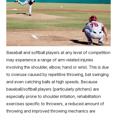
Baseball and softball players at any level of competition
may experience a range of arm-related injuries
involving the shoulder, elbow, hand or wrist. This is due
to overuse caused by repetitive throwing, bat swinging
and even catching balls at high speeds. Because
baseball/softball players (particularly pitchers) are
especially prone to shoulder irritation, rehabilitation
exercises specific to throwers, a reduced amount of
throwing and improved throwing mechanics are