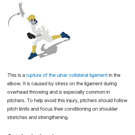
This is a
rupture of the ulnar collateral ligament
in the
elbow. It is caused by stress on the ligament during
overhead throwing and is especially common in
pitchers. To help avoid this injury, pitchers should follow
pitch limits and focus their conditioning on shoulder
stretches and strengthening.