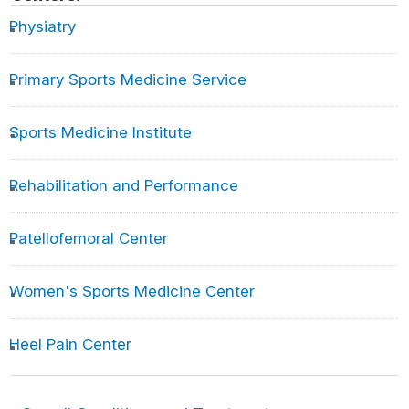
Was Shohei Ohtani Just a Dream?
Physiatry
Experts weigh in on Shohei Ohtani’s elbow procedure
Primary Sports Medicine Service
Shohei Ohtani ‘feeling a lot better’ but still is being
evaluated by Angels
Sports Medicine Institute
Q&A: What’s next for Shohei Ohtani and the Angels in
the wake of his torn UCL?
Analyzing The Toe Injury That Kept Yankees Star
Rehabilitation and Performance
Aaron Judge Benched for Weeks
A Judge update from Dr. Rock Positano!
Patellofemoral Center
Aaron Judge Needs A Second Opinion
Women's Sports Medicine Center
MLB continues to be stricken with nightmare epidemic:
Elbow injuries
Heel Pain Center
7 SPRING TRAINING TIPS TO QUICKLY AND
SAFELY GET INTO OUTDOOR GAME SHAPE