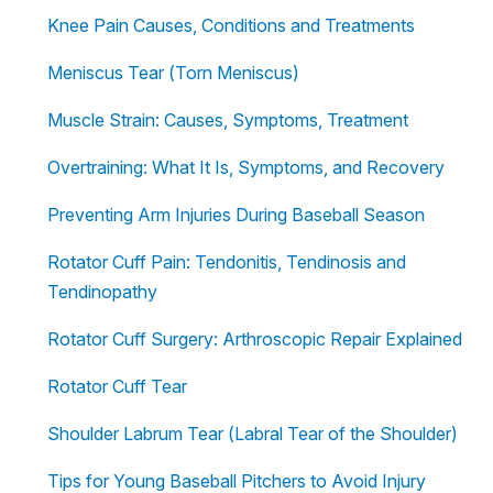
Knee Pain Causes, Conditions and Treatments
Meniscus Tear (Torn Meniscus)
Muscle Strain: Causes, Symptoms, Treatment
Overtraining: What It Is, Symptoms, and Recovery
Preventing Arm Injuries During Baseball Season
Rotator Cuff Pain: Tendonitis, Tendinosis and
Tendinopathy
Rotator Cuff Surgery: Arthroscopic Repair Explained
Rotator Cuff Tear
Shoulder Labrum Tear (Labral Tear of the Shoulder)
Tips for Young Baseball Pitchers to Avoid Injury