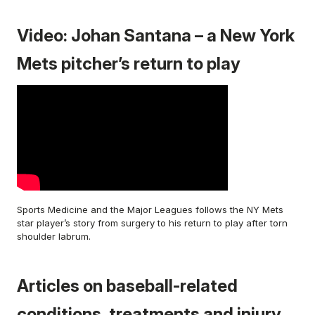
Video: Johan Santana – a New York
Mets pitcher’s return to play
Sports Medicine and the Major Leagues follows the NY Mets
star player’s story from surgery to his return to play after torn
shoulder labrum.
Articles on baseball-related
conditions, treatments and injury