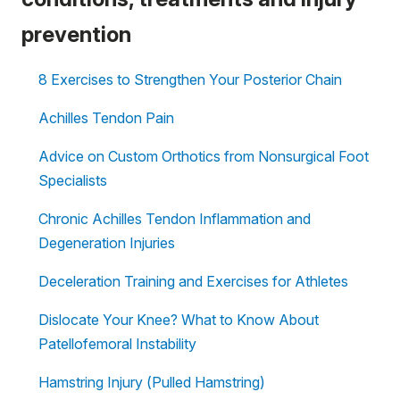
prevention
8 Exercises to Strengthen Your Posterior Chain
Achilles Tendon Pain
Advice on Custom Orthotics from Nonsurgical Foot
Specialists
Chronic Achilles Tendon Inflammation and
Degeneration Injuries
Deceleration Training and Exercises for Athletes
Dislocate Your Knee? What to Know About
Patellofemoral Instability
Hamstring Injury (Pulled Hamstring)