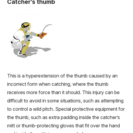
Catcher’s thumb
This is a hyperextension of the thumb caused by an
incorrect form when catching, where the thumb
receives more force than it should. This injury can be
difficult to avoid in some situations, such as attempting
to control a wild pitch. Special protective equipment for
the thumb, such as extra padding inside the catcher’s
mitt or thumb-protecting gloves that fit over the hand