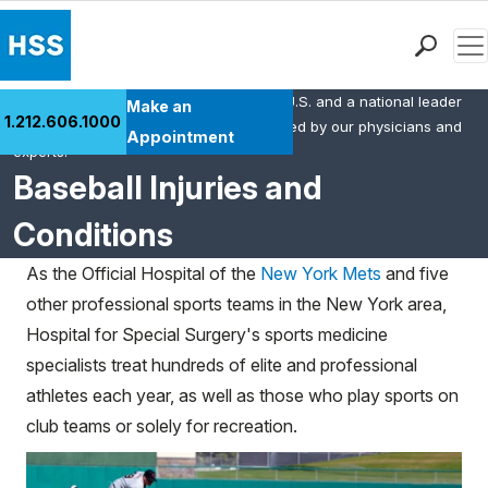
Men
HSS is the #1 orthopedic hospital in the U.S. and a national leader
Find a Doctor
Make an
1.212.606.1000
in rheumatology. This content was created by our physicians and
Locations
Appointment
experts.
Patient Care
Baseball Injuries and
Health Library
Conditions
Research & Education
Giving
As the Official Hospital of the
New York Mets
and five
Careers
other professional sports teams in the New York area,
Why Choose HSS
Hospital for Special Surgery's sports medicine
MyHSS Sign In
specialists treat hundreds of elite and professional
athletes each year, as well as those who play sports on
club teams or solely for recreation.