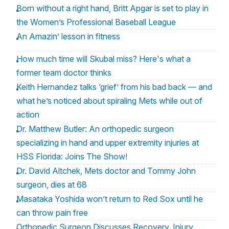
Born without a right hand, Britt Apgar is set to play in
the Women’s Professional Baseball League
An Amazin’ lesson in fitness
How much time will Skubal miss? Here's what a
former team doctor thinks
Keith Hernandez talks ‘grief’ from his bad back — and
what he’s noticed about spiraling Mets while out of
action
Dr. Matthew Butler: An orthopedic surgeon
specializing in hand and upper extremity injuries at
HSS Florida: Joins The Show!
Dr. David Altchek, Mets doctor and Tommy John
surgeon, dies at 68
Masataka Yoshida won’t return to Red Sox until he
can throw pain free
Orthopedic Surgeon Discusses Recovery, Injury