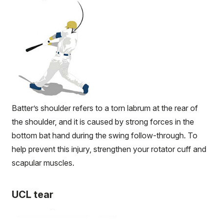
Batter’s shoulder refers to a torn labrum at the rear of
the shoulder, and it is caused by strong forces in the
bottom bat hand during the swing follow-through. To
help prevent this injury, strengthen your rotator cuff and
scapular muscles.
UCL tear