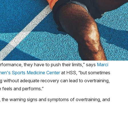
erformance, they have to push their limits,” says
Marci
en's Sports Medicine Center
at HSS, “but sometimes
ing without adequate recovery can lead to overtraining,
 feels and performs.”
s, the warning signs and symptoms of overtraining, and