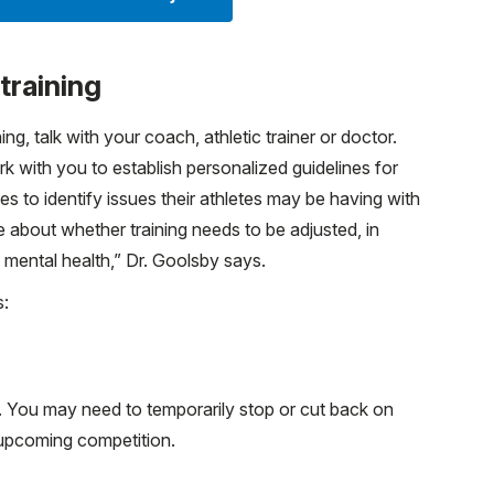
training
g, talk with your coach, athletic trainer or doctor.
 with you to establish personalized guidelines for
es to identify issues their athletes may be having with
 about whether training needs to be adjusted, in
d mental health,” Dr. Goolsby says.
s:
g. You may need to temporarily stop or cut back on
 upcoming competition.