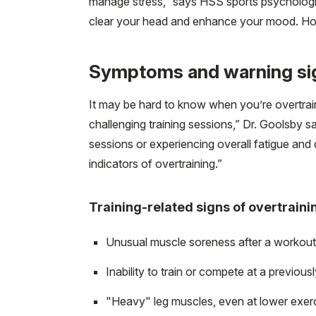
manage stress,” says HSS sports psychologi
clear your head and enhance your mood. Ho
Symptoms and warning sig
It may be hard to know when you’re overtraini
challenging training sessions,” Dr. Goolsby s
sessions or experiencing overall fatigue and 
indicators of overtraining.”
Training-related signs of overtraini
Unusual muscle soreness after a workout, 
Inability to train or compete at a previou
"Heavy" leg muscles, even at lower exerci