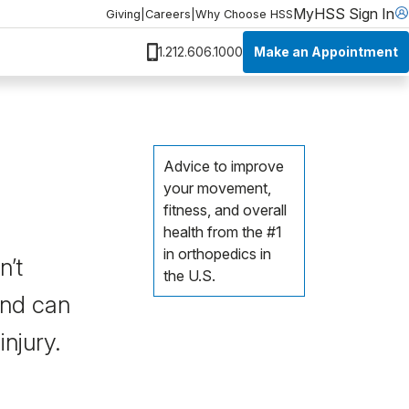
MyHSS Sign In
Giving
|
Careers
|
Why Choose HSS
Make an Appointment
1.212.606.1000
Advice to improve
your movement,
fitness, and overall
health from the #1
in orthopedics in
n’t
the U.S.
 and can
injury.