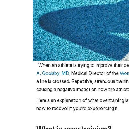
“When an athlete is trying to improve their p
A. Goolsby, MD
, Medical Director of the
Wom
a line is crossed. Repetitive, strenuous train
causing a negative impact on how the athlete
Here’s an explanation of what overtraining i
how to recover if you’re experiencing it.
What is overtraining?