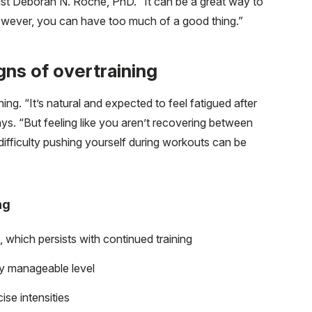
st Deborah N. Roche, PhD. “It can be a great way to
wever, you can have too much of a good thing.”
ns of overtraining
ng. “It’s natural and expected to feel fatigued after
ays. “But feeling like you aren’t recovering between
difficulty pushing yourself during workouts can be
ng
which persists with continued training
sly manageable level
se intensities