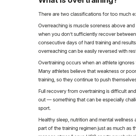
There are two classifications for too much e
Overreaching is muscle soreness above and 
when you don’t sufficiently recover between
consecutive days of hard training and results 
overreaching can be easily reversed with rest
Overtraining occurs when an athlete ignores 
Many athletes believe that weakness or poor
training, so they continue to push themselve
Full recovery from overtraining is difficult 
out — something that can be especially chal
sport.
Healthy sleep, nutrition and mental wellness a
part of the training regimen just as much as 