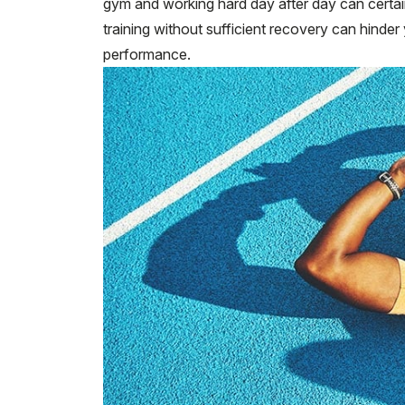
gym and working hard day after day can certai
training without sufficient recovery can hinde
performance.