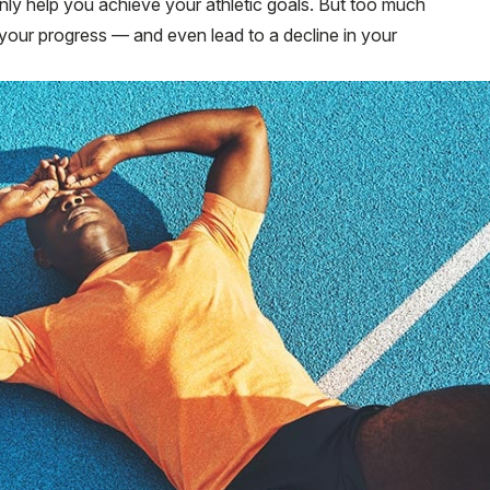
nly help you achieve your athletic goals. But too much
r your progress — and even lead to a decline in your