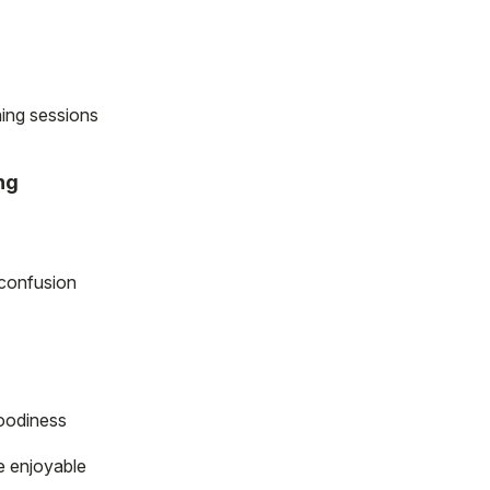
ning sessions
ng
 confusion
oodiness
e enjoyable