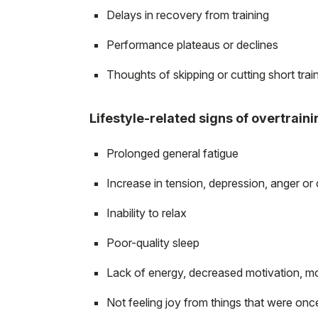
Delays in recovery from training
Performance plateaus or declines
Thoughts of skipping or cutting short trai
Lifestyle-related signs of overtraini
Prolonged general fatigue
Increase in tension, depression, anger or
Inability to relax
Poor-quality sleep
Lack of energy, decreased motivation, m
Not feeling joy from things that were onc