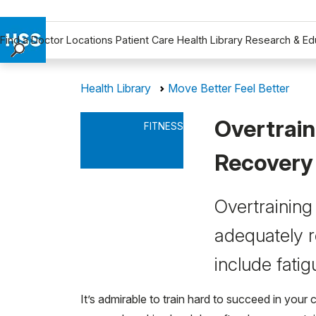
Find a Doctor
Locations
Patient Care
Health Library
Research & Ed
Find a Doctor
Health Library
Move Better Feel Better
Locations
Patient Care
Overtrain
FITNESS
Health Library
Research & Education
Recovery
Giving
Careers
Overtraining
Why Choose HSS
adequately re
MyHSS Sign In
include fatig
It’s admirable to train hard to succeed in you