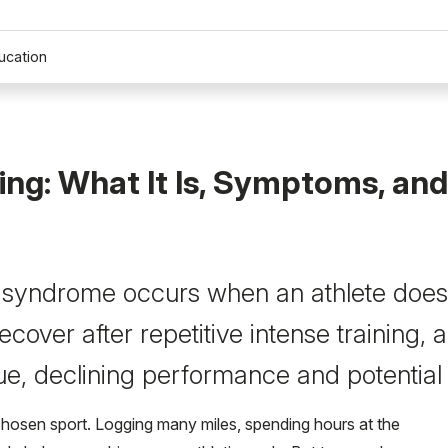
ucation
ing: What It Is, Symptoms, and
 syndrome occurs when an athlete does
cover after repetitive intense training,
ue, declining performance and potential 
r chosen sport. Logging many miles, spending hours at the