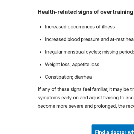
Health-related signs of overtraining
Increased occurrences of illness
Increased blood pressure and at-rest hea
Irregular menstrual cycles; missing period
Weight loss; appetite loss
Constipation; diarrhea
If any of these signs feel familiar, it may be
symptoms early on and adjust training to a
become more severe and prolonged, the reco
Find a doctor wh