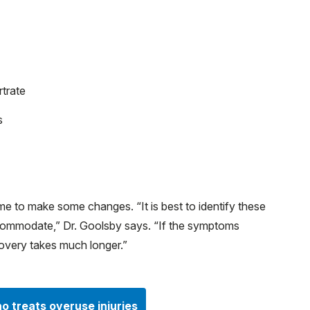
rtrate
s
 time to make some changes. “It is best to identify these
ccommodate,” Dr. Goolsby says. “If the symptoms
very takes much longer.”
o treats overuse injuries