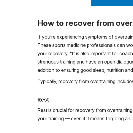
How to recover from over
If you’re experiencing symptoms of overtrainin
These sports medicine professionals can work
your recovery. “It is also important for coach
strenuous training and have an open dialogue
addition to ensuring good sleep, nutrition an
Typically, recovery from overtraining include
Rest
Rest is crucial for recovery from overtrainin
your training — even if it means forgoing an