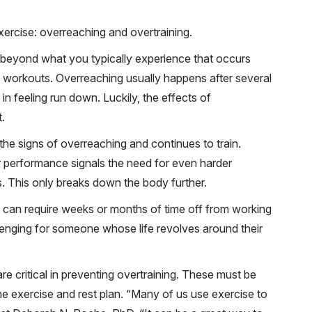
xercise: overreaching and overtraining.
beyond what you typically experience that occurs
 workouts. Overreaching usually happens after several
in feeling run down. Luckily, the effects of
.
the signs of overreaching and continues to train.
 performance signals the need for even harder
s. This only breaks down the body further.
and can require weeks or months of time off from working
lenging for someone whose life revolves around their
re critical in preventing overtraining. These must be
the exercise and rest plan. “Many of us use exercise to