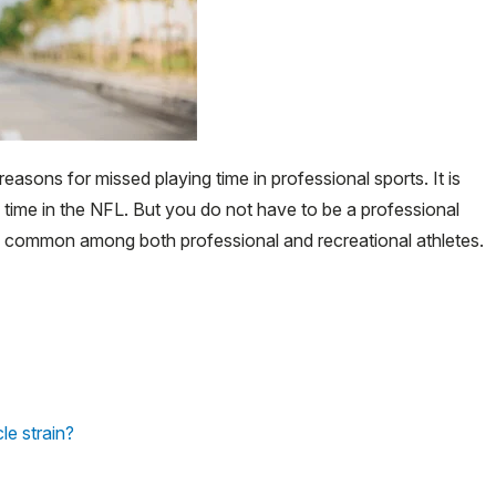
asons for missed playing time in professional sports. It is
 time in the NFL. But you do not have to be a professional
te common among both professional and recreational athletes.
e strain?