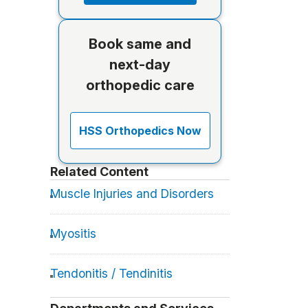
Book same and
next-day
orthopedic care
HSS Orthopedics Now
Related Content
Muscle Injuries and Disorders
Myositis
Tendonitis / Tendinitis