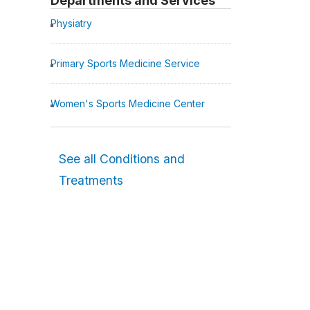
Departments and Services
Physiatry
Primary Sports Medicine Service
Women's Sports Medicine Center
See all Conditions and
Treatments