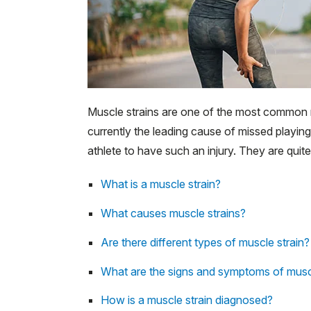
Muscle strains are one of the most common re
currently the leading cause of missed playing
athlete to have such an injury. They are qui
What is a muscle strain?
What causes muscle strains?
Are there different types of muscle strain?
What are the signs and symptoms of muscl
How is a muscle strain diagnosed?