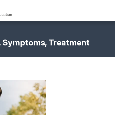
ucation
s, Symptoms, Treatment