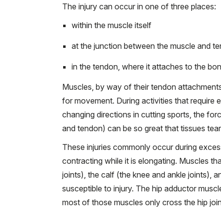
The injury can occur in one of three places:
within the muscle itself
at the junction between the muscle and 
in the tendon, where it attaches to the bo
Muscles, by way of their tendon attachments 
for movement. During activities that require 
changing directions in cutting sports, the f
and tendon) can be so great that tissues tear, 
These injuries commonly occur during excessi
contracting while it is elongating. Muscles th
joints), the calf (the knee and ankle joints),
susceptible to injury. The hip adductor muscl
most of those muscles only cross the hip join