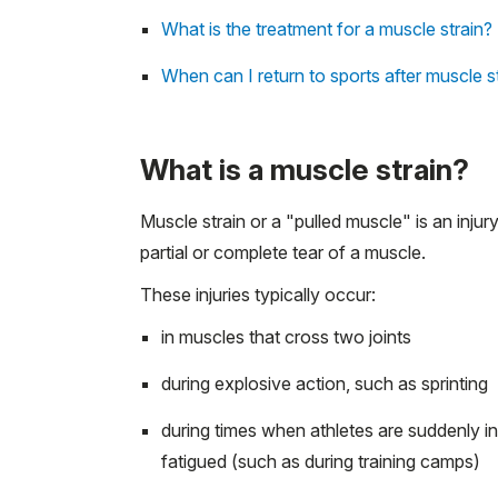
What is the treatment for a muscle strain?
When can I return to sports after muscle s
What is a muscle strain?
Muscle strain or a "pulled muscle" is an injur
partial or complete tear of a muscle.
These injuries typically occur:
in muscles that cross two joints
during explosive action, such as sprinting
during times when athletes are suddenly i
fatigued (such as during training camps)