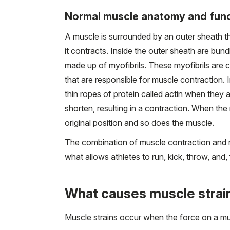
Normal muscle anatomy and fun
A muscle is surrounded by an outer sheath th
it contracts. Inside the outer sheath are bun
made up of myofibrils. These myofibrils are 
that are responsible for muscle contraction. 
thin ropes of protein called actin when they
shorten, resulting in a contraction. When the
original position and so does the muscle.
The combination of muscle contraction and r
what allows athletes to run, kick, throw, and,
What causes muscle strai
Muscle strains occur when the force on a mus