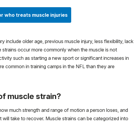
or who treats muscle injuries
y include older age, previous muscle injury, less flexibility, lack
cle strains occur more commonly when the muscle is not
vity such as starting a new sport or significant increases in
re common in training camps in the NFL than they are
of muscle strain?
 how much strength and range of motion a person loses, and
t will take to recover. Muscle strains can be categorized into