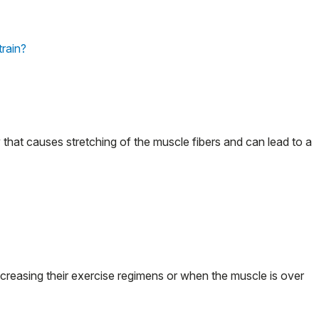
train?
y that causes stretching of the muscle fibers and can lead to a
ncreasing their exercise regimens or when the muscle is over