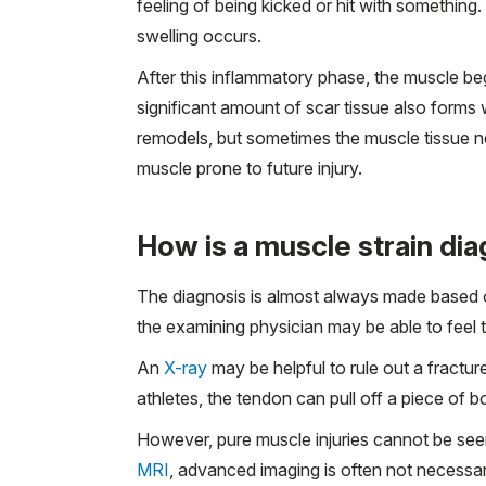
feeling of being kicked or hit with something. 
swelling occurs.
After this inflammatory phase, the muscle be
significant amount of scar tissue also forms 
remodels, but sometimes the muscle tissue nev
muscle prone to future injury.
How is a muscle strain di
The diagnosis is almost always made based o
the examining physician may be able to feel 
An
X-ray
may be helpful to rule out a fractur
athletes, the tendon can pull off a piece of 
However, pure muscle injuries cannot be seen
MRI
, advanced imaging is often not necessary