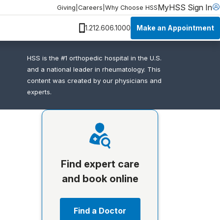
MyHSS Sign In
Giving
|
Careers
|
Why Choose HSS
Make an Appointment
1.212.606.1000
HSS is the #1 orthopedic hospital in the U.S.
and a national leader in rheumatology. This
content was created by our physicians and
experts.
Find expert care
and book online
Find a Doctor