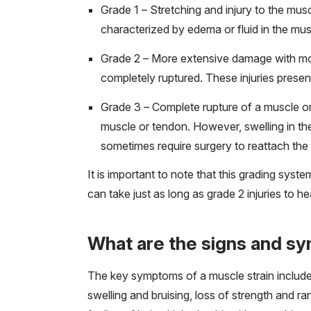
Grade 1 – Stretching and injury to the muscl
characterized by edema or fluid in the mu
Grade 2 – More extensive damage with mor
completely ruptured. These injuries present
Grade 3 – Complete rupture of a muscle or
muscle or tendon. However, swelling in the
sometimes require surgery to reattach th
It is important to note that this grading syst
can take just as long as grade 2 injuries to he
What are the signs and s
The key symptoms of a muscle strain include
swelling and bruising, loss of strength and r