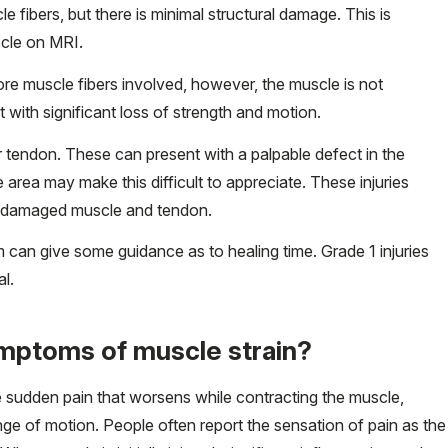
e fibers, but there is minimal structural damage. This is
scle on MRI.
e muscle fibers involved, however, the muscle is not
 with significant loss of strength and motion.
 tendon. These can present with a palpable defect in the
 area may make this difficult to appreciate. These injuries
e damaged muscle and tendon.
em can give some guidance as to healing time. Grade 1 injuries
al.
ymptoms of muscle strain?
 sudden pain that worsens while contracting the muscle,
ange of motion. People often report the sensation of pain as the