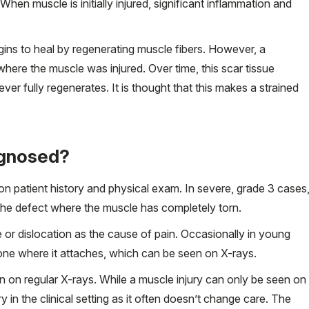
When muscle is initially injured, significant inflammation and
gins to heal by regenerating muscle fibers. However, a
where the muscle was injured. Over time, this scar tissue
er fully regenerates. It is thought that this makes a strained
agnosed?
n patient history and physical exam. In severe, grade 3 cases
the defect where the muscle has completely torn.
e or dislocation as the cause of pain. Occasionally in young
bone where it attaches, which can be seen on X-rays.
 on regular X-rays. While a muscle injury can only be seen on
 in the clinical setting as it often doesn’t change care. The