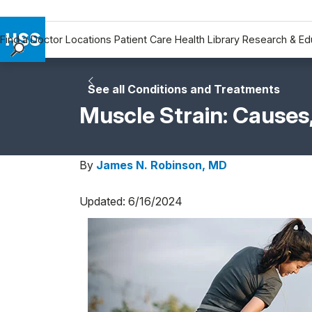
Find a Doctor
Locations
Patient Care
Health Library
Research & Ed
Find a Doctor
Locations
See all Conditions and Treatments
Patient Care
Muscle Strain: Cause
Health Library
Research & Education
By
James N. Robinson, MD
Giving
Careers
Updated: 6/16/2024
Why Choose HSS
MyHSS Sign In