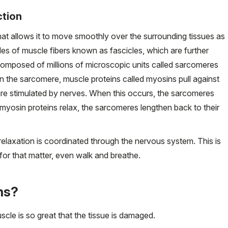
ction
at allows it to move smoothly over the surrounding tissues as
dles of muscle fibers known as fascicles, which are further
composed of millions of microscopic units called sarcomeres
In the sarcomere, muscle proteins called myosins pull against
 are stimulated by nerves. When this occurs, the sarcomeres
 myosin proteins relax, the sarcomeres lengthen back to their
elaxation is coordinated through the nervous system. This is
 for that matter, even walk and breathe.
ns?
cle is so great that the tissue is damaged.