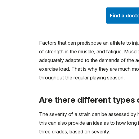
Find a doct
Factors that can predispose an athlete to injur
of strength in the muscle, and fatigue. Mus
adequately adapted to the demands of the acti
exercise load. That is why they are much mo
throughout the regular playing season.
Are there different types 
The severity of a strain can be assessed by
this can also provide an idea as to how long i
three grades, based on severity: