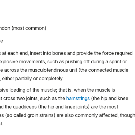
tendon (most common)
ne
at each end, insert into bones and provide the force required
explosive movements, such as pushing off during a sprint or
orce across the musculotendinous unit (the connected muscle
either partially or completely.
ve loading of the muscle; that is, when the muscle is
at cross two joints, such as the
hamstrings
(the hip and knee
 and the quadriceps (the hip and knee joints) are the most
es (so called groin strains) are also commonly affected, thoug
t.