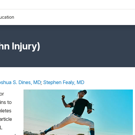
ucation
n Injury)
oshua S. Dines, MD
;
Stephen Fealy, MD
or
ins to
letes
rticle
CL