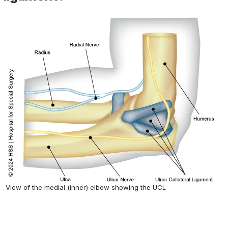
View of the medial (inner) elbow showing the UCL