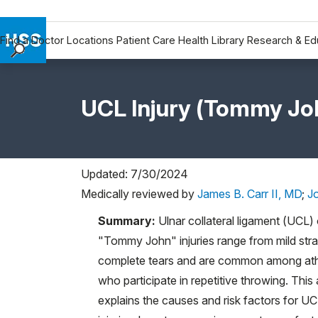
Find a Doctor
Locations
Patient Care
Health Library
Research & Ed
Find a Doctor
Locations
UCL Injury (Tommy Joh
Patient Care
Health Library
Research & Education
Giving
Updated: 7/30/2024
Careers
Medically reviewed by
James B. Carr II, MD
;
J
Why Choose HSS
Summary:
Ulnar collateral ligament (UCL) 
MyHSS Sign In
"Tommy John" injuries range from mild stra
complete tears and are common among ath
who participate in repetitive throwing. This a
explains the causes and risk factors for U