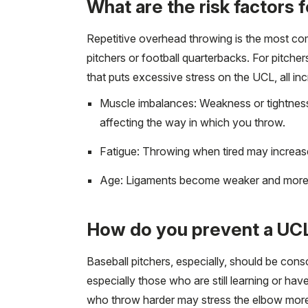
What are the risk factors 
Repetitive overhead throwing is the most co
pitchers or football quarterbacks. For pitche
that puts excessive stress on the UCL, all incr
Muscle imbalances: Weakness or tightness 
affecting the way in which you throw.
Fatigue: Throwing when tired may increase
Age: Ligaments become weaker and more s
How do you prevent a UCL
Baseball pitchers, especially, should be cons
especially those who are still learning or ha
who throw harder may stress the elbow more a