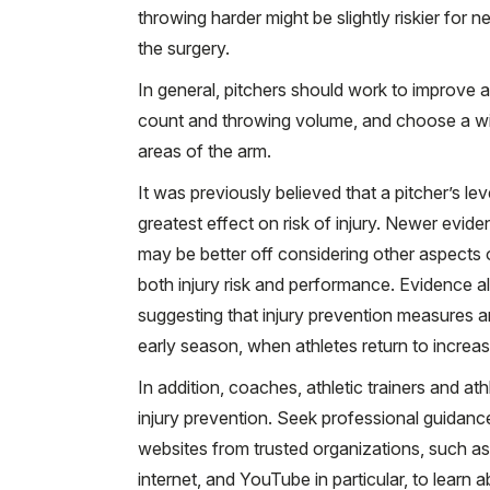
throwing harder might be slightly riskier for n
the surgery.
In general, pitchers should work to improve 
count and throwing volume, and choose a wider
areas of the arm.
It was previously believed that a pitcher’s lev
greatest effect on risk of injury. Newer evi
may be better off considering other aspects 
both injury risk and performance. Evidence a
suggesting that injury prevention measures ar
early season, when athletes return to increase
In addition, coaches, athletic trainers and a
injury prevention. Seek professional guidance 
websites from trusted organizations, such as
internet, and YouTube in particular, to lear