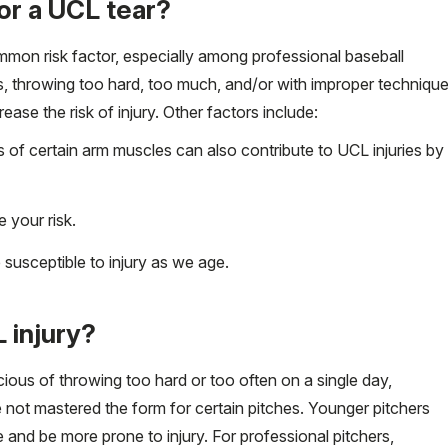
for a UCL tear?
mmon risk factor, especially among professional baseball
rs, throwing too hard, too much, and/or with improper techniqu
ease the risk of injury. Other factors include:
of certain arm muscles can also contribute to UCL injuries by
 your risk.
usceptible to injury as we age.
 injury?
cious of throwing too hard or too often on a single day,
ve not mastered the form for certain pitches. Younger pitchers
nd be more prone to injury. For professional pitchers,