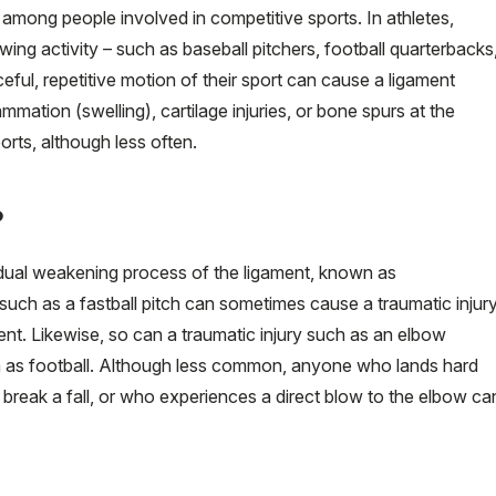
among people involved in competitive sports. In athletes,
owing activity – such as baseball pitchers, football quarterbacks
ceful, repetitive motion of their sport can cause a ligament
lammation (swelling), cartilage injuries, or bone spurs at the
orts, although less often.
?
adual weakening process of the ligament, known as
 such as a fastball pitch can sometimes cause a traumatic injur
ment. Likewise, so can a traumatic injury such as an elbow
such as football. Although less common, anyone who lands hard
 break a fall, or who experiences a direct blow to the elbow ca