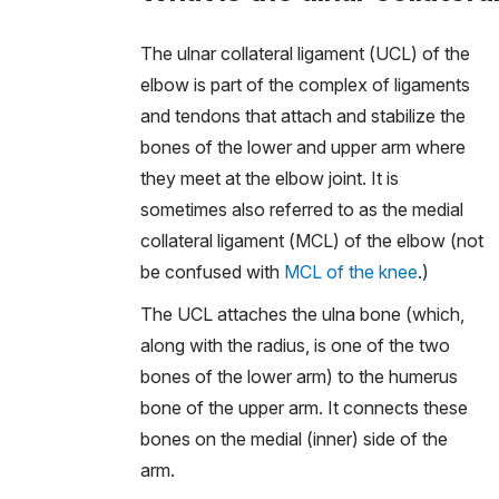
The ulnar collateral ligament (UCL) of the
elbow is part of the complex of ligaments
and tendons that attach and stabilize the
bones of the lower and upper arm where
they meet at the elbow joint. It is
sometimes also referred to as the medial
collateral ligament (MCL) of the elbow (not
be confused with
MCL of the knee
.)
The UCL attaches the ulna bone (which,
along with the radius, is one of the two
bones of the lower arm) to the humerus
bone of the upper arm. It connects these
bones on the medial (inner) side of the
arm.