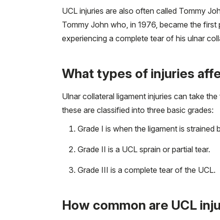
UCL injuries are also often called Tommy Joh
Tommy John who, in 1976, became the first per
experiencing a complete tear of his ulnar coll
What types of injuries aff
Ulnar collateral ligament injuries can take the
these are classified into three basic grades:
Grade I is when the ligament is strained b
Grade II is a UCL sprain or partial tear.
Grade III is a complete tear of the UCL.
How common are UCL inju