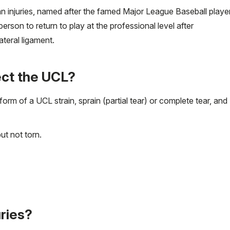
n injuries, named after the famed Major League Baseball playe
son to return to play at the professional level after
ateral ligament.
ect the UCL?
 form of a UCL strain, sprain (partial tear) or complete tear, and
ut not torn.
ries?