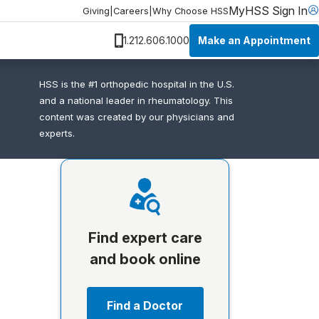
MyHSS Sign In
Giving
|
Careers
|
Why Choose HSS
Make an Appointment
1.212.606.1000
HSS is the #1 orthopedic hospital in the U.S.
and a national leader in rheumatology. This
content was created by our physicians and
experts.
Find expert care
and book online
Find a Doctor