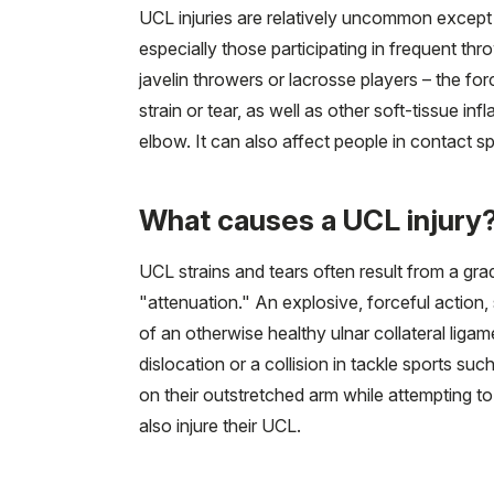
UCL injuries are relatively uncommon except 
especially those participating in frequent thr
javelin throwers or lacrosse players – the for
strain or tear, as well as other soft-tissue inf
elbow. It can also affect people in contact sp
What causes a UCL injury
UCL strains and tears often result from a gr
"attenuation." An explosive, forceful action,
of an otherwise healthy ulnar collateral liga
dislocation or a collision in tackle sports 
on their outstretched arm while attempting to
also injure their UCL.