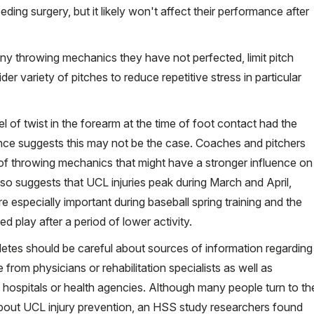
eeding surgery, but it likely won't affect their performance after
any throwing mechanics they have not perfected, limit pitch
 variety of pitches to reduce repetitive stress in particular
el of twist in the forearm at the time of foot contact had the
dence suggests this may not be the case. Coaches and pitchers
of throwing mechanics that might have a stronger influence on
lso suggests that UCL injuries peak during March and April,
e especially important during baseball spring training and the
d play after a period of lower activity.
thletes should be careful about sources of information regarding
from physicians or rehabilitation specialists as well as
 hospitals or health agencies. Although many people turn to th
n about UCL injury prevention, an HSS study researchers found