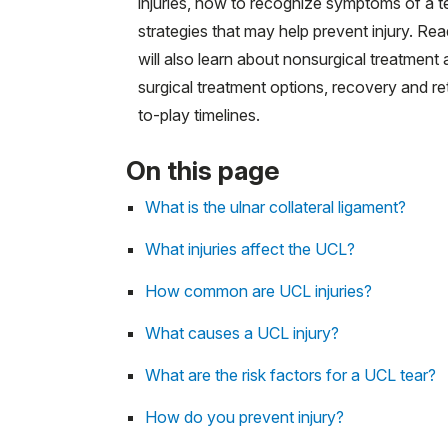
injuries, how to recognize symptoms of a t
strategies that may help prevent injury. Re
will also learn about nonsurgical treatment
surgical treatment options, recovery and re
to-play timelines.
On this page
What is the ulnar collateral ligament?
What injuries affect the UCL?
How common are UCL injuries?
What causes a UCL injury?
What are the risk factors for a UCL tear?
How do you prevent injury?