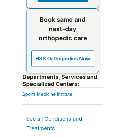
Book same and
next-day
orthopedic care
HSS Orthopedics Now
Departments, Services and
Specialized Centers:
Sports Medicine Institute
See all Conditions and
Treatments