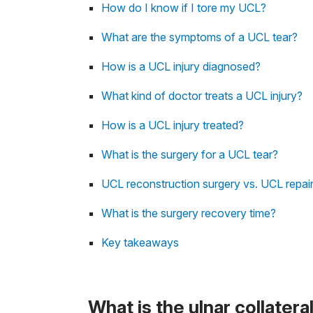
How do I know if I tore my UCL?
What are the symptoms of a UCL tear?
How is a UCL injury diagnosed?
What kind of doctor treats a UCL injury?
How is a UCL injury treated?
What is the surgery for a UCL tear?
UCL reconstruction surgery vs. UCL repai
What is the surgery recovery time?
Key takeaways
What is the ulnar collatera