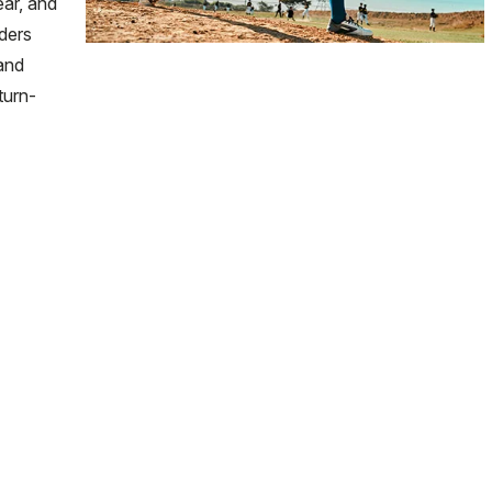
ear, and
aders
 and
turn-