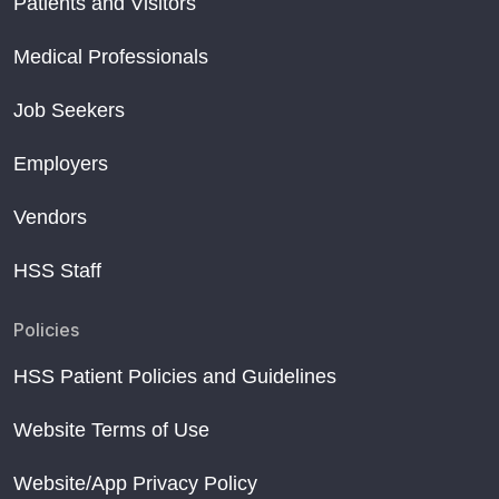
Patients and Visitors
Medical Professionals
Job Seekers
Employers
Vendors
HSS Staff
Policies
HSS Patient Policies and Guidelines
Website Terms of Use
Website/App Privacy Policy