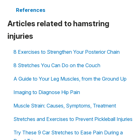
References
Articles related to hamstring
injuries
8 Exercises to Strengthen Your Posterior Chain
8 Stretches You Can Do on the Couch
A Guide to Your Leg Muscles, from the Ground Up
Imaging to Diagnose Hip Pain
Muscle Strain: Causes, Symptoms, Treatment
Stretches and Exercises to Prevent Pickleball Injuries
Try These 9 Car Stretches to Ease Pain During a