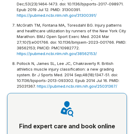
Dec;53(23):1464-1473. doi: 10.1136/bjsports-2017-098971.
Epub 2019 Jul 12. PMID: 31300391.
https://pubmed.ncbi.nlm.nih.gov/31300391/
McGrath TM, Fontana MA, Toresdahl BG. Injury patterns
and healthcare utilization by runners of the New York City
Marathon. BMJ Open Sport Exerc Med. 2024 Mar
27;10(1):e001766. doi: 10.1136/bmjsem-2023-001766. PMID:
38562153; PMCID: PMC10982772.
https://pubmed.ncbi.nlm.nih.gov/38562153/
Pollock N, James SL, Lee JC, Chakraverty R. British
athletics muscle injury classification: a new grading
system. Br J Sports Med. 2014 Sep;48(18):1347-51. doi:
10.1136/bjsports-2013-093302. Epub 2014 Jul 16. PMID:
25031367.
https://pubmed.ncbi.nlm.nih.gov/25031367/
Find expert care and book online