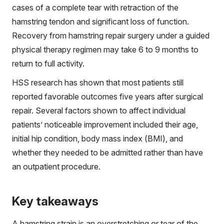
cases of a complete tear with retraction of the
hamstring tendon and significant loss of function.
Recovery from hamstring repair surgery under a guided
physical therapy regimen may take 6 to 9 months to
return to full activity.
HSS research has shown that most patients still
reported favorable outcomes five years after surgical
repair. Several factors shown to affect individual
patients’ noticeable improvement included their age,
initial hip condition, body mass index (BMI), and
whether they needed to be admitted rather than have
an outpatient procedure.
Key takeaways
A hamstring strain is an overstretching or tear of the