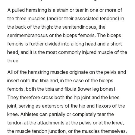
A pulled hamstring is a strain or tear in one or more of
the three muscles (and/or their associated tendons) in
the back of the thigh: the semitendinosus, the
semimembranosus or the biceps femoris. The biceps
femoris is further divided into a long head and a short
head, and it is the most commonly injured muscle of the
three.
All of the hamstring muscles originate on the pelvis and
insert onto the tibia and, in the case of the biceps
femoris, both the tibia and fibula (lower leg bones).
They therefore cross both the hip joint and the knee
joint, serving as extensors of the hip and flexors of the
knee. Athletes can partially or completely tear the
tendon at the attachments at the pelvis or at the knee,
the muscle tendon junction, or the muscles themselves.