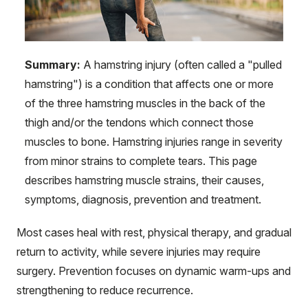
Summary:
A hamstring injury (often called a "pulled
hamstring") is a condition that affects one or more
of the three hamstring muscles in the back of the
thigh and/or the tendons which connect those
muscles to bone. Hamstring injuries range in severity
from minor strains to complete tears. This page
describes hamstring muscle strains, their causes,
symptoms, diagnosis, prevention and treatment.
Most cases heal with rest, physical therapy, and gradual
return to activity, while severe injuries may require
surgery. Prevention focuses on dynamic warm-ups and
strengthening to reduce recurrence.