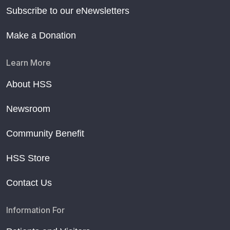
Subscribe to our eNewsletters
Make a Donation
Learn More
About HSS
Newsroom
Community Benefit
HSS Store
Contact Us
Information For