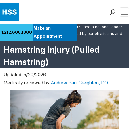
Men
HSS is the #1 orthopedic hospital in the U.S. and a national leader
Find a Doctor
Make an
1.212.606.1000
in rheumatology. This content was created by our physicians and
Locations
Appointment
experts.
Patient Care
Hamstring Injury (Pulled
Health Library
Hamstring)
Research & Education
Giving
Updated: 5/20/2026
Careers
Medically reviewed by
Andrew Paul Creighton, DO
Why Choose HSS
MyHSS Sign In