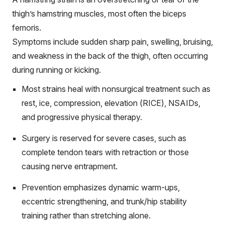
thigh’s hamstring muscles, most often the biceps
femoris.
Symptoms include sudden sharp pain, swelling, bruising,
and weakness in the back of the thigh, often occurring
during running or kicking.
Most strains heal with nonsurgical treatment such as
rest, ice, compression, elevation (RICE), NSAIDs,
and progressive physical therapy.
Surgery is reserved for severe cases, such as
complete tendon tears with retraction or those
causing nerve entrapment.
Prevention emphasizes dynamic warm-ups,
eccentric strengthening, and trunk/hip stability
training rather than stretching alone.