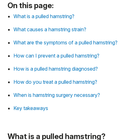
On this page:
What is a pulled hamstring?
What causes a hamstring strain?
What are the symptoms of a pulled hamstring?
How can I prevent a pulled hamstring?
How is a pulled hamstring diagnosed?
How do you treat a pulled hamstring?
When is hamstring surgery necessary?
Key takeaways
What is a pulled hamstring?