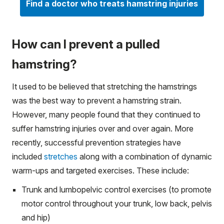
Find a doctor who treats hamstring injuries
How can I prevent a pulled
hamstring?
It used to be believed that stretching the hamstrings
was the best way to prevent a hamstring strain.
However, many people found that they continued to
suffer hamstring injuries over and over again. More
recently, successful prevention strategies have
included
stretches
along with a combination of dynamic
warm-ups and targeted exercises. These include:
Trunk and lumbopelvic control exercises (to promote
motor control throughout your trunk, low back, pelvis
and hip)