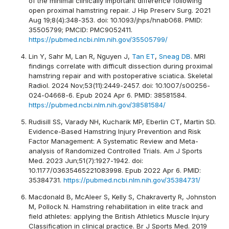
of the minimal clinically important difference following
open proximal hamstring repair. J Hip Preserv Surg. 2021
Aug 19;8(4):348-353. doi: 10.1093/jhps/hnab068. PMID:
35505799; PMCID: PMC9052411.
https://pubmed.ncbi.nlm.nih.gov/35505799/
Lin Y, Sahr M, Lan R, Nguyen J,
Tan ET
,
Sneag DB
. MRI
findings correlate with difficult dissection during proximal
hamstring repair and with postoperative sciatica. Skeletal
Radiol. 2024 Nov;53(11):2449-2457. doi: 10.1007/s00256-
024-04668-6. Epub 2024 Apr 6. PMID: 38581584.
https://pubmed.ncbi.nlm.nih.gov/38581584/
Rudisill SS, Varady NH, Kucharik MP, Eberlin CT, Martin SD.
Evidence-Based Hamstring Injury Prevention and Risk
Factor Management: A Systematic Review and Meta-
analysis of Randomized Controlled Trials. Am J Sports
Med. 2023 Jun;51(7):1927-1942. doi:
10.1177/03635465221083998. Epub 2022 Apr 6. PMID:
35384731.
https://pubmed.ncbi.nlm.nih.gov/35384731/
Macdonald B, McAleer S, Kelly S, Chakraverty R, Johnston
M, Pollock N. Hamstring rehabilitation in elite track and
field athletes: applying the British Athletics Muscle Injury
Classification in clinical practice. Br J Sports Med. 2019