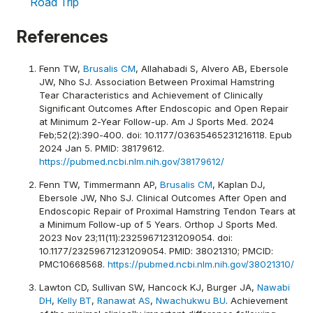
Road Trip
References
Fenn TW,
Brusalis CM
, Allahabadi S, Alvero AB, Ebersole
JW, Nho SJ. Association Between Proximal Hamstring
Tear Characteristics and Achievement of Clinically
Significant Outcomes After Endoscopic and Open Repair
at Minimum 2-Year Follow-up. Am J Sports Med. 2024
Feb;52(2):390-400. doi: 10.1177/03635465231216118. Epub
2024 Jan 5. PMID: 38179612.
https://pubmed.ncbi.nlm.nih.gov/38179612/
Fenn TW, Timmermann AP,
Brusalis CM
, Kaplan DJ,
Ebersole JW, Nho SJ. Clinical Outcomes After Open and
Endoscopic Repair of Proximal Hamstring Tendon Tears at
a Minimum Follow-up of 5 Years. Orthop J Sports Med.
2023 Nov 23;11(11):23259671231209054. doi:
10.1177/23259671231209054. PMID: 38021310; PMCID:
PMC10668568.
https://pubmed.ncbi.nlm.nih.gov/38021310/
Lawton CD, Sullivan SW, Hancock KJ, Burger JA,
Nawabi
DH
,
Kelly BT
,
Ranawat AS
,
Nwachukwu BU
. Achievement