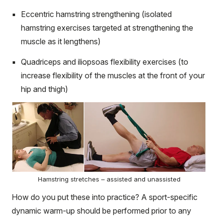
Eccentric hamstring strengthening (isolated
hamstring exercises targeted at strengthening the
muscle as it lengthens)
Quadriceps and iliopsoas flexibility exercises (to
increase flexibility of the muscles at the front of your
hip and thigh)
Hamstring stretches – assisted and unassisted
How do you put these into practice? A sport-specific
dynamic warm-up should be performed prior to any