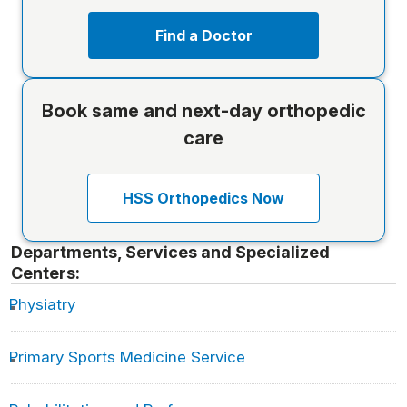
Find a Doctor
Book same and next-day orthopedic
care
HSS Orthopedics Now
Departments, Services and Specialized
Centers:
Physiatry
Primary Sports Medicine Service