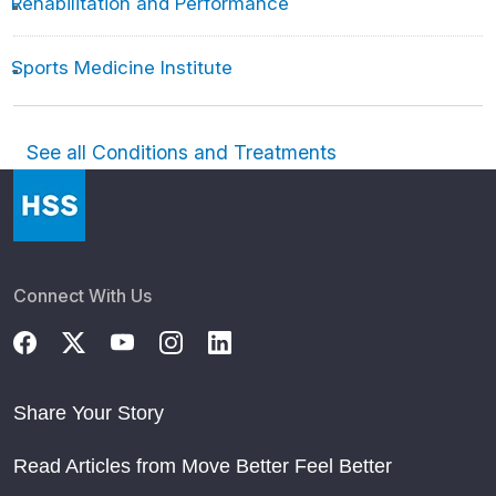
Rehabilitation and Performance
Sports Medicine Institute
See all Conditions and Treatments
Connect With Us
Share Your Story
Read Articles from Move Better Feel Better