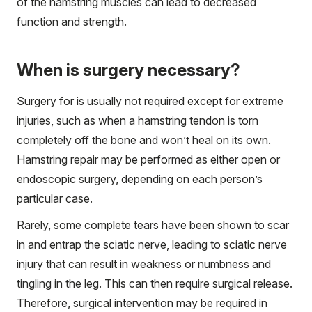
of the hamstring muscles can lead to decreased
function and strength.
When is surgery necessary?
Surgery for is usually not required except for extreme
injuries, such as when a hamstring tendon is torn
completely off the bone and won’t heal on its own.
Hamstring repair may be performed as either open or
endoscopic surgery, depending on each person’s
particular case.
Rarely, some complete tears have been shown to scar
in and entrap the sciatic nerve, leading to sciatic nerve
injury that can result in weakness or numbness and
tingling in the leg. This can then require surgical release.
Therefore, surgical intervention may be required in