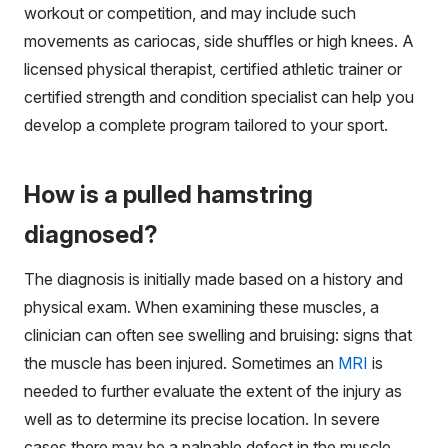
workout or competition, and may include such
movements as cariocas, side shuffles or high knees. A
licensed physical therapist, certified athletic trainer or
certified strength and condition specialist can help you
develop a complete program tailored to your sport.
How is a pulled hamstring
diagnosed?
The diagnosis is initially made based on a history and
physical exam. When examining these muscles, a
clinician can often see swelling and bruising: signs that
the muscle has been injured. Sometimes an
MRI
is
needed to further evaluate the extent of the injury as
well as to determine its precise location. In severe
cases there may be a palpable defect in the muscle