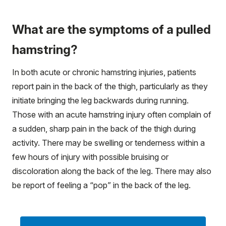
What are the symptoms of a pulled
hamstring?
In both acute or chronic hamstring injuries, patients
report pain in the back of the thigh, particularly as they
initiate bringing the leg backwards during running.
Those with an acute hamstring injury often complain of
a sudden, sharp pain in the back of the thigh during
activity. There may be swelling or tenderness within a
few hours of injury with possible bruising or
discoloration along the back of the leg. There may also
be report of feeling a “pop” in the back of the leg.