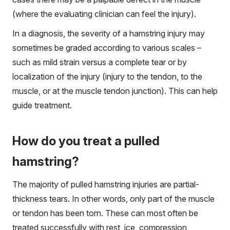
(where the evaluating clinician can feel the injury).
In a diagnosis, the severity of a hamstring injury may
sometimes be graded according to various scales –
such as mild strain versus a complete tear or by
localization of the injury (injury to the tendon, to the
muscle, or at the muscle tendon junction). This can help
guide treatment.
How do you treat a pulled
hamstring?
The majority of pulled hamstring injuries are partial-
thickness tears. In other words, only part of the muscle
or tendon has been torn. These can most often be
treated successfully with rest, ice, compression,