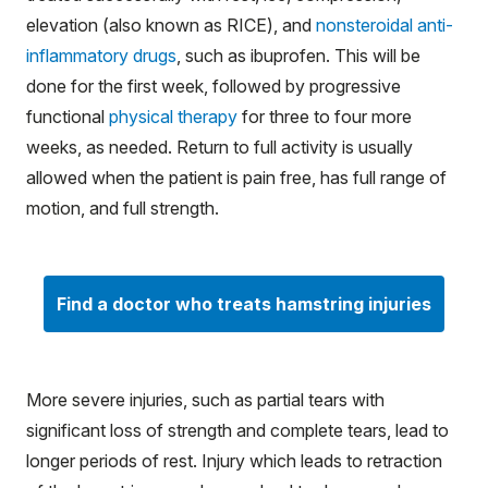
elevation (also known as RICE), and
nonsteroidal anti-
inflammatory drugs
, such as ibuprofen. This will be
done for the first week, followed by progressive
functional
physical therapy
for three to four more
weeks, as needed. Return to full activity is usually
allowed when the patient is pain free, has full range of
motion, and full strength.
Find a doctor who treats hamstring injuries
More severe injuries, such as partial tears with
significant loss of strength and complete tears, lead to
longer periods of rest. Injury which leads to retraction