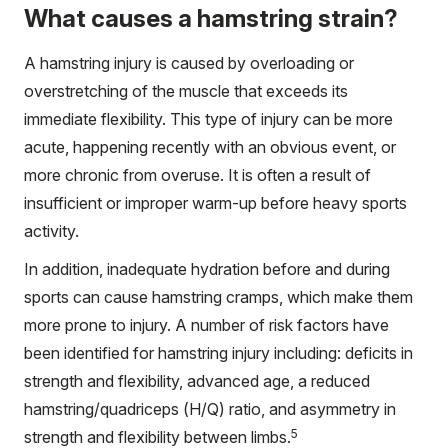
What causes a hamstring strain?
A hamstring injury is caused by overloading or
overstretching of the muscle that exceeds its
immediate flexibility. This type of injury can be more
acute, happening recently with an obvious event, or
more chronic from overuse. It is often a result of
insufficient or improper warm-up before heavy sports
activity.
In addition, inadequate hydration before and during
sports can cause hamstring cramps, which make them
more prone to injury. A number of risk factors have
been identified for hamstring injury including: deficits in
strength and flexibility, advanced age, a reduced
hamstring/quadriceps (H/Q) ratio, and asymmetry in
5
strength and flexibility between limbs.