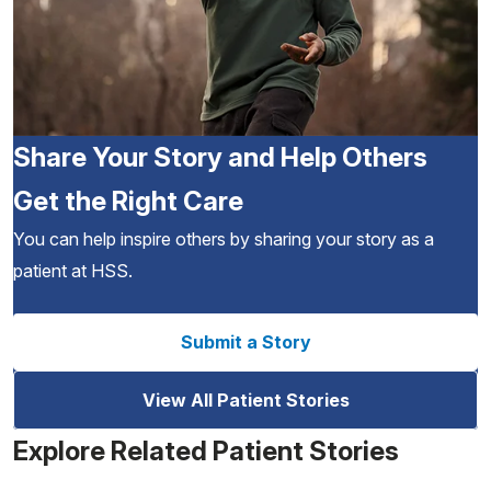
Share Your Story and Help Others
Get the Right Care
You can help inspire others by sharing your story as a
patient at HSS.
Submit a Story
View All Patient Stories
Explore Related Patient Stories