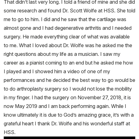
That didn’t last very long. I told a friend of mine and she did
some research and found Dr. Scott Wolfe at HSS. She told
me to go to him. I did and he saw that the cartilage was
almost gone and I had degenerative arthritis and I needed
surgery. He made everything clear of what was available
to me. What I loved about Dr. Wolfe was he asked me the
right questions about my life as a musician. I saw my
career as a pianist coming to an end but he asked me how
I played and I showed him a video of one of my
performances and he decided the best way to go would be
to do arthroplasty surgery so I would not lose the mobility
in my finger. I had the surgery on November 27, 2018, it is
now May 2019 and I am back performing again. While I
know ultimately it is due to God’s amazing grace, it’s with a
grateful heart I thank Dr. Wolfe and his wonderful staff at
HSS.