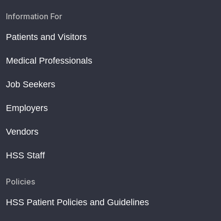
Information For
Patients and Visitors
Medical Professionals
Job Seekers
Employers
Vendors
HSS Staff
Policies
HSS Patient Policies and Guidelines