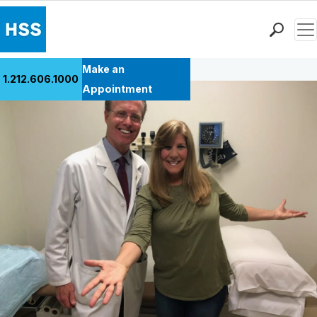
Men
Back to Patient Stories Overview
Find a Doctor
Make an
1.212.606.1000
Locations
Appointment
Patient Care
Health Library
Research & Education
Giving
Careers
Why Choose HSS
MyHSS Sign In