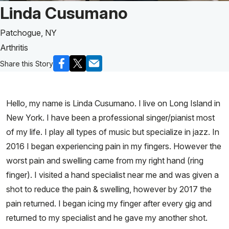
Patient Story of:
Linda Cusumano
Patchogue, NY
Arthritis
Share this Story
Hello, my name is Linda Cusumano. I live on Long Island in
New York. I have been a professional singer/pianist most
of my life. I play all types of music but specialize in jazz. In
2016 I began experiencing pain in my fingers. However the
worst pain and swelling came from my right hand (ring
finger). I visited a hand specialist near me and was given a
shot to reduce the pain & swelling, however by 2017 the
pain returned. I began icing my finger after every gig and
returned to my specialist and he gave my another shot.