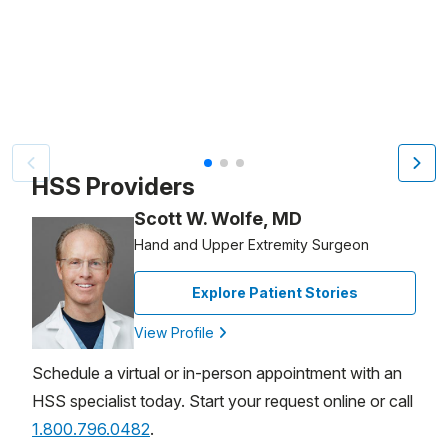
Video Title, 1 of 3
HSS Providers
Scott W. Wolfe, MD
Hand and Upper Extremity Surgeon
Explore Patient Stories
View Profile
Schedule a virtual or in-person appointment with an
HSS specialist today. Start your request online or call
1.800.796.0482
.