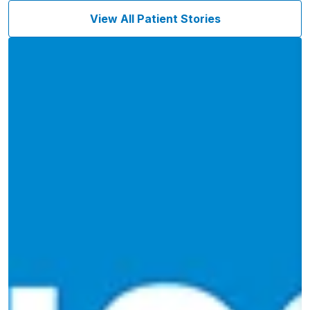
View All Patient Stories