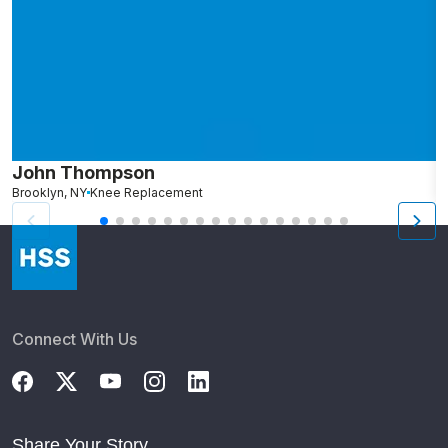
John Thompson
C
Brooklyn, NY
Knee Replacement
S
Connect With Us
Share Your Story