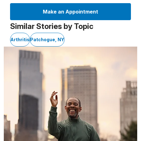
Make an Appointment
Similar Stories by Topic
Arthritis
Patchogue, NY