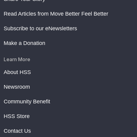
Read Articles from Move Better Feel Better
Subscribe to our eNewsletters
Make a Donation
Learn More
About HSS
Newsroom
Community Benefit
HSS Store
Contact Us