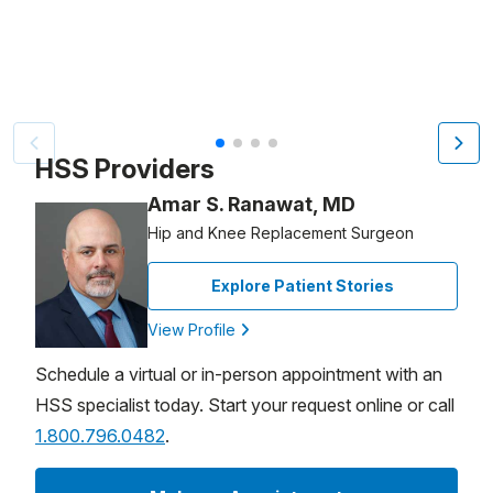
Video Title, 1 of 4
HSS Providers
Amar S. Ranawat, MD
Hip and Knee Replacement Surgeon
Explore Patient Stories
View Profile
Schedule a virtual or in-person appointment with an
HSS specialist today. Start your request online or call
1.800.796.0482
.