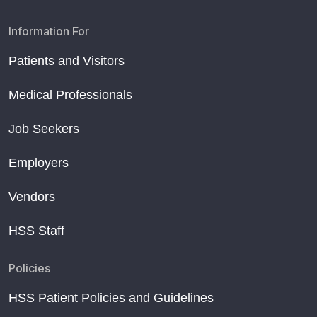
Information For
Patients and Visitors
Medical Professionals
Job Seekers
Employers
Vendors
HSS Staff
Policies
HSS Patient Policies and Guidelines