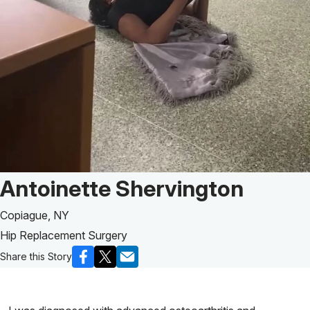
Patient Story of:
Antoinette Shervington
Copiague, NY
Hip Replacement Surgery
Share this Story