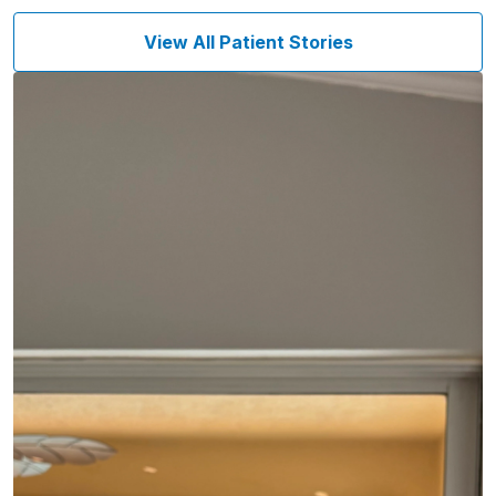
View All Patient Stories