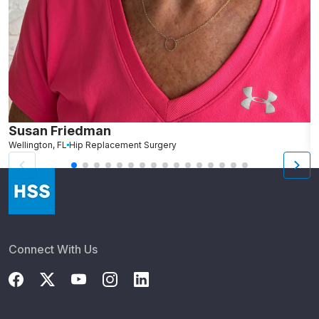
Susan Friedman
N
Wellington, FL
Hip Replacement Surgery
G
Connect With Us