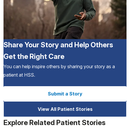
Share Your Story and Help Others
Get the Right Care
You can help inspire others by sharing your story as a
patient at HSS.
Submit a Story
View All Patient Stories
Explore Related Patient Stories