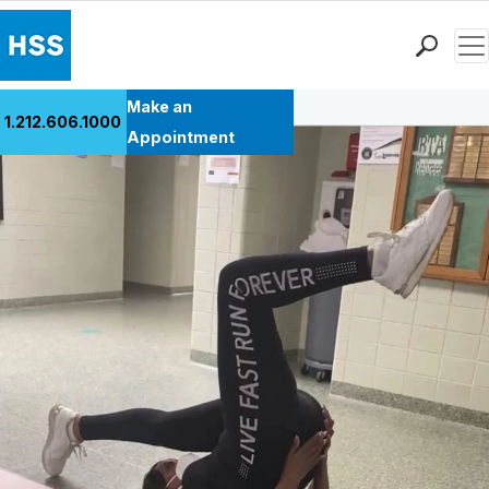
Men
Back to Patient Stories Overview
Find a Doctor
Make an
1.212.606.1000
Locations
Appointment
Patient Care
Health Library
Research & Education
Giving
Careers
Why Choose HSS
MyHSS Sign In