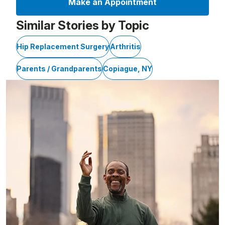
Make an Appointment
Similar Stories by Topic
Hip Replacement Surgery
Arthritis
Parents / Grandparents
Copiague, NY