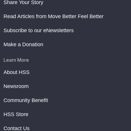
Share Your Story
Read Articles from Move Better Feel Better
Subscribe to our eNewsletters
Make a Donation
Learn More
About HSS
Newsroom
Community Benefit
HSS Store
Contact Us