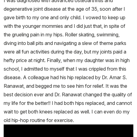
I was diagnosed with advanced osteoarthritis and
degenerative joint disease at the age of 35, soon after I
gave birth to my one and only child. I vowed to keep up
with the younger mommies and I did just that, in spite of
the grueling pain in my hips. Roller skating, swimming,
diving into ball pits and navigating a slew of theme parks
were all fun activities during the day, but my joints paid a
hefty price at night. Finally, when my daughter was in high
school, I admitted to myself that I was crippled from this
disease. A colleague had his hip replaced by Dr. Amar S.
Ranawat, and begged me to see him for relief. It was the
best decision ever and Dr. Ranawat changed the quality of
my life for the better!! I had both hips replaced, and cannot
wait to get both knees replaced as well. I can even do my
old hip-hop routine for exercise.