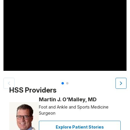
Patient image of: Marc Rosenkrantz, 1 of 2
HSS Providers
Martin J. O'Malley, MD
Foot and Ankle and Sports Medicine
Surgeon
Explore Patient Stories