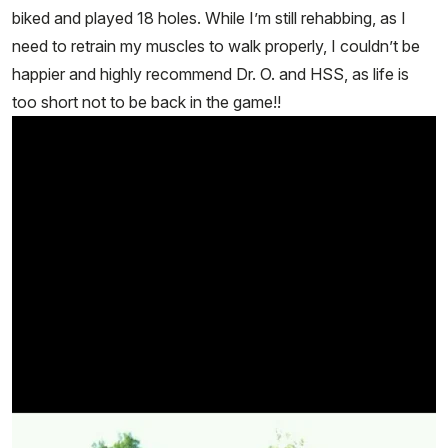
biked and played 18 holes. While I’m still rehabbing, as I
need to retrain my muscles to walk properly, I couldn’t be
happier and highly recommend Dr. O. and HSS, as life is
too short not to be back in the game!!