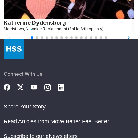
Katherine Dydensborg
A
Morristown, NJ
Ankle Replacement (Ankle Arthroplasty)
H
Connect With Us
Share Your Story
Read Articles from Move Better Feel Better
Subscribe to our eNewsletters