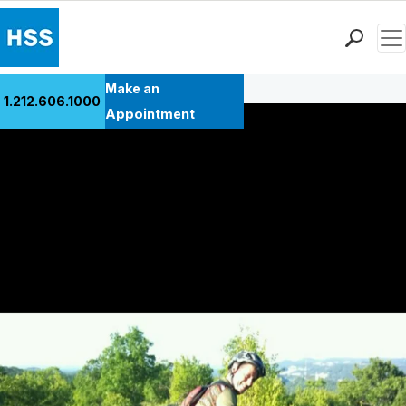
Men
Back to Patient Stories Overview
Find a Doctor
Make an
1.212.606.1000
Locations
Appointment
Patient Care
Health Library
Research & Education
Giving
Careers
Why Choose HSS
MyHSS Sign In