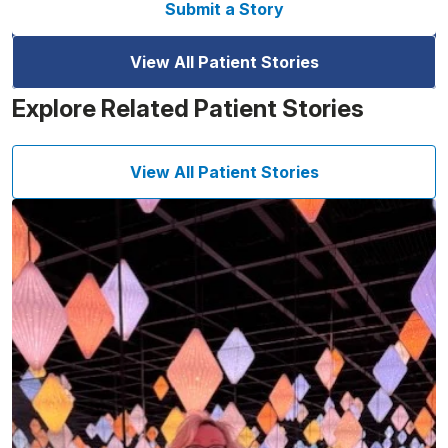
Submit a Story
View All Patient Stories
Explore Related Patient Stories
View All Patient Stories