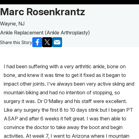
Patient Story of:
Marc Rosenkrantz
Wayne, NJ
Ankle Replacement (Ankle Arthroplasty)
Share this Story
I had been suffering with a very arthritic ankle, bone on
bone, and knew it was time to get it fixed as it began to
impact other joints. I’ve always been very active skiing and
mountain biking and had no intention of stopping, so
surgery it was. Dr O’Malley and his staff were excellent.
Like any surgery the first 8 to 10 days stink but I began PT
ASAP and after 6 weeks it felt great. I was then able to
convince the doctor to take away the boot and begin
activities. At week 7, I went to Arizona where I mountain