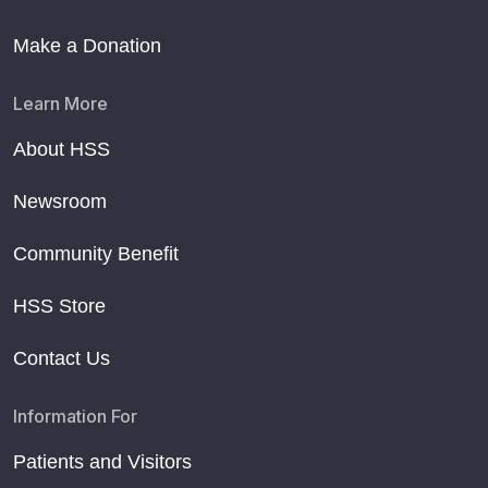
Make a Donation
Learn More
About HSS
Newsroom
Community Benefit
HSS Store
Contact Us
Information For
Patients and Visitors