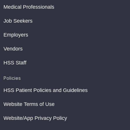
Medical Professionals
Job Seekers
Employers
Vendors
HSS Staff
Policies
HSS Patient Policies and Guidelines
Website Terms of Use
Website/App Privacy Policy