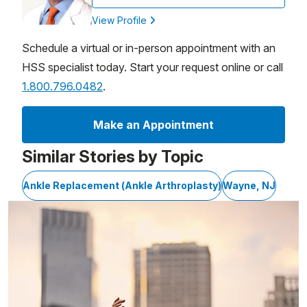
View Profile
Schedule a virtual or in-person appointment with an
HSS specialist today. Start your request online or call
1.800.796.0482
.
Make an Appointment
Similar Stories by Topic
Ankle Replacement (Ankle Arthroplasty)
Wayne, NJ