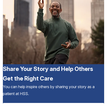
Share Your Story and Help Others
Get the Right Care
You can help inspire others by sharing your story as a
patient at HSS.