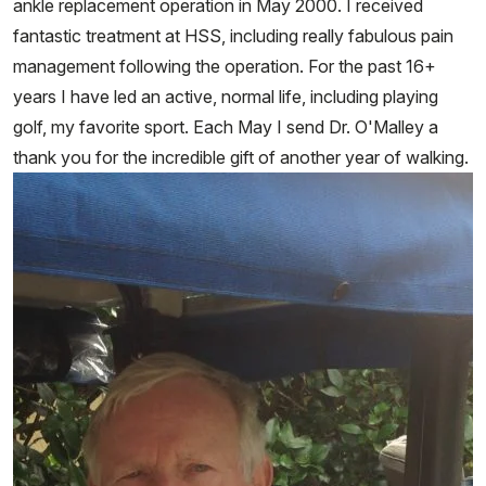
ankle replacement operation in May 2000. I received
fantastic treatment at HSS, including really fabulous pain
management following the operation. For the past 16+
years I have led an active, normal life, including playing
golf, my favorite sport. Each May I send Dr. O'Malley a
thank you for the incredible gift of another year of walking.