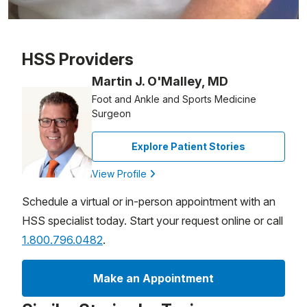
Patient image of: Larry Senn, 1 of 1
HSS Providers
Martin J. O'Malley, MD
Foot and Ankle and Sports Medicine
Surgeon
Explore Patient Stories
View Profile
Schedule a virtual or in-person appointment with an
HSS specialist today. Start your request online or call
1.800.796.0482
.
Make an Appointment