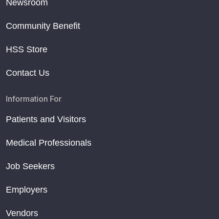
Newsroom
Community Benefit
HSS Store
Contact Us
Information For
Patients and Visitors
Medical Professionals
Job Seekers
Employers
Vendors