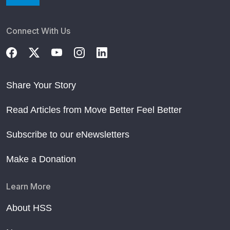
Connect With Us
Share Your Story
Read Articles from Move Better Feel Better
Subscribe to our eNewsletters
Make a Donation
Learn More
About HSS