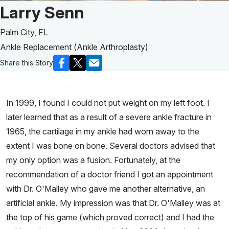
Patient Story of:
Larry Senn
Palm City, FL
Ankle Replacement (Ankle Arthroplasty)
Share this Story
In 1999, I found I could not put weight on my left foot. I
later learned that as a result of a severe ankle fracture in
1965, the cartilage in my ankle had worn away to the
extent I was bone on bone. Several doctors advised that
my only option was a fusion. Fortunately, at the
recommendation of a doctor friend I got an appointment
with Dr. O'Malley who gave me another alternative, an
artificial ankle. My impression was that Dr. O'Malley was at
the top of his game (which proved correct) and I had the