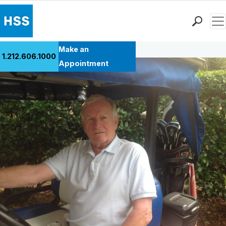
Men
Back to Patient Stories Overview
Find a Doctor
Make an
1.212.606.1000
Locations
Appointment
Patient Care
Health Library
Research & Education
Giving
Careers
Why Choose HSS
MyHSS Sign In