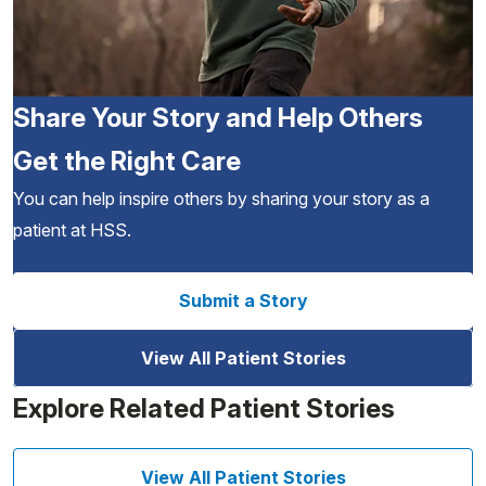
Share Your Story and Help Others
Get the Right Care
You can help inspire others by sharing your story as a
patient at HSS.
Submit a Story
View All Patient Stories
Explore Related Patient Stories
View All Patient Stories