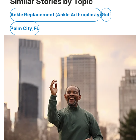
Similar Stories by Topic
Ankle Replacement (Ankle Arthroplasty)
Golf
Palm City, FL