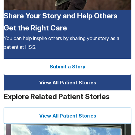
Share Your Story and Help Others
Get the Right Care
You can help inspire others by sharing your story as a
patient at HSS.
Submit a Story
View All Patient Stories
Explore Related Patient Stories
View All Patient Stories