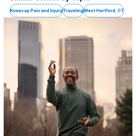
Kneecap Pain and Injury
Traveling
West Hartford, CT