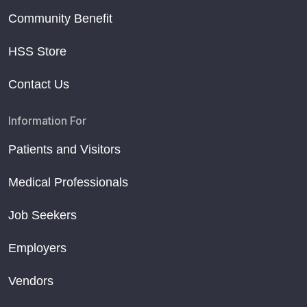
Community Benefit
HSS Store
Contact Us
Information For
Patients and Visitors
Medical Professionals
Job Seekers
Employers
Vendors