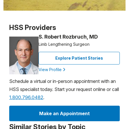
Patient image of: Sara l, 1 of 1
HSS Providers
S. Robert Rozbruch, MD
Limb Lengthening Surgeon
Explore Patient Stories
View Profile
Schedule a virtual or in-person appointment with an
HSS specialist today. Start your request online or call
1.800.796.0482
.
Make an Appointment
Similar Stories by Topic