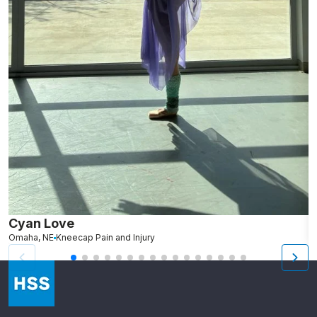
Cyan Love
L
Omaha, NE
Kneecap Pain and Injury
S