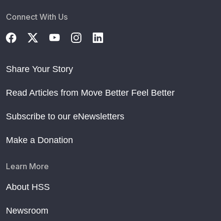
Connect With Us
Share Your Story
Read Articles from Move Better Feel Better
Subscribe to our eNewsletters
Make a Donation
Learn More
About HSS
Newsroom