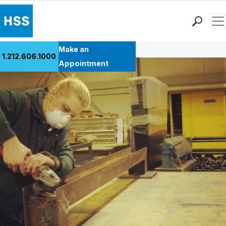
Men
Back to Patient Stories Overview
Find a Doctor
Make an
1.212.606.1000
Locations
Appointment
Patient Care
Health Library
Research & Education
Giving
Careers
Why Choose HSS
MyHSS Sign In