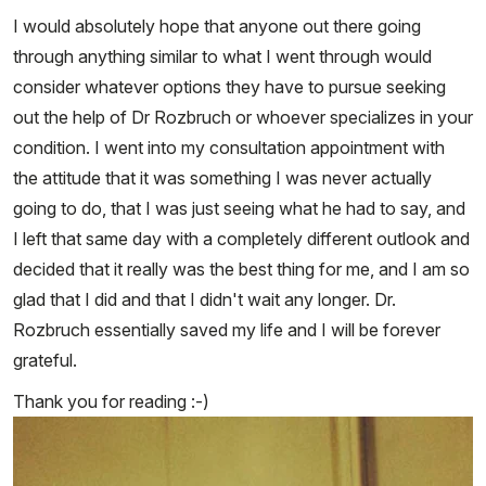
I would absolutely hope that anyone out there going
through anything similar to what I went through would
consider whatever options they have to pursue seeking
out the help of Dr Rozbruch or whoever specializes in your
condition. I went into my consultation appointment with
the attitude that it was something I was never actually
going to do, that I was just seeing what he had to say, and
I left that same day with a completely different outlook and
decided that it really was the best thing for me, and I am so
glad that I did and that I didn't wait any longer. Dr.
Rozbruch essentially saved my life and I will be forever
grateful.
Thank you for reading :-)