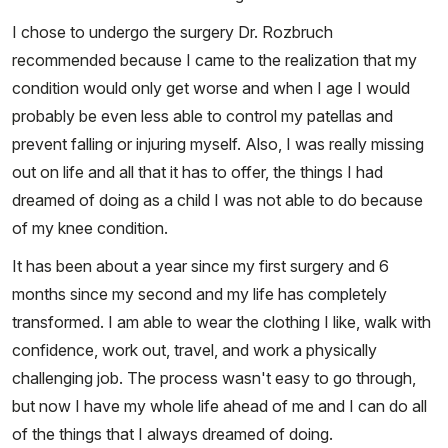
I chose to undergo the surgery Dr. Rozbruch
recommended because I came to the realization that my
condition would only get worse and when I age I would
probably be even less able to control my patellas and
prevent falling or injuring myself. Also, I was really missing
out on life and all that it has to offer, the things I had
dreamed of doing as a child I was not able to do because
of my knee condition.
It has been about a year since my first surgery and 6
months since my second and my life has completely
transformed. I am able to wear the clothing I like, walk with
confidence, work out, travel, and work a physically
challenging job. The process wasn't easy to go through,
but now I have my whole life ahead of me and I can do all
of the things that I always dreamed of doing.