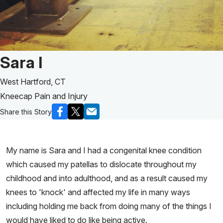
Patient Story of:
Sara l
West Hartford, CT
Kneecap Pain and Injury
Share this Story
My name is Sara and I had a congenital knee condition
which caused my patellas to dislocate throughout my
childhood and into adulthood, and as a result caused my
knees to 'knock' and affected my life in many ways
including holding me back from doing many of the things I
would have liked to do like being active.