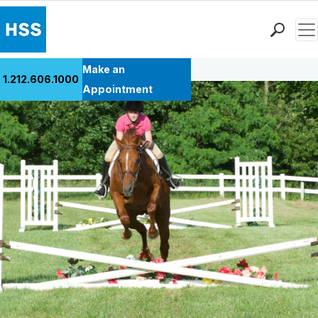
Men
Back to Patient Stories Overview
Find a Doctor
Make an
1.212.606.1000
Locations
Appointment
Patient Care
Health Library
Research & Education
Giving
Careers
Why Choose HSS
MyHSS Sign In