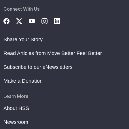
Connect With Us
Share Your Story
Read Articles from Move Better Feel Better
Subscribe to our eNewsletters
Make a Donation
Learn More
About HSS
Newsroom