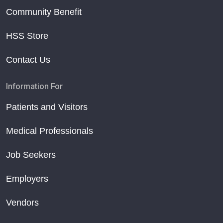
Community Benefit
HSS Store
Contact Us
Information For
Patients and Visitors
Medical Professionals
Job Seekers
Employers
Vendors