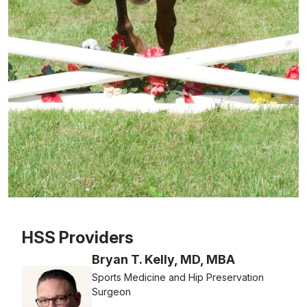
Patient image of: Erin Schupper, 1 of 1
HSS Providers
Bryan T. Kelly, MD, MBA
Sports Medicine and Hip Preservation
Surgeon