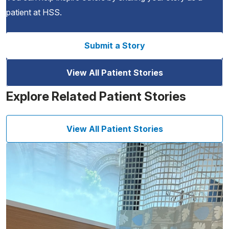
patient at HSS.
Submit a Story
View All Patient Stories
Explore Related Patient Stories
View All Patient Stories