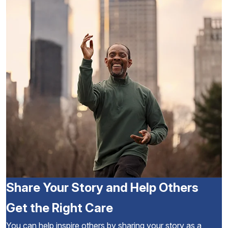
Share Your Story and Help Others
Get the Right Care
You can help inspire others by sharing your story as a