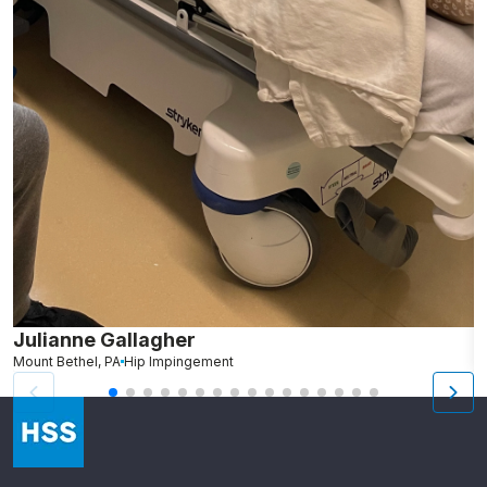
Julianne Gallagher
A
Mount Bethel, PA
Hip Impingement
N