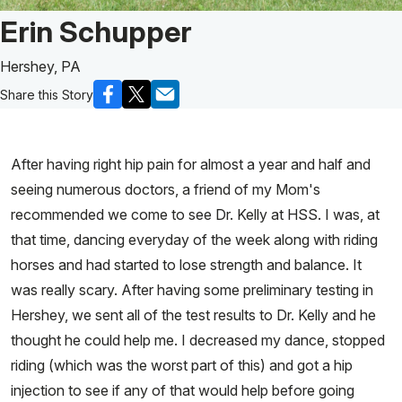
Patient Story of:
Erin Schupper
Hershey, PA
Share this Story
After having right hip pain for almost a year and half and
seeing numerous doctors, a friend of my Mom's
recommended we come to see Dr. Kelly at HSS. I was, at
that time, dancing everyday of the week along with riding
horses and had started to lose strength and balance. It
was really scary. After having some preliminary testing in
Hershey, we sent all of the test results to Dr. Kelly and he
thought he could help me. I decreased my dance, stopped
riding (which was the worst part of this) and got a hip
injection to see if any of that would help before going