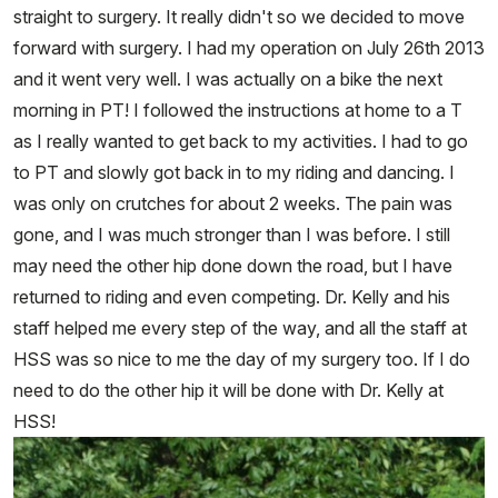
straight to surgery. It really didn't so we decided to move
forward with surgery. I had my operation on July 26th 2013
and it went very well. I was actually on a bike the next
morning in PT! I followed the instructions at home to a T
as I really wanted to get back to my activities. I had to go
to PT and slowly got back in to my riding and dancing. I
was only on crutches for about 2 weeks. The pain was
gone, and I was much stronger than I was before. I still
may need the other hip done down the road, but I have
returned to riding and even competing. Dr. Kelly and his
staff helped me every step of the way, and all the staff at
HSS was so nice to me the day of my surgery too. If I do
need to do the other hip it will be done with Dr. Kelly at
HSS!