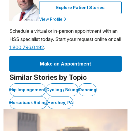
Explore Patient Stories
View Profile
Schedule a virtual or in-person appointment with an
HSS specialist today. Start your request online or call
1.800.796.0482
.
Make an Appointment
Similar Stories by Topic
Hip Impingement
Cycling / Biking
Dancing
Horseback Riding
Hershey, PA