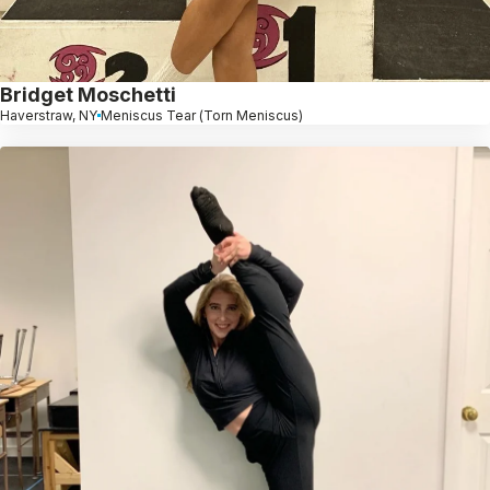
Bridget Moschetti
Haverstraw, NY
Meniscus Tear (Torn Meniscus)