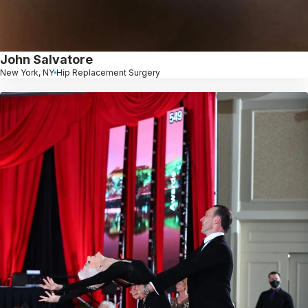
John Salvatore
New York, NY
Hip Replacement Surgery