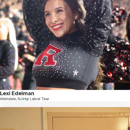
Lexi Edelman
Allendale, NJ
Hip Labral Tear