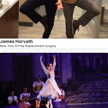
James Horvath
New York, NY
Hip Replacement Surgery