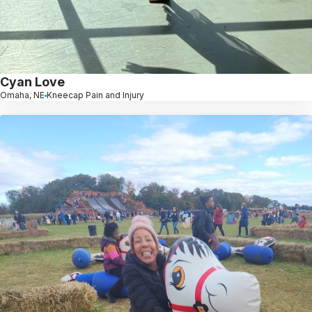
Cyan Love
Omaha, NE
Kneecap Pain and Injury