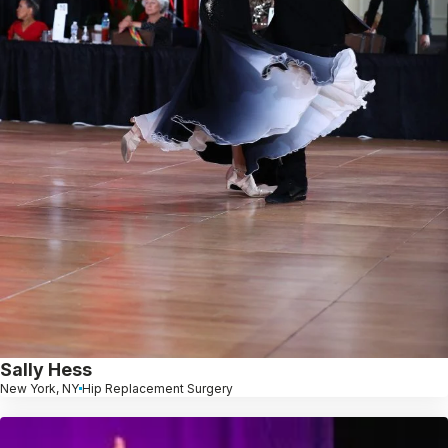
Sally Hess
New York, NY
Hip Replacement Surgery