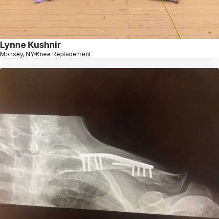
Lynne Kushnir
Monsey, NY
Knee Replacement