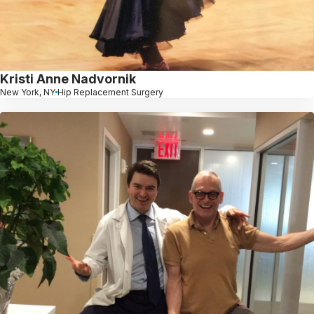
Kristi Anne Nadvornik
New York, NY
Hip Replacement Surgery