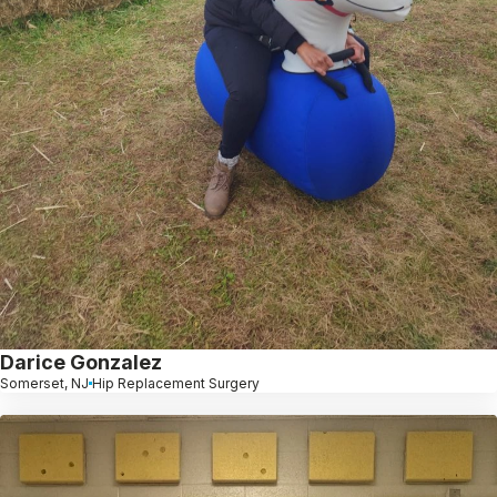
Darice Gonzalez
Somerset, NJ
Hip Replacement Surgery