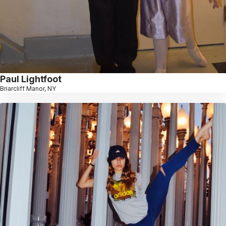
Paul Lightfoot
Briarcliff Manor, NY