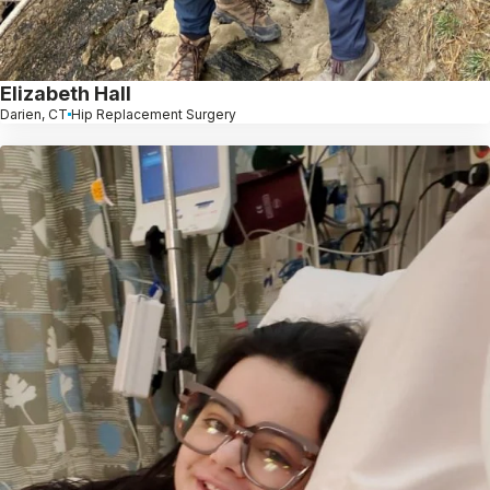
Elizabeth Hall
Darien, CT
Hip Replacement Surgery