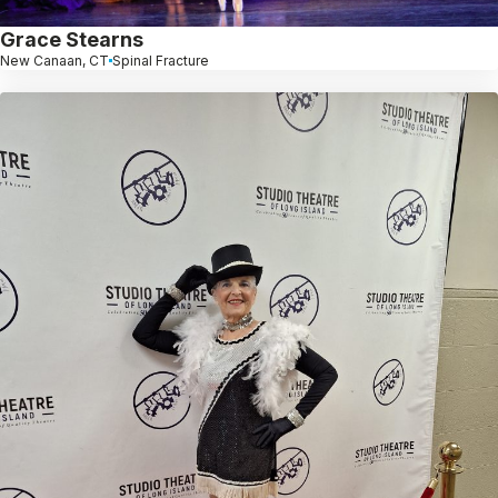
Grace Stearns
New Canaan, CT
Spinal Fracture