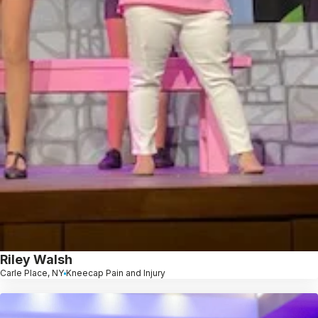
Riley Walsh
Carle Place, NY
Kneecap Pain and Injury