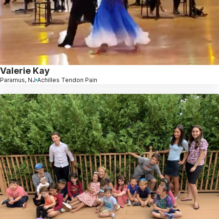
Valerie Kay
Paramus, NJ
Achilles Tendon Pain