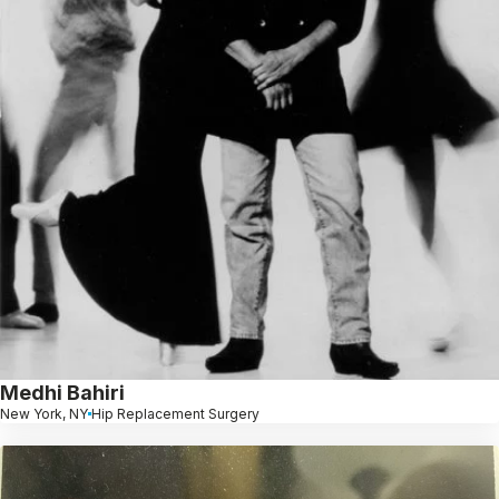
Medhi Bahiri
New York, NY
Hip Replacement Surgery