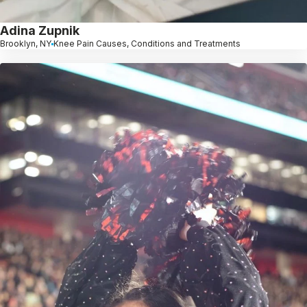
Adina Zupnik
Brooklyn, NY
Knee Pain Causes, Conditions and Treatments