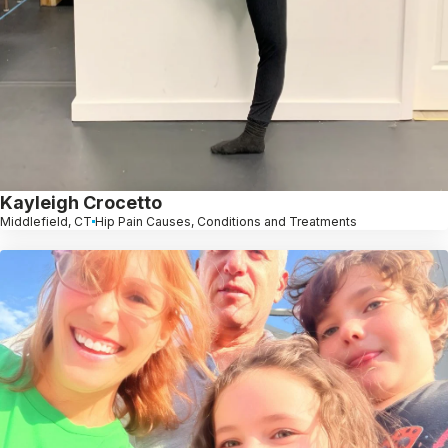
Kayleigh Crocetto
Middlefield, CT
Hip Pain Causes, Conditions and Treatments