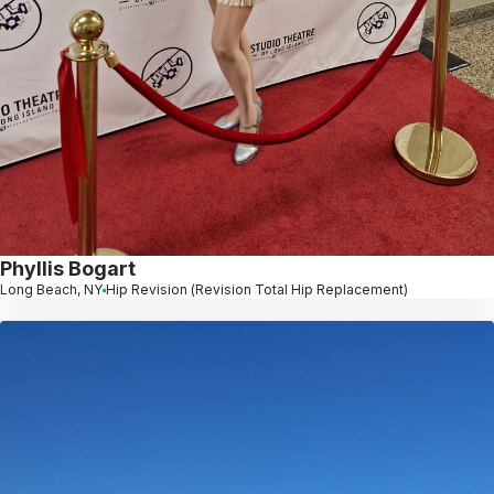
Phyllis Bogart
Long Beach, NY
Hip Revision (Revision Total Hip Replacement)