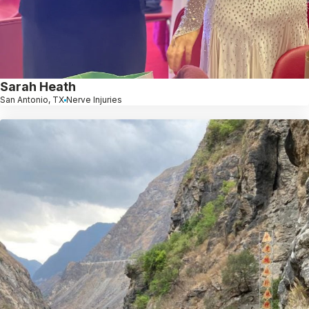
Sarah Heath
San Antonio, TX
Nerve Injuries