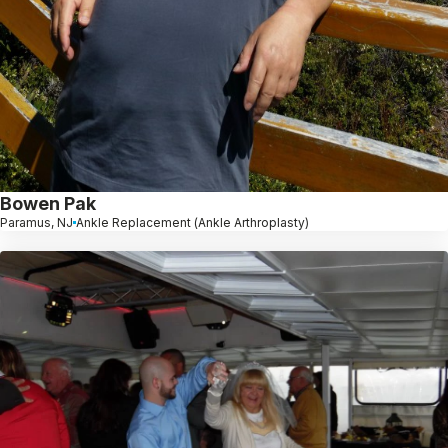
Bowen Pak
Paramus, NJ
Ankle Replacement (Ankle Arthroplasty)