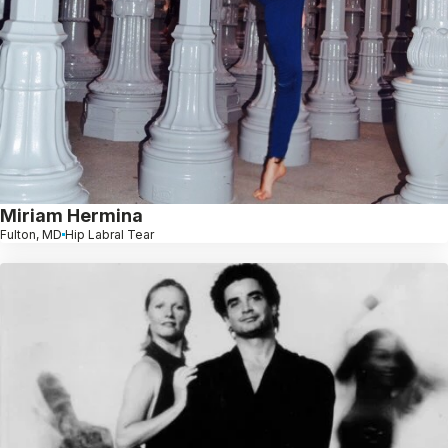
Miriam Hermina
Fulton, MD
Hip Labral Tear