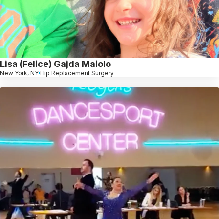
Lisa (Felice) Gajda Maiolo
New York, NY
Hip Replacement Surgery