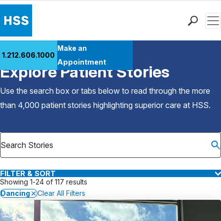
Men
Find a Doctor
Make an
1.212.606.1000
Back to Patient Stories Overview
Locations
Appointment
Explore Patient Stories
Patient Care
Health Library
Use the search box or tabs below to read through the more
Research & Education
than 4,000 patient stories highlighting superior care at
HSS
.
Giving
Careers
Why Choose HSS
MyHSS Sign In
FILTER & SORT
Showing 1-24 of 117 results
Dancing
Clear All Filters