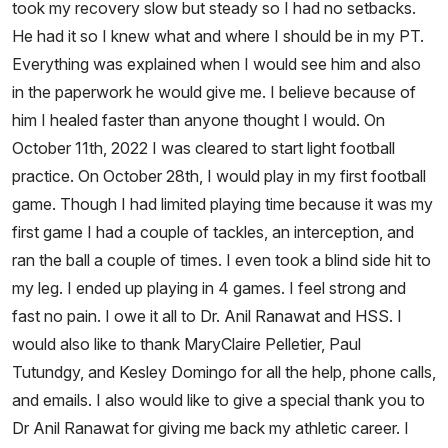
took my recovery slow but steady so I had no setbacks.
He had it so I knew what and where I should be in my PT.
Everything was explained when I would see him and also
in the paperwork he would give me. I believe because of
him I healed faster than anyone thought I would. On
October 11th, 2022 I was cleared to start light football
practice. On October 28th, I would play in my first football
game. Though I had limited playing time because it was my
first game I had a couple of tackles, an interception, and
ran the ball a couple of times. I even took a blind side hit to
my leg. I ended up playing in 4 games. I feel strong and
fast no pain. I owe it all to Dr. Anil Ranawat and HSS. I
would also like to thank MaryClaire Pelletier, Paul
Tutundgy, and Kesley Domingo for all the help, phone calls,
and emails. I also would like to give a special thank you to
Dr Anil Ranawat for giving me back my athletic career. I