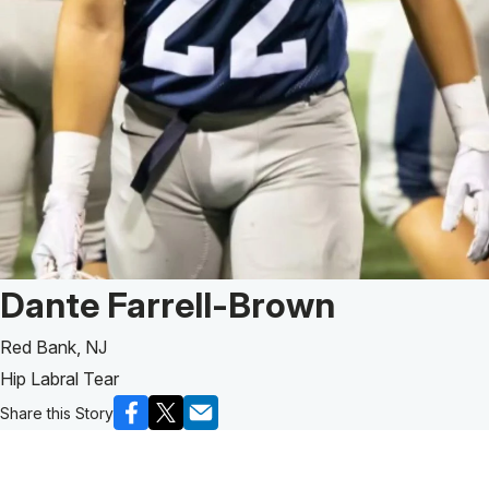
Patient Story of:
Dante Farrell-Brown
Red Bank, NJ
Hip Labral Tear
Share this Story