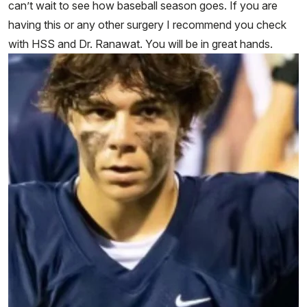
can’t wait to see how baseball season goes. If you are
having this or any other surgery I recommend you check
with HSS and Dr. Ranawat. You will be in great hands.