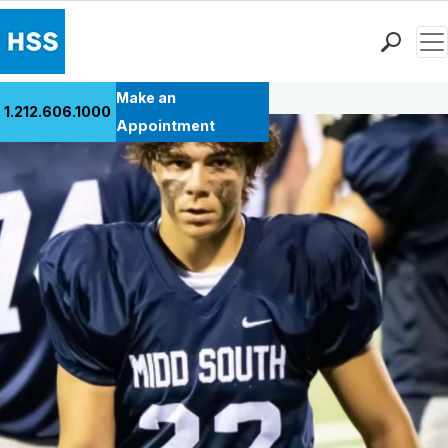
Men
Back to Patient Stories Overview
Find a Doctor
Make an
1.212.606.1000
Locations
Appointment
Patient Care
Health Library
Research & Education
Giving
Careers
Why Choose HSS
MyHSS Sign In