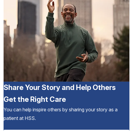
Share Your Story and Help Others
Get the Right Care
You can help inspire others by sharing your story as a
patient at HSS.