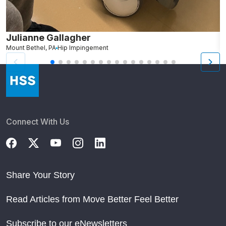
Julianne Gallagher
H
Mount Bethel, PA
Hip Impingement
B
Connect With Us
Share Your Story
Read Articles from Move Better Feel Better
Subscribe to our eNewsletters