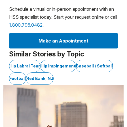
Schedule a virtual or in-person appointment with an
HSS specialist today. Start your request online or call
1.800.796.0482
.
Make an Appointment
Similar Stories by Topic
Hip Labral Tear
Hip Impingement
Baseball / Softball
Football
Red Bank, NJ