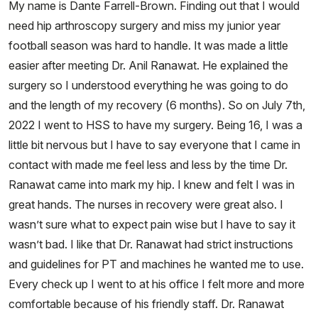
My name is Dante Farrell-Brown. Finding out that I would
need hip arthroscopy surgery and miss my junior year
football season was hard to handle. It was made a little
easier after meeting Dr. Anil Ranawat. He explained the
surgery so I understood everything he was going to do
and the length of my recovery (6 months). So on July 7th,
2022 I went to HSS to have my surgery. Being 16, I was a
little bit nervous but I have to say everyone that I came in
contact with made me feel less and less by the time Dr.
Ranawat came into mark my hip. I knew and felt I was in
great hands. The nurses in recovery were great also. I
wasn’t sure what to expect pain wise but I have to say it
wasn’t bad. I like that Dr. Ranawat had strict instructions
and guidelines for PT and machines he wanted me to use.
Every check up I went to at his office I felt more and more
comfortable because of his friendly staff. Dr. Ranawat