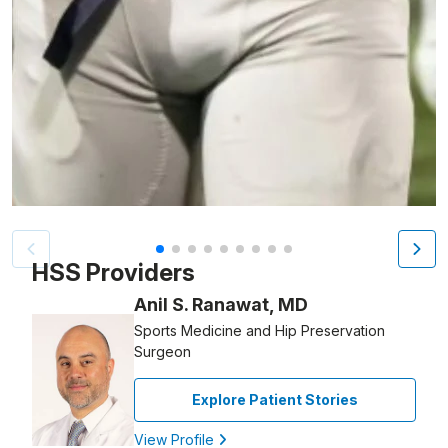
Patient image of: Dante Farrell-Brown, 1 of 9
HSS Providers
Anil S. Ranawat, MD
Sports Medicine and Hip Preservation
Surgeon
Explore Patient Stories
View Profile