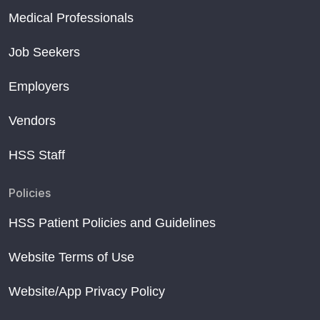
Medical Professionals
Job Seekers
Employers
Vendors
HSS Staff
Policies
HSS Patient Policies and Guidelines
Website Terms of Use
Website/App Privacy Policy