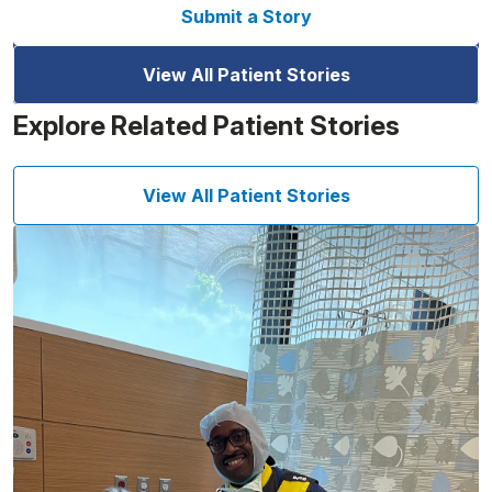
Submit a Story
View All Patient Stories
Explore Related Patient Stories
View All Patient Stories