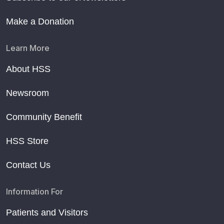
Make a Donation
Learn More
About HSS
Newsroom
Community Benefit
HSS Store
Contact Us
Information For
Patients and Visitors