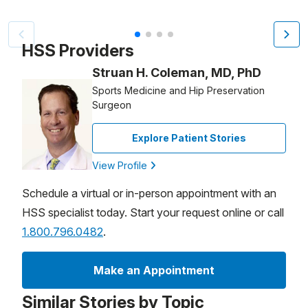
Video Title, 1 of 4
HSS Providers
Struan H. Coleman, MD, PhD
Sports Medicine and Hip Preservation
Surgeon
Explore Patient Stories
View Profile
Schedule a virtual or in-person appointment with an
HSS specialist today. Start your request online or call
1.800.796.0482
.
Make an Appointment
Similar Stories by Topic