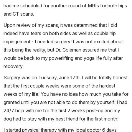
had me scheduled for another round of MRIs for both hips
and CT scans.
Upon review of my scans, it was determined that I did
indeed have tears on both sides as well as double hip
impingement - I needed surgery! I was not excited about
this being the reality, but Dr. Coleman assured me that I
would be back to my powerlifting and yoga life fully after
recovery.
Surgery was on Tuesday, June 17th. I will be totally honest
that the first couple weeks were some of the hardest
weeks of my life! You have no idea how much you take for
granted until you are not able to do them by yourself! I had
24/7 help with me for the first 2 weeks post-op and my
dog had to stay with my best friend for the first month!
I started physical therapy with my local doctor 6 days