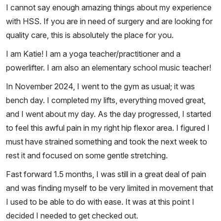
I cannot say enough amazing things about my experience
with HSS. If you are in need of surgery and are looking for
quality care, this is absolutely the place for you.
I am Katie! I am a yoga teacher/practitioner and a
powerlifter. I am also an elementary school music teacher!
In November 2024, I went to the gym as usual; it was
bench day. I completed my lifts, everything moved great,
and I went about my day. As the day progressed, I started
to feel this awful pain in my right hip flexor area. I figured I
must have strained something and took the next week to
rest it and focused on some gentle stretching.
Fast forward 1.5 months, I was still in a great deal of pain
and was finding myself to be very limited in movement that
I used to be able to do with ease. It was at this point I
decided I needed to get checked out.