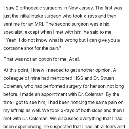
I saw 2 orthopedic surgeons in New Jersey. The first was
just the initial intake surgeon who took x-rays and then
sent me for an MRI. The second surgeon was a hip
specialist, except when I met with him, he said to me,
"Yeah, I do not know what is wrong but I can give you a
cortisone shot for the pain."
That was not an option for me. At all.
At this point, I knew I needed to get another opinion. A
colleague of mine had mentioned HSS and Dr. Struan
Coleman, who had performed surgery for her son not long
before. I made an appointment with Dr. Coleman. By the
time I got to see him, I had been noticing the same pain on
my left hip as well. We took x-rays of both sides and then I
met with Dr. Coleman. We discussed everything that I had
been experiencing; he suspected that I had labral tears and