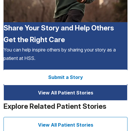
Share Your Story and Help Others
Get the Right Care
You can help inspire others by sharing your story as a
patient at HSS.
Submit a Story
View All Patient Stories
Explore Related Patient Stories
View All Patient Stories