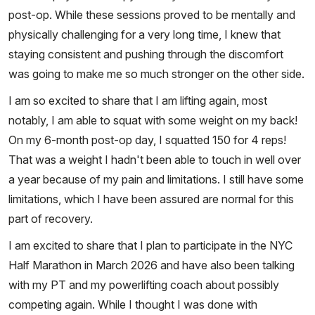
post-op. While these sessions proved to be mentally and
physically challenging for a very long time, I knew that
staying consistent and pushing through the discomfort
was going to make me so much stronger on the other side.
I am so excited to share that I am lifting again, most
notably, I am able to squat with some weight on my back!
On my 6-month post-op day, I squatted 150 for 4 reps!
That was a weight I hadn't been able to touch in well over
a year because of my pain and limitations. I still have some
limitations, which I have been assured are normal for this
part of recovery.
I am excited to share that I plan to participate in the NYC
Half Marathon in March 2026 and have also been talking
with my PT and my powerlifting coach about possibly
competing again. While I thought I was done with