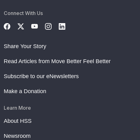
Connect With Us
Share Your Story
Read Articles from Move Better Feel Better
Subscribe to our eNewsletters
Make a Donation
Learn More
About HSS
Newsroom