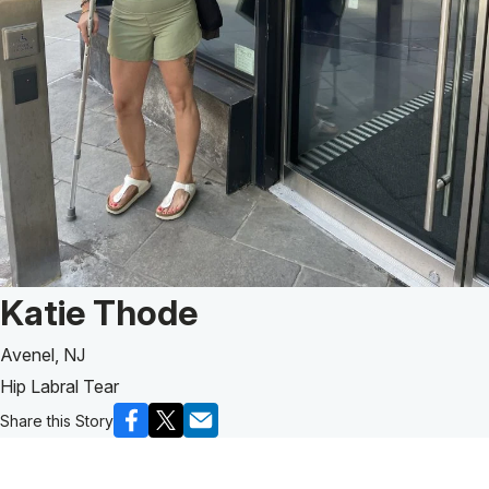
Patient Story of:
Katie Thode
Avenel, NJ
Hip Labral Tear
Share this Story