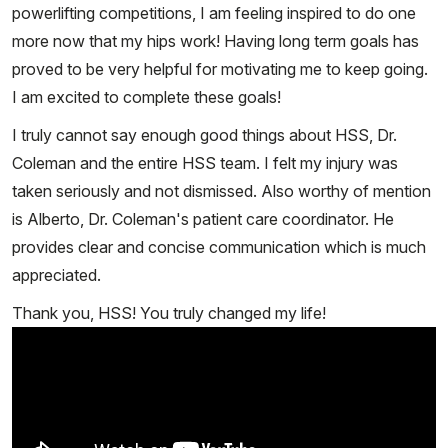
powerlifting competitions, I am feeling inspired to do one
more now that my hips work! Having long term goals has
proved to be very helpful for motivating me to keep going.
I am excited to complete these goals!
I truly cannot say enough good things about HSS, Dr.
Coleman and the entire HSS team. I felt my injury was
taken seriously and not dismissed. Also worthy of mention
is Alberto, Dr. Coleman's patient care coordinator. He
provides clear and concise communication which is much
appreciated.
Thank you, HSS! You truly changed my life!