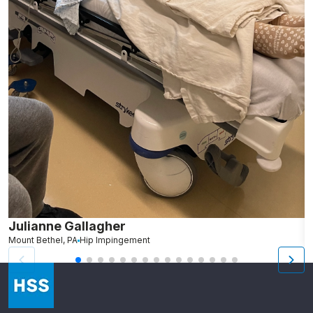
Julianne Gallagher
H
Mount Bethel, PA
Hip Impingement
B