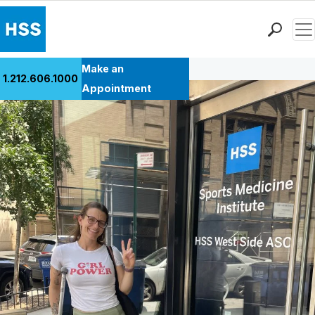
Men
Back to Patient Stories Overview
Find a Doctor
Make an
1.212.606.1000
Locations
Appointment
Patient Care
Health Library
Research & Education
Giving
Careers
Why Choose HSS
MyHSS Sign In