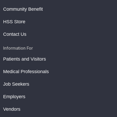
Community Benefit
HSS Store
Contact Us
Information For
Patients and Visitors
Medical Professionals
Job Seekers
Employers
Vendors