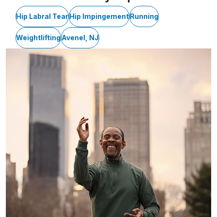
Hip Labral Tear
Hip Impingement
Running
Weightlifting
Avenel, NJ