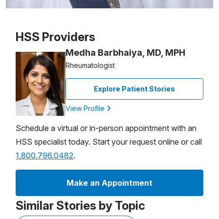
Patient image of: Joanna Gatziolis, 1 of 1
HSS Providers
Medha Barbhaiya, MD, MPH
Rheumatologist
Explore Patient Stories
View Profile
Schedule a virtual or in-person appointment with an
HSS specialist today. Start your request online or call
1.800.796.0482
.
Make an Appointment
Similar Stories by Topic