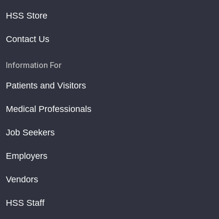
HSS Store
Contact Us
Information For
Patients and Visitors
Medical Professionals
Job Seekers
Employers
Vendors
HSS Staff