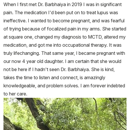
When I first met Dr. Barbhaiya in 2019 I was in significant
pain. The medication I'd been put on to treat lupus was
ineffective. I wanted to become pregnant, and was fearful
of trying because of focalized pain in my arms. She started
at square one, changed my diagnosis to MCTD, altered my
medication, and got me into occupational therapy. It was
truly lifechanging. That same year, I became pregnant with
our now 4 year old daughter. I am certain that she would
not be here if I hadn't seen Dr. Barbhaiya. She is kind,
takes the time to listen and connect, is amazingly
knowledgeable, and problem solves. I am forever indebted
to her care.