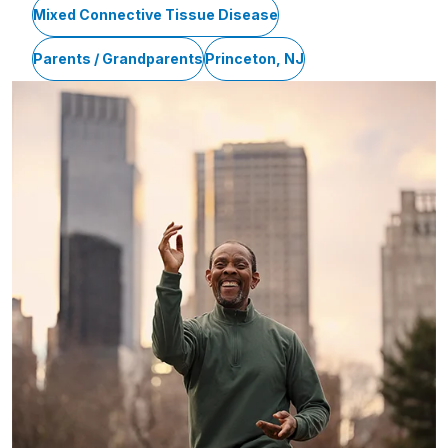
Mixed Connective Tissue Disease
Parents / Grandparents
Princeton, NJ