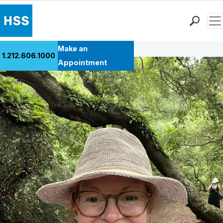
Men
Back to Patient Stories Overview
Find a Doctor
Make an
1.212.606.1000
Locations
Appointment
Patient Care
Health Library
Research & Education
Giving
Careers
Why Choose HSS
MyHSS Sign In