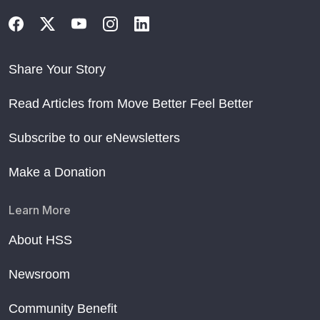
Share Your Story
Read Articles from Move Better Feel Better
Subscribe to our eNewsletters
Make a Donation
Learn More
About HSS
Newsroom
Community Benefit