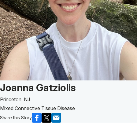
Patient Story of:
Joanna Gatziolis
Princeton, NJ
Mixed Connective Tissue Disease
Share this Story