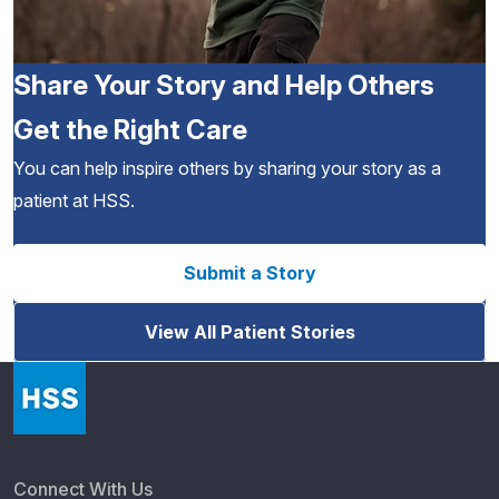
Share Your Story and Help Others
Get the Right Care
You can help inspire others by sharing your story as a
patient at HSS.
Submit a Story
View All Patient Stories
Connect With Us