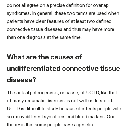
do not all agree on a precise definition for overlap
syndromes. In general, these two terms are used when
patients have clear features of at least two defined
connective tissue diseases and thus may have more
than one diagnosis at the same time.
What are the causes of
undifferentiated connective tissue
disease?
The actual pathogenesis, or cause, of UCTD, like that
of many rheumatic diseases, is not well understood.
UCTD is difficult to study because it affects people with
so many different symptoms and blood markers. One
theory is that some people have a genetic