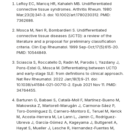
LeRoy EC, Maricq HR, Kahaleh MB. Undifferentiated
connective tissue syndromes. Arthritis Rheum. 1980
Mar;23(3):341-3. doi: 10.1002/art.1780230312. PMID:
7362686.
Mosca M, Neri R, Bombardieri S. Undifferentiated
connective tissue diseases (UCTD): a review of the
literature and a proposal for preliminary classification
criteria. Clin Exp Rheumatol. 1999 Sep-Oct;17(5):615-20.
PMID: 10544849.
Sciascia S, Roccatello D, Radin M, Parodis I, Yazdany J,
Pons-Estel G, Mosca M. Differentiating between UCTD
and early-stage SLE: from definitions to clinical approach.
Nat Rev Rheumatol. 2022 Jan;18(1):9-21. doi:
10.1038/s41584-021-00710-2. Epub 2021 Nov 11. PMID:
34764455.
Barturen G, Babaei S, Català-Moll F, Martínez-Bueno M,
Makowska Z, Martorell-Marugán J, Carmona-Sáez P,
Toro-Domínguez D, Carnero-Montoro E, Teruel M, Kerick
M, Acosta-Herrera M, Le Lann L, Jamin C, Rodríguez-
Ubreva J, García-Gómez A, Kageyama J, Buttgereit A,
Hayat S, Mueller J, Lesche R, Hernandez-Fuentes M,