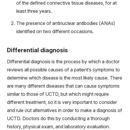
of the defined connective tissue diseases, for at
least three years.
The presence of antinuclear antibodies (ANAs)
identified on two different occasions.
Differential diagnosis
Differential diagnosis is the process by which a doctor
reviews all possible causes of a patient’s symptoms to
determine which disease is the most likely cause. There
are many different diseases that can cause symptoms
similar to those of UCTD, but which might require
different treatment, so it is very important to consider
and rule out alternatives in order to make a diagnosis of
UCTD. Doctors do this by conducting a thorough
history, physical exam, and laboratory evaluation.