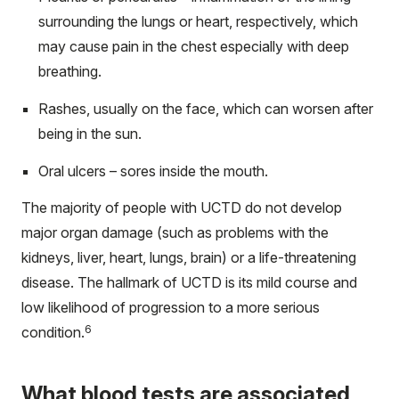
surrounding the lungs or heart, respectively, which
may cause pain in the chest especially with deep
breathing.
Rashes, usually on the face, which can worsen after
being in the sun.
Oral ulcers – sores inside the mouth.
The majority of people with UCTD do not develop
major organ damage (such as problems with the
kidneys, liver, heart, lungs, brain) or a life-threatening
disease. The hallmark of UCTD is its mild course and
low likelihood of progression to a more serious
6
condition.
What blood tests are associated