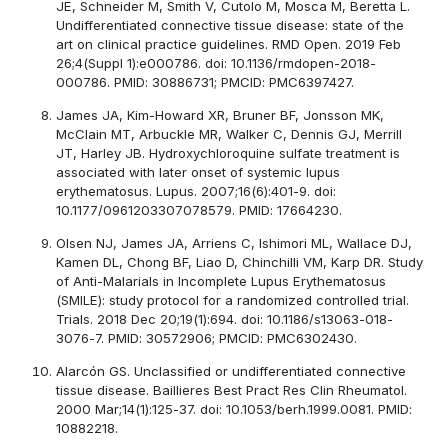
JE, Schneider M, Smith V, Cutolo M, Mosca M, Beretta L.
Undifferentiated connective tissue disease: state of the
art on clinical practice guidelines. RMD Open. 2019 Feb
26;4(Suppl 1):e000786. doi: 10.1136/rmdopen-2018-
000786. PMID: 30886731; PMCID: PMC6397427.
James JA, Kim-Howard XR, Bruner BF, Jonsson MK,
McClain MT, Arbuckle MR, Walker C, Dennis GJ, Merrill
JT, Harley JB. Hydroxychloroquine sulfate treatment is
associated with later onset of systemic lupus
erythematosus. Lupus. 2007;16(6):401-9. doi:
10.1177/0961203307078579. PMID: 17664230.
Olsen NJ, James JA, Arriens C, Ishimori ML, Wallace DJ,
Kamen DL, Chong BF, Liao D, Chinchilli VM, Karp DR. Study
of Anti-Malarials in Incomplete Lupus Erythematosus
(SMILE): study protocol for a randomized controlled trial.
Trials. 2018 Dec 20;19(1):694. doi: 10.1186/s13063-018-
3076-7. PMID: 30572906; PMCID: PMC6302430.
Alarcón GS. Unclassified or undifferentiated connective
tissue disease. Baillieres Best Pract Res Clin Rheumatol.
2000 Mar;14(1):125-37. doi: 10.1053/berh.1999.0081. PMID:
10882218.