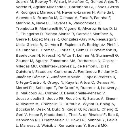
Juarez M, Rowley T, White I, Marañón C, Gomes Anjos T,
Varela N, Aguilar-Quesada R, Garrancho FJ, López-Berrio
A, Rodriguez Maresca M, Navarro-Linares H, Almeida I,
Azevedo N, Brandão M, Campar A, Faria R, Farinha F,
Marinho A, Neves E, Tavares A, Vasconcelos C,
Trombetta E, Montanelli G, Vigone B, Alvarez-Errico D, Li
T, Thiagaran D, Blanco Alonso R, Corrales Martínez A,
Genre F, López Mejías R, Gonzalez-Gay MA, Remuzgo S,
Ubilla Garcia B, Cervera R, Espinosa G, Rodríguez-Pintó I,
De Langhe E, Cremer J, Lories R, Belz D, Hunzelmann N,
Baerlecken N, Kniesch K, Witte T, Lehner M, Stummvoll G,
Zauner M, Aguirre-Zamorano MA, Barbarroja N, Castro-
Villegas MC, Collantes-Estevez E, de Ramon E, Díaz
Quintero I, Escudero-Contreras A, Fernández Roldán MC,
Jiménez Gómez Y, Jiménez Moleón I, Lopez-Pedrera R,
Ortega-Castro R, Ortego N, Raya E, Artusi C, Gerosa M,
Meroni PL, Schioppo T, De Groof A, Ducreux J, Lauwerys
B, Maudoux AL, Cornec D, Devauchelle-Pensec V,
Jousse-Joulin S, Jouve PE, Rouvière B, Saraux A, Simon
Q, Alvarez M, Chizzolini C, Dufour A, Wynar D, Balog A,
Bocskai M, Deák M, Dulic S, Kádár G, Kovács L, Cheng Q,
Gerl V, Hiepe F, Khodadadi L, Thiel S, de Rinaldis E, Rao S,
Benschop RJ, Chamberlain C, Dow ER, Ioannou Y, Laigle
L, Marovac J, Wojcik J, Renaudineau Y, Borghi MO,