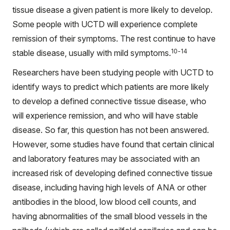
tissue disease a given patient is more likely to develop.
Some people with UCTD will experience complete
remission of their symptoms. The rest continue to have
10-14
stable disease, usually with mild symptoms.
Researchers have been studying people with UCTD to
identify ways to predict which patients are more likely
to develop a defined connective tissue disease, who
will experience remission, and who will have stable
disease. So far, this question has not been answered.
However, some studies have found that certain clinical
and laboratory features may be associated with an
increased risk of developing defined connective tissue
disease, including having high levels of ANA or other
antibodies in the blood, low blood cell counts, and
having abnormalities of the small blood vessels in the