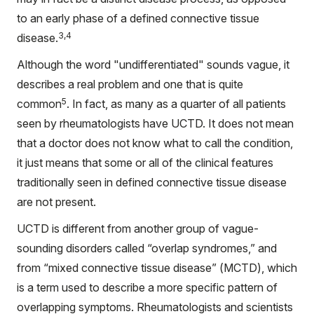
to an early phase of a defined connective tissue
3,4
disease.
Although the word "undifferentiated" sounds vague, it
describes a real problem and one that is quite
5
common
. In fact, as many as a quarter of all patients
seen by rheumatologists have UCTD. It does not mean
that a doctor does not know what to call the condition,
it just means that some or all of the clinical features
traditionally seen in defined connective tissue disease
are not present.
UCTD is different from another group of vague-
sounding disorders called “overlap syndromes,” and
from “mixed connective tissue disease” (MCTD), which
is a term used to describe a more specific pattern of
overlapping symptoms. Rheumatologists and scientists