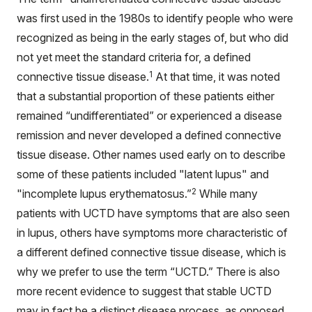
was first used in the 1980s to identify people who were
recognized as being in the early stages of, but who did
not yet meet the standard criteria for, a defined
1
connective tissue disease.
At that time, it was noted
that a substantial proportion of these patients either
remained “undifferentiated” or experienced a disease
remission and never developed a defined connective
tissue disease. Other names used early on to describe
some of these patients included "latent lupus" and
2
"incomplete lupus erythematosus.”
While many
patients with UCTD have symptoms that are also seen
in lupus, others have symptoms more characteristic of
a different defined connective tissue disease, which is
why we prefer to use the term “UCTD.” There is also
more recent evidence to suggest that stable UCTD
may in fact be a distinct disease process, as opposed