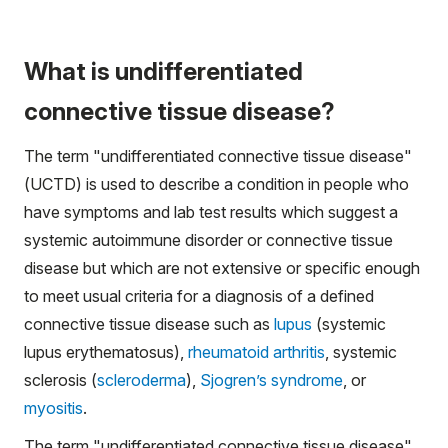
What is undifferentiated
connective tissue disease?
The term "undifferentiated connective tissue disease"
(UCTD) is used to describe a condition in people who
have symptoms and lab test results which suggest a
systemic autoimmune disorder
or
connective tissue
disease but which are not extensive or specific enough
to meet usual criteria for a diagnosis of a defined
connective tissue disease such as
lupus
(systemic
lupus erythematosus),
rheumatoid arthritis
, systemic
sclerosis (
scleroderma
),
Sjogren’s syndrome
, or
myositis
.
The term "undifferentiated connective tissue disease"