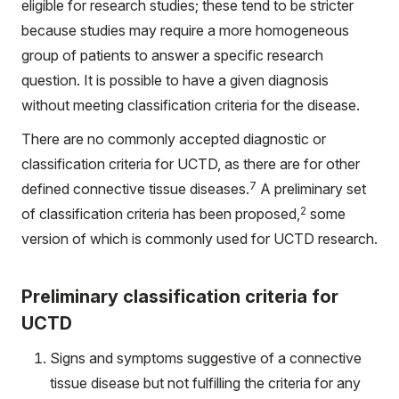
eligible for research studies; these tend to be stricter
because studies may require a more homogeneous
group of patients to answer a specific research
question. It is possible to have a given diagnosis
without meeting classification criteria for the disease.
There are no commonly accepted diagnostic or
classification criteria for UCTD, as there are for other
7
defined connective tissue diseases.
A preliminary set
2
of classification criteria has been proposed,
some
version of which is commonly used for UCTD research.
Preliminary classification criteria for
UCTD
Signs and symptoms suggestive of a connective
tissue disease but not fulfilling the criteria for any