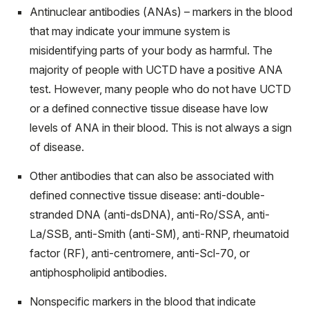
Antinuclear antibodies (ANAs) – markers in the blood
that may indicate your immune system is
misidentifying parts of your body as harmful. The
majority of people with UCTD have a positive ANA
test. However, many people who do not have UCTD
or a defined connective tissue disease have low
levels of ANA in their blood. This is not always a sign
of disease.
Other antibodies that can also be associated with
defined connective tissue disease: anti-double-
stranded DNA (anti-dsDNA), anti-Ro/SSA, anti-
La/SSB, anti-Smith (anti-SM), anti-RNP, rheumatoid
factor (RF), anti-centromere, anti-Scl-70, or
antiphospholipid antibodies.
Nonspecific markers in the blood that indicate