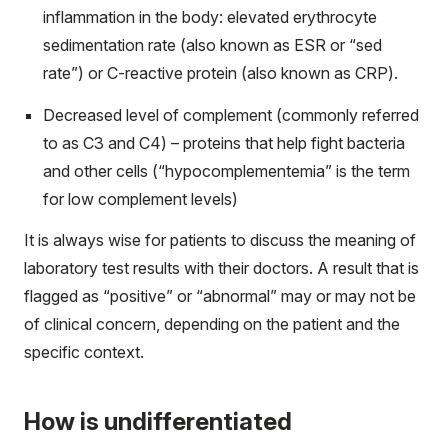
inflammation in the body: elevated
erythrocyte
sedimentation rate
(also known as ESR or “sed
rate”) or C-reactive protein (also known as CRP).
Decreased level of complement (commonly referred
to as C3 and C4) – proteins that help fight bacteria
and other cells (“hypocomplementemia” is the term
for low complement levels)
It is always wise for patients to discuss the meaning of
laboratory test results with their doctors. A result that is
flagged as “positive” or “abnormal” may or may not be
of clinical concern, depending on the patient and the
specific context.
How is undifferentiated