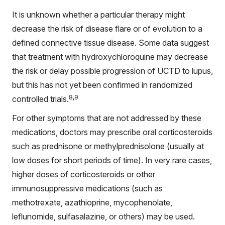
It is unknown whether a particular therapy might
decrease the risk of disease flare or of evolution to a
defined connective tissue disease. Some data suggest
that treatment with hydroxychloroquine may decrease
the risk or delay possible progression of UCTD to lupus,
but this has not yet been confirmed in randomized
8,9
controlled trials.
For other symptoms that are not addressed by these
medications, doctors may prescribe oral corticosteroids
such as prednisone or methylprednisolone (usually at
low doses for short periods of time). In very rare cases,
higher doses of corticosteroids or other
immunosuppressive medications (such as
methotrexate, azathioprine, mycophenolate,
leflunomide, sulfasalazine, or others) may be used.