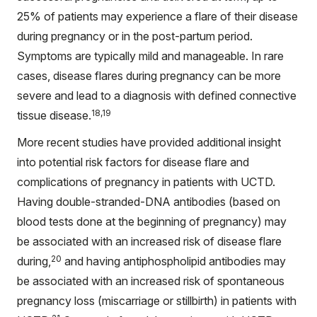
25% of patients may experience a flare of their disease
during pregnancy or in the post-partum period.
Symptoms are typically mild and manageable. In rare
cases, disease flares during pregnancy can be more
severe and lead to a diagnosis with defined connective
18,19
tissue disease.
More recent studies have provided additional insight
into potential risk factors for disease flare and
complications of pregnancy in patients with UCTD.
Having double-stranded-DNA antibodies (based on
blood tests done at the beginning of pregnancy) may
be associated with an increased risk of disease flare
20
during,
and having antiphospholipid antibodies may
be associated with an increased risk of spontaneous
pregnancy loss (miscarriage or stillbirth) in patients with