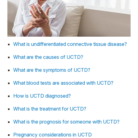
What is undifferentiated connective tissue disease?
What are the causes of UCTD?
What are the symptoms of UCTD?
What blood tests are associated with UCTD?
How is UCTD diagnosed?
What is the treatment for UCTD?
What is the prognosis for someone with UCTD?
Pregnancy considerations in UCTD