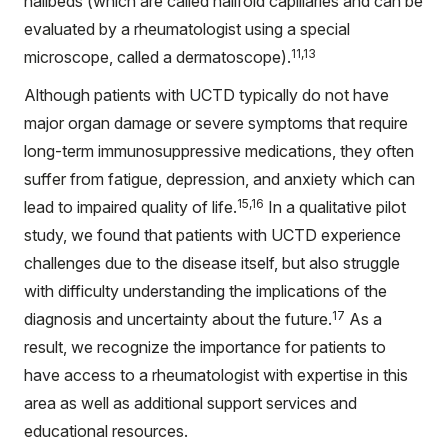
nailbeds (which are called nailfold capillaries and can be
evaluated by a rheumatologist using a special
11,13
microscope, called a dermatoscope).
Although patients with UCTD typically do not have
major organ damage or severe symptoms that require
long-term immunosuppressive medications, they often
suffer from fatigue, depression, and anxiety which can
15,16
lead to impaired quality of life.
In a qualitative pilot
study, we found that patients with UCTD experience
challenges due to the disease itself, but also struggle
with difficulty understanding the implications of the
17
diagnosis and uncertainty about the future.
As a
result, we recognize the importance for patients to
have access to a rheumatologist with expertise in this
area as well as additional support services and
educational resources.