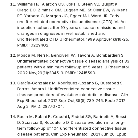
Williams HJ, Alarcon GS, Joks R, Steen VD, Bulpitt K,
Clegg DO, Ziminski CM, Luggen ME, St Clair EW, Willkens
RF, Yarboro C, Morgan JG, Egger MJ, Ward JR. Early
undifferentiated connective tissue disease (CTD). VI. An
inception cohort after 10 years: disease remissions and
changes in diagnoses in well established and
undifferentiated CTD. J Rheumatol. 1999 Apr;26(4):816-25.
PMID: 10229402.
Mosca M, Neri R, Bencivelli W, Tavoni A, Bombardieri S.
Undifferentiated connective tissue disease: analysis of 83
patients with a minimum followup of 5 years. J Rheumatol.
2002 Nov;29(11):2345-9. PMID: 12415590.
García-González M, Rodríguez-Lozano B, Bustabad S,
Ferraz-Amaro I. Undifferentiated connective tissue
disease: predictors of evolution into definite disease. Clin
Exp Rheumatol. 2017 Sep-Oct;35(5):739-745. Epub 2017
Aug 2. PMID: 28770704.
Radin M, Rubini E, Cecchi I, Foddai SG, Barinotti A, Rossi
D, Sciascia S, Roccatello D. Disease evolution in a long-
term follow-up of 104 undifferentiated connective tissue
disease patients. Clin Exp Rheumatol. 2021 Jun 26. Epub