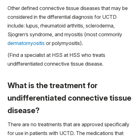
Other defined connective tissue diseases that may be
considered in the differential diagnosis for UCTD
include: lupus, rheumatoid arthritis, scleroderma,
Sjogren’s syndrome, and myositis (most commonly
dermatomyositis
or polymyositis).
(
Find a specialist
at HSS at HSS who treats
undifferentiated connective tissue disease.
What is the treatment for
undifferentiated connective tissue
disease?
There are no treatments that are approved specifically
for use in patients with UCTD. The medications that