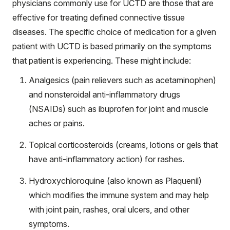
physicians commonly use for UCTD are those that are
effective for treating defined connective tissue
diseases. The specific choice of medication for a given
patient with UCTD is based primarily on the symptoms
that patient is experiencing. These might include:
Analgesics (pain relievers such as acetaminophen)
and nonsteroidal anti-inflammatory drugs
(NSAIDs) such as ibuprofen for joint and muscle
aches or pains.
Topical corticosteroids (creams, lotions or gels that
have anti-inflammatory action) for rashes.
Hydroxychloroquine (also known as Plaquenil)
which modifies the immune system and may help
with joint pain, rashes, oral ulcers, and other
symptoms.