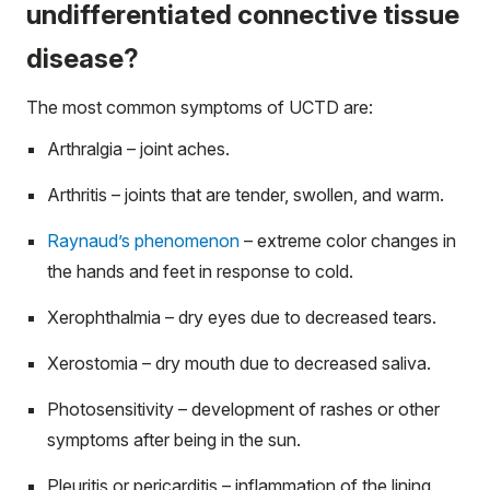
undifferentiated connective tissue
disease?
The most common symptoms of UCTD are:
Arthralgia – joint aches.
Arthritis – joints that are tender, swollen, and warm.
Raynaud’s phenomenon
– extreme color changes in
the hands and feet in response to cold.
Xerophthalmia – dry eyes due to decreased tears.
Xerostomia – dry mouth due to decreased saliva.
Photosensitivity – development of rashes or other
symptoms after being in the sun.
Pleuritis or pericarditis – inflammation of the lining