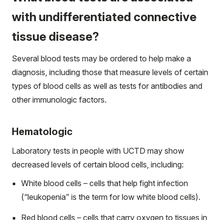
with undifferentiated connective
tissue disease?
Several blood tests may be ordered to help make a
diagnosis, including those that measure levels of certain
types of blood cells as well as tests for antibodies and
other immunologic factors.
Hematologic
Laboratory tests in people with UCTD may show
decreased levels of certain blood cells, including:
White blood cells – cells that help fight infection
(“leukopenia” is the term for low white blood cells).
Red blood cells – cells that carry oxygen to tissues in