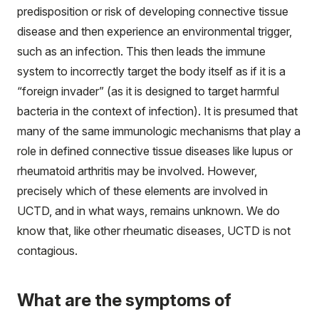
predisposition or risk of developing connective tissue
disease and then experience an environmental trigger,
such as an infection. This then leads the immune
system to incorrectly target the body itself as if it is a
“foreign invader” (as it is designed to target harmful
bacteria in the context of infection). It is presumed that
many of the same immunologic mechanisms that play a
role in defined connective tissue diseases like lupus or
rheumatoid arthritis may be involved. However,
precisely which of these elements are involved in
UCTD, and in what ways, remains unknown. We do
know that, like other rheumatic diseases, UCTD is not
contagious.
What are the symptoms of