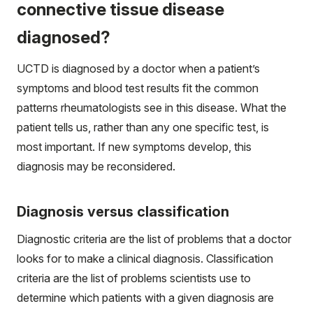
connective tissue disease
diagnosed?
UCTD is diagnosed by a doctor when a patient’s
symptoms and blood test results fit the common
patterns rheumatologists see in this disease. What the
patient tells us, rather than any one specific test, is
most important. If new symptoms develop, this
diagnosis may be reconsidered.
Diagnosis versus classification
Diagnostic criteria are the list of problems that a doctor
looks for to make a clinical diagnosis. Classification
criteria are the list of problems scientists use to
determine which patients with a given diagnosis are