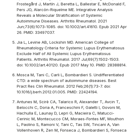
Frostegård J, Martín J, Beretta L, Ballestar E, McDonald F,
Pers JO, Alarcón-Riquelme ME. Integrative Analysis
Reveals a Molecular Stratification of Systemic
Autoimmune Diseases. Arthritis Rheumatol. 2021
Jun;73(6):1073-1085. doi: 10.1002/art.41610. Epub 2021 Apr
26. PMID: 33497037.
Jia L, Levine AB, Lockshin MD. American College of
Rheumatology Criteria for Systemic Lupus Erythematosus
Exclude Half of All Systemic Lupus Erythematosus
Patients. Arthritis Rheumatol. 2017 Jul;69(7):1502-1503.
doi: 10.1002/art.40120. Epub 2017 May 10. PMID: 28388814.
Mosca M, Tani C, Carli L, Bombardieri S. Undifferentiated
CTD: a wide spectrum of autoimmune diseases. Best
Pract Res Clin Rheumatol. 2012 Feb;26(1):73-7. doi:
10.1016/j.berh.2012.01.005. PMID: 22424194.
Antunes M, Scirè CA, Talarico R, Alexander T, Avcin T,
Belocchi C, Doria A, Franceschini F, Galetti I, Govoni M,
Hachulla E, Launay D, Lepri G, Macieira C, Matucci-
Cerinic M, Montecucco CM, Moraes-Fontes MF, Mouthon
L, Paolino S, Ramoni V, Tani C, Tas SW, Tincani A, Van
Vollenhoven R, Zen M, Fonseca J, Bombardieri S, Fonseca