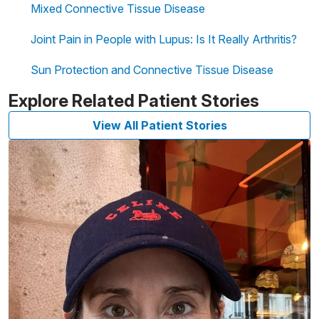
Mixed Connective Tissue Disease
Joint Pain in People with Lupus: Is It Really Arthritis?
Sun Protection and Connective Tissue Disease
Explore Related Patient Stories
View All Patient Stories