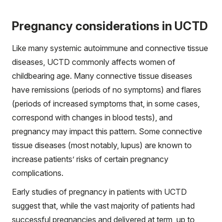
Pregnancy considerations in UCTD
Like many systemic autoimmune and connective tissue
diseases, UCTD commonly affects women of
childbearing age. Many connective tissue diseases
have remissions (periods of no symptoms) and flares
(periods of increased symptoms that, in some cases,
correspond with changes in blood tests), and
pregnancy may impact this pattern. Some connective
tissue diseases (most notably, lupus) are known to
increase patients’ risks of certain pregnancy
complications.
Early studies of pregnancy in patients with UCTD
suggest that, while the vast majority of patients had
successful pregnancies and delivered at term, up to