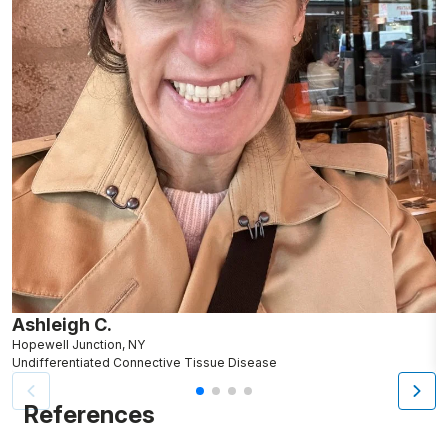
Ashleigh C.
J
Hopewell Junction, NY
N
Undifferentiated Connective Tissue Disease
U
References