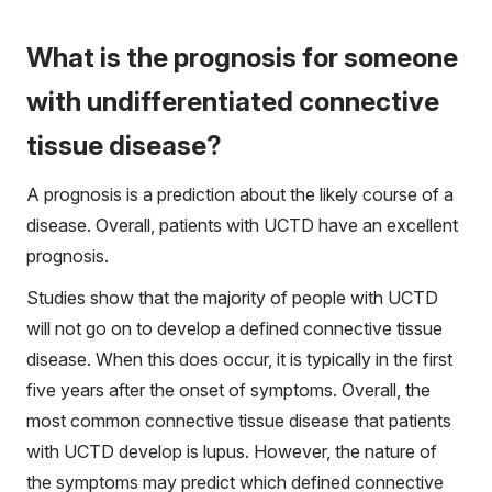
What is the prognosis for someone
with undifferentiated connective
tissue disease?
A prognosis is a prediction about the likely course of a
disease. Overall, patients with UCTD have an excellent
prognosis.
Studies show that the majority of people with UCTD
will not go on to develop a defined connective tissue
disease. When this does occur, it is typically in the first
five years after the onset of symptoms. Overall, the
most common connective tissue disease that patients
with UCTD develop is lupus. However, the nature of
the symptoms may predict which defined connective