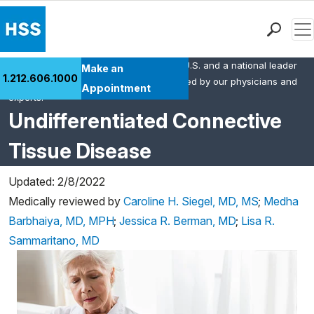
Men
HSS is the #1 orthopedic hospital in the U.S. and a national leader
Find a Doctor
Make an
1.212.606.1000
in rheumatology. This content was created by our physicians and
Locations
Appointment
experts.
Patient Care
Undifferentiated Connective
Health Library
Tissue Disease
Research & Education
Giving
Updated: 2/8/2022
Careers
Medically reviewed by
Caroline H. Siegel, MD, MS
;
Medha
Why Choose HSS
Barbhaiya, MD, MPH
;
Jessica R. Berman, MD
;
Lisa R.
MyHSS Sign In
Sammaritano, MD