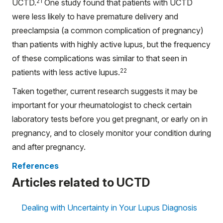
21
UCTD.
One study found that patients with UCTD
were less likely to have premature delivery and
preeclampsia (a common complication of pregnancy)
than patients with highly active lupus, but the frequency
of these complications was similar to that seen in
22
patients with less active lupus.
Taken together, current research suggests it may be
important for your rheumatologist to check certain
laboratory tests before you get pregnant, or early on in
pregnancy, and to closely monitor your condition during
and after pregnancy.
References
Articles related to UCTD
Dealing with Uncertainty in Your Lupus Diagnosis