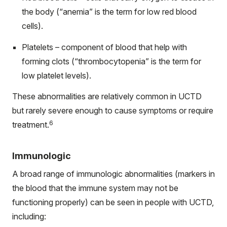
the body (“anemia” is the term for low red blood
cells).
Platelets – component of blood that help with
forming clots (“thrombocytopenia” is the term for
low platelet levels).
These abnormalities are relatively common in UCTD
but rarely severe enough to cause symptoms or require
6
treatment.
Immunologic
A broad range of immunologic abnormalities (markers in
the blood that the immune system may not be
functioning properly) can be seen in people with UCTD,
including: