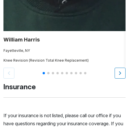
William Harris
A
Fayetteville, NY
T
Knee Revision (Revision Total Knee Replacement)
K
Insurance
If your insurance is not listed, please call our office if you
have questions regarding your insurance coverage. If you