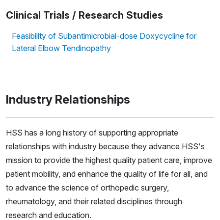
Clinical Trials / Research Studies
Feasibility of Subantimicrobial-dose Doxycycline for
Lateral Elbow Tendinopathy
Industry Relationships
HSS has a long history of supporting appropriate
relationships with industry because they advance HSS's
mission to provide the highest quality patient care, improve
patient mobility, and enhance the quality of life for all, and
to advance the science of orthopedic surgery,
rheumatology, and their related disciplines through
research and education.