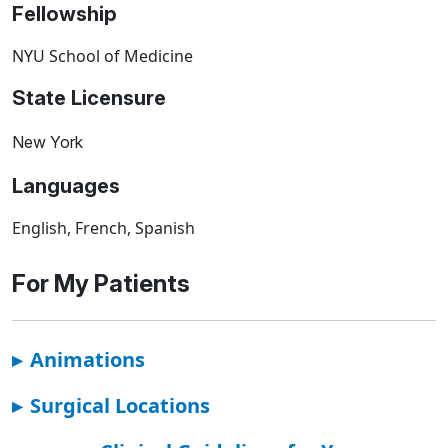
Fellowship
NYU School of Medicine
State Licensure
New York
Languages
English, French, Spanish
For My Patients
▸
Animations
▸
Surgical Locations