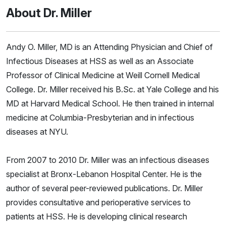
About Dr. Miller
Andy O. Miller, MD is an Attending Physician and Chief of
Infectious Diseases at HSS as well as an Associate
Professor of Clinical Medicine at Weill Cornell Medical
College. Dr. Miller received his B.Sc. at Yale College and his
MD at Harvard Medical School. He then trained in internal
medicine at Columbia-Presbyterian and in infectious
diseases at NYU.
From 2007 to 2010 Dr. Miller was an infectious diseases
specialist at Bronx-Lebanon Hospital Center. He is the
author of several peer-reviewed publications. Dr. Miller
provides consultative and perioperative services to
patients at HSS. He is developing clinical research