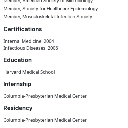
Member, American Society of Microbiology
Member, Society for Healthcare Epidemiology
Member, Musculoskeletal Infection Society
Certifications
Internal Medicine, 2004
Infectious Diseases, 2006
Education
Harvard Medical School
Internship
Columbia-Presbyterian Medical Center
Residency
Columbia-Presbyterian Medical Center