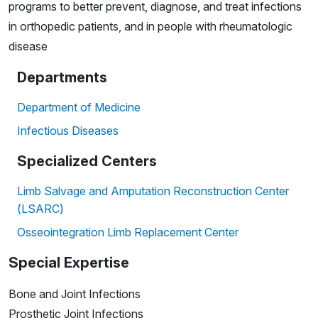
programs to better prevent, diagnose, and treat infections
in orthopedic patients, and in people with rheumatologic
disease
Departments
Department of Medicine
Infectious Diseases
Specialized Centers
Limb Salvage and Amputation Reconstruction Center
(LSARC)
Osseointegration Limb Replacement Center
Special Expertise
Bone and Joint Infections
Prosthetic Joint Infections