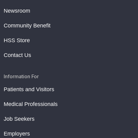
Newsroom
Community Benefit
HSS Store
Contact Us
Information For
Patients and Visitors
Medical Professionals
Job Seekers
Employers