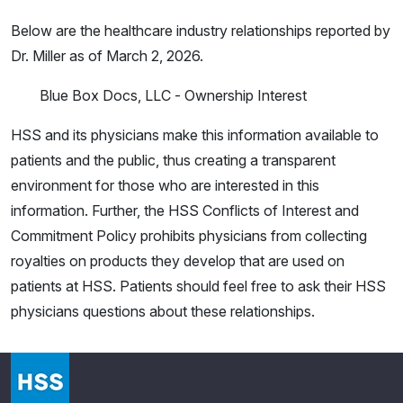
Below are the healthcare industry relationships reported by
Dr. Miller as of March 2, 2026.
Blue Box Docs, LLC - Ownership Interest
HSS and its physicians make this information available to
patients and the public, thus creating a transparent
environment for those who are interested in this
information. Further, the HSS Conflicts of Interest and
Commitment Policy prohibits physicians from collecting
royalties on products they develop that are used on
patients at HSS. Patients should feel free to ask their HSS
physicians questions about these relationships.