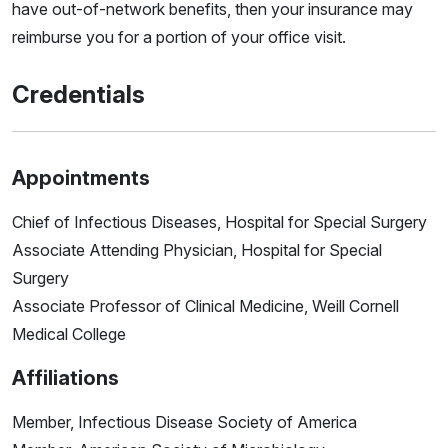
have out-of-network benefits, then your insurance may
reimburse you for a portion of your office visit.
Credentials
Appointments
Chief of Infectious Diseases, Hospital for Special Surgery
Associate Attending Physician, Hospital for Special
Surgery
Associate Professor of Clinical Medicine, Weill Cornell
Medical College
Affiliations
Member, Infectious Disease Society of America