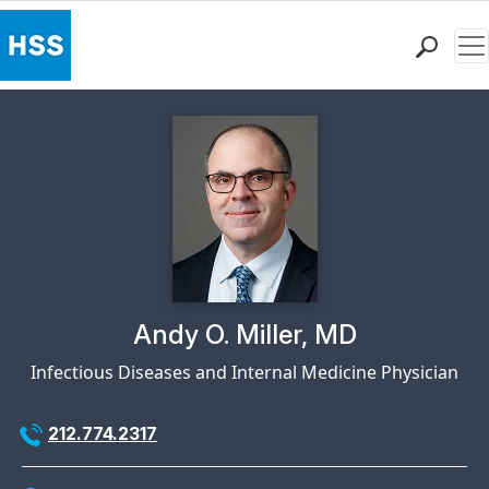
Me
Find a Doctor
Locations
Patient Care
Health Library
Research & Education
Giving
Careers
Why Choose HSS
Physician Profile Page for
Andy O. Miller, MD
MyHSS Sign In
Infectious Diseases and Internal Medicine Physician
212.774.2317