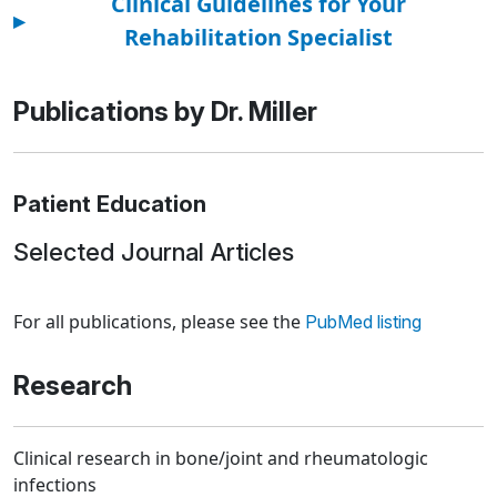
Clinical Guidelines for Your
▸
Rehabilitation Specialist
Publications by Dr. Miller
Patient Education
Selected Journal Articles
Loading news articles, please wait.
For all publications, please see the
PubMed listing
Research
Clinical research in bone/joint and rheumatologic
infections