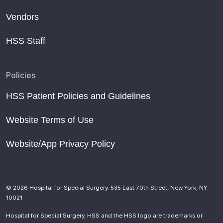
Vendors
HSS Staff
Policies
HSS Patient Policies and Guidelines
Website Terms of Use
Website/App Privacy Policy
© 2026 Hospital for Special Surgery. 535 East 70th Street, New York, NY
10021
Hospital for Special Surgery, HSS and the HSS logo are trademarks or