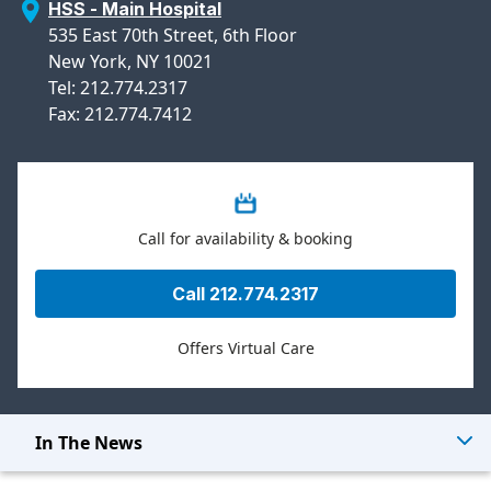
HSS - Main Hospital
535 East 70th Street, 6th Floor
New York, NY 10021
Tel: 212.774.2317
Fax: 212.774.7412
Call for availability & booking
Call 212.774.2317
Offers Virtual Care
In The News