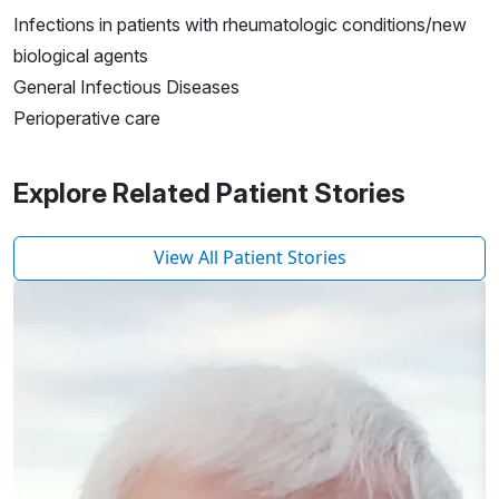
Infections in patients with rheumatologic conditions/new
biological agents
General Infectious Diseases
Perioperative care
Explore Related Patient Stories
View All Patient Stories