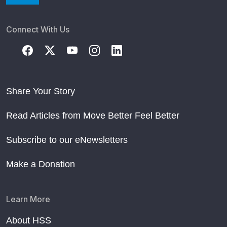
Connect With Us
Share Your Story
Read Articles from Move Better Feel Better
Subscribe to our eNewsletters
Make a Donation
Learn More
About HSS