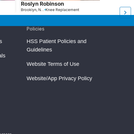
Roslyn Robinson
Michelle A
Brooklyn, New York
Knee Replacement
Brooklyn, NY
Kn
Policies
s
HSS Patient Policies and
Guidelines
als
Website Terms of Use
Website/App Privacy Policy