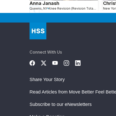
Anna Janash
Chris
Queens, NY
Knee Revision (Revision Total Knee Replacement)
New Yor
Connect With Us
Share Your Story
Read Articles from Move Better Feel Bette
Subscribe to our eNewsletters