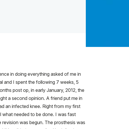
gence in doing everything asked of me in
al and I spent the following 7 weeks, 5
onths post op, in early January, 2012, the
ught a second opinion. A friend put me in
d an infected knee. Right from my first
il what needed to be done. I was fast
e revision was begun. The prosthesis was