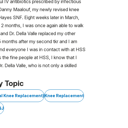
 IV antibiotics prescribed by infectious
Dr. Danny Maalouf, my newly revised knee
ayes SNF. Eight weeks later in March,
n 2 months, I was once again able to walk
 and Dr. Della Valle replaced my other
, 5 months after my second tkr and I am
 and everyone I was in contact with at HSS
 the fine people at HSS, I know that I
Della Valle, who is not only a skilled
y Topic
tal Knee Replacement)
Knee Replacement
NJ