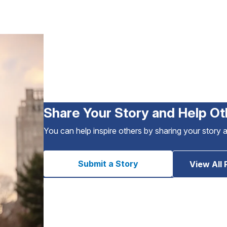
Share Your Story and Help Ot
You can help inspire others by sharing your story 
Submit a Story
View All 