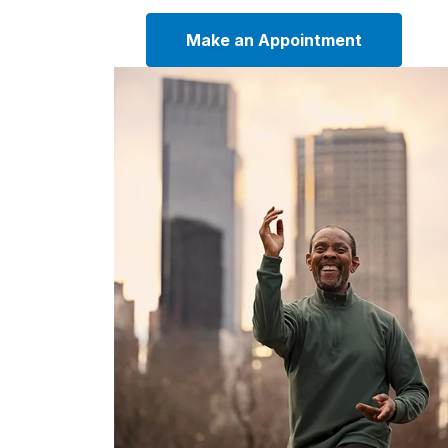
Make an Appointment