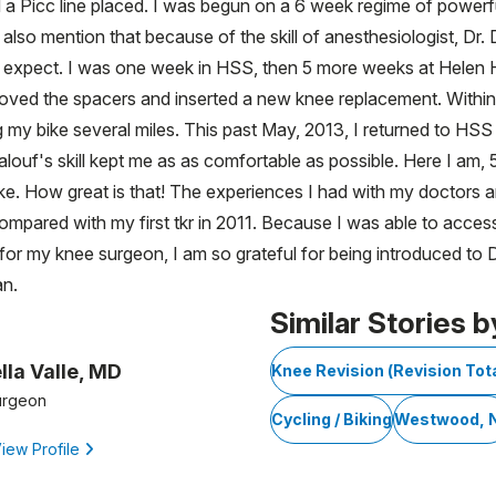
 a Picc line placed. I was begun on a 6 week regime of powerful
uld also mention that because of the skill of anesthesiologist, 
 expect. I was one week in HSS, then 5 more weeks at Helen H
emoved the spacers and inserted a new knee replacement. Withi
g my bike several miles. This past May, 2013, I returned to HSS
Maalouf's skill kept me as as comfortable as possible. Here I am
 bike. How great is that! The experiences I had with my doctors
ompared with my first tkr in 2011. Because I was able to access
r my knee surgeon, I am so grateful for being introduced to Dr. 
an.
Similar Stories b
lla Valle, MD
Knee Revision (Revision To
urgeon
Cycling / Biking
Westwood, 
iew Profile