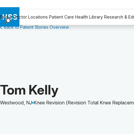
Find a Doctor
Locations
Patient Care
Health Library
Research & Ed
Back to Patient Stories Overview
Find a Doctor
Locations
Patient Care
Health Library
Research & Education
Giving
Careers
Patient Story of:
Tom Kelly
Why Choose HSS
MyHSS Sign In
Westwood, NJ
Knee Revision (Revision Total Knee Replacem