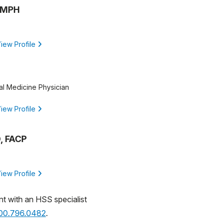
, MPH
iew Profile
al Medicine Physician
iew Profile
, FACP
iew Profile
nt with an HSS specialist
800.796.0482
.