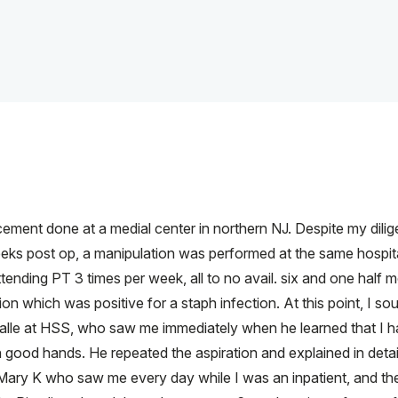
lacement done at a medial center in northern NJ. Despite my dili
weeks post op, a manipulation was performed at the same hospit
nding PT 3 times per week, all to no avail. six and one half m
on which was positive for a staph infection. At this point, I so
alle at HSS, who saw me immediately when he learned that I ha
in good hands. He repeated the aspiration and explained in deta
 Mary K who saw me every day while I was an inpatient, and th