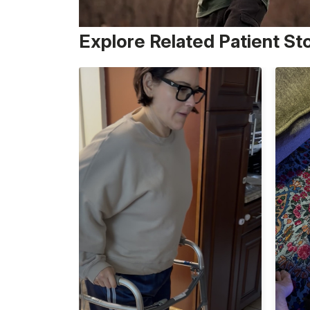
Explore Related Patient St