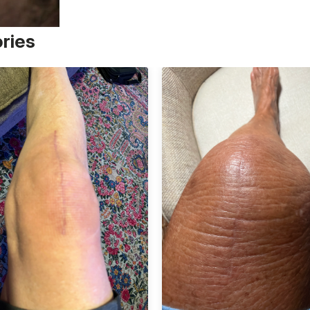
ories