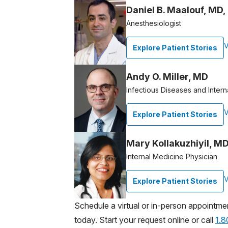
Daniel B. Maalouf, MD
Anesthesiologist
V
Explore Patient Stories
Andy O. Miller, MD
Infectious Diseases and Intern
V
Explore Patient Stories
Mary Kollakuzhiyil, MD
Internal Medicine Physician
V
Explore Patient Stories
Schedule a virtual or in-person appointme
today. Start your request online or call
1.