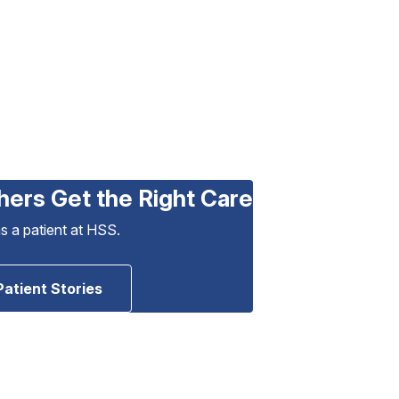
hers Get the Right Care
as a patient at HSS.
Patient Stories