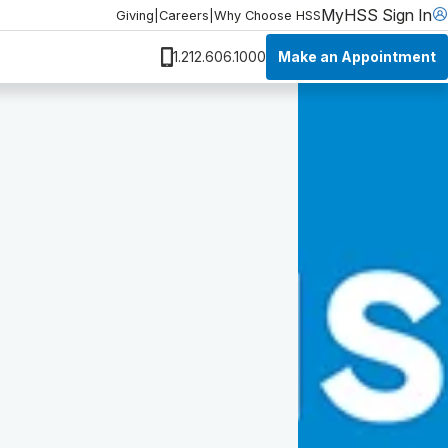
MyHSS Sign In
Giving
|
Careers
|
Why Choose HSS
Make an Appointment
1.212.606.1000