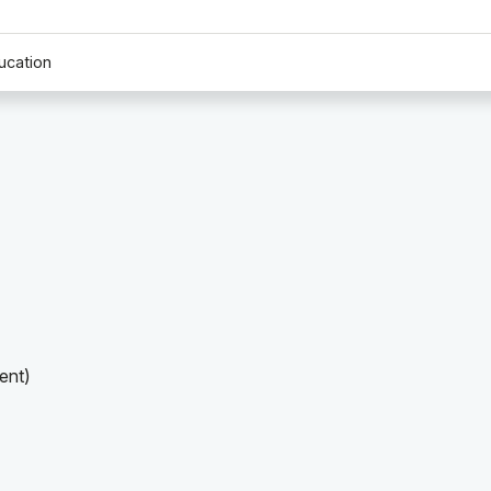
ucation
ent)