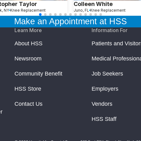
topher Taylor
Colleen White
k, NY
Knee Replacement
Juno, FL
Knee Replacement
Make an Appointment at HSS
Learn More
Information For
About HSS
Patients and Visitor
Newsroom
Medical Profession
Community Benefit
Job Seekers
HSS Store
Employers
Contact Us
Vendors
r
HSS Staff