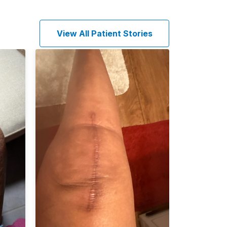
View All Patient Stories