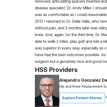
removed, articulating spacers inserted and
disease specialist, Dr. Andy Miller. I sho
was as comfortable as I could reasonable
2012 I returned to Dr. Della Valle, who r
without pain, and 2 months later was ridin
knee. And, again, for the third time, Dr. 
able to walk 2 miles, play golf and ride a
was superior in every way, especially as c
have had the best outcomes possible. As fo
surgeon but a genuinely nice and good m
HSS Providers
Alejandro Gonzalez De
Hip and Knee Replacement S
V
Explore Patient Stories