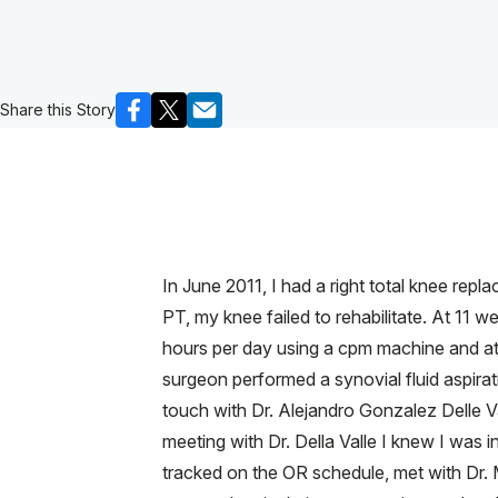
Share this Story
In June 2011, I had a right total knee rep
PT, my knee failed to rehabilitate. At 11 
hours per day using a cpm machine and atte
surgeon performed a synovial fluid aspirati
touch with Dr. Alejandro Gonzalez Delle V
meeting with Dr. Della Valle I knew I was 
tracked on the OR schedule, met with Dr.