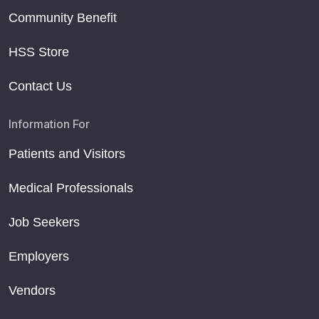
Community Benefit
HSS Store
Contact Us
Information For
Patients and Visitors
Medical Professionals
Job Seekers
Employers
Vendors