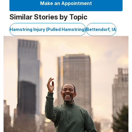
Make an Appointment
Similar Stories by Topic
Hamstring Injury (Pulled Hamstring)
Bettendorf, IA