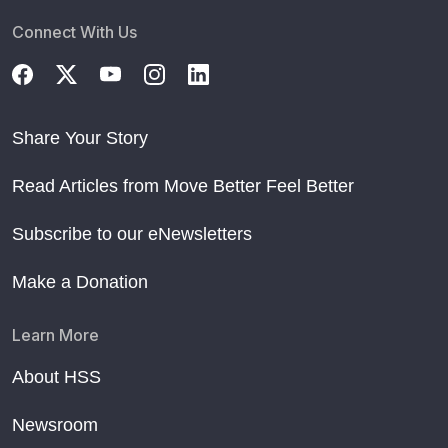
Connect With Us
Share Your Story
Read Articles from Move Better Feel Better
Subscribe to our eNewsletters
Make a Donation
Learn More
About HSS
Newsroom