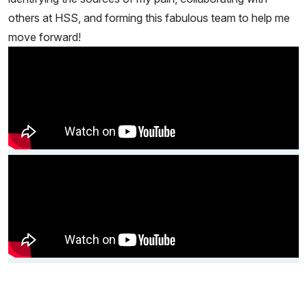
others at HSS, and forming this fabulous team to help me
move forward!