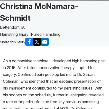
Patient Story of:
Christina McNamara-
Schmidt
Bettendorf, IA
Hamstring Injury (Pulled Hamstring)
Share this Story
As a competitive triathlete, I developed high hamstring pain
in 2015. After failed conservative therapy, I opted for
surgery. Continued pain post-op led me to Dr. Struan
Coleman, who identified that an esoteric presentation of
hip impingement contributed to my persisting issues. With
hip scopes on the schedule, further investigation revealed
a rare orthopedic infection from my previous hamstring
repair that was not performed at HSS. Dr. Coleman