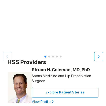
Video Title, 1 of 5
HSS Providers
Struan H. Coleman, MD, PhD
Sports Medicine and Hip Preservation
Surgeon
Explore Patient Stories
View Profile