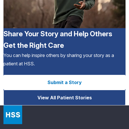
Share Your Story and Help Others
Get the Right Care
You can help inspire others by sharing your story as a
patient at HSS.
Submit a Story
View All Patient Stories