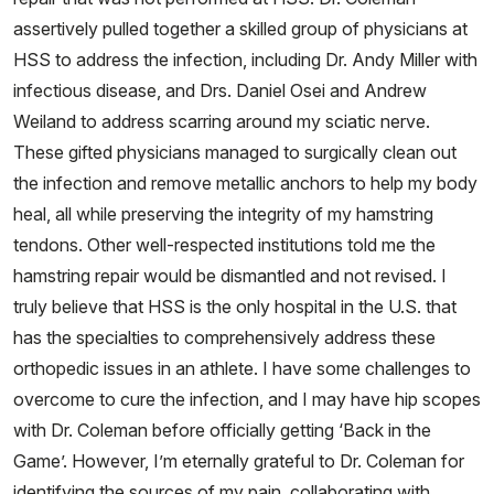
assertively pulled together a skilled group of physicians at
HSS to address the infection, including Dr. Andy Miller with
infectious disease, and Drs. Daniel Osei and Andrew
Weiland to address scarring around my sciatic nerve.
These gifted physicians managed to surgically clean out
the infection and remove metallic anchors to help my body
heal, all while preserving the integrity of my hamstring
tendons. Other well-respected institutions told me the
hamstring repair would be dismantled and not revised. I
truly believe that HSS is the only hospital in the U.S. that
has the specialties to comprehensively address these
orthopedic issues in an athlete. I have some challenges to
overcome to cure the infection, and I may have hip scopes
with Dr. Coleman before officially getting ‘Back in the
Game’. However, I’m eternally grateful to Dr. Coleman for
identifying the sources of my pain, collaborating with