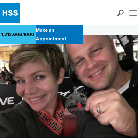
Men
Back to Patient Stories Overview
Find a Doctor
Make an
1.212.606.1000
Locations
Appointment
Patient Care
Health Library
Research & Education
Giving
Careers
Why Choose HSS
MyHSS Sign In