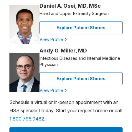
Daniel A. Osei, MD, MSc
Hand and Upper Extremity Surgeon
Explore Patient Stories
View Profile
Andy O. Miller, MD
Infectious Diseases and Internal Medicine
Physician
Explore Patient Stories
View Profile
Schedule a virtual or in-person appointment with an
HSS specialist today. Start your request online or call
1.800.796.0482
.