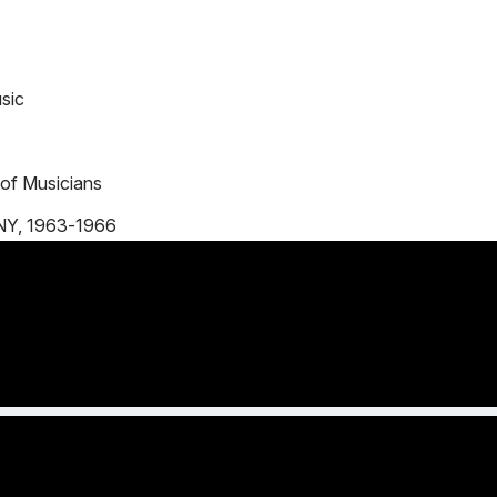
sic
 of Musicians
 NY, 1963-1966