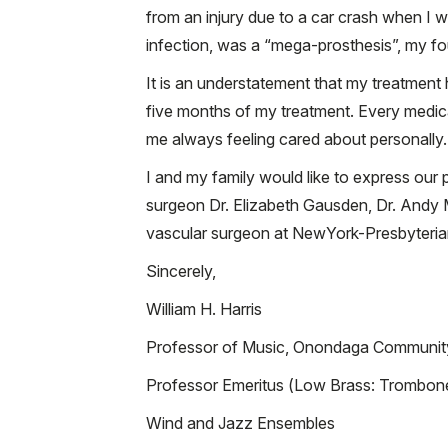
from an injury due to a car crash when I 
infection, was a “mega-prosthesis”, my fou
It is an understatement that my treatmen
five months of my treatment. Every medica
me always feeling cared about personally.
I and my family would like to express our
surgeon Dr. Elizabeth Gausden, Dr. Andy Mi
vascular surgeon at NewYork-Presbyterian
Sincerely,
William H. Harris
Professor of Music, Onondaga Communit
Professor Emeritus (Low Brass: Trombon
Wind and Jazz Ensembles