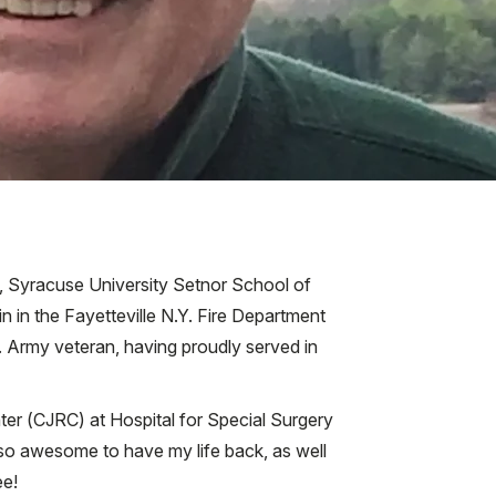
, Syracuse University Setnor School of
n in the Fayetteville N.Y. Fire Department
. Army veteran, having proudly served in
er (CJRC) at Hospital for Special Surgery
s so awesome to have my life back, as well
ee!