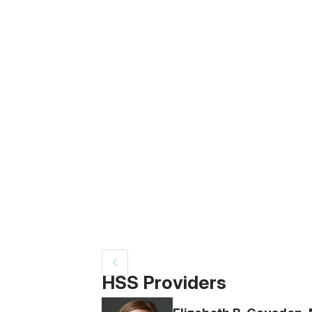
Video Title, 1 of 4
HSS Providers