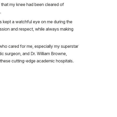
y that my knee had been cleared of
.
s kept a watchful eye on me during the
assion and respect, while always making
 who cared for me, especially my superstar
stic surgeon, and Dr. William Browne,
these cutting-edge academic hospitals.