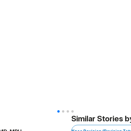
Similar Stories b