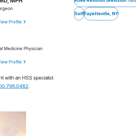
 MD, MPH
Knee Revision (Revision To
urgeon
Golf
Fayetteville, NY
iew Profile
al Medicine Physician
iew Profile
nt with an HSS specialist
800.796.0482
.