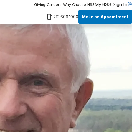
MyHSS Sign In
Giving
|
Careers
|
Why Choose HSS
Make an Appointment
1.212.606.1000