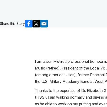
Share this Story
I am a semi-retired professional trombon
Music (retired), President of the Local 78
(among other activities), former Principa
the U.S. Military Academy Band at West Po
Thanks to the expertise of Dr. Elizabeth 
(HSS), I am walking normally and driving a
as be able to work on my putting and even