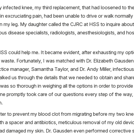
infected knee, my third replacement, that had loosened to the 
 in excruciating pain, had been unable to drive or walk normally 
 in my leg. My daughter called the CJRC at HSS to inquire abo
us disease specialists, radiologists, anesthesiologists, and hosp
HSS could help me. It became evident, after exhausting my opt
o waste. Fortunately, I was matched with Dr. Elizabeth Gausden,
ice manager, Samantha Taylor, and Dr. Andy Miller, infectious d
alked us through the details that we needed to obtain and shar
was so thorough in weighing all the options in order to prov
ne promptly took care of our questions every step of the way,
h.
ilter to prevent my blood clot from migrating before my two kn
h a spacer and antibiotics, meticulous removal of my old device,
had damaged my skin. Dr. Gausden even performed corrective 