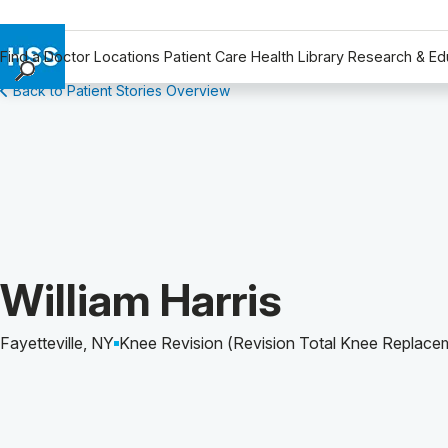
Find a Doctor
Locations
Patient Care
Health Library
Research & Ed
Back to Patient Stories Overview
Find a Doctor
Locations
Patient Care
Health Library
Research & Education
Giving
Careers
Patient Story of:
William Harris
Why Choose HSS
MyHSS Sign In
Fayetteville, NY
Knee Revision (Revision Total Knee Replace