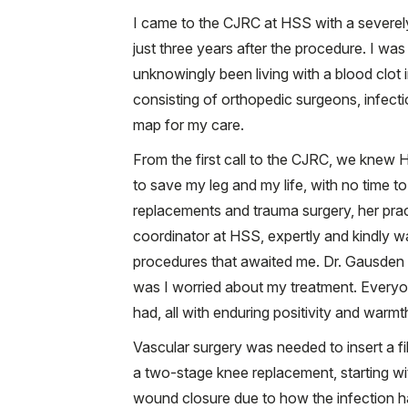
I came to the CJRC at HSS with a severely 
just three years after the procedure. I was
unknowingly been living with a blood clot
consisting of orthopedic surgeons, infectio
map for my care.
From the first call to the CJRC, we knew 
to save my leg and my life, with no time t
replacements and trauma surgery, her pract
coordinator at HSS, expertly and kindly w
procedures that awaited me. Dr. Gausden 
was I worried about my treatment. Everyo
had, all with enduring positivity and warmt
Vascular surgery was needed to insert a f
a two-stage knee replacement, starting wit
wound closure due to how the infection 