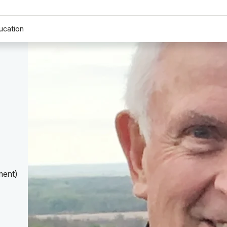
ucation
ment)