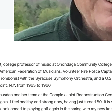
ist, college professor of music at Onondaga Community College
 American Federation of Musicians, Volunteer Fire Police Captai
l Trombonist with the Syracuse Symphony Orchestra, and a U.S
int, N.Y. from 1963 to 1966.
Gausden and her team at the Complex Joint Reconstruction Cent
gain. I feel healthy and strong now, having just turned 80. It i
 look ahead to playing golf again in the spring with my new kn