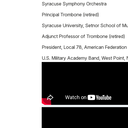
Syracuse Symphony Orchestra
Principal Trombone (retired)
Syracuse University, Setnor School of Mu
Adjunct Professor of Trombone (retired)
President, Local 78, American Federation
U.S. Military Academy Band, West Point,