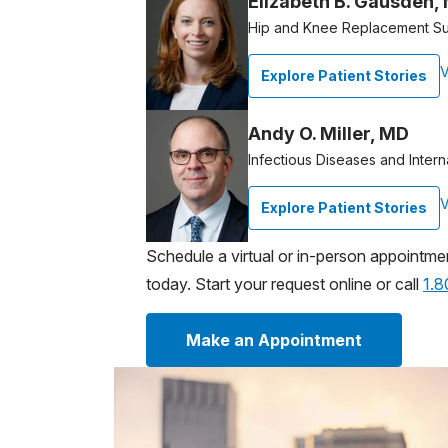
Elizabeth B. Gausden,
Hip and Knee Replacement S
V
Explore Patient Stories
Andy O. Miller, MD
Infectious Diseases and Intern
V
Explore Patient Stories
Schedule a virtual or in-person appointme
today. Start your request online or call
1.
Make an Appointment