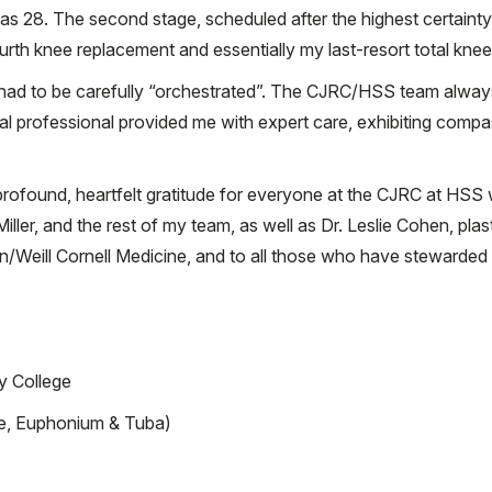
was 28. The second stage, scheduled after the highest certaint
rth knee replacement and essentially my last-resort total knee
t had to be carefully “orchestrated”. The CJRC/HSS team alway
l professional provided me with expert care, exhibiting comp
 profound, heartfelt gratitude for everyone at the CJRC at HSS
ller, and the rest of my team, as well as Dr. Leslie Cohen, pla
/Weill Cornell Medicine, and to all those who have stewarded 
y College
e, Euphonium & Tuba)