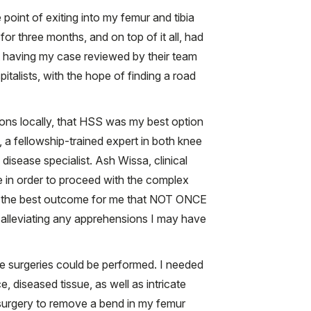
point of exiting into my femur and tibia
for three months, and on top of it all, had
ut having my case reviewed by their team
italists, with the hope of finding a road
ions locally, that HSS was my best option
 a fellowship-trained expert in both knee
isease specialist. Ash Wissa, clinical
e in order to proceed with the complex
ide the best outcome for me that NOT ONCE
 alleviating any apprehensions I may have
ee surgeries could be performed. I needed
 diseased tissue, as well as intricate
surgery to remove a bend in my femur