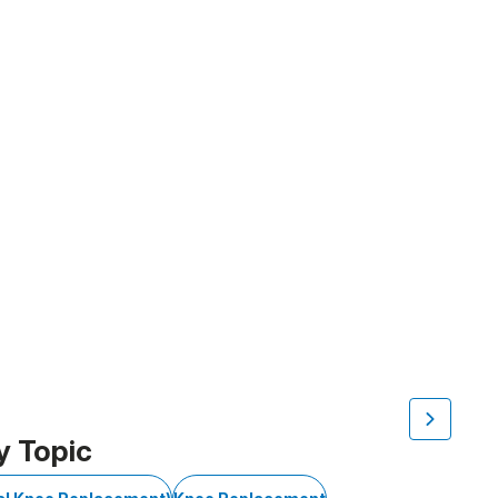
y Topic