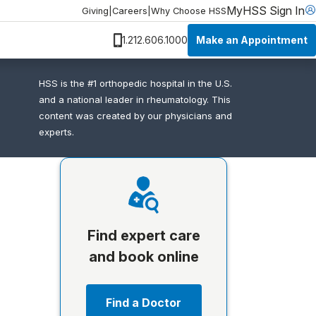
MyHSS Sign In
Giving
|
Careers
|
Why Choose HSS
Make an Appointment
1.212.606.1000
HSS is the #1 orthopedic hospital in the U.S.
and a national leader in rheumatology. This
content was created by our physicians and
experts.
Find expert care
and book online
Find a Doctor