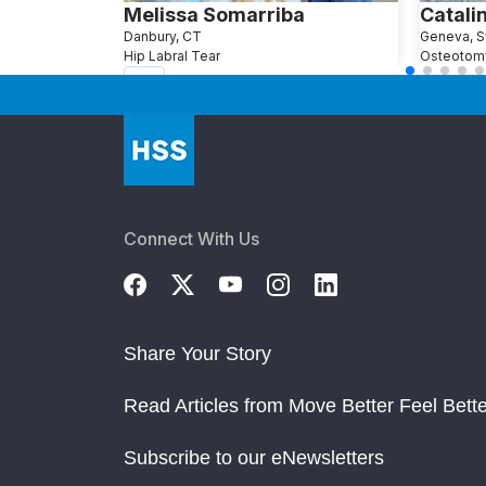
Melissa Somarriba
Catalin
Danbury, CT
Geneva, S
Hip Labral Tear
Osteotom
Connect With Us
Share Your Story
Read Articles from Move Better Feel Bette
Subscribe to our eNewsletters