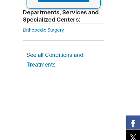
Departments, Services and
Specialized Centers:
Orthopedic Surgery
See all Conditions and
Treatments