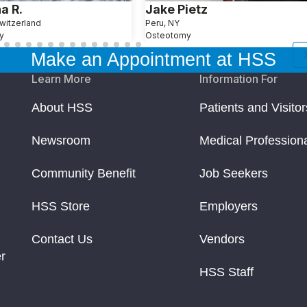
a R.
Jake Pietz
witzerland
Peru, NY
y
Osteotomy
Make an Appointment at HSS
Learn More
Information For
About HSS
Patients and Visitor
Newsroom
Medical Profession
Community Benefit
Job Seekers
HSS Store
Employers
Contact Us
Vendors
r
HSS Staff