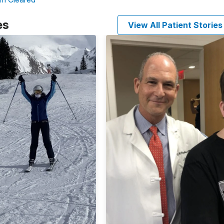
es
View All Patient Stories