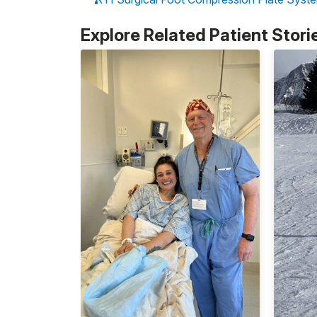
Explore Related Patient Stori