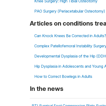
Knee Surgery: High Tibial Osteotomy
PAO Surgery (Periacetabular Osteotomy)
Articles on conditions tr
Can Knock Knees Be Corrected in Adults
Complex Patellofemoral Instability Surger
Developmental Dysplasia of the Hip (DDH
Hip Dysplasia in Adolescents and Young 
How to Correct Bowlegs in Adults
In the news
RTI Surgical Foot Compression Plate Syst