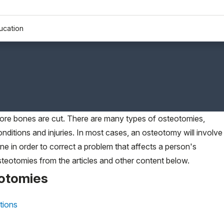
ucation
ore bones are cut. There are many types of osteotomies,
nditions and injuries. In most cases, an osteotomy will involve
ne in order to correct a problem that affects a person's
eotomies from the articles and other content below.
eotomies
tions