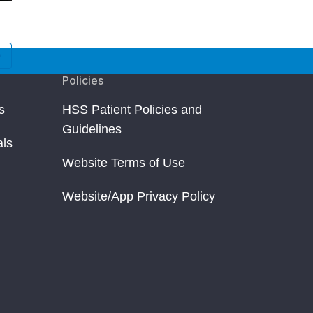
Jessica Rosen
James Dunn
New York, NY
Toronto, Canada
Osteotomy
Osteotomy
Policies
s
HSS Patient Policies and
Guidelines
als
Website Terms of Use
Website/App Privacy Policy