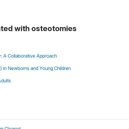
eated with osteotomies
?
y: A Collaborative Approach
) in Newborns and Young Children
Adults
em Cleared