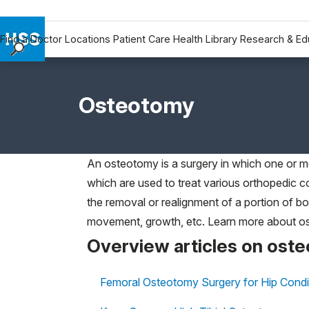
Find a Doctor
Locations
Patient Care
Health Library
Research & Ed
Find a Doctor
Locations
Osteotomy
Patient Care
Health Library
Research & Education
An osteotomy is a surgery in which one or m
Giving
which are used to treat various orthopedic co
Careers
the removal or realignment of a portion of bo
Why Choose HSS
movement, growth, etc. Learn more about ost
MyHSS Sign In
Overview articles on ost
Femoral Osteotomy Surgery for Hip Condi