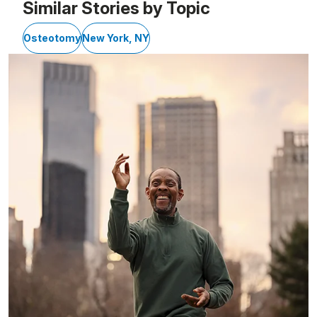
Similar Stories by Topic
Osteotomy
New York, NY