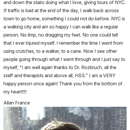
and down the stairs doing what I love, giving tours of NYC.
If traffic is bad at the end of the day, I walk back across
town to go home, something I could not do before. NYC is
a walking city and am so happy I can walk like a regular
person. No limp, no dragging my feet. No one could tell
that I ever injured myself. I remember the time I went from
using crutches, to a walker, to a cane. Now I see other
people going through what I went through and I just say to
myself, "I am well again thanks to Dr. Rozbruch, all the
staff and therapists and above all, HSS." I am a VERY
happy person once again! Thank you from the bottom of
my heart!!!!
Allan France