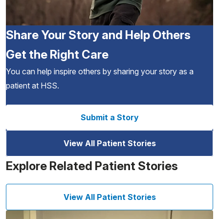
Share Your Story and Help Others
Get the Right Care
You can help inspire others by sharing your story as a
patient at HSS.
Submit a Story
View All Patient Stories
Explore Related Patient Stories
View All Patient Stories