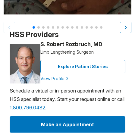
Patient image of: Allan France, 1 of 15
HSS Providers
S. Robert Rozbruch, MD
Limb Lengthening Surgeon
Explore Patient Stories
View Profile
Schedule a virtual or in-person appointment with an
HSS specialist today. Start your request online or call
1.800.796.0482
.
Make an Appointment