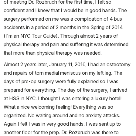
of meeting Dr. Rozbruch for the first time, I felt so
confident and I knew that I would be in good hands. The
surgery performed on me was a complication of 4 bus
accidents in a period of 2 months in the Spring of 2014
(I'm an NYC Tour Guide). Through almost 2 years of
physical therapy and pain and suffering it was determined
that more than physical therapy was needed.
Almost 2 years later, January 11, 2016, I had an osteotomy
and repairs of torn medial meniscus on my left leg. The
days of pre-op surgery were fully explained so I was
prepared for everything. The day of the surgery, I arrived
at HSS in NYC. I thought I was entering a luxury hotel!
What a nice welcoming feeling! Everything was so
organized. No waiting around and no anxiety attacks.
Again I felt I was in very good hands. I was sent up to
another floor for the prep. Dr. Rozbruch was there to