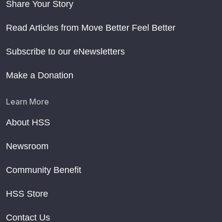
Share Your Story
Read Articles from Move Better Feel Better
Subscribe to our eNewsletters
Make a Donation
Learn More
About HSS
Newsroom
Community Benefit
HSS Store
Contact Us