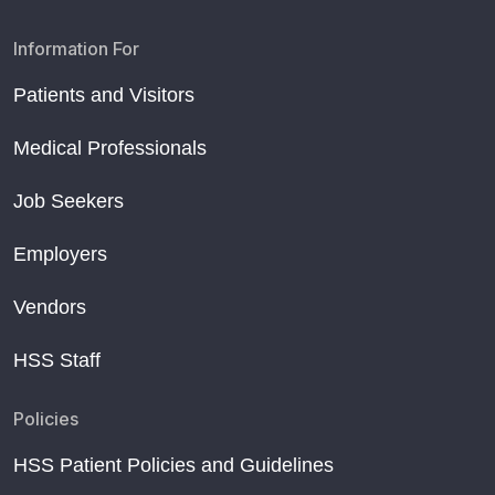
Information For
Patients and Visitors
Medical Professionals
Job Seekers
Employers
Vendors
HSS Staff
Policies
HSS Patient Policies and Guidelines