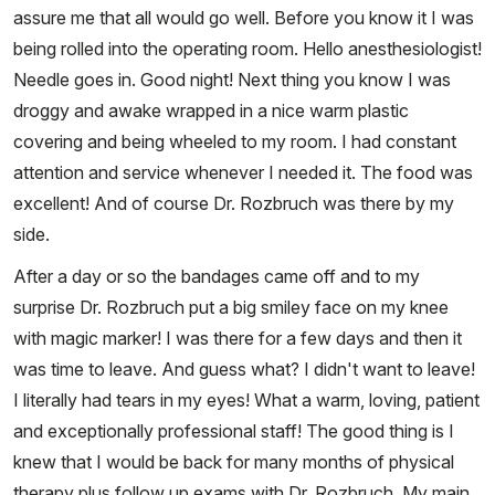
assure me that all would go well. Before you know it I was
being rolled into the operating room. Hello anesthesiologist!
Needle goes in. Good night! Next thing you know I was
droggy and awake wrapped in a nice warm plastic
covering and being wheeled to my room. I had constant
attention and service whenever I needed it. The food was
excellent! And of course Dr. Rozbruch was there by my
side.
After a day or so the bandages came off and to my
surprise Dr. Rozbruch put a big smiley face on my knee
with magic marker! I was there for a few days and then it
was time to leave. And guess what? I didn't want to leave!
I literally had tears in my eyes! What a warm, loving, patient
and exceptionally professional staff! The good thing is I
knew that I would be back for many months of physical
therapy plus follow up exams with Dr. Rozbruch. My main