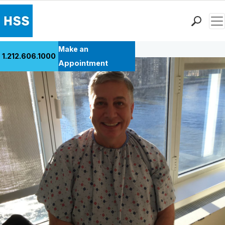
Men
Back to Patient Stories Overview
Find a Doctor
Make an
1.212.606.1000
Locations
Appointment
Patient Care
Health Library
Research & Education
Giving
Careers
Why Choose HSS
MyHSS Sign In