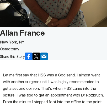
Patient Story of:
Allan France
New York, NY
Osteotomy
Share this Story
Let me first say that HSS was a God send. I almost went
with another surgeon until I was highly recommended to
get a second opinion. That's when HSS came into the
picture. I was told to get an appointment with Dr Rozbruch.
From the minute I stepped foot into the office to the point