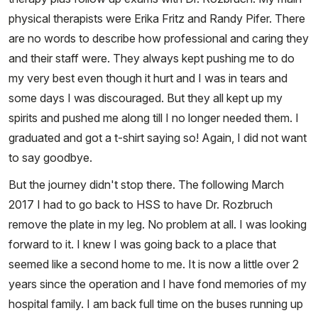
physical therapists were Erika Fritz and Randy Pifer. There
are no words to describe how professional and caring they
and their staff were. They always kept pushing me to do
my very best even though it hurt and I was in tears and
some days I was discouraged. But they all kept up my
spirits and pushed me along till I no longer needed them. I
graduated and got a t-shirt saying so! Again, I did not want
to say goodbye.
But the journey didn't stop there. The following March
2017 I had to go back to HSS to have Dr. Rozbruch
remove the plate in my leg. No problem at all. I was looking
forward to it. I knew I was going back to a place that
seemed like a second home to me. It is now a little over 2
years since the operation and I have fond memories of my
hospital family. I am back full time on the buses running up